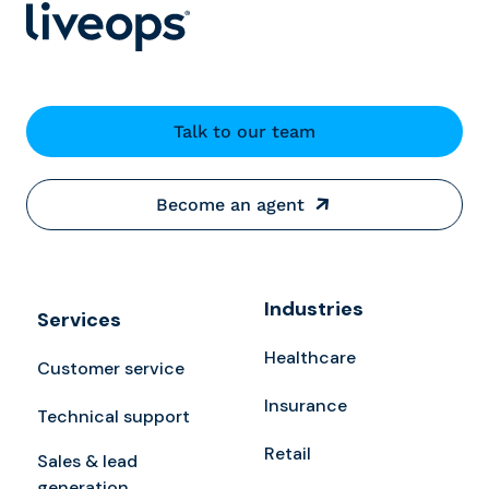
Talk to our team
Become an agent
Industries
Services
Healthcare
Customer service
Insurance
Technical support
Retail
Sales & lead
generation