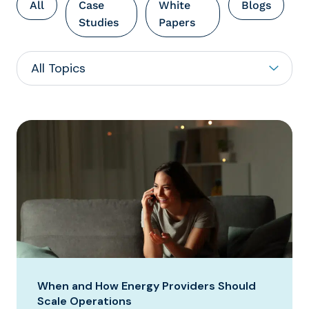
All
Case
White
Blogs
Studies
Papers
When and How Energy Providers Should
Scale Operations