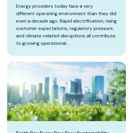
Energy providers today face a very
different operating environment than they did
even a decade ago. Rapid electrification, rising
customer expectations, regulatory pressure,
and climate-related disruptions all contribute
to growing operational...