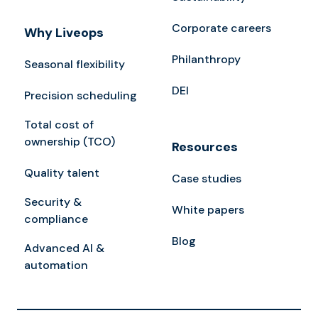
Corporate careers
Why Liveops
Philanthropy
Seasonal flexibility
DEI
Precision scheduling
Total cost of
ownership (TCO)
Resources
Quality talent
Case studies
Security &
White papers
compliance
Blog
Advanced AI &
automation