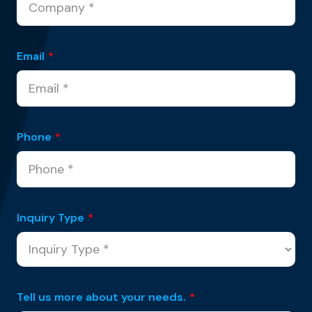
Email
*
Phone
*
Inquiry Type
*
Tell us more about your needs.
*