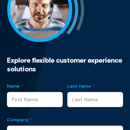
Explore flexible customer experience
solutions
Name
*
Last name
*
Company
*