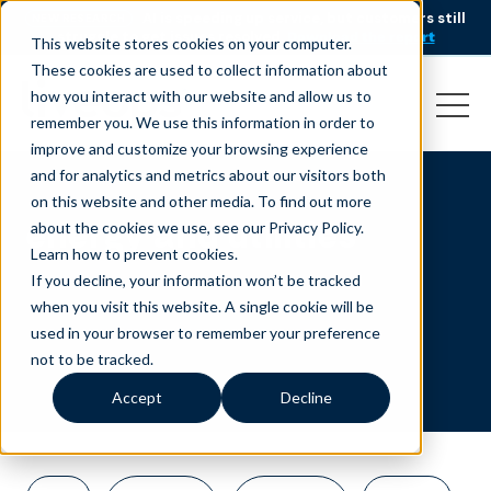
AI is speeding up service, but customers still
NEW RESEARCH
struggle to get issues resolved.
Download the report
This website stores cookies on your computer.
These cookies are used to collect information about
how you interact with our website and allow us to
remember you. We use this information in order to
improve and customize your browsing experience
and for analytics and metrics about our visitors both
on this website and other media. To find out more
energy and utilities
about the cookies we use, see our Privacy Policy.
Learn how to prevent cookies
.
If you decline, your information won’t be tracked
when you visit this website. A single cookie will be
used in your browser to remember your preference
not to be tracked.
Accept
Decline