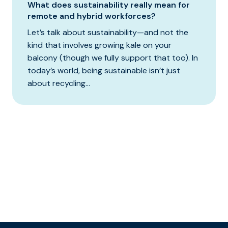
What does sustainability really mean for
remote and hybrid workforces?
Let’s talk about sustainability—and not the
kind that involves growing kale on your
balcony (though we fully support that too). In
today’s world, being sustainable isn’t just
about recycling...