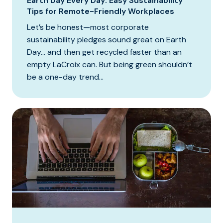
Earth Day Every Day: Easy Sustainability
Tips for Remote-Friendly Workplaces
Let’s be honest—most corporate
sustainability pledges sound great on Earth
Day… and then get recycled faster than an
empty LaCroix can. But being green shouldn’t
be a one-day trend...