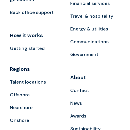
Financial services
Back office support
Travel & hospitality
Energy & utilities
How it works
Communications
Getting started
Government
Regions
About
Talent locations
Contact
Offshore
News
Nearshore
Awards
Onshore
Sustainability