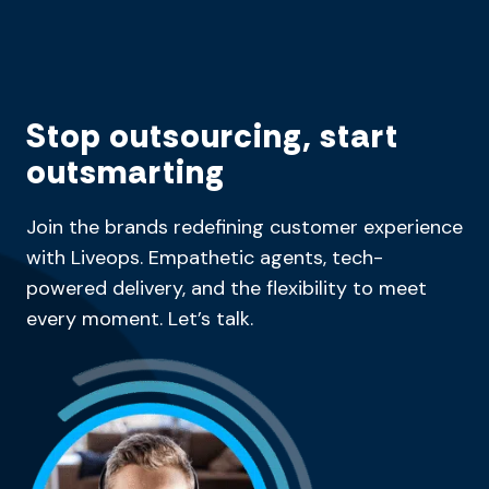
Stop outsourcing, start
outsmarting
Join the brands redefining customer experience
with Liveops. Empathetic agents, tech-
powered delivery, and the flexibility to meet
every moment. Let’s talk.