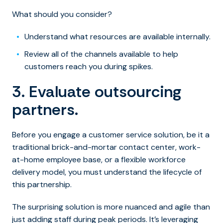
What should you consider?
Understand what resources are available internally.
Review all of the channels available to help
customers reach you during spikes.
3. Evaluate outsourcing
partners.
Before you engage a customer service solution, be it a
traditional brick-and-mortar contact center, work-
at-home employee base, or a flexible workforce
delivery model, you must understand the lifecycle of
this partnership.
The surprising solution is more nuanced and agile than
just adding staff during peak periods. It’s leveraging