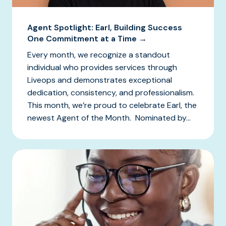
Agent Spotlight: Earl, Building Success
One Commitment at a Time →
Every month, we recognize a standout
individual who provides services through
Liveops and demonstrates exceptional
dedication, consistency, and professionalism.
This month, we’re proud to celebrate Earl, the
newest Agent of the Month. Nominated by...