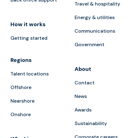
Travel & hospitality
Energy & utilities
How it works
Communications
Getting started
Government
Regions
About
Talent locations
Contact
Offshore
News
Nearshore
Awards
Onshore
Sustainability
Corporate careers