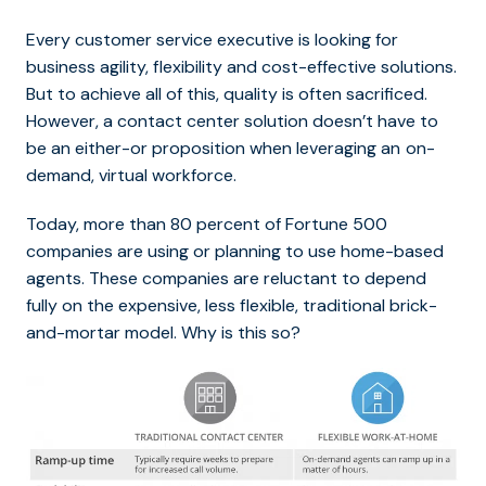
Every customer service executive is looking for
business agility, flexibility and cost-effective solutions.
But to achieve all of this, quality is often sacrificed.
However, a contact center solution doesn’t have to
be an either-or proposition when leveraging an
on-
demand, virtual workforce.
Today, more than 80 percent of Fortune 500
companies are using or planning to use home-based
agents. These companies are reluctant to depend
fully on the expensive, less flexible, traditional brick-
and-mortar model. Why is this so?