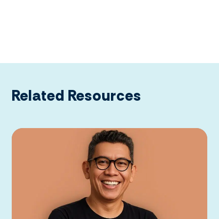
Related Resources