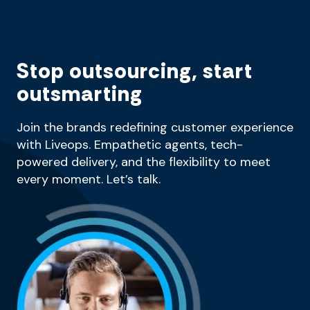
Stop outsourcing, start
outsmarting
Join the brands redefining customer experience
with Liveops. Empathetic agents, tech-
powered delivery, and the flexibility to meet
every moment. Let’s talk.