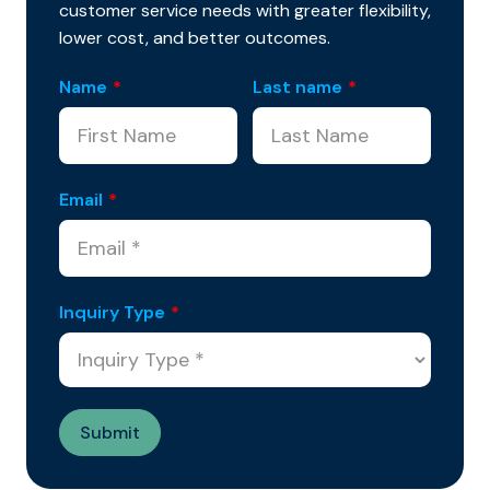
customer service needs with greater flexibility,
lower cost, and better outcomes.
Name
*
Last name
*
Email
*
Inquiry Type
*