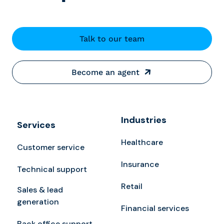
Talk to our team
Become an agent
Industries
Services
Healthcare
Customer service
Insurance
Technical support
Retail
Sales & lead
generation
Financial services
Back office support