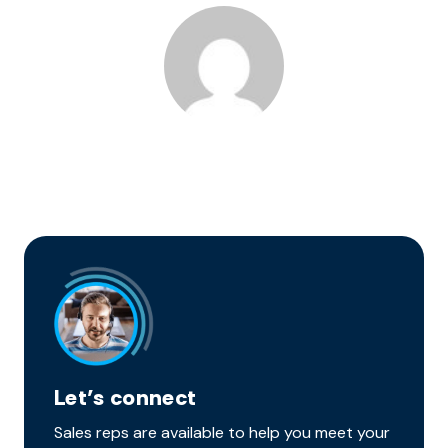
Let’s connect
Sales reps are available to help you meet your