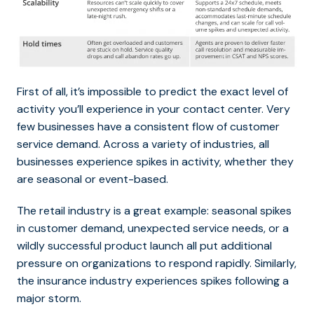
First of all, it’s impossible to predict the exact level of
activity you’ll experience in your contact center. Very
few businesses have a consistent flow of customer
service demand. Across a variety of industries, all
businesses experience spikes in activity, whether they
are seasonal or event-based.
The retail industry is a great example: seasonal spikes
in customer demand, unexpected service needs, or a
wildly successful product launch all put additional
pressure on organizations to respond rapidly. Similarly,
the insurance industry experiences spikes following a
major storm.