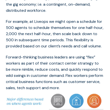
the gig economy; i.e. a contingent, on-demand,
distributed workforce.
For example, at Liveops we might open a schedule for
500 agents to schedule themselves for one half-hour,
2,000 the next half-hour, then scale back down to
500 in subsequent time periods. This flexibility is
provided based on our client’s needs and call volume.
Forward-thinking business leaders are using “flex”
workers as part of their contact center strategy to
be more nimble, reduce costs, and quickly respond to
wild swings in customer demand. Flex workers perform
critical business functions such as customer service,
sales, tech support and more.