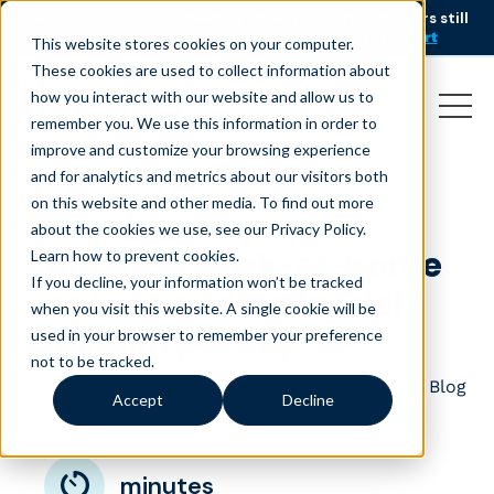
AI is speeding up service, but customers still
NEW RESEARCH
struggle to get issues resolved.
Download the report
This website stores cookies on your computer.
These cookies are used to collect information about
how you interact with our website and allow us to
remember you. We use this information in order to
improve and customize your browsing experience
and for analytics and metrics about our visitors both
on this website and other media. To find out more
Why do companies
about the cookies we use, see our Privacy Policy.
choose a work-at-home
Learn how to prevent cookies
.
If you decline, your information won’t be tracked
contact center model?
when you visit this website. A single cookie will be
Flexibility is key.
used in your browser to remember your preference
not to be tracked.
January 16, 2018
|
|
|
Customer Service
Flexibility
Blog
Accept
Decline
minutes