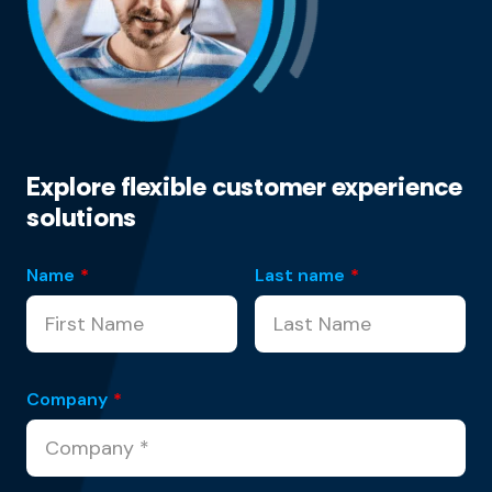
Explore flexible customer experience
solutions
Name
*
Last name
*
Company
*