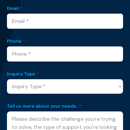
Email
*
Phone
*
Inquiry Type
*
Tell us more about your needs.
*