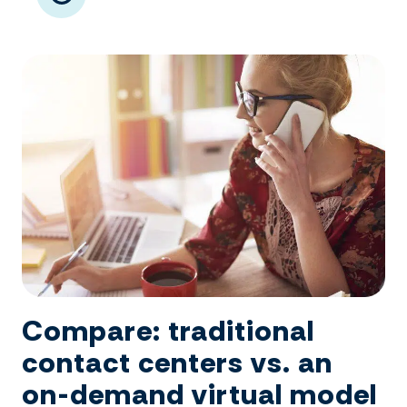
Compare: traditional
contact centers vs. an
on-demand virtual model