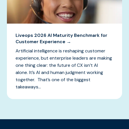
Liveops 2026 AI Maturity Benchmark for
Customer Experience →
Artificial intelligence is reshaping customer
experience, but enterprise leaders are making
one thing clear: the future of CX isn’t AI
alone. It’s AI and human judgment working
together. That’s one of the biggest
takeaways...