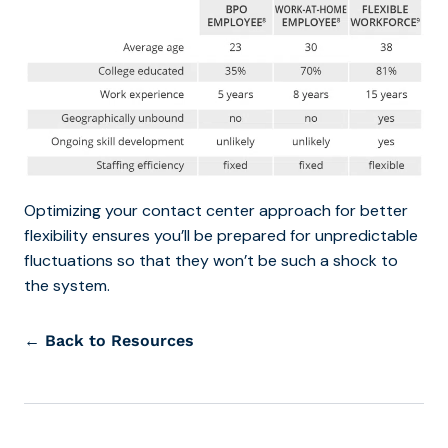
Optimizing your contact center approach for better
flexibility ensures you’ll be prepared for unpredictable
fluctuations so that they won’t be such a shock to
the system.
← Back to Resources