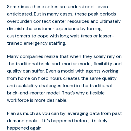
Sometimes these spikes are understood
—even
anticipated. But in many cases, these peak periods
overburden contact center resources and ultimately
diminish the customer experience by forcing
customers to cope with long wait times or lesser-
trained emergency staffing.
Many companies realize that when they solely rely on
the traditional brick-and-mortar model, flexibility and
quality can suffer. Even a model with agents working
from home on fixed hours creates the same quality
and scalability challenges found in the traditional
brick-and-mortar model. That’s why a flexible
workforce is more desirable.
Plan as much as you can by leveraging data from past
demand peaks. If it’s happened before, it’s likely
happened again.