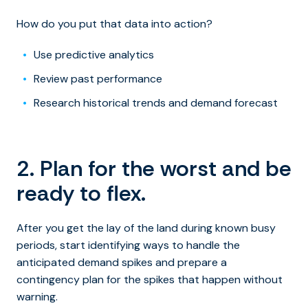
How do you put that data into action?
Use predictive analytics
Review past performance
Research historical trends and demand forecast
2. Plan for the worst and be
ready to flex.
After you get the lay of the land during known busy
periods, start identifying ways to handle the
anticipated demand spikes and prepare a
contingency plan for the spikes that happen without
warning.