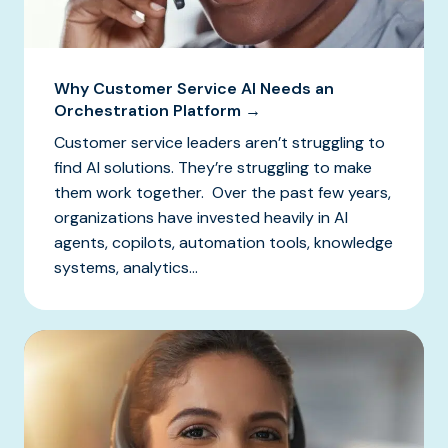
Why Customer Service AI Needs an
Orchestration Platform →
Customer service leaders aren’t struggling to
find AI solutions. They’re struggling to make
them work together. Over the past few years,
organizations have invested heavily in AI
agents, copilots, automation tools, knowledge
systems, analytics...