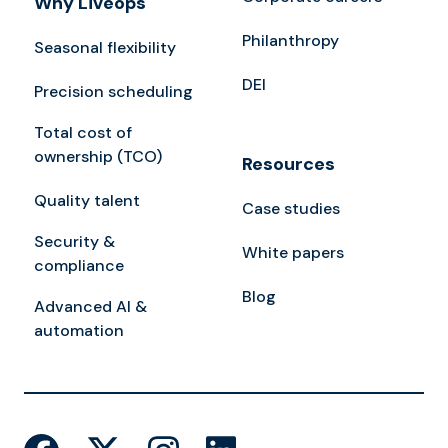
Why Liveops
Philanthropy
Seasonal flexibility
DEI
Precision scheduling
Total cost of
ownership (TCO)
Resources
Quality talent
Case studies
Security &
White papers
compliance
Blog
Advanced AI &
automation