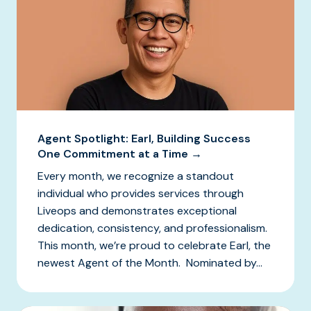
Agent Spotlight: Earl, Building Success
One Commitment at a Time →
Every month, we recognize a standout
individual who provides services through
Liveops and demonstrates exceptional
dedication, consistency, and professionalism.
This month, we’re proud to celebrate Earl, the
newest Agent of the Month. Nominated by...