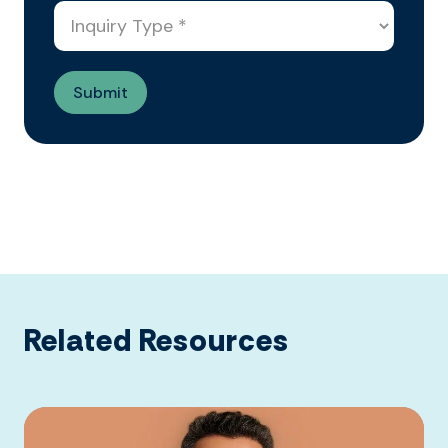
Related Resources