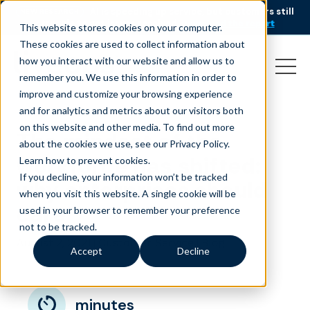
AI is speeding up service, but customers still
NEW RESEARCH
struggle to get issues resolved.
Download the report
This website stores cookies on your computer.
These cookies are used to collect information about
how you interact with our website and allow us to
remember you. We use this information in order to
improve and customize your browsing experience
and for analytics and metrics about our visitors both
on this website and other media. To find out more
The mindset of the
about the cookies we use, see our Privacy Policy.
workforce has shifted:
Learn how to prevent cookies
.
If you decline, your information won’t be tracked
why enterprises should
when you visit this website. A single cookie will be
care
used in your browser to remember your preference
not to be tracked.
August 2, 2021
|
|
Customer Service
Blog
Accept
Decline
minutes