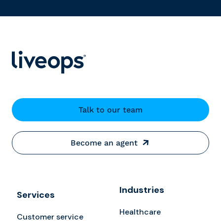
Talk to our team
Become an agent
Industries
Services
Healthcare
Customer service