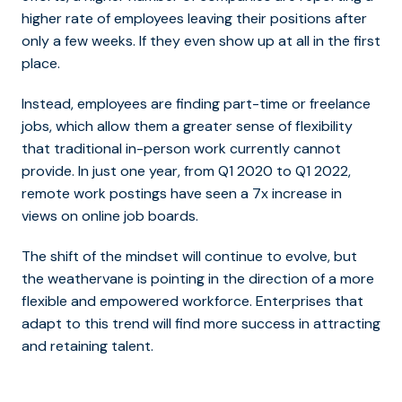
higher rate of employees leaving their positions after
only a few weeks. If they even show up at all in the first
place.
Instead, employees are finding part-time or freelance
jobs, which allow them a greater sense of flexibility
that traditional in-person work currently cannot
provide. In just one year, from Q1 2020 to Q1 2022,
remote work postings have seen a 7x increase in
views on online job boards.
The shift of the mindset will continue to evolve, but
the weathervane is pointing in the direction of a more
flexible and empowered workforce. Enterprises that
adapt to this trend will find more success in attracting
and retaining talent.