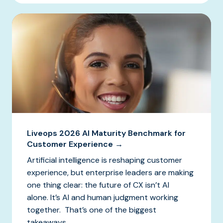
Liveops 2026 AI Maturity Benchmark for
Customer Experience →
Artificial intelligence is reshaping customer
experience, but enterprise leaders are making
one thing clear: the future of CX isn’t AI
alone. It’s AI and human judgment working
together. That’s one of the biggest
takeaways...