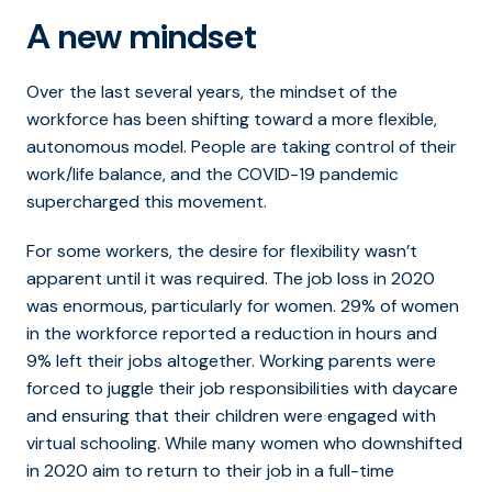
A new mindset
Over the last several years, the mindset of the
workforce has been shifting toward a more flexible,
autonomous model. People are taking control of their
work/life balance, and the COVID-19 pandemic
supercharged this movement.
For some workers, the desire for flexibility wasn’t
apparent until it was required. The job loss in 2020
was enormous, particularly for women. 29% of women
in the workforce reported a reduction in hours and
9% left their jobs altogether. Working parents were
forced to juggle their job responsibilities with daycare
and ensuring that their children were engaged with
virtual schooling. While many women who downshifted
in 2020 aim to return to their job in a full-time