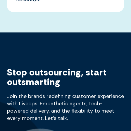
Stop outsourcing, start
outsmarting
Join the brands redefining customer experience
with Liveops. Empathetic agents, tech-
powered delivery, and the flexibility to meet
every moment. Let’s talk.