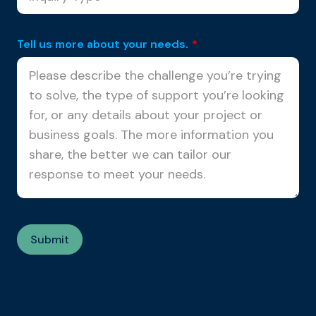
Tell us more about your needs.
*