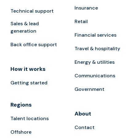
Insurance
Technical support
Retail
Sales & lead
generation
Financial services
Back office support
Travel & hospitality
Energy & utilities
How it works
Communications
Getting started
Government
Regions
About
Talent locations
Contact
Offshore