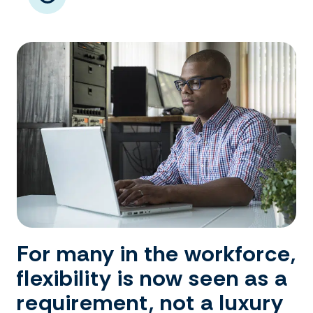
For many in the workforce,
flexibility is now seen as a
requirement, not a luxury