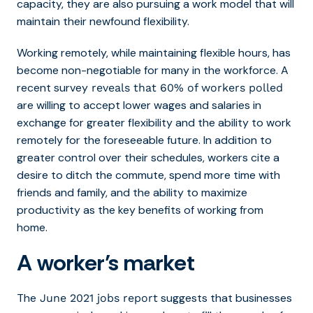
capacity, they are also pursuing a work model that will
maintain their newfound flexibility.
Working remotely, while maintaining flexible hours, has
become non-negotiable for many in the workforce. A
recent survey
reveals that 60% of workers polled
are willing to accept lower wages and salaries in
exchange for greater flexibility and the ability to work
remotely for the foreseeable future. In addition to
greater control over their schedules, workers cite a
desire to ditch the commute, spend more time with
friends and family, and the ability to maximize
productivity as the key benefits of working from
home.
A worker’s market
The
suggests that businesses
June 2021 jobs report