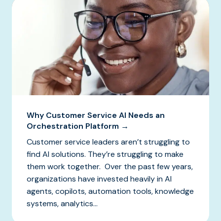
Why Customer Service AI Needs an
Orchestration Platform →
Customer service leaders aren’t struggling to
find AI solutions. They’re struggling to make
them work together. Over the past few years,
organizations have invested heavily in AI
agents, copilots, automation tools, knowledge
systems, analytics...