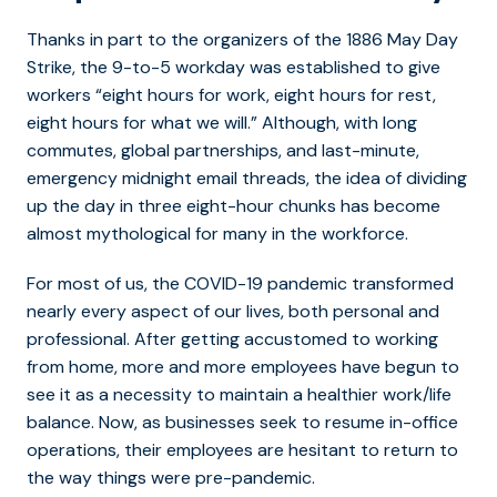
Thanks in part to the organizers of the 1886 May Day
Strike, the 9-to-5 workday was established to give
workers “eight hours for work, eight hours for rest,
eight hours for what we will.” Although, with long
commutes, global partnerships, and last-minute,
emergency midnight email threads, the idea of dividing
up the day in three eight-hour chunks has become
almost mythological for many in the workforce.
For most of us, the COVID-19 pandemic transformed
nearly every aspect of our lives, both personal and
professional. After getting accustomed to working
from home, more and more employees have begun to
see it as a necessity to maintain a healthier work/life
balance. Now, as businesses seek to resume in-office
operations, their employees are hesitant to return to
the way things were pre-pandemic.