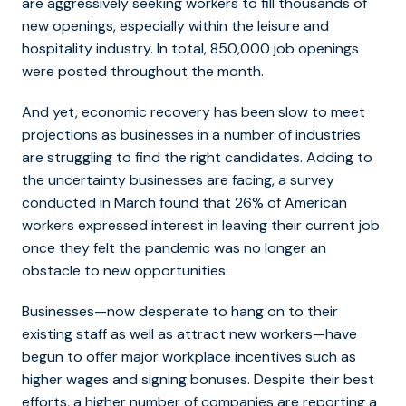
are aggressively seeking workers to fill thousands of
new openings, especially within the leisure and
hospitality industry. In total, 850,000 job openings
were posted throughout the month.
And yet, economic recovery has been slow to meet
projections as businesses in a number of industries
are struggling to find the right candidates. Adding to
the uncertainty businesses are facing, a survey
conducted in March found that 26% of American
workers expressed interest in leaving their current job
once they felt the pandemic was no longer an
obstacle to new opportunities.
Businesses—now desperate to hang on to their
existing staff as well as attract new workers—have
begun to offer major workplace incentives such as
higher wages and signing bonuses. Despite their best
efforts, a higher number of companies are reporting a