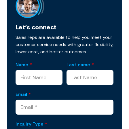
Let’s connect
Sales reps are available to help you meet your
customer service needs with greater flexibility,
lower cost, and better outcomes.
Name
*
Last name
*
Email
*
Inquiry Type
*