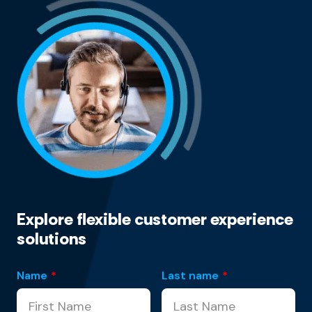
Explore flexible customer experience
solutions
Name
*
Last name
*