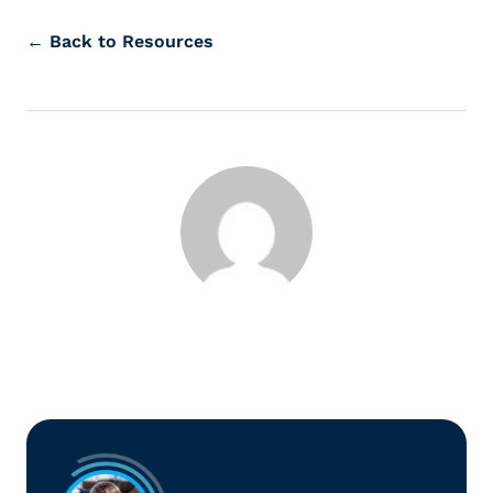
← Back to Resources