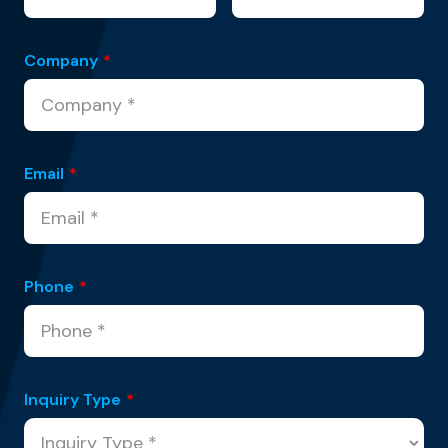
Company
*
Email
*
Phone
*
Inquiry Type
*