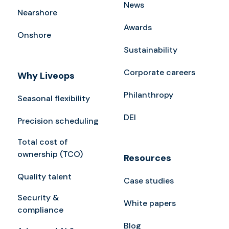
News
Nearshore
Awards
Onshore
Sustainability
Corporate careers
Why Liveops
Philanthropy
Seasonal flexibility
DEI
Precision scheduling
Total cost of
ownership (TCO)
Resources
Quality talent
Case studies
Security &
White papers
compliance
Blog