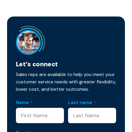
Let’s connect
Sales reps are available to help you meet your
customer service needs with greater flexibility,
lower cost, and better outcomes.
Name
*
Last name
*