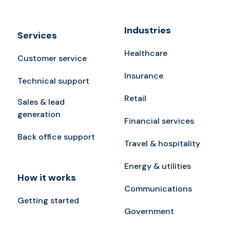
Industries
Services
Healthcare
Customer service
Insurance
Technical support
Retail
Sales & lead
generation
Financial services
Back office support
Travel & hospitality
Energy & utilities
How it works
Communications
Getting started
Government