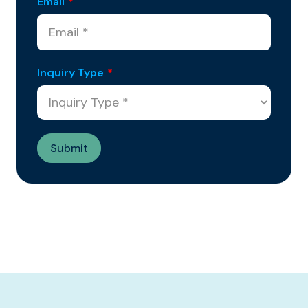
Email
*
Inquiry Type
*