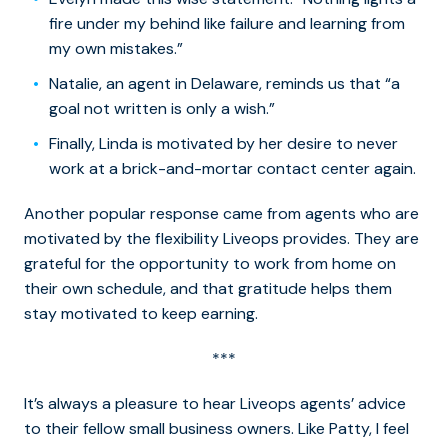
fire under my behind like failure and learning from
my own mistakes.”
Natalie, an agent in Delaware, reminds us that “a
goal not written is only a wish.”
Finally, Linda is motivated by her desire to never
work at a brick-and-mortar contact center again.
Another popular response came from agents who are
motivated by the flexibility Liveops provides. They are
grateful for the opportunity to work from home on
their own schedule, and that gratitude helps them
stay motivated to keep earning.
***
It’s always a pleasure to hear Liveops agents’ advice
to their fellow small business owners. Like Patty, I feel