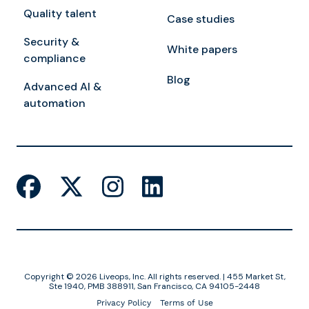
Quality talent
Case studies
Security &
White papers
compliance
Blog
Advanced AI &
automation
Copyright © 2026 Liveops, Inc. All rights reserved. | 455 Market St,
Ste 1940, PMB 388911, San Francisco, CA 94105-2448
Privacy Policy
Terms of Use