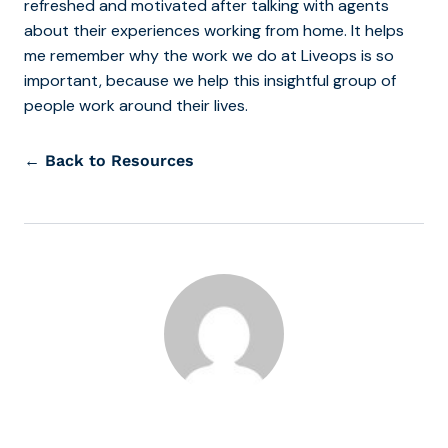
refreshed and motivated after talking with agents
about their experiences working from home. It helps
me remember why the work we do at Liveops is so
important, because we help this insightful group of
people work around their lives.
← Back to Resources