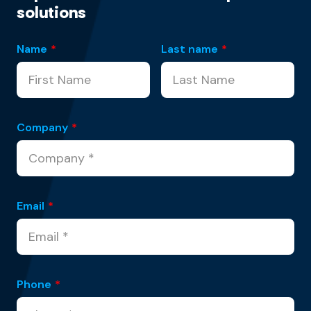
solutions
Name
*
Last name
*
Company
*
Email
*
Phone
*