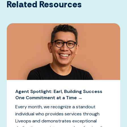
Related Resources
Agent Spotlight: Earl, Building Success
One Commitment at a Time →
Every month, we recognize a standout
individual who provides services through
Liveops and demonstrates exceptional