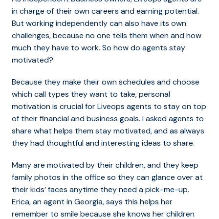
in charge of their own careers and earning potential.
But working independently can also have its own
challenges, because no one tells them when and how
much they have to work. So how do agents stay
motivated?
Because they make their own schedules and choose
which call types they want to take, personal
motivation is crucial for Liveops agents to stay on top
of their financial and business goals. I asked agents to
share what helps them stay motivated, and as always
they had thoughtful and interesting ideas to share.
Many are motivated by their children, and they keep
family photos in the office so they can glance over at
their kids’ faces anytime they need a pick-me-up.
Erica, an agent in Georgia, says this helps her
remember to smile because she knows her children