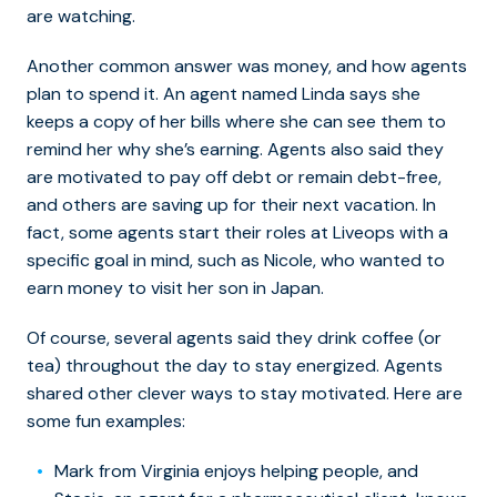
are watching.
Another common answer was money, and how agents
plan to spend it. An agent named Linda says she
keeps a copy of her bills where she can see them to
remind her why she’s earning. Agents also said they
are motivated to pay off debt or remain debt-free,
and others are saving up for their next vacation. In
fact, some agents start their roles at Liveops with a
specific goal in mind, such as Nicole, who wanted to
earn money to visit her son in Japan.
Of course, several agents said they drink coffee (or
tea) throughout the day to stay energized. Agents
shared other clever ways to stay motivated. Here are
some fun examples:
Mark from Virginia enjoys helping people, and