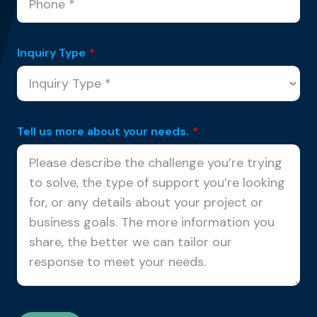
Inquiry Type
*
Tell us more about your needs.
*