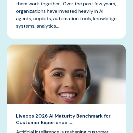
them work together. Over the past few years,
organizations have invested heavily in AI
agents, copilots, automation tools, knowledge
systems, analytics...
Liveops 2026 AI Maturity Benchmark for
Customer Experience →
Artificial intelligence is reshaping customer