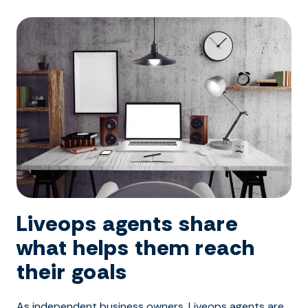
Liveops agents share
what helps them reach
their goals
As independent business owners, Liveops agents are