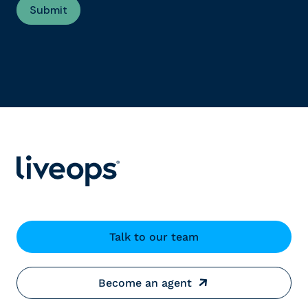
Talk to our team
Become an agent