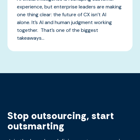
experience, but enterprise leaders are making
one thing clear: the future of CX isn’t AI
alone. It’s AI and human judgment working
together. That’s one of the biggest
takeaways...
Stop outsourcing, start
outsmarting