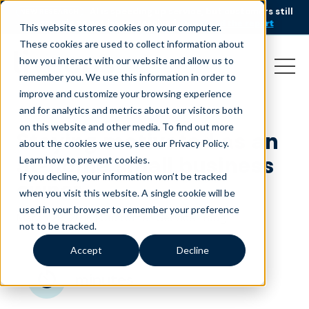
AI is speeding up service, but customers still
NEW RESEARCH
struggle to get issues resolved.
Download the report
This website stores cookies on your computer.
These cookies are used to collect information about
how you interact with our website and allow us to
remember you. We use this information in order to
improve and customize your browsing experience
and for analytics and metrics about our visitors both
on this website and other media. To find out more
Staying motivated as an
about the cookies we use, see our Privacy Policy.
at-home small business
Learn how to prevent cookies
.
If you decline, your information won’t be tracked
owner
when you visit this website. A single cookie will be
used in your browser to remember your preference
March 29, 2018
|
|
Customer Service
Blog
not to be tracked.
Accept
Decline
minutes