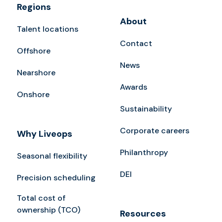
Regions
About
Talent locations
Contact
Offshore
News
Nearshore
Awards
Onshore
Sustainability
Corporate careers
Why Liveops
Philanthropy
Seasonal flexibility
DEI
Precision scheduling
Total cost of
ownership (TCO)
Resources