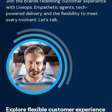
Join the brands redefining customer experience
with Liveops. Empathetic agents, tech-
powered delivery, and the flexibility to meet
every moment. Let’s talk.
Explore flexible customer experience