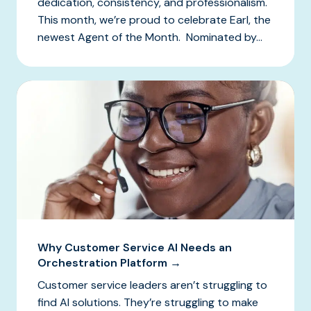
dedication, consistency, and professionalism.
This month, we’re proud to celebrate Earl, the
newest Agent of the Month. Nominated by...
Why Customer Service AI Needs an
Orchestration Platform →
Customer service leaders aren’t struggling to
find AI solutions. They’re struggling to make