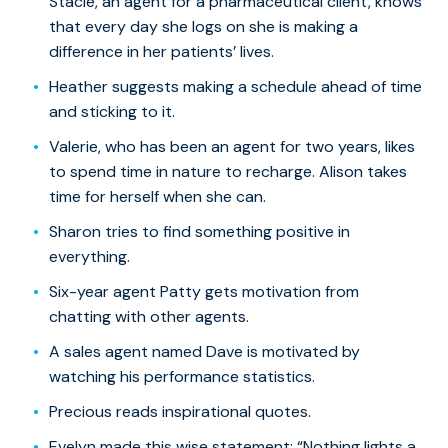
Stacie, an agent for a pharmaceutical client, knows
that every day she logs on she is making a
difference in her patients’ lives.
Heather suggests making a schedule ahead of time
and sticking to it.
Valerie, who has been an agent for two years, likes
to spend time in nature to recharge. Alison takes
time for herself when she can.
Sharon tries to find something positive in
everything.
Six-year agent Patty gets motivation from
chatting with other agents.
A sales agent named Dave is motivated by
watching his performance statistics.
Precious reads inspirational quotes.
Evelyn made this wise statement: “Nothing lights a