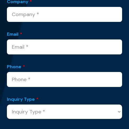
Company
*
Email
*
Phone
*
Inquiry Type
*