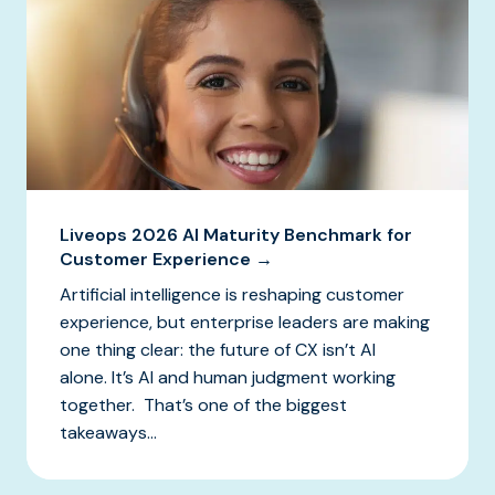
Liveops 2026 AI Maturity Benchmark for
Customer Experience →
Artificial intelligence is reshaping customer
experience, but enterprise leaders are making
one thing clear: the future of CX isn’t AI
alone. It’s AI and human judgment working
together. That’s one of the biggest
takeaways...