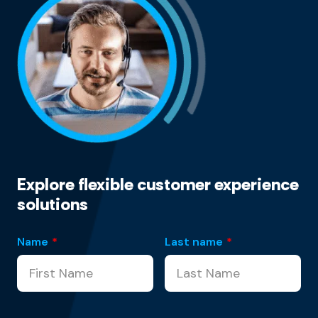
Explore flexible customer experience
solutions
Name
*
Last name
*