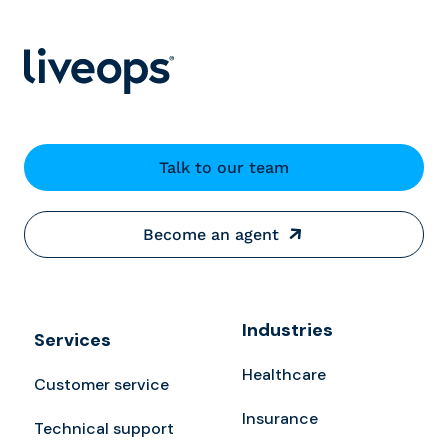
Talk to our team
Become an agent
Industries
Services
Healthcare
Customer service
Insurance
Technical support