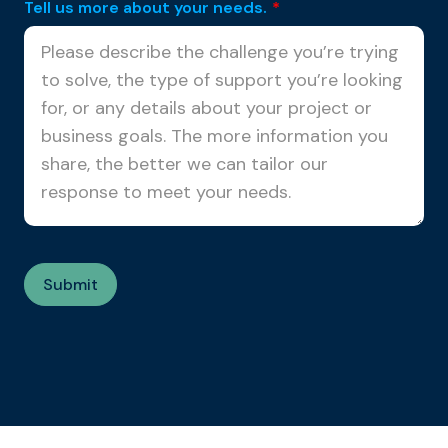
Tell us more about your needs.
*