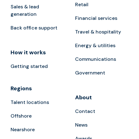
Retail
Sales & lead
generation
Financial services
Back office support
Travel & hospitality
Energy & utilities
How it works
Communications
Getting started
Government
Regions
About
Talent locations
Contact
Offshore
News
Nearshore
Awards