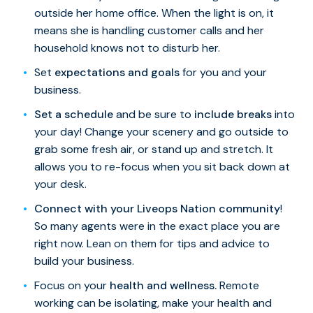
outside her home office. When the light is on, it
means she is handling customer calls and her
household knows not to disturb her.
Set
expectations and goals
for you and your
business.
Set a schedule
and be sure to
include breaks
into
your day! Change your scenery and go outside to
grab some fresh air, or stand up and stretch. It
allows you to re-focus when you sit back down at
your desk.
Connect with your Liveops Nation community
!
So many agents were in the exact place you are
right now. Lean on them for tips and advice to
build your business.
Focus on your
health and wellness.
Remote
working can be isolating, make your health and