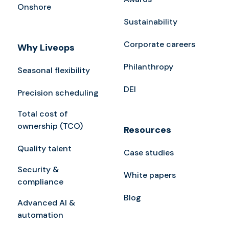
Onshore
Sustainability
Corporate careers
Why Liveops
Philanthropy
Seasonal flexibility
DEI
Precision scheduling
Total cost of
ownership (TCO)
Resources
Quality talent
Case studies
Security &
White papers
compliance
Blog
Advanced AI &
automation