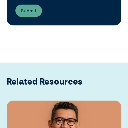
Related Resources