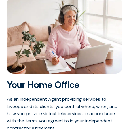
Your Home Office
As an Independent Agent providing services to
Liveops and its clients, you control where, when, and
how you provide virtual teleservices, in accordance
with the terms you agreed to in your independent
contractor agreement.