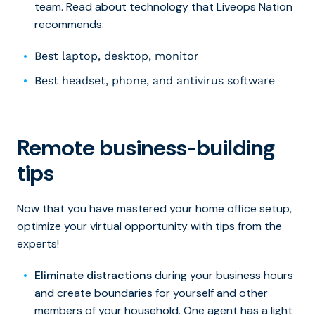
team. Read about technology that Liveops Nation
recommends:
Best laptop, desktop, monitor
Best headset, phone, and antivirus software
Remote business-building
tips
Now that you have mastered your home office setup,
optimize your virtual opportunity with tips from the
experts!
Eliminate distractions
during your business hours
and create boundaries for yourself and other
members of your household. One agent has a light