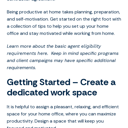
Being productive at home takes planning, preparation,
and self-motivation. Get started on the right foot with
a collection of tips to help you set up your home
office and stay motivated while working from home.
Learn more about the basic agent
eligibility
Keep in mind specific programs
requirements here.
and client campaigns may have specific additional
requirements.
Getting Started – Create a
dedicated work space
It is helpful to assign a pleasant, relaxing, and efficient
space for your home office, where you can maximize
productivity. Design a space that will keep you