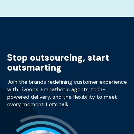
Stop outsourcing, start
outsmarting
Join the brands redefining customer experience
with Liveops. Empathetic agents, tech-
powered delivery, and the flexibility to meet
every moment. Let’s talk.