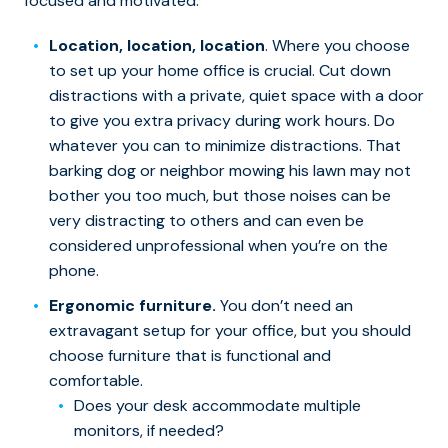
focused and motivated.
Location, location, location
. Where you choose
to set up your home office is crucial. Cut down
distractions with a private, quiet space with a door
to give you extra privacy during work hours. Do
whatever you can to minimize distractions. That
barking dog or neighbor mowing his lawn may not
bother you too much, but those noises can be
very distracting to others and can even be
considered unprofessional when you’re on the
phone.
Ergonomic furniture.
You don’t need an
extravagant setup for your office, but you should
choose furniture that is functional and
comfortable.
Does your desk accommodate multiple
monitors, if needed?