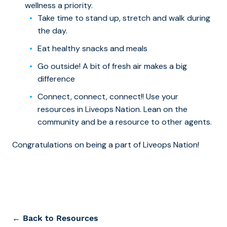
wellness a priority.
Take time to stand up, stretch and walk during
the day.
Eat healthy snacks and meals
Go outside! A bit of fresh air makes a big
difference
Connect, connect, connect!! Use your
resources in Liveops Nation. Lean on the
community and be a resource to other agents.
Congratulations on being a part of Liveops Nation!
← Back to Resources