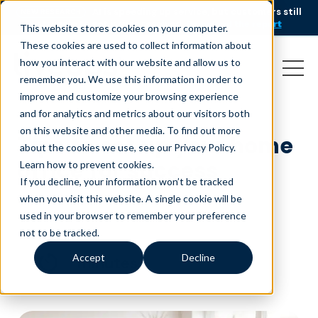
AI is speeding up service, but customers still
NEW RESEARCH
struggle to get issues resolved.
Download the report
This website stores cookies on your computer.
These cookies are used to collect information about
how you interact with our website and allow us to
remember you. We use this information in order to
improve and customize your browsing experience
and for analytics and metrics about our visitors both
on this website and other media. To find out more
Tips to set up your home
about the cookies we use, see our Privacy Policy.
office for success
Learn how to prevent cookies
.
If you decline, your information won’t be tracked
December 13, 2021
|
Customer Service
when you visit this website. A single cookie will be
used in your browser to remember your preference
not to be tracked.
Accept
Decline
minutes