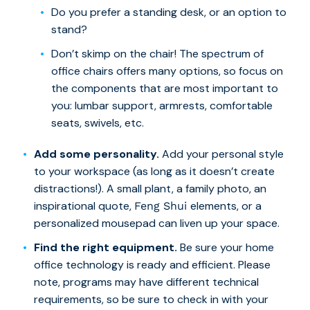
Do you prefer a standing desk, or an option to
stand?
Don’t skimp on the chair! The spectrum of
office chairs offers many options, so focus on
the components that are most important to
you: lumbar support, armrests, comfortable
seats, swivels, etc.
Add some personality.
Add your personal style
to your workspace (as long as it doesn’t create
distractions!). A small plant, a family photo, an
inspirational quote,
elements, or a
Feng Shui
personalized mousepad can liven up your space.
Find the right equipment.
Be sure your home
office technology is ready and efficient. Please
note, programs may have different technical
requirements, so be sure to check in with your