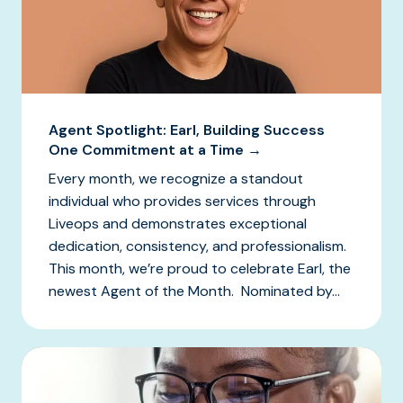
Agent Spotlight: Earl, Building Success
One Commitment at a Time →
Every month, we recognize a standout
individual who provides services through
Liveops and demonstrates exceptional
dedication, consistency, and professionalism.
This month, we’re proud to celebrate Earl, the
newest Agent of the Month. Nominated by...