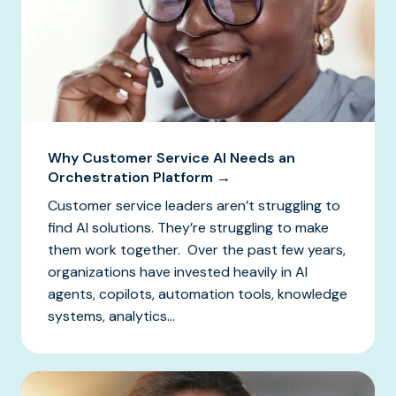
Why Customer Service AI Needs an
Orchestration Platform →
Customer service leaders aren’t struggling to
find AI solutions. They’re struggling to make
them work together. Over the past few years,
organizations have invested heavily in AI
agents, copilots, automation tools, knowledge
systems, analytics...