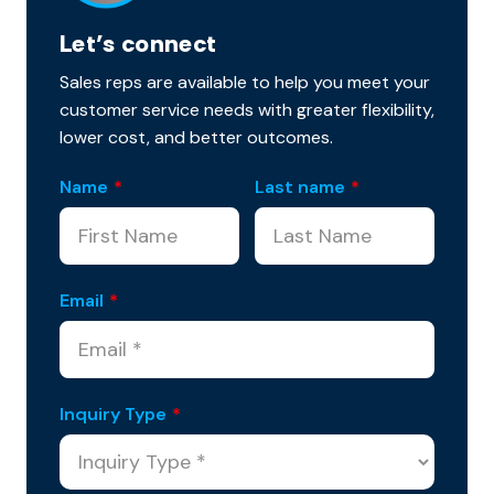
Let’s connect
Sales reps are available to help you meet your
customer service needs with greater flexibility,
lower cost, and better outcomes.
Name
*
Last name
*
Email
*
Inquiry Type
*