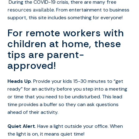
During the COVID-19 crisis, there are many
free
. From entertainment to
business
resources available
support, this site includes something for everyone!
For remote workers with
children at home, these
tips are parent-
approved!
Heads Up
. Provide your kids 15-30 minutes to “get
ready” for an activity before you step into a meeting
or time that you need to be undisturbed. This lead
time provides a buffer so they can ask questions
ahead of their activity.
Quiet Alert
. Have a light outside your office. When
the light is on, it means quiet time!