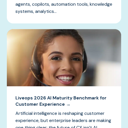
agents, copilots, automation tools, knowledge
systems, analytics...
Liveops 2026 AI Maturity Benchmark for
Customer Experience →
Artificial intelligence is reshaping customer
experience, but enterprise leaders are making
one thing clear: the future of CX isn’t AI