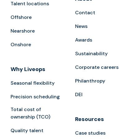
Talent locations
Contact
Offshore
News
Nearshore
Awards
Onshore
Sustainability
Corporate careers
Why Liveops
Philanthropy
Seasonal flexibility
DEI
Precision scheduling
Total cost of
ownership (TCO)
Resources
Quality talent
Case studies