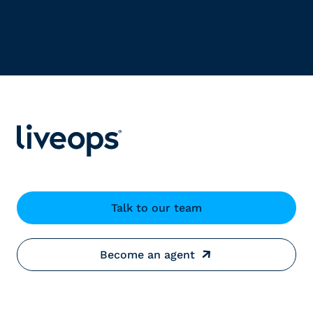
Talk to our team
Become an agent