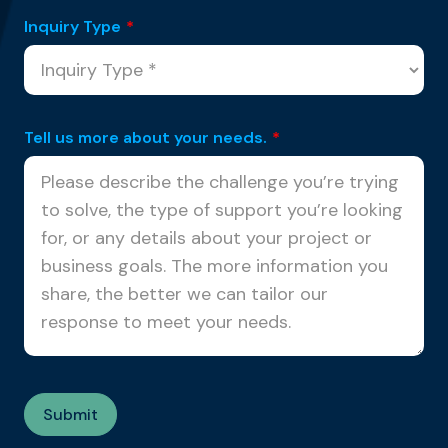
Inquiry Type
*
Tell us more about your needs.
*