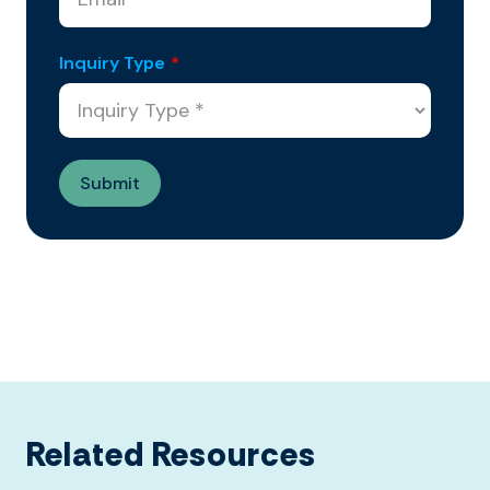
Inquiry Type
*
Related Resources