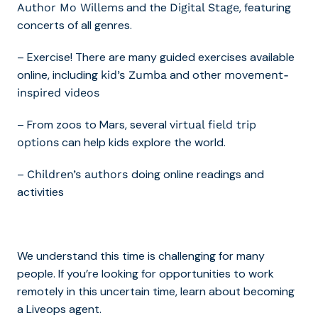
and the
, featuring
Author Mo Willems
Digital Stage
concerts of all genres.
– Exercise! There are many guided exercises available
online, including
and other
kid’s Zumba
movement-
inspired videos
– From zoos to Mars, several
virtual field trip
can help kids explore the world.
options
–
doing online readings and
Children’s authors
activities
We understand this time is challenging for many
people. If you’re looking for opportunities to work
remotely in this uncertain time,
learn about becoming
a Liveops agent
.