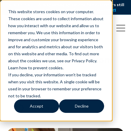
AI is speeding up service, but customers still
NEW RESEARCH
struggle to get issues resolved.
Download the report
This website stores cookies on your computer.
These cookies are used to collect information about
how you interact with our website and allow us to
remember you. We use this information in order to
improve and customize your browsing experience
and for analytics and metrics about our visitors both
on this website and other media. To find out more
Remote-Life: Tips from
about the cookies we use, see our Privacy Policy.
the Experts
Learn how to prevent cookies
.
If you decline, your information won’t be tracked
April 22, 2020
|
|
Customer Service
Blog
when you visit this website. A single cookie will be
used in your browser to remember your preference
not to be tracked.
Accept
Decline
minutes