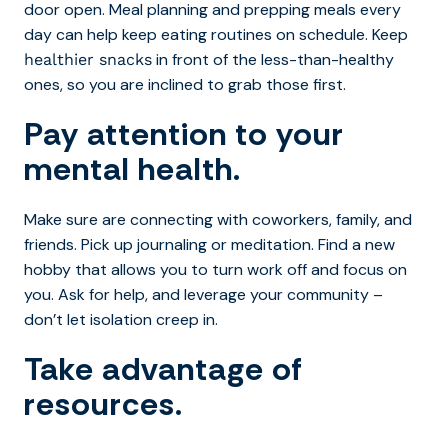
door open. Meal planning and prepping meals every
day can help keep eating routines on schedule. Keep
in front of the less-than-healthy
healthier snacks
ones, so you are inclined to grab those first.
Pay attention to your
mental health.
Make sure are connecting with coworkers, family, and
friends. Pick up journaling or meditation. Find a new
hobby that allows you to turn work off and focus on
you. Ask for help, and leverage your community –
don’t let isolation creep in.
Take advantage of
resources.