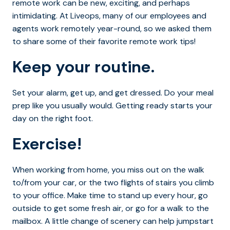
remote work can be new, exciting, and perhaps
intimidating. At Liveops, many of our employees and
agents work remotely year-round, so we asked them
to share some of their favorite remote work tips!
Keep your routine.
Set your alarm, get up, and get dressed. Do your meal
prep like you usually would. Getting ready starts your
day on the right foot.
Exercise!
When working from home, you miss out on the walk
to/from your car, or the two flights of stairs you climb
to your office. Make time to stand up every hour, go
outside to get some fresh air, or go for a walk to the
mailbox. A little change of scenery can help jumpstart