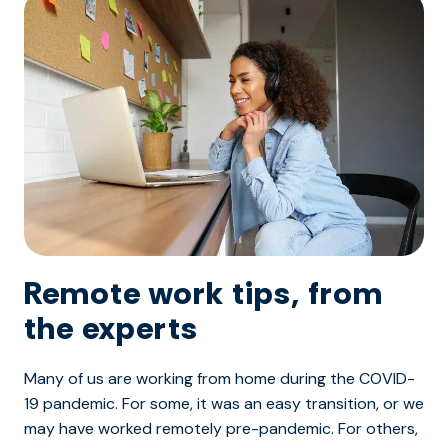
Remote work tips, from
the experts
Many of us are working from home during the COVID-
19 pandemic. For some, it was an easy transition, or we
may have worked remotely pre-pandemic. For others,