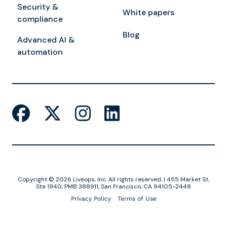
Security &
White papers
compliance
Blog
Advanced AI &
automation
Copyright © 2026 Liveops, Inc. All rights reserved. | 455 Market St,
Ste 1940, PMB 388911, San Francisco, CA 94105-2448
Privacy Policy
Terms of Use