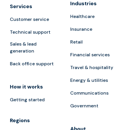
Industries
Services
Healthcare
Customer service
Insurance
Technical support
Retail
Sales & lead
generation
Financial services
Back office support
Travel & hospitality
Energy & utilities
How it works
Communications
Getting started
Government
Regions
About