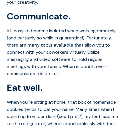
your creativity.
Communicate.
It’s easy to become isolated when working remotely
(and certainly so while in quarantine!). Fortunately,
there are
that allow you to
many tools available
connect with your coworkers virtually. Utilize
messaging and video software to hold regular
meetings with your teams. When in doubt, over-
communication is better.
Eat well.
When you’re sitting at home, that box of homemade
cookies tends to call your name. Many times when I
stand up from our desk (see tip #2), my feet lead me
to the refrigerator, where I stand aimlessly with the