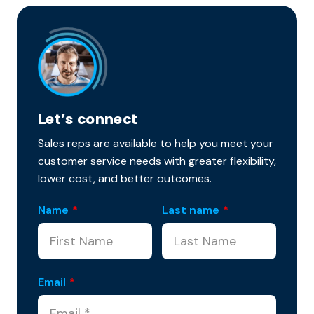
Let’s connect
Sales reps are available to help you meet your
customer service needs with greater flexibility,
lower cost, and better outcomes.
Name
*
Last name
*
Email
*