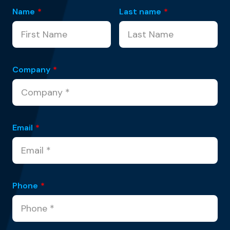
Name
*
Last name
*
Company
*
Email
*
Phone
*