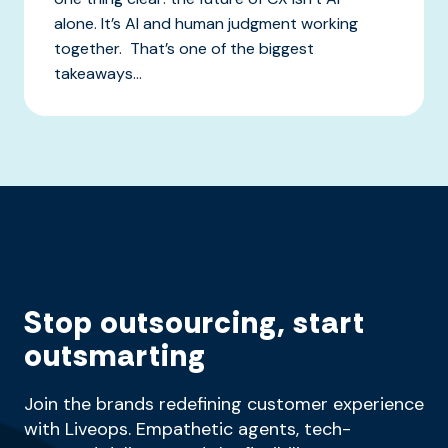
alone. It’s AI and human judgment working
together. That’s one of the biggest
takeaways...
Stop outsourcing, start
outsmarting
Join the brands redefining customer experience
with Liveops. Empathetic agents, tech-