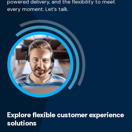
powered delivery, and the flexibility to meet
every moment. Let’s talk.
Explore flexible customer experience
solutions