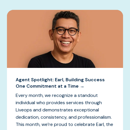
Agent Spotlight: Earl, Building Success
One Commitment at a Time →
Every month, we recognize a standout
individual who provides services through
Liveops and demonstrates exceptional
dedication, consistency, and professionalism.
This month, we’re proud to celebrate Earl, the