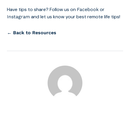
Have tips to share? Follow us on
or
Facebook
and let us know your best remote life tips!
Instagram
← Back to Resources