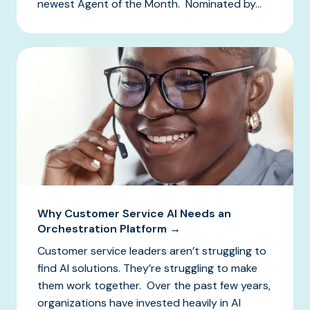
newest Agent of the Month. Nominated by...
Why Customer Service AI Needs an
Orchestration Platform →
Customer service leaders aren’t struggling to
find AI solutions. They’re struggling to make
them work together. Over the past few years,
organizations have invested heavily in AI