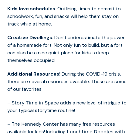
Kids love schedules
. Outlining times to commit to
schoolwork, fun, and snacks will help them stay on
track while at home.
Creative Dwellings
. Don’t underestimate the power
of a homemade fort! Not only fun to build, but a fort
can also be a nice quiet place for kids to keep
themselves occupied.
Additional Resources!
During the COVID-19 crisis,
there are several resources available. These are some
of our favorites:
–
adds a new level of intrigue to
Story Time in Space
your typical storytime routine!
– The
has many free resources
Kennedy Center
available for kids! Including
Lunchtime Doodles with