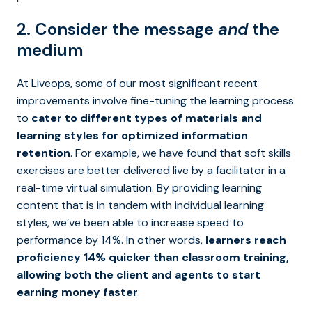
2. Consider the message
and
the
medium
At Liveops, some of our most significant recent
improvements involve fine-tuning the learning process
to
cater to different types of materials and
learning styles for optimized information
retention
. For example, we have found that soft skills
exercises are better delivered live by a facilitator in a
real-time virtual simulation. By providing learning
content that is in tandem with individual learning
styles, we’ve been able to increase speed to
performance by 14%. In other words,
learners reach
proficiency 14% quicker than classroom training,
allowing both the client and agents to start
earning money faster
.