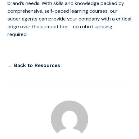
brand’s needs. With skills and knowledge backed by
comprehensive, self-paced learning courses, our
super agents can provide your company with a critical
edge over the competition—no robot uprising
required.
← Back to Resources