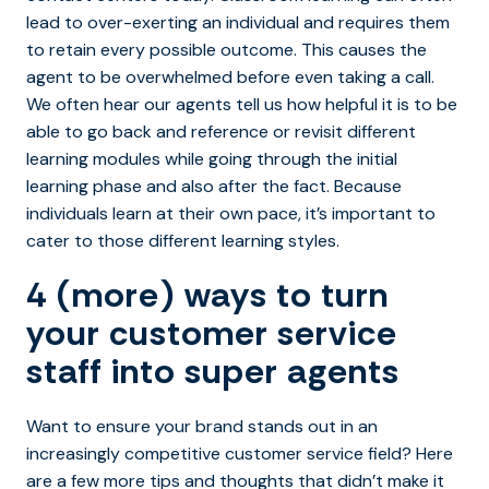
lead to over-exerting an individual and requires them
to retain every possible outcome. This causes the
agent to be overwhelmed before even taking a call.
We often hear our agents tell us how helpful it is to be
able to go back and reference or revisit different
learning modules while going through the initial
learning phase and also after the fact. Because
individuals learn at their own pace, it’s important to
cater to those different learning styles.
4 (more) ways to turn
your customer service
staff into super agents
Want to ensure your brand stands out in an
increasingly competitive customer service field? Here
are a few more tips and thoughts that didn’t make it