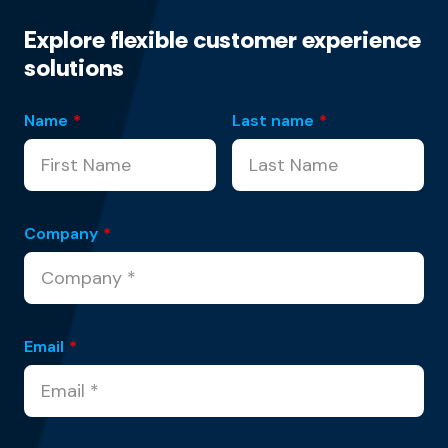
Explore flexible customer experience
solutions
Name
*
Last name
*
Company
*
Email
*