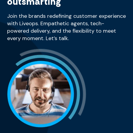
outsmarting
Join the brands redefining customer experience
with Liveops. Empathetic agents, tech-
powered delivery, and the flexibility to meet
every moment. Let’s talk.