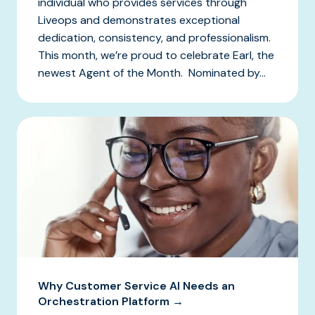
individual who provides services through
Liveops and demonstrates exceptional
dedication, consistency, and professionalism.
This month, we’re proud to celebrate Earl, the
newest Agent of the Month. Nominated by...
Why Customer Service AI Needs an
Orchestration Platform →