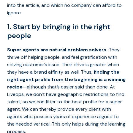
into the article, and which no company can afford to
ignore:
1. Start by bringing in the right
people
Super agents are natural problem solvers.
They
thrive off helping people, and feel gratification with
solving customer’s issue. Their drive is greater when
they have a brand affinity as well. Thus,
finding the
right agent profile from the beginning is a winning
recipe
—although that’s easier said than done. At
Liveops, we don’t have geographic restrictions to find
talent, so we can filter to the best profile for a super
agent. We can thereby provide every client with
agents who possess years of experience aligned to
the needed vertical. This only helps during the learning
process.