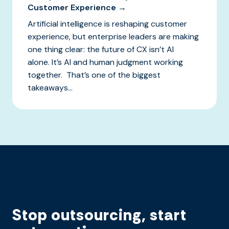
Customer Experience →
Artificial intelligence is reshaping customer
experience, but enterprise leaders are making
one thing clear: the future of CX isn’t AI
alone. It’s AI and human judgment working
together. That’s one of the biggest
takeaways...
Stop outsourcing, start