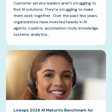
Customer service leaders aren’t struggling to
find AI solutions. They’re struggling to make
them work together. Over the past few years,
organizations have invested heavily in AI
agents, copilots, automation tools, knowledge
systems, analytics...
Liveops 2026 AI Maturity Benchmark for