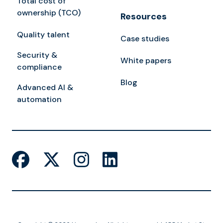
Total cost of
ownership (TCO)
Resources
Quality talent
Case studies
Security &
White papers
compliance
Blog
Advanced AI &
automation