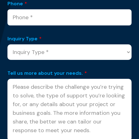
Phone
*
Inquiry Type
*
Tell us more about your needs.
*