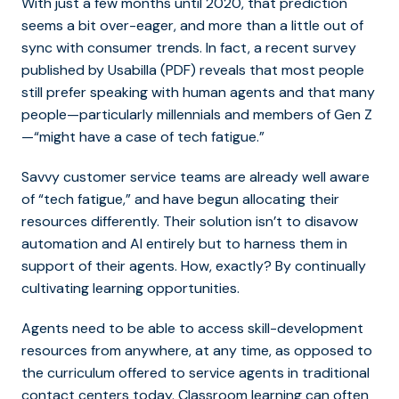
With just a few months until 2020, that prediction
seems a bit over-eager, and more than a little out of
sync with consumer trends. In fact, a recent survey
published by Usabilla (PDF) reveals that most people
still prefer speaking with human agents and that many
people—particularly millennials and members of Gen Z
—“might have a case of tech fatigue.”
Savvy customer service teams are already well aware
of “tech fatigue,” and have begun allocating their
resources differently. Their solution isn’t to disavow
automation and AI entirely but to harness them in
support of their agents. How, exactly? By continually
cultivating learning opportunities.
Agents need to be able to access skill-development
resources from anywhere, at any time, as opposed to
the curriculum offered to service agents in traditional
contact centers today. Classroom learning can often