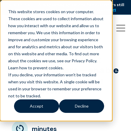
AI is speeding up service, but customers still
NEW RESEARCH
struggle to get issues resolved.
Download the report
This website stores cookies on your computer.
These cookies are used to collect information about
how you interact with our website and allow us to
remember you. We use this information in order to
improve and customize your browsing experience
and for analytics and metrics about our visitors both
on this website and other media. To find out more
Human support isn’t
about the cookies we use, see our Privacy Policy.
going anywhere—enable
Learn how to prevent cookies
.
If you decline, your information won’t be tracked
a level of service you
when you visit this website. A single cookie will be
can’t automate
used in your browser to remember your preference
not to be tracked.
June 7, 2019
|
|
Customer Service
Blog
Accept
Decline
minutes