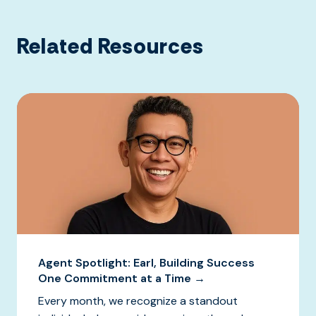
Related Resources
Agent Spotlight: Earl, Building Success
One Commitment at a Time →
Every month, we recognize a standout