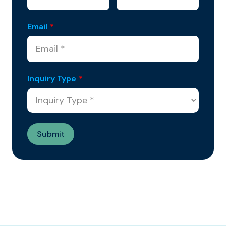
Email
*
Inquiry Type
*