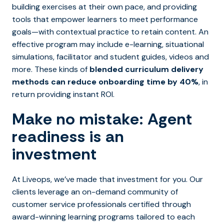
building exercises at their own pace, and providing
tools that empower learners to meet performance
goals—with contextual practice to retain content. An
effective program may include e-learning, situational
simulations, facilitator and student guides, videos and
more. These kinds of
blended curriculum delivery
methods can reduce onboarding time by 40%
, in
return providing instant ROI.
Make no mistake: Agent
readiness is an
investment
At Liveops, we’ve made that investment for you. Our
clients leverage an on-demand community of
customer service professionals certified through
award-winning learning programs tailored to each