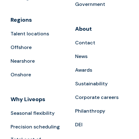
Government
Regions
About
Talent locations
Contact
Offshore
News
Nearshore
Awards
Onshore
Sustainability
Corporate careers
Why Liveops
Philanthropy
Seasonal flexibility
DEI
Precision scheduling