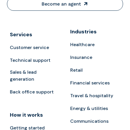
Become an agent
Industries
Services
Healthcare
Customer service
Insurance
Technical support
Retail
Sales & lead
generation
Financial services
Back office support
Travel & hospitality
Energy & utilities
How it works
Communications
Getting started