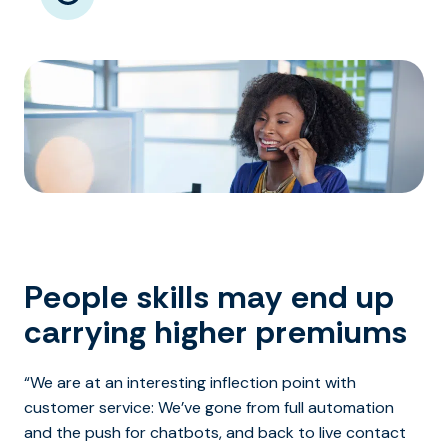
People skills may end up
carrying higher premiums
“We are at an interesting inflection point with
customer service: We’ve gone from full automation
and the push for chatbots, and back to live contact