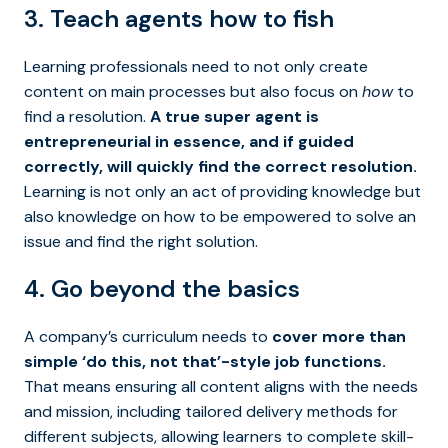
3. Teach agents how to fish
Learning professionals need to not only create
content on main processes but also focus on
how
to
find a resolution.
A true super agent is
entrepreneurial in essence, and if guided
correctly, will quickly find the correct resolution.
Learning is not only an act of providing knowledge but
also knowledge on how to be empowered to solve an
issue and find the right solution.
4. Go beyond the basics
A company’s curriculum needs to
cover more than
simple ‘do this, not that’-style job functions.
That means ensuring all content aligns with the needs
and mission, including tailored delivery methods for
different subjects, allowing learners to complete skill-