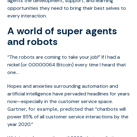
agents the development, support, and learning
opportunities they need to bring their best selves to
every interaction.
A world of super agents
and robots
“The robots are coming to take your job!” If I had a
nickel (or 0.0000064 Bitcoin) every time I heard that
one…
Hopes and anxieties surrounding automation and
artificial intelligence have pervaded headlines for years
now—especially in the customer service space.
that “chatbots will
Gartner, for example, predicted
power 85% of all customer service interactions by the
year 2020.”