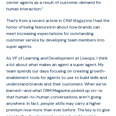
center agents as a result of customer demand for
human interaction.”
That’s from a recent article in
I had the
CRM
Magazine
honor of being featured in about how brands can
meet increasing expectations for outstanding
customer service by developing team members into
super agents.
As VP of Learning and Development at Liveops, I think
a lot about what makes an agent a super agent. My
team spends our days focusing on creating growth-
enablement tools for agents to use to build skills and
understand brands and their customers. What we’ve
learned—and what CRM Magazine picked up on—is
that human-to-human conversations aren’t going
anywhere. In fact,
people skills
may carry a higher
premium now more than ever before. The key is to give