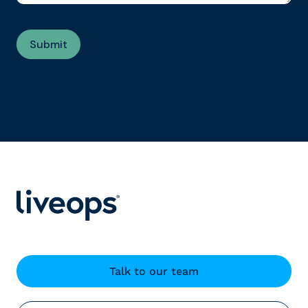
Talk to our team