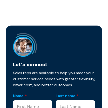
Let’s connect
Sales reps are available to help you meet your
customer service needs with greater flexibility,
lower cost, and better outcomes.
Name
*
Last name
*