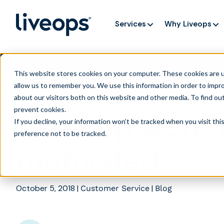
Services
Why Liveops
AI is speedi
NEW RESEARCH
This website stores cookies on your computer. These cookies are u
allow us to remember you. We use this information in order to impr
about our visitors both on this website and other media. To find ou
prevent cookies
.
How top work 
If you decline, your information won’t be tracked when you visit th
preference not to be tracked.
motivated
October 5, 2018
|
|
Customer Service
Blog