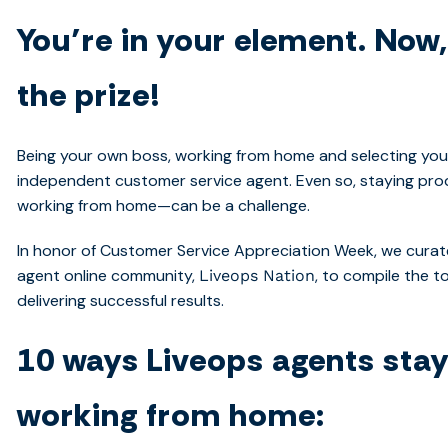
You’re in your element. Now
the prize!
Being your own boss, working from home and selecting your
independent customer service agent. Even so, staying pro
working from home—can be a challenge.
In honor of Customer Service Appreciation Week, we curat
agent online community,
, to compile the t
Liveops Nation
delivering successful results.
10 ways Liveops agents sta
working from home: