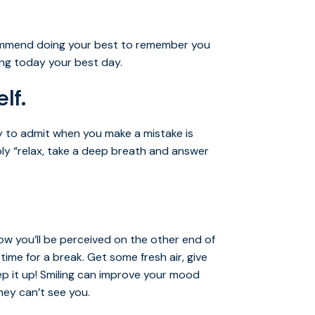
commend doing your best to remember you
ing today your best day.
lf.
ty to admit when you make a mistake is
mply “relax, take a deep breath and answer
ow you’ll be perceived on the other end of
time for a break. Get some fresh air, give
ep it up! Smiling can improve your mood
hey can’t see you.