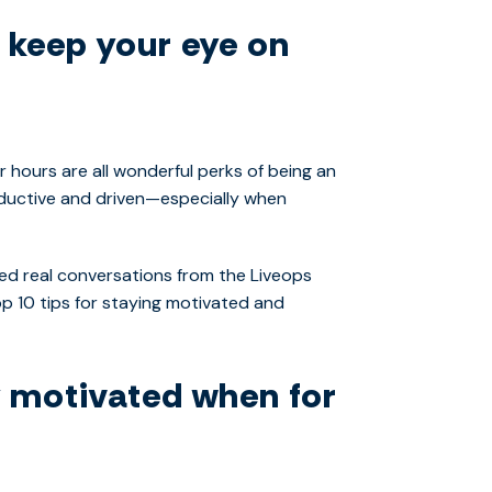
, keep your eye on
 hours are all wonderful perks of being an
ductive and driven—especially when
ed real conversations from the Liveops
op 10 tips for staying motivated and
y motivated when for