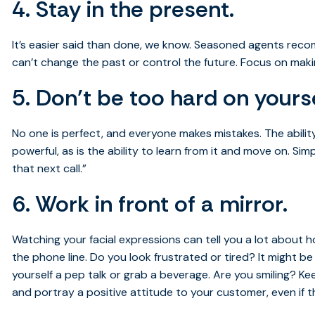
4. Stay in the present.
It’s easier said than done, we know. Seasoned agents re
can’t change the past or control the future. Focus on mak
5. Don’t be too hard on yourse
No one is perfect, and everyone makes mistakes. The abili
powerful, as is the ability to learn from it and move on. Si
that next call.”
6. Work in front of a mirror.
Watching your facial expressions can tell you a lot about h
the phone line. Do you look frustrated or tired? It might be 
yourself a pep talk or grab a beverage. Are you smiling? Ke
and portray a positive attitude to your customer, even if t