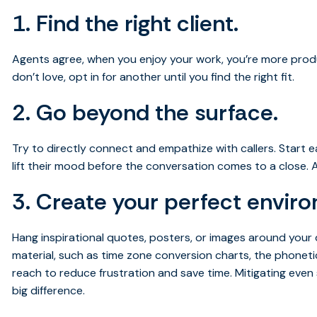
1. Find the right client.
Agents agree, when you enjoy your work, you’re more produc
don’t love, opt in for another until you find the right fit.
2. Go beyond the surface.
Try to directly connect and empathize with callers. Start e
lift their mood before the conversation comes to a close. A l
3. Create your perfect envir
Hang inspirational quotes, posters, or images around your d
material, such as time zone conversion charts, the phoneti
reach to reduce frustration and save time. Mitigating even
big difference.