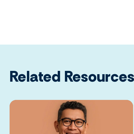
Related Resource