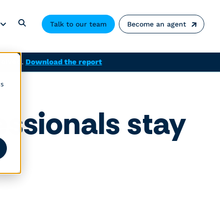
Talk to our team
Become an agent
solved.
Download the report
cs
ssionals stay