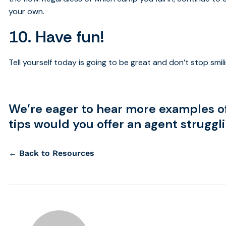
your own.
10. Have fun!
Tell yourself today is going to be great and don’t stop smili
We’re eager to hear more examples o
tips would you offer an agent struggl
← Back to Resources