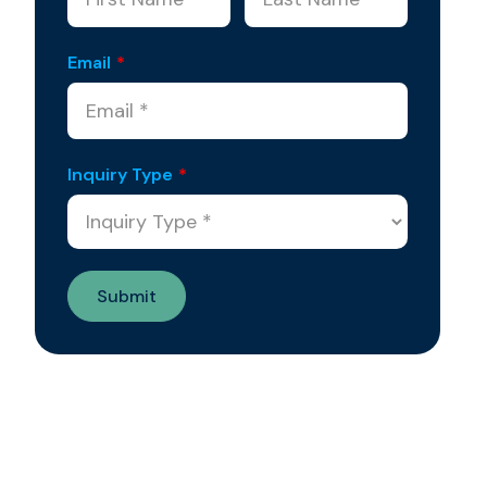
Email
*
Inquiry Type
*