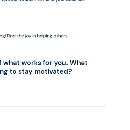
ng! Find the joy in helping others.
f what works for you. What
ing to stay motivated?