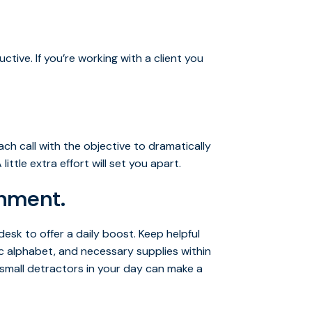
tive. If you’re working with a client you
ach call with the objective to dramatically
ittle extra effort will set you apart.
onment.
esk to offer a daily boost. Keep helpful
c alphabet, and necessary supplies within
 small detractors in your day can make a