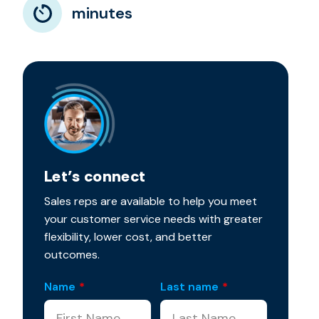
minutes
Let’s connect
Sales reps are available to help you meet
your customer service needs with greater
flexibility, lower cost, and better
outcomes.
Name
*
Last name
*