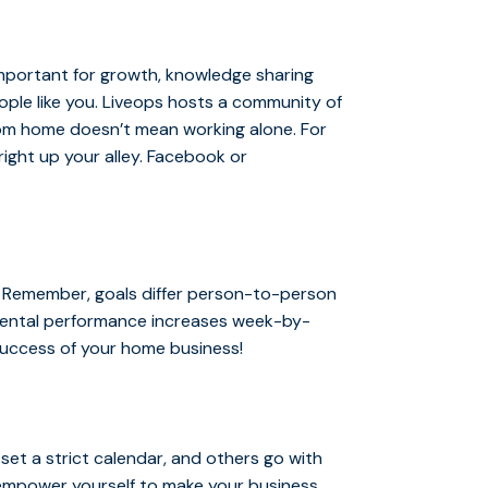
mportant for growth, knowledge sharing
ple like you. Liveops hosts a community of
om home doesn’t mean working alone. For
right up your alley. Facebook or
? Remember, goals differ person-to-person
emental performance increases week-by-
 success of your home business!
et a strict calendar, and others go with
o empower yourself to make your business