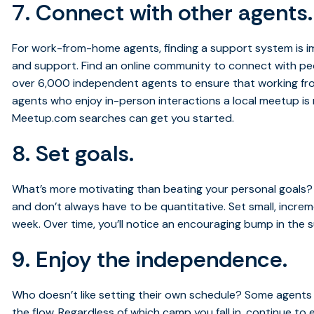
7. Connect with other agents.
For work-from-home agents, finding a support system is i
and support. Find an online community to connect with peo
over 6,000 independent agents to ensure that working fr
agents who enjoy in-person interactions a local meetup is 
Meetup.com searches can get you started.
8. Set goals.
What’s more motivating than beating your personal goals
and don’t always have to be quantitative. Set small, incr
week. Over time, you’ll notice an encouraging bump in the
9. Enjoy the independence.
Who doesn’t like setting their own schedule? Some agents s
the flow. Regardless of which camp you fall in, continue t