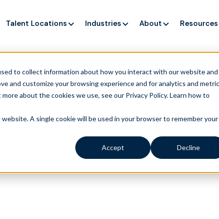
Talent Locations
Industries
About
Resources
ng up service, but customers still struggle to get issues re
sed to collect information about how you interact with our website and
ove and customize your browsing experience and for analytics and metri
t more about the cookies we use, see our Privacy Policy.
Learn how to
from home profe
is website. A single cookie will be used in your browser to remember your
Accept
Decline