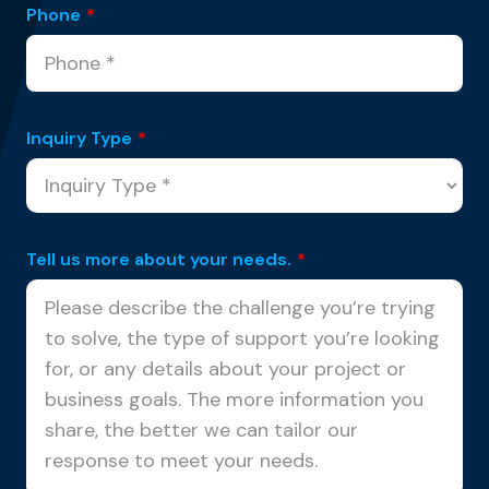
Phone
*
Inquiry Type
*
Tell us more about your needs.
*