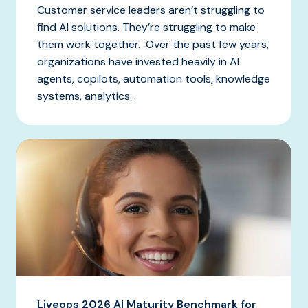
Customer service leaders aren’t struggling to
find AI solutions. They’re struggling to make
them work together. Over the past few years,
organizations have invested heavily in AI
agents, copilots, automation tools, knowledge
systems, analytics...
Liveops 2026 AI Maturity Benchmark for