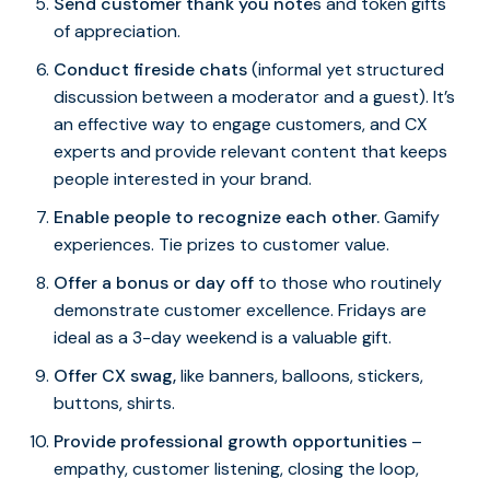
Send customer thank you note
s and token gifts
of appreciation.
Conduct fireside chats
(informal yet structured
discussion between a moderator and a guest). It’s
an effective way to engage customers, and CX
experts and provide relevant content that keeps
people interested in your brand.
Enable people to recognize each other.
Gamify
experiences. Tie prizes to customer value.
Offer a bonus or day off
to those who routinely
demonstrate customer excellence. Fridays are
ideal as a 3-day weekend is a valuable gift.
Offer CX swag,
like banners, balloons, stickers,
buttons, shirts.
Provide professional growth opportunities
–
empathy, customer listening, closing the loop,