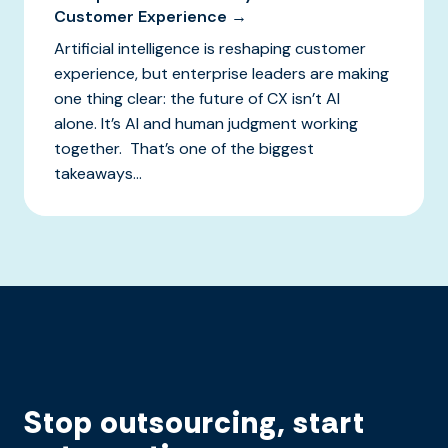
Customer Experience →
Artificial intelligence is reshaping customer
experience, but enterprise leaders are making
one thing clear: the future of CX isn’t AI
alone. It’s AI and human judgment working
together. That’s one of the biggest
takeaways...
Stop outsourcing, start