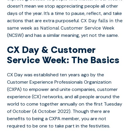
doesn’t mean we stop appreciating people all other
days of the year. It’s a time to pause, reflect, and take
actions that are extra purposeful.
CX Day falls in the
same week as National Customer Service Week
(NCSW) and has a similar meaning, yet not the same.
CX Day & Customer
Service Week: The Basics
CX Day was established ten years ago by the
Customer Experience Professionals Organization
(CXPA) to empower and unite companies, customer
experience (CX) networks, and all people around the
world to come together annually on the first Tuesday
of October (4 October 2022). Though there are
benefits to being a CXPA member, you are not
required to be one to take part in the festivities.