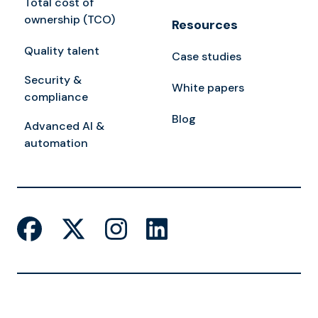
Total cost of
ownership (TCO)
Resources
Quality talent
Case studies
Security &
White papers
compliance
Blog
Advanced AI &
automation