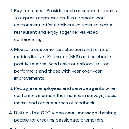
Pay for a meal.
Provide lunch or snacks to teams
to express appreciation. If in a remote work
environment, offer a delivery voucher to pick a
restaurant and enjoy together via video
conferencing.
Measure customer satisfaction
and related
metrics like Net Promoter (NPS) and celebrate
positive scores. Send cake or balloons to top-
performers and those with year over year
improvements.
Recognize employees and service agents
when
customers mention their names in surveys, social
media, and other sources of feedback.
Distribute a CEO video email message
thanking
people for creating passionate promoters.