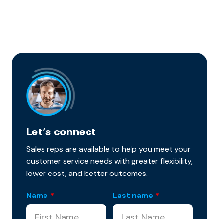
Let’s connect
Sales reps are available to help you meet your
customer service needs with greater flexibility,
lower cost, and better outcomes.
Name
*
Last name
*