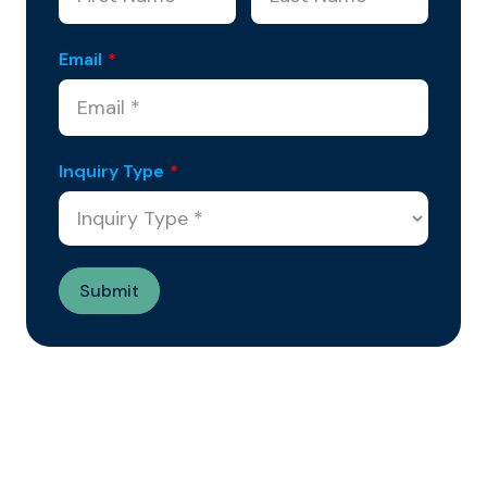
Email
*
Inquiry Type
*