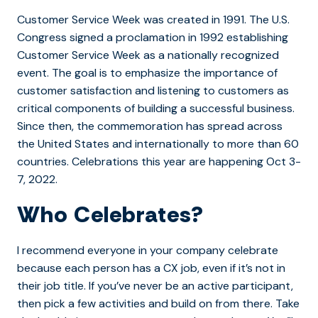
Customer Service Week was created in 1991. The U.S.
Congress signed a proclamation in 1992 establishing
Customer Service Week as a nationally recognized
event. The goal is to emphasize the importance of
customer satisfaction and listening to customers as
critical components of building a successful business.
Since then, the commemoration has spread across
the United States and internationally to more than 60
countries. Celebrations this year are happening Oct 3-
7, 2022.
Who Celebrates?
I recommend everyone in your company celebrate
because each person has a CX job, even if it’s not in
their job title. If you’ve never be an active participant,
then pick a few activities and build on from there. Take