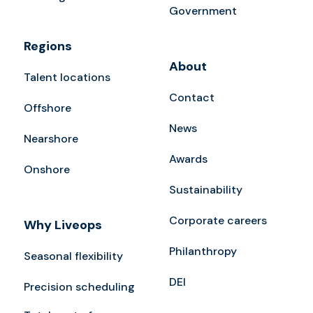
Government
Regions
About
Talent locations
Contact
Offshore
News
Nearshore
Awards
Onshore
Sustainability
Corporate careers
Why Liveops
Philanthropy
Seasonal flexibility
DEI
Precision scheduling