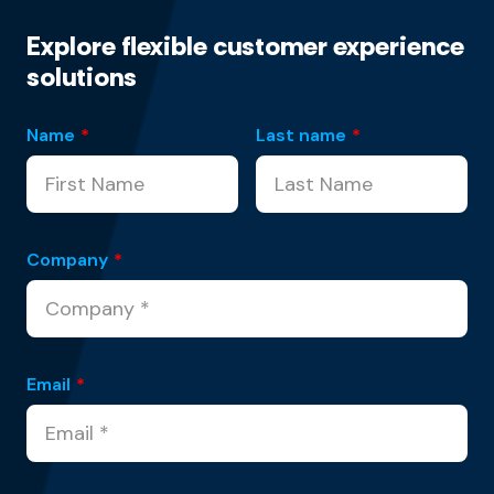
Explore flexible customer experience
solutions
Name
*
Last name
*
Company
*
Email
*