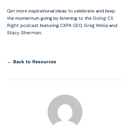
Get more inspirational ideas to celebrate and keep
the momentum going by listening to the
Doing CX
featuring CXPA CEO,
and
Right podcast
Greg Melia
Stacy Sherman.
← Back to Resources