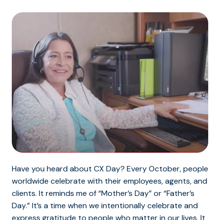
Have you heard about CX Day? Every October, people
worldwide celebrate with their employees, agents, and
clients. It reminds me of “Mother’s Day” or “Father’s
Day.” It’s a time when we intentionally celebrate and
express gratitude to people who matter in our lives. It