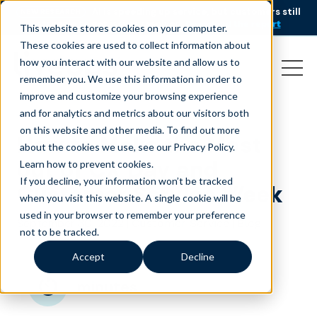
AI is speeding up service, but customers still
NEW RESEARCH
struggle to get issues resolved.
Download the report
This website stores cookies on your computer.
These cookies are used to collect information about
how you interact with our website and allow us to
remember you. We use this information in order to
improve and customize your browsing experience
and for analytics and metrics about our visitors both
on this website and other media. To find out more
How to Make the Most
about the cookies we use, see our Privacy Policy.
out of CX Day and
Learn how to prevent cookies
.
If you decline, your information won’t be tracked
Customer Service Week
when you visit this website. A single cookie will be
used in your browser to remember your preference
September 30, 2022
|
|
Customer Service
Blog
not to be tracked.
Accept
Decline
minutes