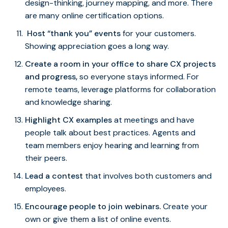
design-thinking, journey mapping, and more. There
are many online certification options.
Host “thank you” events
for your customers.
Showing appreciation goes a long way.
Create a room in your office to share CX projects
and progress,
so everyone stays informed. For
remote teams, leverage platforms for collaboration
and knowledge sharing.
Highlight CX examples
at meetings and have
people talk about best practices. Agents and
team members enjoy hearing and learning from
their peers.
Lead a contest
that involves both customers and
employees.
Encourage people to join webinars.
Create your
own or give them a list of online events.