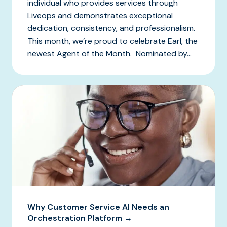
individual who provides services through
Liveops and demonstrates exceptional
dedication, consistency, and professionalism.
This month, we’re proud to celebrate Earl, the
newest Agent of the Month. Nominated by...
Why Customer Service AI Needs an
Orchestration Platform →