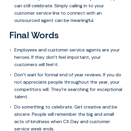
can still celebrate. Simply calling in to your
customer service line to connect with an
outsourced agent can be meaningful.
Final Words
Employees and customer service agents are your
heroes. If they don’t feel important, your
customers will feel it.
Don’t wait for formal end of year reviews. If you do
not appreciate people throughout the year, your
competitors will. They’re searching for exceptional
talent.
Do something to celebrate. Get creative and be
sincere. People will remember the big and small
acts of kindness when CX Day and customer
service week ends.