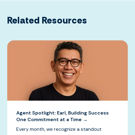
Related Resources
Agent Spotlight: Earl, Building Success
One Commitment at a Time →
Every month, we recognize a standout