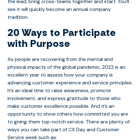
the lead, bring cross-teams together and start. You’ll
see it will quickly become an annual company
tradition.
20 Ways to Participate
with Purpose
As people are recovering from the mental and
physical impacts of the global pandemic, 2022 is an
excellent year to assess how your company is
advancing customer experience and service principles.
It’s an ideal time to raise awareness, promote
involvement, and express gratitude to those who
make customer excellence possible. And it’s an
opportunity to show others how committed you are
to giving them top-notch service. There are plenty of
ways you can take part of CX Day and Customer
Service week such as: