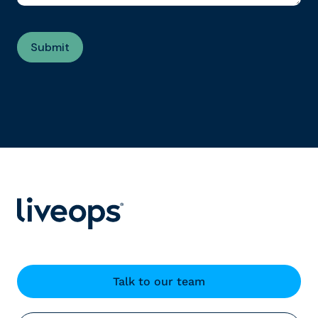
Talk to our team