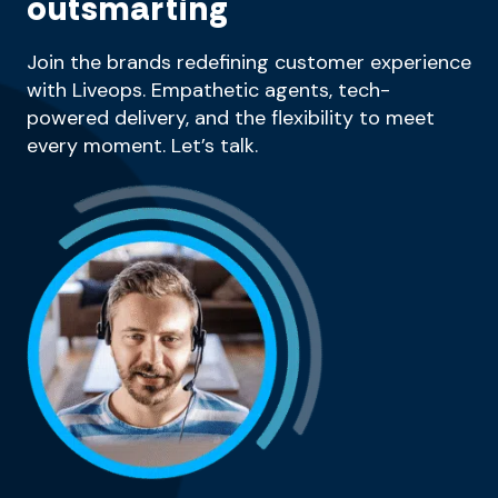
outsmarting
Join the brands redefining customer experience
with Liveops. Empathetic agents, tech-
powered delivery, and the flexibility to meet
every moment. Let’s talk.