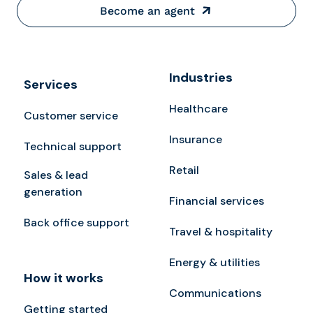
Become an agent
Industries
Services
Healthcare
Customer service
Insurance
Technical support
Retail
Sales & lead
generation
Financial services
Back office support
Travel & hospitality
Energy & utilities
How it works
Communications
Getting started