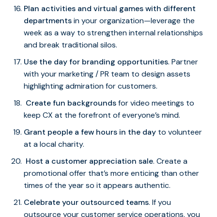
Plan activities and virtual games with different
departments
in your organization—leverage the
week as a way to strengthen internal relationships
and break traditional silos.
Use the day for branding opportunities
. Partner
with your marketing / PR team to design assets
highlighting admiration for customers.
Create fun backgrounds
for video meetings to
keep CX at the forefront of everyone’s mind.
Grant people a few hours in the day
to volunteer
at a local charity.
Host a customer appreciation sale
. Create a
promotional offer that’s more enticing than other
times of the year so it appears authentic.
Celebrate your outsourced teams
. If you
outsource your customer service operations, you