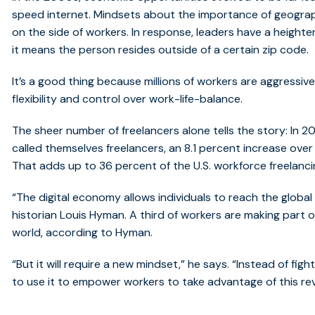
speed internet. Mindsets about the importance of geograph
on the side of workers. In response, leaders have a heightene
it means the person resides outside of a certain zip code.
It’s a good thing because millions of workers are aggressi
flexibility and control over work-life-balance.
The sheer number of freelancers alone tells the story: In 201
called themselves freelancers, an 8.1 percent increase over 
That adds up to 36 percent of the U.S. workforce freelancin
“The digital economy allows individuals to reach the globa
historian Louis Hyman. A third of workers are making part or
world, according to Hyman.
“But it will require a new mindset,” he says. “Instead of fig
to use it to empower workers to take advantage of this rev