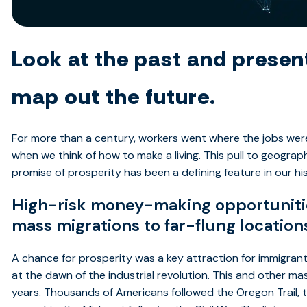
Look at the past and present
map out the future.
For more than a century, workers went where the jobs wer
when we think of how to make a living. This pull to geogra
promise of prosperity has been a defining feature in our hi
High-risk money-making opportunities
mass migrations to far-flung location
A chance for prosperity was a key attraction for immigrant
at the dawn of the industrial revolution. This and other 
years. Thousands of Americans followed the Oregon Trail, t