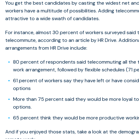
You get the best candidates by casting the widest net and
workers have a multitude of possibilities. Adding telecom
attractive to a wide swath of candidates.
For instance, almost 30 percent of workers surveyed said 
telecommute, according to an article by HR Drive. Additio
arrangements from HR Drive include:
80 percent of respondents said telecommuting all the t
work arrangement, followed by flexible schedules (71 pe
61 percent of workers say they have left or have consider
options
More than 75 percent said they would be more loyal to th
options.
65 percent think they would be more productive workin
And if you enjoyed those stats, take a look at the demogr