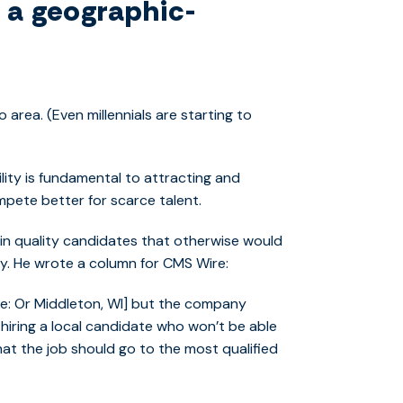
m a geographic-
 area. (Even millennials are starting to
lity is fundamental to attracting and
mpete better for scarce talent.
in quality candidates that otherwise would
ly. He wrote a column for CMS Wire:
note: Or Middleton, WI] but the company
 hiring a local candidate who won’t be able
at the job should go to the most qualified