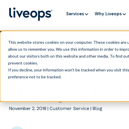
Services
Why Liveops
AI is speedi
NEW RESEARCH
This website stores cookies on your computer. These cookies are u
allow us to remember you. We use this information in order to impr
about our visitors both on this website and other media. To find ou
prevent cookies
.
Executive outl
If you decline, your information won’t be tracked when you visit th
preference not to be tracked.
strategies for
November 2, 2018
|
|
Customer Service
Blog