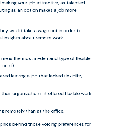
 making your job attractive, as talented
muting as an option makes a job more
they would take a wage cut in order to
nal insights about remote work
ime is the most in-demand type of flexible
rcent).
ed leaving a job that lacked flexibility
eir organization if it offered flexible work
g remotely than at the office.
aphics behind those voicing preferences for