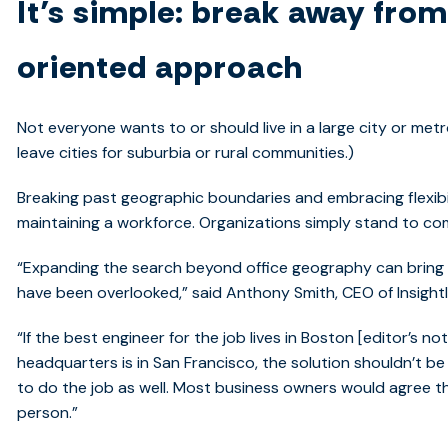
It’s simple: break away fro
oriented approach
Not everyone wants to or should live in a large city or metro
leave cities for suburbia or rural communities.)
Breaking past geographic boundaries and embracing flexibi
maintaining a workforce. Organizations simply stand to co
“Expanding the search beyond office geography can bring 
have been overlooked,” said Anthony Smith, CEO of Insight
“If the best engineer for the job lives in Boston [editor’s 
headquarters is in San Francisco, the solution shouldn’t be
to do the job as well. Most business owners would agree th
person.”