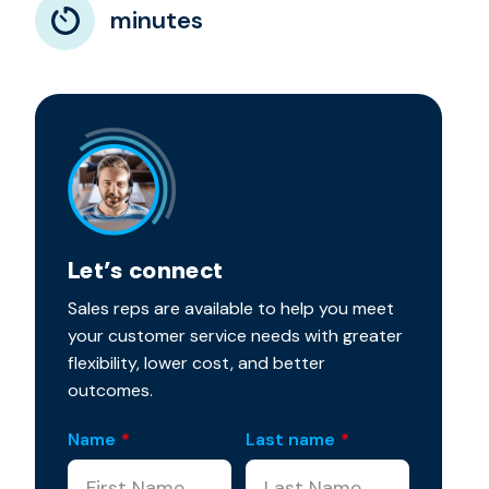
minutes
Let’s connect
Sales reps are available to help you meet
your customer service needs with greater
flexibility, lower cost, and better
outcomes.
Name
*
Last name
*