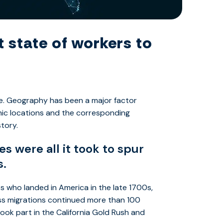
 state of workers to
e. Geography has been a major factor
phic locations and the corresponding
story.
 were all it took to spur
s.
s who landed in America in the late 1700s,
mass migrations continued more than 100
ook part in the California Gold Rush and