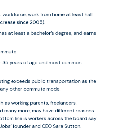
.S. workforce, work from home at least half
increase since 2005).
has at least a bachelor’s degree, and earns
ommute.
 35 years of age and most common
uting exceeds public transportation as the
an any other commute mode.
 as working parents, freelancers,
and many more, may have different reasons
ottom line is workers across the board say
xJobs’ founder and CEO Sara Sutton.