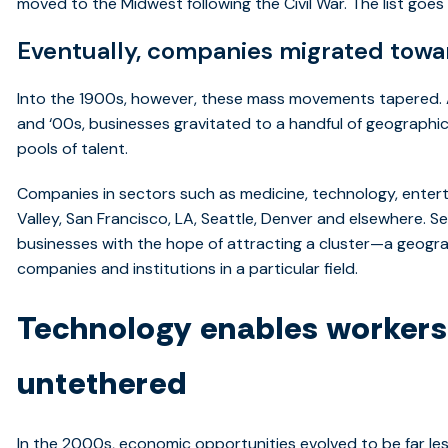
moved to the Midwest following the Civil War. The list goes
Eventually, companies migrated towar
Into the 1900s, however, these mass movements tapered. A
and ‘00s, businesses gravitated to a handful of geograph
pools of talent.
Companies in sectors such as medicine, technology, entert
Valley, San Francisco, LA, Seattle, Denver and elsewhere. Se
businesses with the hope of attracting a cluster—a geogr
companies and institutions in a particular field.
Technology enables worker
untethered
In the 2000s, economic opportunities evolved to be far le