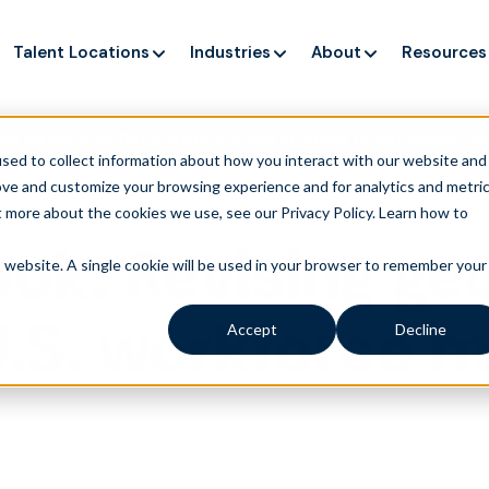
Talent Locations
Industries
About
Resources
ng up service, but customers still struggle to get issues re
sed to collect information about how you interact with our website and
ove and customize your browsing experience and for analytics and metri
t more about the cookies we use, see our Privacy Policy.
Learn how to
ook: Revising ge
is website. A single cookie will be used in your browser to remember your
 U.S. workforce
Accept
Decline