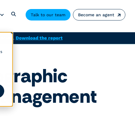
Talk to our team
Become an agent
solved.
Download the report
cs
ographic
 management