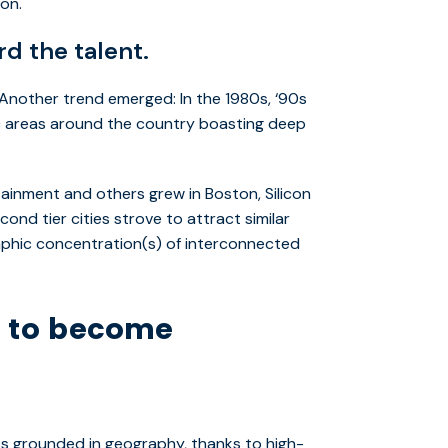
 on.
d the talent.
nother trend emerged: In the 1980s, ‘90s
ic areas around the country boasting deep
ainment and others grew in Boston, Silicon
cond tier cities strove to attract similar
aphic concentration(s) of interconnected
s to become
ss grounded in geography, thanks to high-