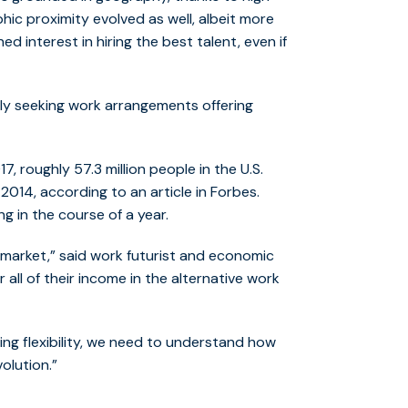
ic proximity evolved as well, albeit more
d interest in hiring the best talent, even if
vely seeking work arrangements offering
7, roughly 57.3 million people in the U.S.
2014, according to an article in Forbes.
g in the course of a year.
l market,” said work futurist and economic
 all of their income in the alternative work
hting flexibility, we need to understand how
olution.”