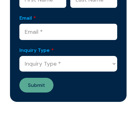
Email
*
Inquiry Type
*