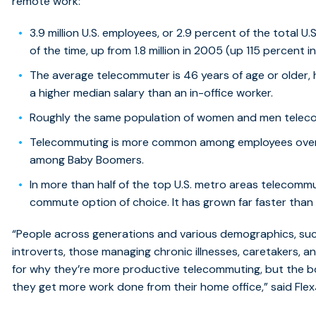
remote work:
3.9 million U.S. employees, or 2.9 percent of the total U
of the time, up from 1.8 million in 2005 (up 115 percent 
The average telecommuter is 46 years of age or older, 
a higher median salary than an in-office worker.
Roughly the same population of women and men telec
Telecommuting is more common among employees over
among Baby Boomers.
In more than half of the top U.S. metro areas telecomm
commute option of choice. It has grown far faster th
“People across generations and various demographics, such
introverts, those managing chronic illnesses, caretakers, 
for why they’re more productive telecommuting, but the b
they get more work done from their home office,” said Fle