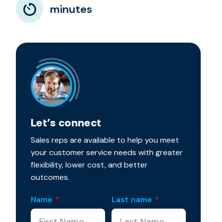
minutes
Let’s connect
Sales reps are available to help you meet
your customer service needs with greater
flexibility, lower cost, and better
outcomes.
Name
*
Last name
*