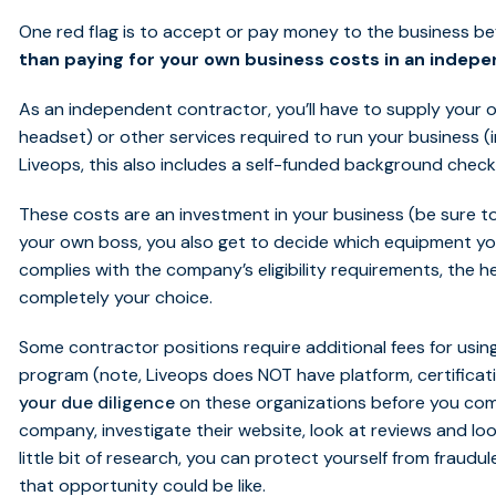
One red flag is to accept or pay money to the business be
than paying for your own business costs in an indep
As an independent contractor, you’ll have to supply your
headset) or other services required to run your business (int
Liveops, this also includes a self-funded background check
These costs are an investment in your business (be sure to
your own boss, you also get to decide which equipment you 
complies with the company’s eligibility requirements, the h
completely your choice.
Some contractor positions require additional fees for using 
program (note, Liveops does NOT have platform, certificati
your due diligence
on these organizations before you com
company, investigate their website, look at reviews and loo
little bit of research, you can protect yourself from fraudul
that opportunity could be like.