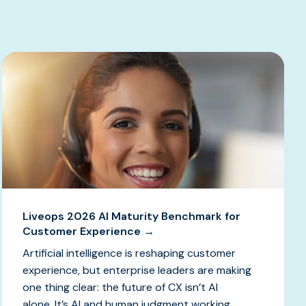
Liveops 2026 AI Maturity Benchmark for
Customer Experience →
Artificial intelligence is reshaping customer
experience, but enterprise leaders are making
one thing clear: the future of CX isn’t AI
alone. It’s AI and human judgment working