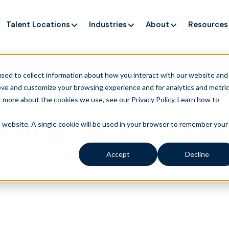
Talent Locations
Industries
About
Resources
ng up service, but customers still struggle to get issues re
sed to collect information about how you interact with our website and
ove and customize your browsing experience and for analytics and metri
t more about the cookies we use, see our Privacy Policy.
Learn how to
ting: #3 – How 
is website. A single cookie will be used in your browser to remember your
Accept
Decline