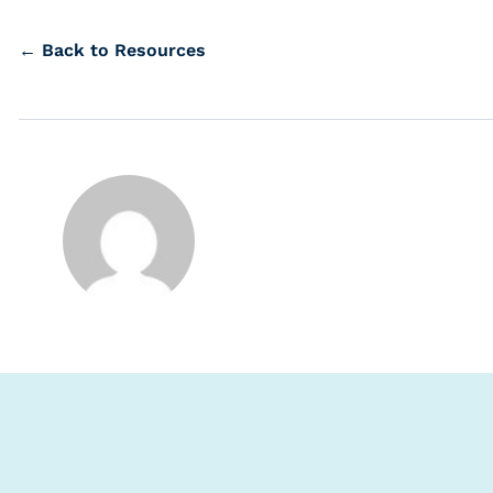
← Back to Resources
s