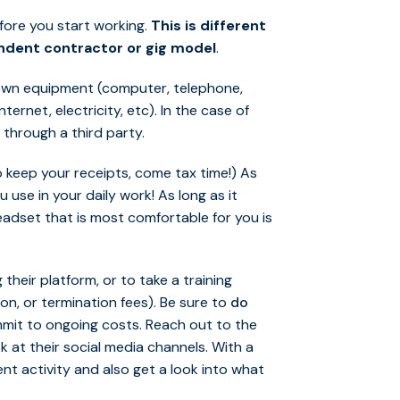
fore you start working.
This is different
endent contractor or gig model
.
 own equipment (computer, telephone,
ernet, electricity, etc). In the case of
 through a third party.
 keep your receipts, come tax time!) As
use in your daily work! As long as it
eadset that is most comfortable for you is
their platform, or to take a training
on, or termination fees). Be sure to
do
mit to ongoing costs. Reach out to the
k at their social media channels. With a
ent activity and also get a look into what