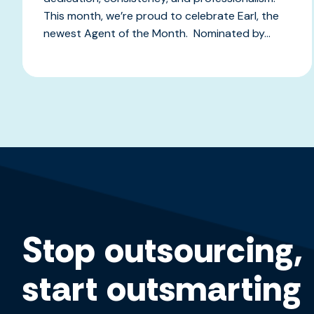
This month, we’re proud to celebrate Earl, the
newest Agent of the Month. Nominated by...
Stop outsourcing,
start outsmarting