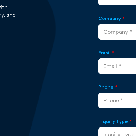
ith
y, and
Company
*
Email
*
Phone
*
Inquiry Type
*