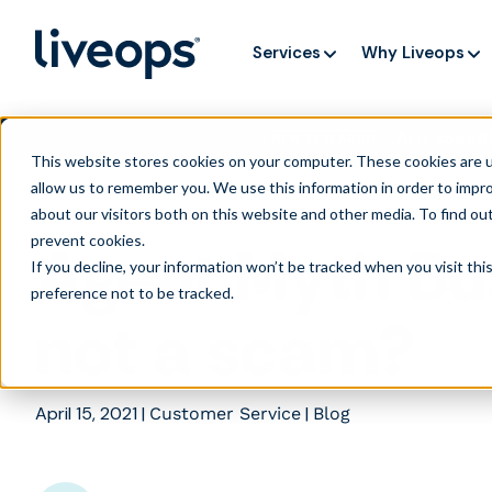
Services
Why Liveops
AI is speedi
NEW RESEARCH
This website stores cookies on your computer. These cookies are u
allow us to remember you. We use this information in order to impr
about our visitors both on this website and other media. To find ou
prevent cookies
.
Agent Myth Bus
If you decline, your information won’t be tracked when you visit th
preference not to be tracked.
not a scam?
April 15, 2021
|
|
Customer Service
Blog