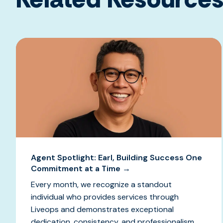
Agent Spotlight: Earl, Building Success One
Commitment at a Time →
Every month, we recognize a standout
individual who provides services through
Liveops and demonstrates exceptional
dedication, consistency, and professionalism.