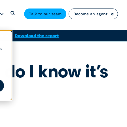
Talk to our team
Become an agent
solved.
Download the report
cs
do I know it’s