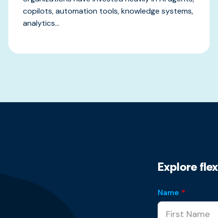
copilots, automation tools, knowledge systems,
analytics...
Explore fle
Name
*