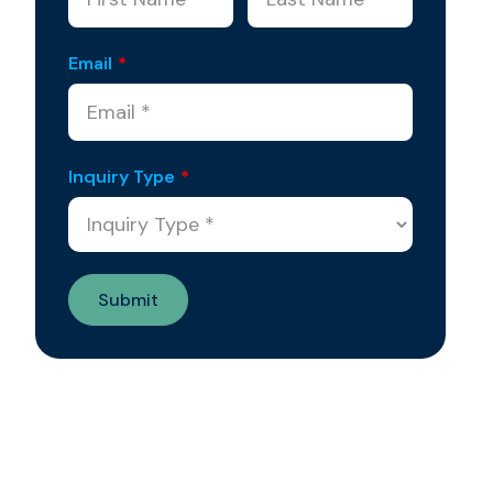
Email
*
Inquiry Type
*