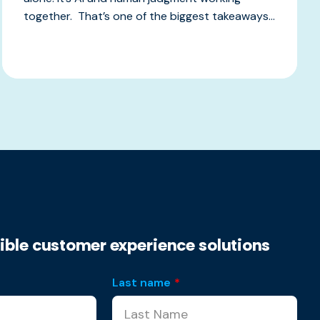
together. That’s one of the biggest takeaways...
xible customer experience solutions
Last name
*