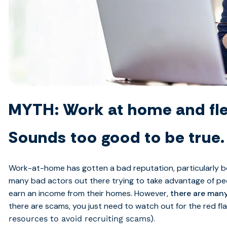
MYTH: Work at home and fle
Sounds too good to be true.
Work-at-home has gotten a bad reputation, particularly 
many bad actors out there trying to take advantage of peo
earn an income from their homes. However,
there are many
there are scams, you just need to watch out for the red fl
).
resources to avoid recruiting scams