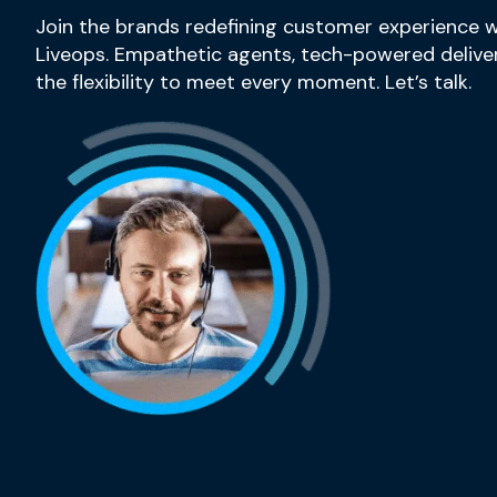
Join the brands redefining customer experience w
Liveops. Empathetic agents, tech-powered deliver
the flexibility to meet every moment. Let’s talk.