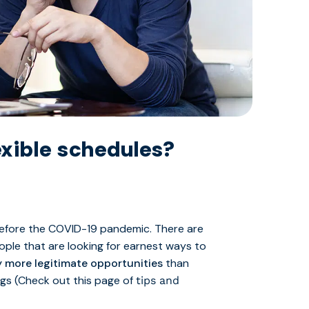
xible schedules?
before the COVID-19 pandemic. There are
ple that are looking for earnest ways to
 more legitimate opportunities
than
ags (Check out this page of
tips and