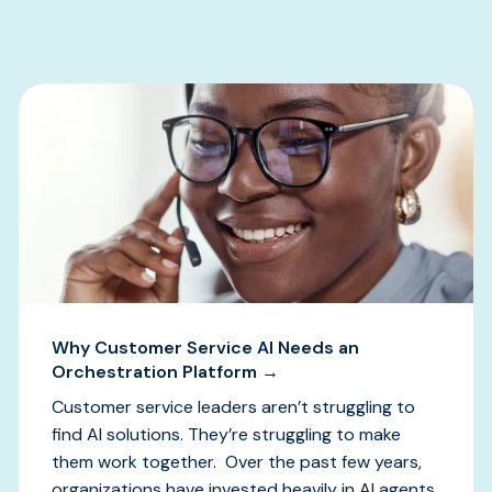
Why Customer Service AI Needs an
Orchestration Platform →
Customer service leaders aren’t struggling to
find AI solutions. They’re struggling to make
them work together. Over the past few years,
organizations have invested heavily in AI agents,