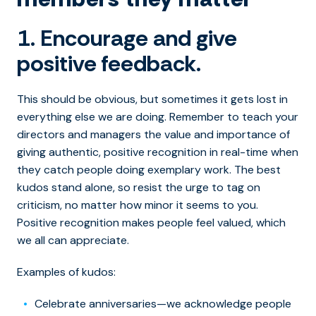
1. Encourage and give
positive feedback.
This should be obvious, but sometimes it gets lost in
everything else we are doing. Remember to teach your
directors and managers the value and importance of
giving authentic, positive recognition in real-time when
they catch people doing exemplary work. The best
kudos stand alone, so resist the urge to tag on
criticism, no matter how minor it seems to you.
Positive recognition makes people feel valued, which
we all can appreciate.
Examples of kudos:
Celebrate anniversaries—we acknowledge people