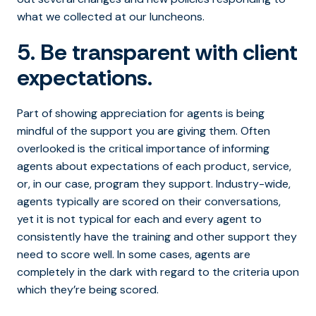
what we collected at our luncheons.
5. Be transparent with client
expectations.
Part of showing appreciation for agents is being
mindful of the support you are giving them. Often
overlooked is the critical importance of informing
agents about expectations of each product, service,
or, in our case, program they support. Industry-wide,
agents typically are scored on their conversations,
yet it is not typical for each and every agent to
consistently have the training and other support they
need to score well. In some cases, agents are
completely in the dark with regard to the criteria upon
which they’re being scored.