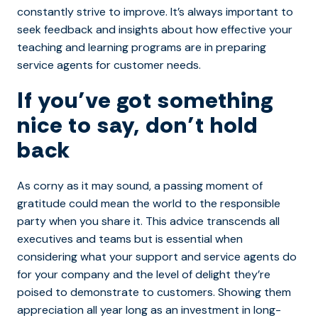
constantly strive to improve. It’s always important to
seek feedback and insights about how effective your
teaching and learning programs are in preparing
service agents for customer needs.
If you’ve got something
nice to say, don’t hold
back
As corny as it may sound, a passing moment of
gratitude could mean the world to the responsible
party when you share it. This advice transcends all
executives and teams but is essential when
considering what your support and service agents do
for your company and the level of delight they’re
poised to demonstrate to customers. Showing them
appreciation all year long as an investment in long-