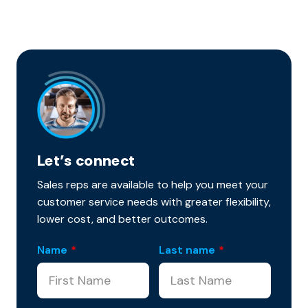
Let’s connect
Sales reps are available to help you meet your
customer service needs with greater flexibility,
lower cost, and better outcomes.
Name
*
Last name
*