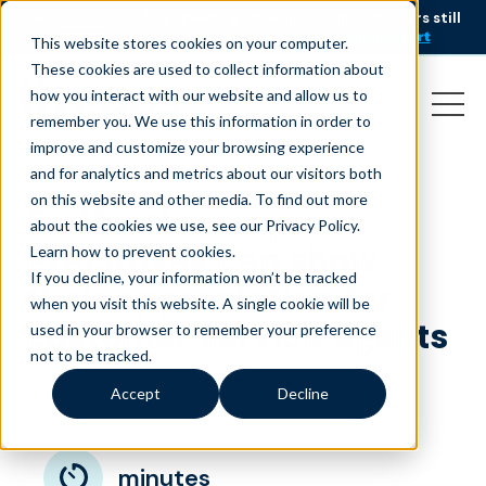
AI is speeding up service, but customers still
NEW RESEARCH
struggle to get issues resolved.
Download the report
This website stores cookies on your computer.
These cookies are used to collect information about
how you interact with our website and allow us to
remember you. We use this information in order to
improve and customize your browsing experience
and for analytics and metrics about our visitors both
on this website and other media. To find out more
6 effective ways
about the cookies we use, see our Privacy Policy.
executives can show
Learn how to prevent cookies
.
If you decline, your information won’t be tracked
their appreciation for
when you visit this website. A single cookie will be
customer service agents
used in your browser to remember your preference
not to be tracked.
October 4, 2018
|
|
Customer Service
Blog
Accept
Decline
minutes