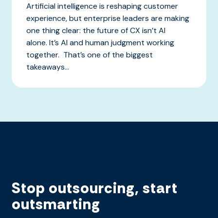
Artificial intelligence is reshaping customer
experience, but enterprise leaders are making
one thing clear: the future of CX isn’t AI
alone. It’s AI and human judgment working
together. That’s one of the biggest
takeaways...
Stop outsourcing, start
outsmarting