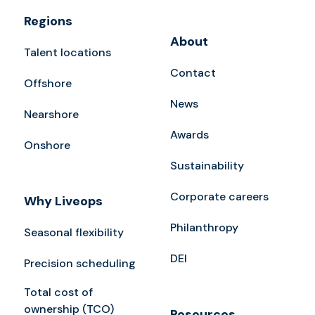
Regions
About
Talent locations
Contact
Offshore
News
Nearshore
Awards
Onshore
Sustainability
Corporate careers
Why Liveops
Philanthropy
Seasonal flexibility
DEI
Precision scheduling
Total cost of
ownership (TCO)
Resources