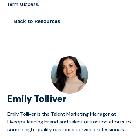
term success.
← Back to Resources
Emily Tolliver
Emily Tolliver is the Talent Marketing Manager at
Liveops, leading brand and talent attraction efforts to
source high-quality customer service professionals.