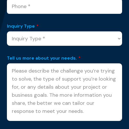
Inquiry Type
*
Tell us more about your needs.
*