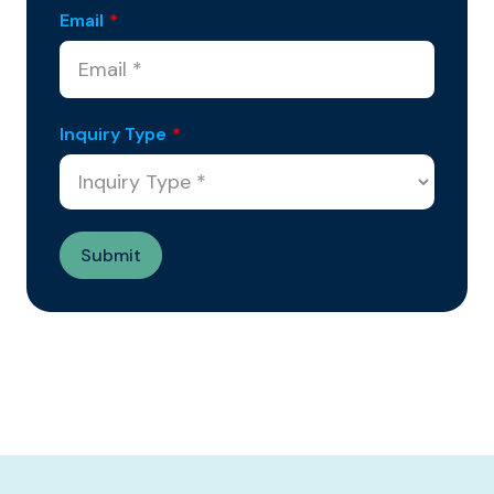
Email
*
Inquiry Type
*