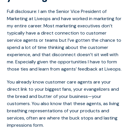
Full disclosure: I am the Senior Vice President of
Marketing at Liveops and have worked in marketing for
my entire career. Most marketing executives don’t
typically have a direct connection to customer
service agents or teams but I’ve gotten the chance to
spend a lot of time thinking about the customer
experience, and that disconnect doesn’t sit well with
me. Especially given the opportunities I have to form
those ties and learn from agents’ feedback at Liveops.
You already know customer care agents are your
direct link to your biggest fans, your evangelizers and
the bread and butter of your business—your
customers. You also know that these agents, as living
breathing representations of your products and
services, often are where the buck stops and lasting
impressions form.