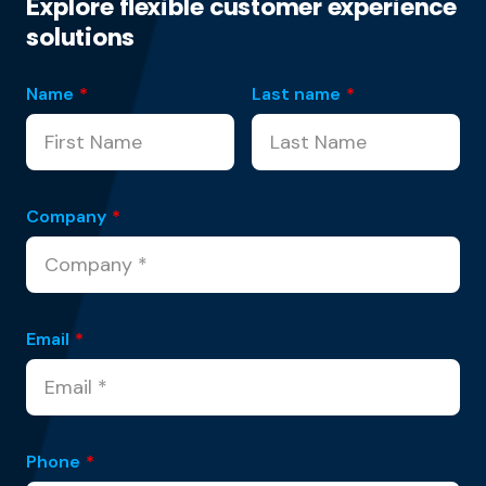
Explore flexible customer experience
solutions
Name
*
Last name
*
Company
*
Email
*
Phone
*