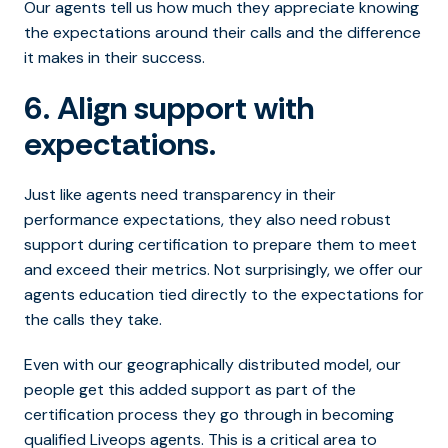
Our agents tell us how much they appreciate knowing
the expectations around their calls and the difference
it makes in their success.
6. Align support with
expectations.
Just like agents need transparency in their
performance expectations, they also need robust
support during certification to prepare them to meet
and exceed their metrics. Not surprisingly, we offer our
agents education tied directly to the expectations for
the calls they take.
Even with our geographically distributed model, our
people get this added support as part of the
certification process they go through in becoming
qualified Liveops agents. This is a critical area to