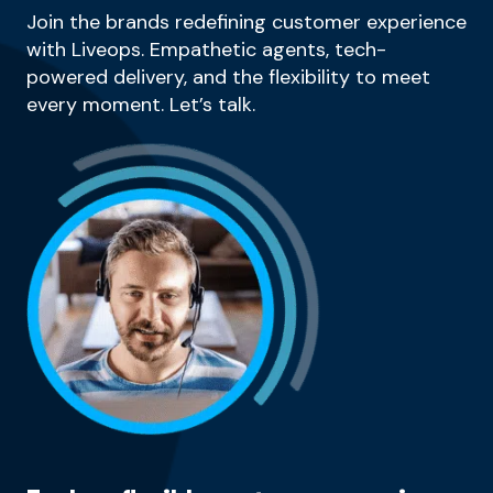
Join the brands redefining customer experience
with Liveops. Empathetic agents, tech-
powered delivery, and the flexibility to meet
every moment. Let’s talk.