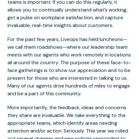
teams is important. If you can do this regularly, it
allows you to continually understand what’s working,
get a pulse on workplace satisfaction, and capture
invaluable, real-time insights about customers.
For the past few years, Liveops has held luncheons—
we call them roadshows—where our leadership team
meets with our agents who work remotely in locations
all around the country. The purpose of these face-to-
face gatherings is to show our appreciation and to be
present for those who are interested in talking to us.
Many of our agents drive hundreds of miles to engage
and be a part of this community.
More importantly, the feedback, ideas and concerns
they share are invaluable. We take everything to the
appropriate teams, which identify areas needing
attention and/or action. Seriously. This year we rolled
out several changes and new policies responding to