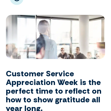
Customer Service
Appreciation Week is the
perfect time to reflect on
how to show gratitude all
year long.