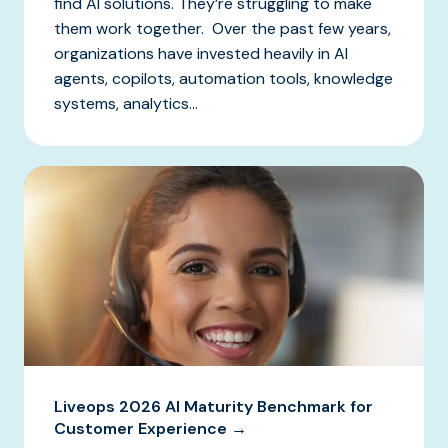
find AI solutions. They’re struggling to make
them work together. Over the past few years,
organizations have invested heavily in AI
agents, copilots, automation tools, knowledge
systems, analytics...
Liveops 2026 AI Maturity Benchmark for
Customer Experience →