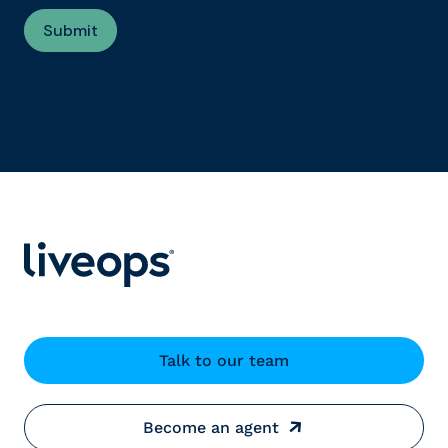
Talk to our team
Become an agent