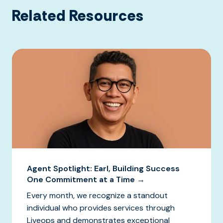
Related Resources
Agent Spotlight: Earl, Building Success
One Commitment at a Time →
Every month, we recognize a standout
individual who provides services through
Liveops and demonstrates exceptional