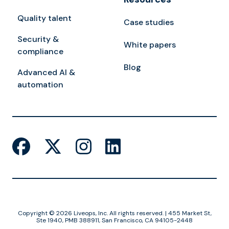
Quality talent
Case studies
Security &
White papers
compliance
Blog
Advanced AI &
automation
Copyright © 2026 Liveops, Inc. All rights reserved. | 455 Market St,
Ste 1940, PMB 388911, San Francisco, CA 94105-2448