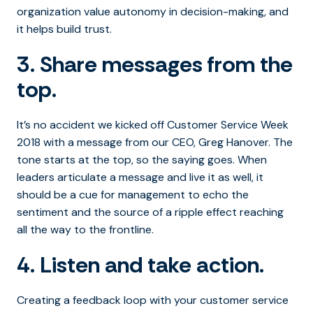
organization value autonomy in decision-making, and
it helps build trust.
3. Share messages from the
top.
It’s no accident we kicked off Customer Service Week
2018 with a message from our CEO, Greg Hanover. The
tone starts at the top, so the saying goes. When
leaders articulate a message and live it as well, it
should be a cue for management to echo the
sentiment and the source of a ripple effect reaching
all the way to the frontline.
4. Listen and take action.
Creating a feedback loop with your customer service