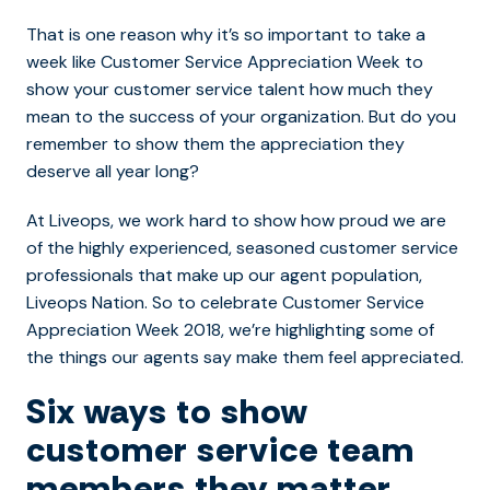
That is one reason why it’s so important to take a
week like Customer Service Appreciation Week to
show your customer service talent how much they
mean to the success of your organization. But do you
remember to show them the appreciation they
deserve all year long?
At Liveops, we work hard to show how proud we are
of the highly experienced, seasoned customer service
professionals that make up our agent population,
Liveops Nation. So to celebrate Customer Service
Appreciation Week 2018, we’re highlighting some of
the things our agents say make them feel appreciated.
Six ways to show
customer service team
members they matter