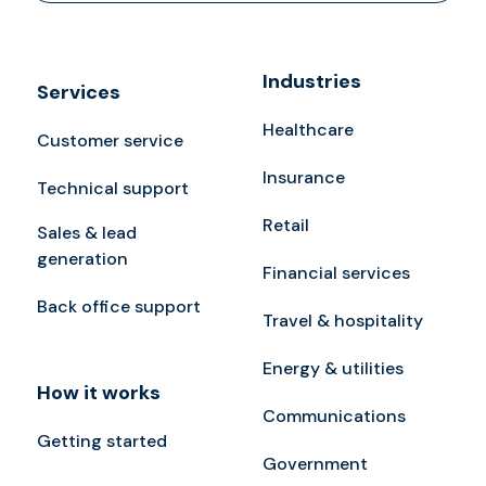
Industries
Services
Healthcare
Customer service
Insurance
Technical support
Retail
Sales & lead
generation
Financial services
Back office support
Travel & hospitality
Energy & utilities
How it works
Communications
Getting started
Government