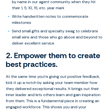
by name in our agent community when they hit
their 1, 5, 10, 15, etc. year mark
Write handwritten notes to commemorate
milestones
Send small gifts and specialty swag to celebrate
small wins and those who go above and beyond to
deliver excellent service
2. Empower them to create
best practices.
At the same time you’re giving out positive feedback,
kick it up a notch by asking your team member how
they delivered exceptional results. It brings out their
inner leader and lets others learn and gain inspiration
from them. This is a fundamental piece in creating an
engaged workforce. This shows you and your