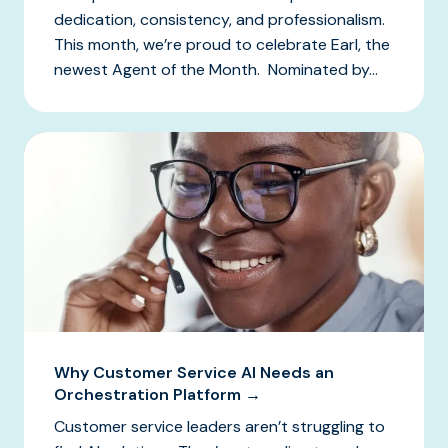
dedication, consistency, and professionalism.
This month, we’re proud to celebrate Earl, the
newest Agent of the Month. Nominated by...
Why Customer Service AI Needs an
Orchestration Platform →
Customer service leaders aren’t struggling to