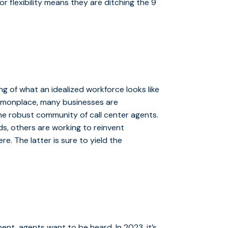
r flexibility means they are ditching the 9
ng of what an idealized workforce looks like
mmonplace, many businesses are
he robust community of call center agents.
ds, others are working to reinvent
 The latter is sure to yield the
ment, agents want to be heard. In 2023, it’s