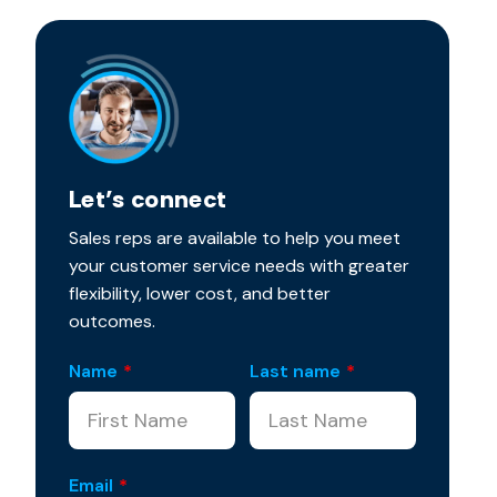
Let’s connect
Sales reps are available to help you meet
your customer service needs with greater
flexibility, lower cost, and better
outcomes.
Name
*
Last name
*
Email
*