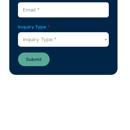
Inquiry Type
*