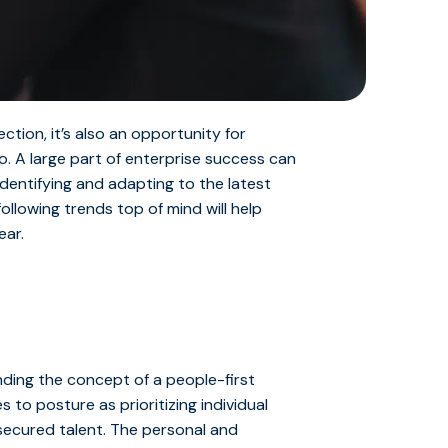
ction, it’s also an opportunity for
o. A large part of enterprise success can
identifying and adapting to the latest
llowing trends top of mind will help
ear.
nding the concept of a people-first
 to posture as prioritizing individual
g secured talent. The personal and