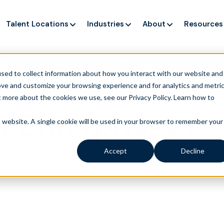
Talent Locations
Industries
About
Resources
ng up service, but customers still struggle to get issues re
sed to collect information about how you interact with our website and
ove and customize your browsing experience and for analytics and metri
t more about the cookies we use, see our Privacy Policy.
Learn how to
r Enterprises t
is website. A single cookie will be used in your browser to remember your
Accept
Decline