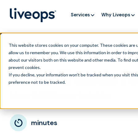
Services
Why Liveops
AI is speedi
NEW RESEARCH
This website stores cookies on your computer. These cookies are u
allow us to remember you. We use this information in order to impr
about our visitors both on this website and other media. To find ou
prevent cookies
.
2023 Trends fo
If you decline, your information won’t be tracked when you visit th
preference not to be tracked.
February 14, 2023
|
|
Customer Service
Blog
minutes