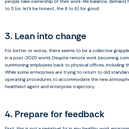
people take ownership of their work-life balance, demand fo
to 5 (or, let’s be honest, the 8 to 6) for good.
3. Lean into change
For better or worse, there seems to be a collective grappli
in a post-2020 world. Despite remote work becoming co
summoning employees back to physical offices, including t
While some enterprises are trying to return to old standar
operating procedures to accommodate the new atmosphere.
healthiest agent and enterprise trajectory.
4. Prepare for feedback
First, this is not a negative! As in any healthy work environ