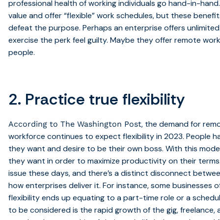
professional health of working individuals go hand-in-hand
value and offer “flexible” work schedules, but these benef
defeat the purpose. Perhaps an enterprise offers unlimit
exercise the perk feel guilty. Maybe they offer remote work
people.
2. Practice true flexibility
, the demand for remo
According to The Washington Post
workforce continues to expect flexibility in 2023. Peopl
they want and desire to be their own boss. With this mode
they want in order to maximize productivity on their terms. 
issue these days, and there’s a distinct disconnect betwee
how enterprises deliver it. For instance, some businesses of
flexibility ends up equating to a part-time role or a schedule 
to be considered is the rapid growth of the gig, freelance,