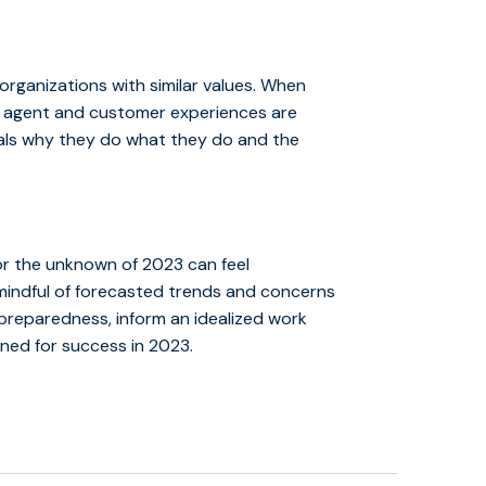
organizations with similar values. When
s, agent and customer experiences are
duals why they do what they do and the
for the unknown of 2023 can feel
mindful of forecasted trends and concerns
 preparedness, inform an idealized work
oned for success in 2023.