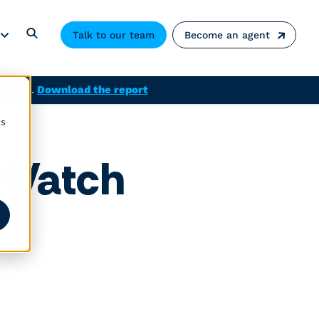
Talk to our team
Become an agent
solved.
Download the report
cs
o Watch