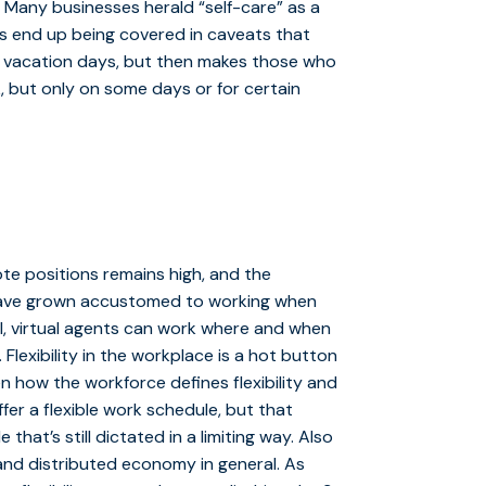
. Many businesses herald “self-care” as a
its end up being covered in caveats that
ed vacation days, but then makes those who
, but only on some days or for certain
te positions remains high, and the
e have grown accustomed to working when
l, virtual agents can work where and when
Flexibility in the workplace is a hot button
n how the workforce defines flexibility and
fer a flexible work schedule, but that
that’s still dictated in a limiting way. Also
 and distributed economy in general. As