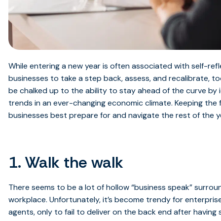
While entering a new year is often associated with self-refle
businesses to take a step back, assess, and recalibrate, to
be chalked up to the ability to stay ahead of the curve by 
trends in an ever-changing economic climate. Keeping the fo
businesses best prepare for and navigate the rest of the y
1. Walk the walk
There seems to be a lot of hollow “business speak” surrou
workplace. Unfortunately, it’s become trendy for enterprises
agents, only to fail to deliver on the back end after havin