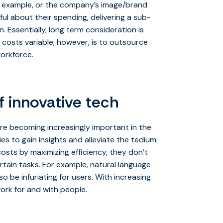
r example, or the company’s image/brand
 about their spending, delivering a sub-
 Essentially, long term consideration is
costs variable, however, is to outsource
workforce.
f innovative tech
are becoming increasingly important in the
es to gain insights and alleviate the tedium
osts by maximizing efficiency, they don’t
rtain tasks. For example, natural language
 be infuriating for users. With increasing
work for and with people.