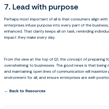
7. Lead with purpose
Perhaps most important of all is that consumers align with 
enterprises infuse purpose into every part of the busines
enhanced. That clarity keeps all on task, reminding indivi
impact they make every day.
From the view at the top of Q1, the concept of preparing 
overwhelming to businesses. The good news is that being 
and maintaining open lines of communication will maximize
environment for all, and ensure enterprises are well-positi
← Back to Resources