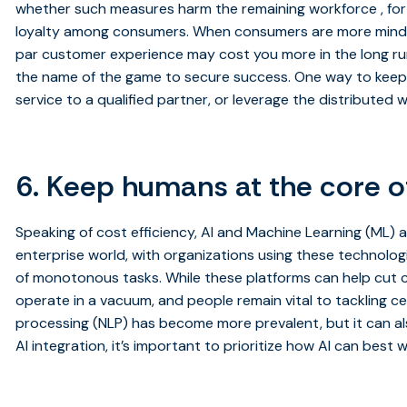
whether such measures harm the remaining workforce , fo
loyalty among consumers. When consumers are more mindful
par customer experience may cost you more in the long run.
the name of the game to secure success. One way to keep 
service to a qualified partner, or leverage the distributed 
6. Keep humans at the core o
Speaking of cost efficiency, AI and Machine Learning (ML) 
enterprise world, with organizations using these technologi
of monotonous tasks. While these platforms can help cut c
operate in a vacuum, and people remain vital to tackling ce
processing (NLP) has become more prevalent, but it can also
AI integration, it’s important to prioritize how AI can best 