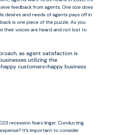
eceive feedback from agents. One size does
le desires and needs of agents pays off in
dback is one piece of the puzzle. As you
l their voices are heard and not lost to
proach, as agent satisfaction is
usinesses utilizing the
s=happy customers=happy business
023 recession fears linger. Conducting
t expense? It’s important to consider