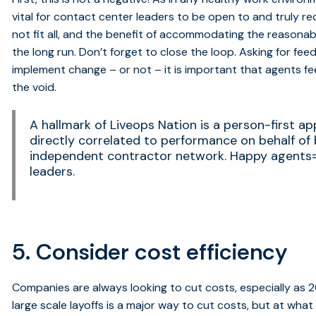
vital for contact center leaders to be open to and truly r
not fit all, and the benefit of accommodating the reasonab
the long run. Don’t forget to close the loop. Asking for fee
implement change – or not – it is important that agents fee
the void.
A hallmark of Liveops Nation is a person-first ap
directly correlated to performance on behalf of b
independent contractor network. Happy agent
leaders.
5. Consider cost efficiency
Companies are always looking to cut costs, especially as 2
large scale layoffs is a major way to cut costs, but at wha