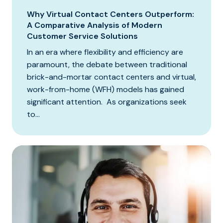
Why Virtual Contact Centers Outperform:
A Comparative Analysis of Modern
Customer Service Solutions
In an era where flexibility and efficiency are
paramount, the debate between traditional
brick-and-mortar contact centers and virtual,
work-from-home (WFH) models has gained
significant attention. As organizations seek
to...