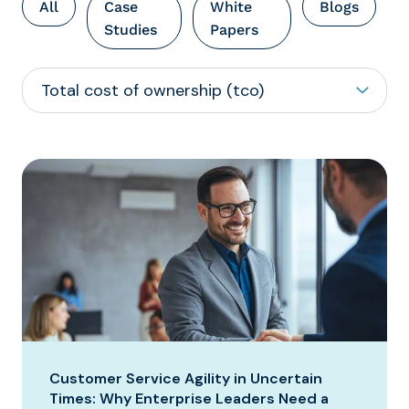
All
Case
White
Blogs
Studies
Papers
Customer Service Agility in Uncertain
Times: Why Enterprise Leaders Need a