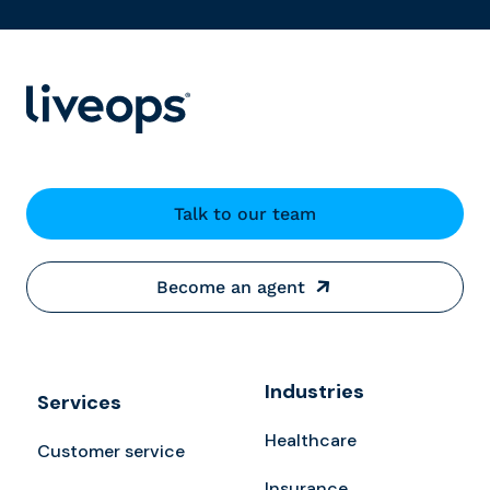
Talk to our team
Become an agent
Industries
Services
Healthcare
Customer service
Insurance