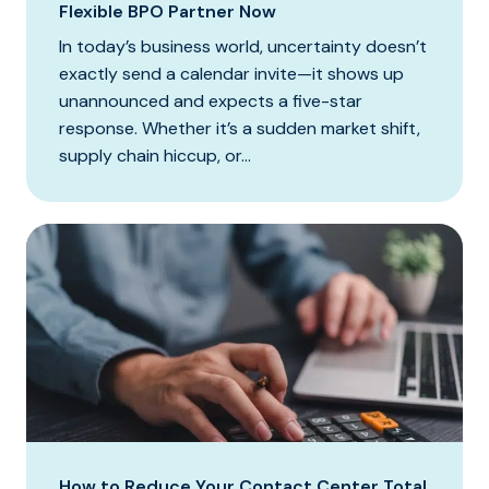
Flexible BPO Partner Now
In today’s business world, uncertainty doesn’t
exactly send a calendar invite—it shows up
unannounced and expects a five-star
response. Whether it’s a sudden market shift,
supply chain hiccup, or...
How to Reduce Your Contact Center Total