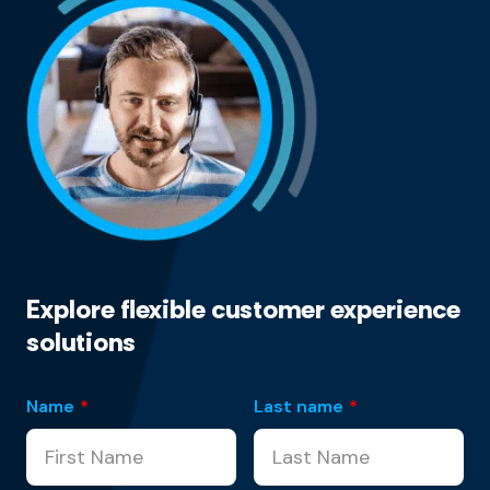
Explore flexible customer experience
solutions
Name
*
Last name
*