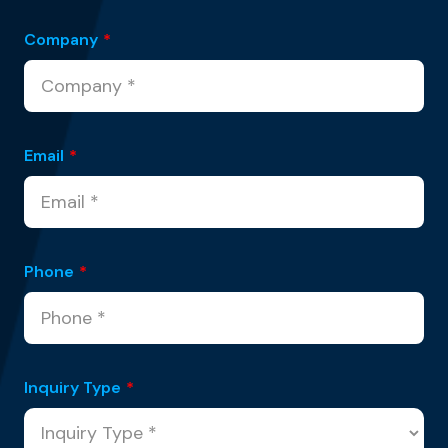
Company
*
Email
*
Phone
*
Inquiry Type
*