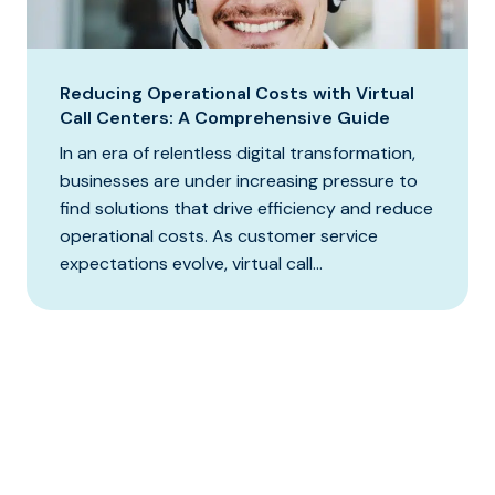
Reducing Operational Costs with Virtual
Call Centers: A Comprehensive Guide
In an era of relentless digital transformation,
businesses are under increasing pressure to
find solutions that drive efficiency and reduce
operational costs. As customer service
expectations evolve, virtual call...