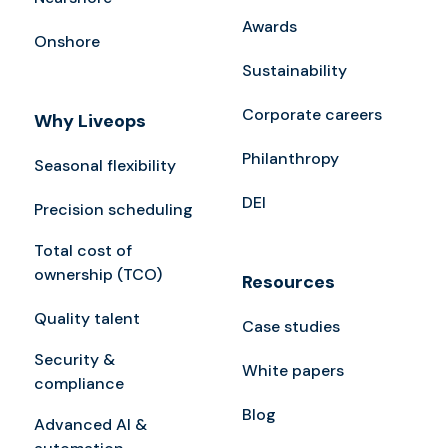
Awards
Onshore
Sustainability
Corporate careers
Why Liveops
Philanthropy
Seasonal flexibility
DEI
Precision scheduling
Total cost of
ownership (TCO)
Resources
Quality talent
Case studies
Security &
White papers
compliance
Blog
Advanced AI &