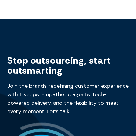
Stop outsourcing, start
outsmarting
Join the brands redefining customer experience
with Liveops. Empathetic agents, tech-
powered delivery, and the flexibility to meet
every moment. Let’s talk.