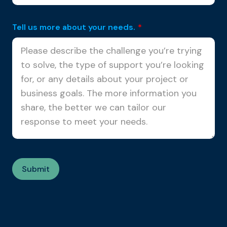
Tell us more about your needs.
*