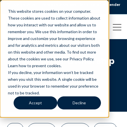
🏆 Liveops Wins CCWomen’s 2026 Best Workplace for Gender
Equity Award.
Read the announcement
This website stores cookies on your computer.
These cookies are used to collect information about
how you interact with our website and allow us to
remember you. We use this information in order to
improve and customize your browsing experience
and for analytics and metrics about our visitors both
on this website and other media. To find out more
Total Cost of Ownership
about the cookies we use, see our Privacy Policy.
Learn how to prevent cookies
.
(TCO)
If you decline, your information won’t be tracked
when you visit this website. A single cookie will be
used in your browser to remember your preference
not to be tracked.
Accept
Decline