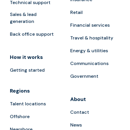
Technical support
Retail
Sales & lead
generation
Financial services
Back office support
Travel & hospitality
Energy & utilities
How it works
Communications
Getting started
Government
Regions
About
Talent locations
Contact
Offshore
News
Nearshore