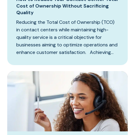
Cost of Ownership Without Sacrificing
Quality
Reducing the Total Cost of Ownership (TCO)
in contact centers while maintaining high-
quality service is a critical objective for
businesses aiming to optimize operations and
enhance customer satisfaction. Achieving...