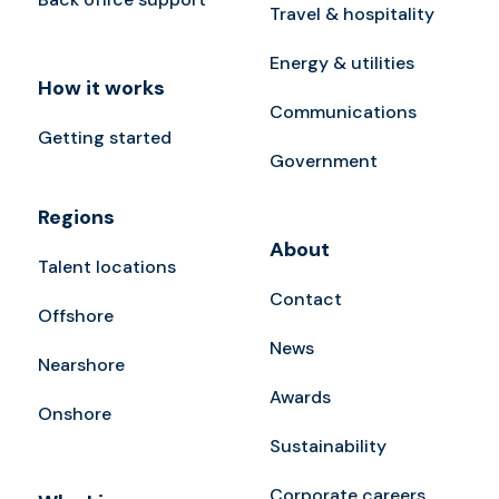
Travel & hospitality
Energy & utilities
How it works
Communications
Getting started
Government
Regions
About
Talent locations
Contact
Offshore
News
Nearshore
Awards
Onshore
Sustainability
Corporate careers