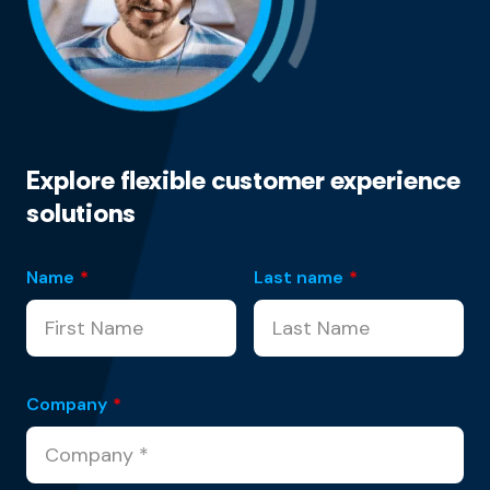
Explore flexible customer experience
solutions
Name
*
Last name
*
Company
*