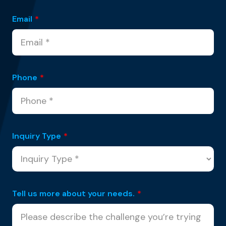
Email
*
Phone
*
Inquiry Type
*
Tell us more about your needs.
*