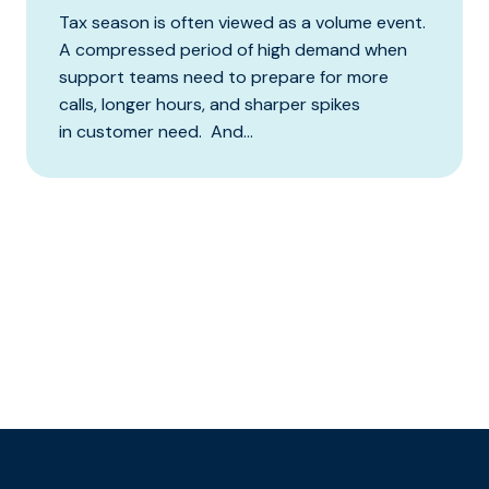
Tax season is often viewed as a volume event.
A compressed period of high demand when
support teams need to prepare for more
calls, longer hours, and sharper spikes
in customer need. And...