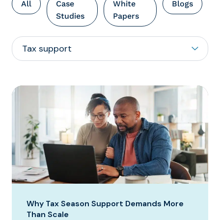
All
Case
White
Blogs
Studies
Papers
Why Tax Season Support Demands More
Than Scale