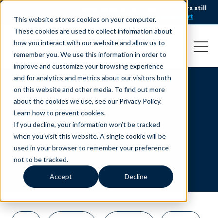
AI is speeding up service, but customers still
NEW RESEARCH
struggle to get issues resolved.
Download the report
This website stores cookies on your computer.
These cookies are used to collect information about
how you interact with our website and allow us to
remember you. We use this information in order to
improve and customize your browsing experience
and for analytics and metrics about our visitors both
on this website and other media. To find out more
Tax Support
about the cookies we use, see our Privacy Policy.
Learn how to prevent cookies
.
If you decline, your information won’t be tracked
when you visit this website. A single cookie will be
used in your browser to remember your preference
not to be tracked.
Accept
Decline