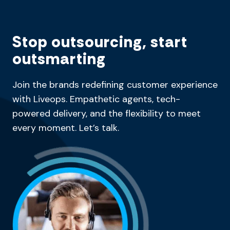
Stop outsourcing, start
outsmarting
Join the brands redefining customer experience
with Liveops. Empathetic agents, tech-
powered delivery, and the flexibility to meet
every moment. Let’s talk.