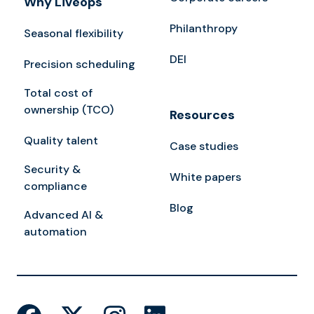
Why Liveops
Philanthropy
Seasonal flexibility
DEI
Precision scheduling
Total cost of
ownership (TCO)
Resources
Quality talent
Case studies
Security &
White papers
compliance
Blog
Advanced AI &
automation