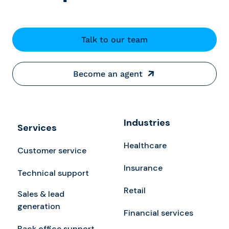
Talk to our team
Become an agent
Industries
Services
Healthcare
Customer service
Insurance
Technical support
Retail
Sales & lead
generation
Financial services
Back office support