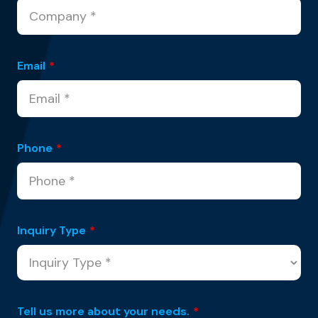
Email
*
Phone
*
Inquiry Type
*
Tell us more about your needs.
*