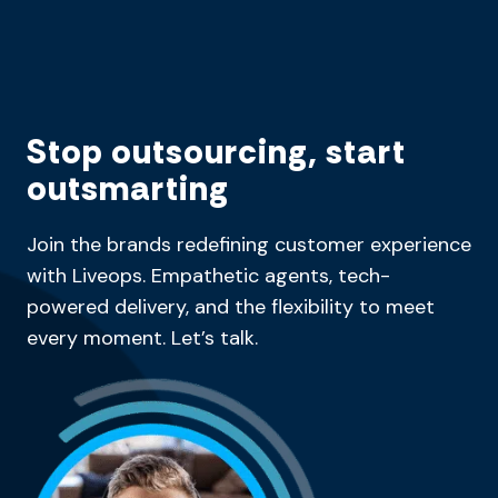
Stop outsourcing, start
outsmarting
Join the brands redefining customer experience
with Liveops. Empathetic agents, tech-
powered delivery, and the flexibility to meet
every moment. Let’s talk.