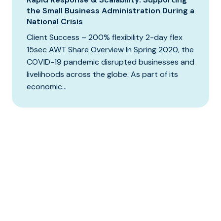
the Small Business Administration During a
National Crisis
Client Success – 200% flexibility 2-day flex
15sec AWT Share Overview In Spring 2020, the
COVID-19 pandemic disrupted businesses and
livelihoods across the globe. As part of its
economic...