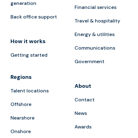
generation
Financial services
Back office support
Travel & hospitality
Energy & utilities
How it works
Communications
Getting started
Government
Regions
About
Talent locations
Contact
Offshore
News
Nearshore
Awards
Onshore