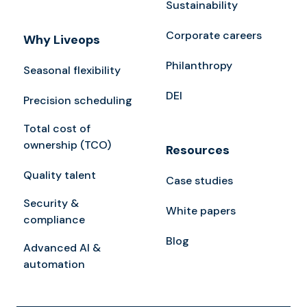
Sustainability
Corporate careers
Why Liveops
Philanthropy
Seasonal flexibility
DEI
Precision scheduling
Total cost of
ownership (TCO)
Resources
Quality talent
Case studies
Security &
White papers
compliance
Blog
Advanced AI &
automation