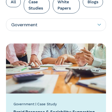
All
Case
White
Blogs
Studies
Papers
|
Government
Case Study
Rapid Response & Scalability: Supporting