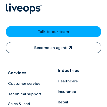
Talk to our team
Become an agent
Industries
Services
Healthcare
Customer service
Insurance
Technical support
Retail
Sales & lead