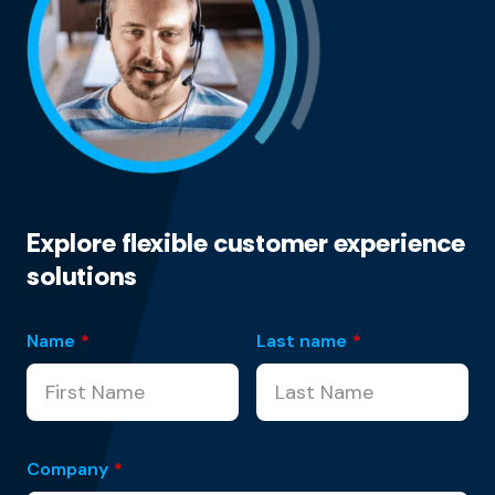
Explore flexible customer experience
solutions
Name
*
Last name
*
Company
*