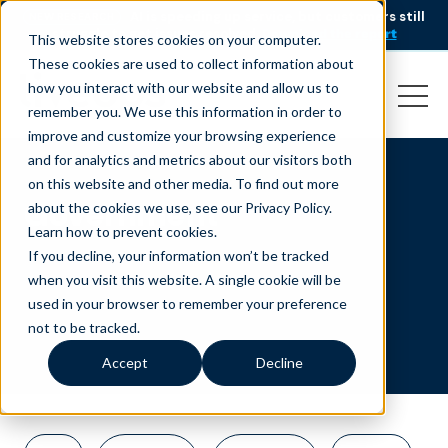
AI is speeding up service, but customers still
NEW RESEARCH
struggle to get issues resolved.
Download the report
This website stores cookies on your computer.
These cookies are used to collect information about
how you interact with our website and allow us to
remember you. We use this information in order to
improve and customize your browsing experience
and for analytics and metrics about our visitors both
on this website and other media. To find out more
Government
about the cookies we use, see our Privacy Policy.
Learn how to prevent cookies
.
If you decline, your information won’t be tracked
when you visit this website. A single cookie will be
used in your browser to remember your preference
not to be tracked.
Accept
Decline