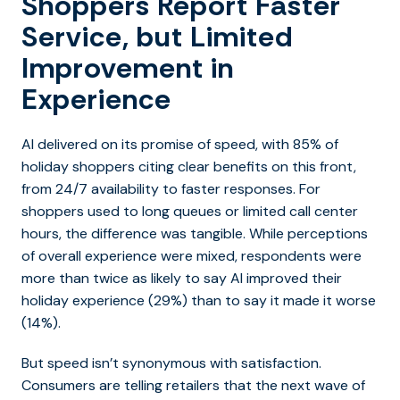
Shoppers Report Faster
Service, but Limited
Improvement in
Experience
AI delivered on its promise of speed, with 85% of
holiday shoppers citing clear benefits on this front,
from 24/7 availability to faster responses. For
shoppers used to long queues or limited call center
hours, the difference was tangible. While perceptions
of overall experience were mixed, respondents were
more than twice as likely to say AI improved their
holiday experience (29%) than to say it made it worse
(14%).
But speed isn’t synonymous with satisfaction.
Consumers are telling retailers that the next wave of