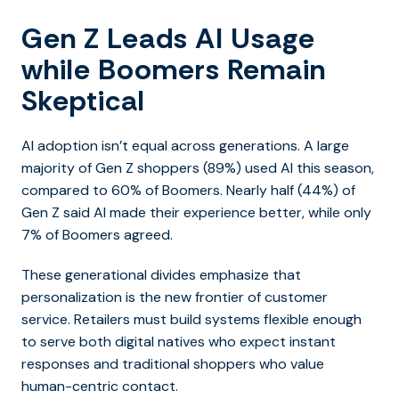
Gen Z Leads AI Usage
while Boomers Remain
Skeptical
AI adoption isn’t equal across generations. A large
majority of Gen Z shoppers (89%) used AI this season,
compared to 60% of Boomers. Nearly half (44%) of
Gen Z said AI made their experience better, while only
7% of Boomers agreed.
These generational divides emphasize that
personalization is the new frontier of customer
service. Retailers must build systems flexible enough
to serve both digital natives who expect instant
responses and traditional shoppers who value
human-centric contact.