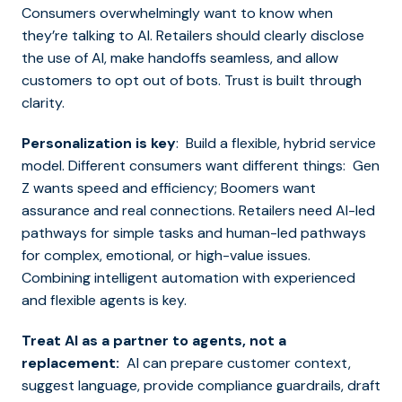
Consumers overwhelmingly want to know when
they’re talking to AI. Retailers should clearly disclose
the use of AI, make handoffs seamless, and allow
customers to opt out of bots. Trust is built through
clarity.
Personalization is key
: Build a flexible, hybrid service
model. Different consumers want different things: Gen
Z wants speed and efficiency; Boomers want
assurance and real connections. Retailers need AI-led
pathways for simple tasks and human-led pathways
for complex, emotional, or high-value issues.
Combining intelligent automation with experienced
and flexible agents is key.
Treat AI as a partner to agents, not a
replacement:
AI can prepare customer context,
suggest language, provide compliance guardrails, draft