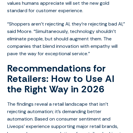
values humans appreciate will set the new gold
standard for customer experience.
“Shoppers aren’t rejecting AI, they’re rejecting bad AI,”
said Moore. “Simultaneously, technology shouldn’t
eliminate people, but should augment them. The
companies that blend innovation with empathy will
pave the way for exceptional service.”
Recommendations for
Retailers: How to Use AI
the Right Way in 2026
The findings reveal a retail landscape that isn’t
rejecting automation; it’s demanding better
automation. Based on consumer sentiment and
Liveops’ experience supporting major retail brands,