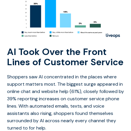
AI Took Over the Front
Lines of Customer Service
Shoppers saw AI concentrated in the places where
support matters most. The biggest surge appeared in
online chat and website help (61%), closely followed by
39% reporting increases on customer service phone
lines. With automated emails, texts, and voice
assistants also rising, shoppers found themselves
surrounded by AI across nearly every channel they
turned to for help.