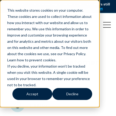
AI is speeding up service, but customers still
NEW RESEARCH
struggle to get issues resolved.
Download the report
This website stores cookies on your computer.
These cookies are used to collect information about
how you interact with our website and allow us to
remember you. We use this information in order to
improve and customize your browsing experience
and for analytics and metrics about our visitors both
on this website and other media. To find out more
The Liveops 2025
about the cookies we use, see our Privacy Policy.
Holiday AI & Customer
Learn how to prevent cookies
.
If you decline, your information won’t be tracked
Service Report
when you visit this website. A single cookie will be
used in your browser to remember your preference
December 1, 2025
|
|
Customer Service
Blog
not to be tracked.
Accept
Decline
minutes