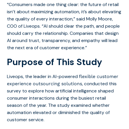
“Consumers
made one thing clear: the future of retail
isn’t about maximizing automation, it’s about elevating
the quality of every interaction,” said Molly Moore,
COO of Liveops. “AI should clear the path, and people
should carry the relationship. Companies that design
AI around trust, transparency, and empathy will lead
the next era of customer experience.”
Purpose of This Study
Liveops,
the leader in AI-powered
flexible customer
, conducted this
experience outsourcing solutions
survey to explore how artificial intelligence shaped
consumer interactions during the busiest retail
season of the year. The study examined whether
automation elevated or diminished the quality of
customer service.