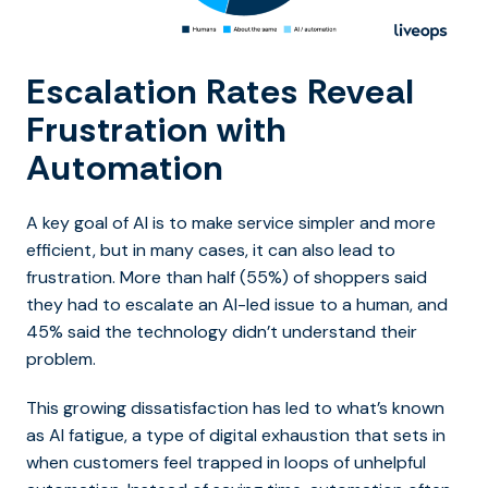
Escalation Rates Reveal
Frustration with
Automation
A key goal of AI is to make service simpler and more
efficient, but in many cases, it can also lead to
frustration. More than half (55%) of shoppers said
they had to escalate an AI-led issue to a human, and
45% said the technology didn’t understand their
problem.
This growing dissatisfaction has led to what’s known
as AI fatigue, a type of digital exhaustion that sets in
when customers feel trapped in loops of unhelpful