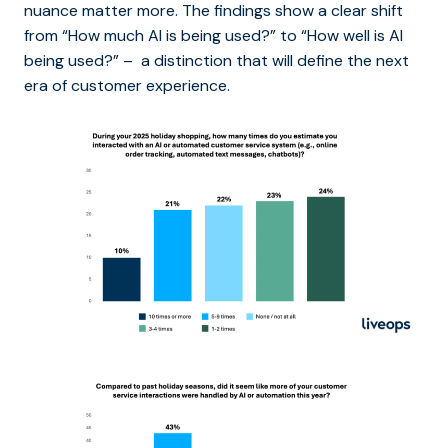
nuance matter more. The findings show a clear shift
from “How much AI is being used?” to “How well is AI
being used?” – a distinction that will define the next
era of customer experience.