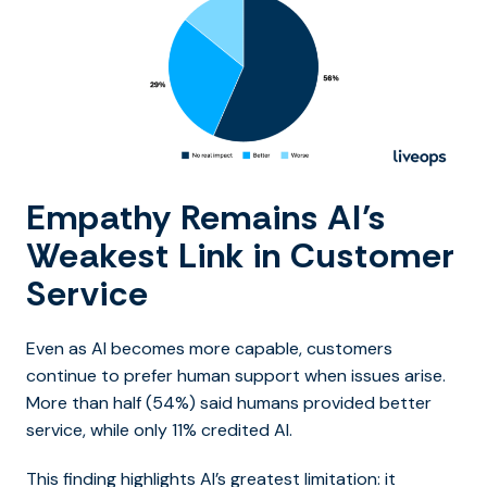
Empathy Remains AI’s
Weakest Link in Customer
Service
Even as AI becomes more capable, customers
continue to prefer human support when issues arise.
More than half (54%) said humans provided better
service, while only 11% credited AI.
This finding highlights AI’s greatest limitation: it