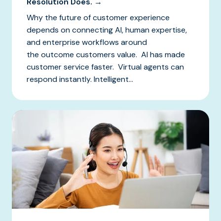
Resolution Does. →
Why the future of customer experience
depends on connecting AI, human expertise,
and enterprise workflows around
the outcome customers value. AI has made
customer service faster. Virtual agents can
respond instantly. Intelligent...