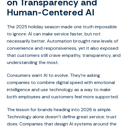
on Transparency and
Human-Centered AI
The 2025 holiday season made one truth impossible
to ignore: AI can make service faster, but not
necessarily better. Automation brought new levels of
convenience and responsiveness, yet it also exposed
that customers still crave empathy, transparency, and
understanding the most.
Consumers want AI to evolve. They’re asking
companies to combine digital speed with emotional
intelligence and use technology as a way to make
both employees and customers feel more supported.
The lesson for brands heading into 2026 is simple.
Technology alone doesn’t define great service; trust
does. Companies that design AI systems around the