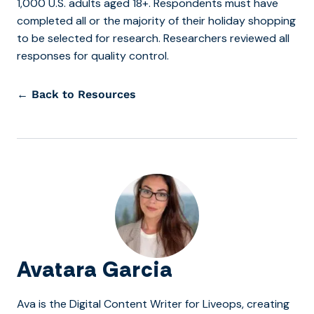
1,000 U.S. adults aged 18+. Respondents must have
completed all or the majority of their holiday shopping
to be selected for research. Researchers reviewed all
responses for quality control.
← Back to Resources
Avatara Garcia
Ava is the Digital Content Writer for Liveops, creating