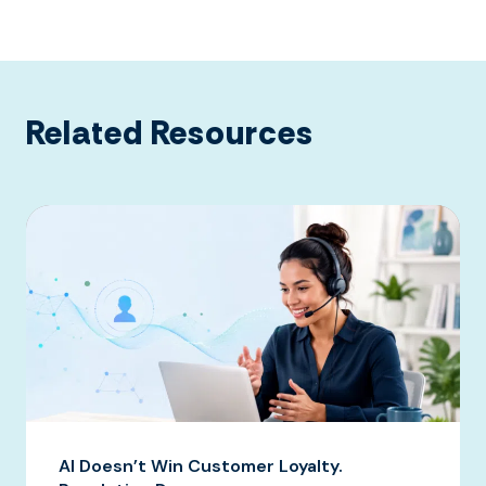
Related Resources
AI Doesn’t Win Customer Loyalty.