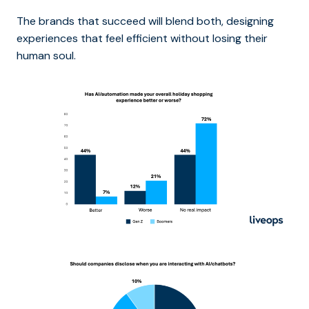
The brands that succeed will blend both, designing
experiences that feel efficient without losing their
human soul.