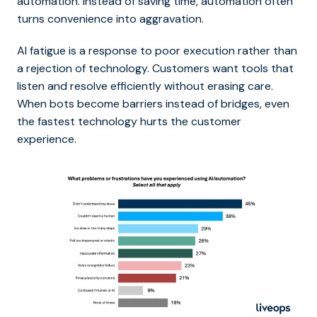
automation. Instead of saving time, automation often
turns convenience into aggravation.
AI fatigue is a response to poor execution rather than
a rejection of technology. Customers want tools that
listen and resolve efficiently without erasing care.
When bots become barriers instead of bridges, even
the fastest technology hurts the customer
experience.