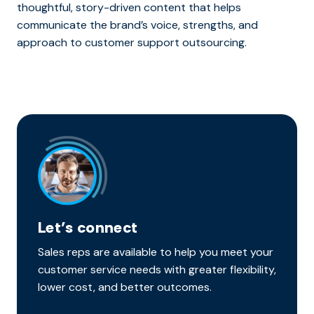
thoughtful, story-driven content that helps
communicate the brand’s voice, strengths, and
approach to customer support outsourcing.
Let’s connect
Sales reps are available to help you meet your
customer service needs with greater flexibility,
lower cost, and better outcomes.