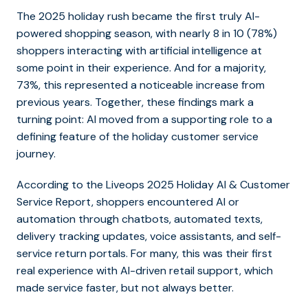
The 2025 holiday rush became the first truly AI-
powered shopping season, with nearly 8 in 10 (78%)
shoppers interacting with artificial intelligence at
some point in their experience. And for a majority,
73%, this represented a noticeable increase from
previous years. Together, these findings mark a
turning point: AI moved from a supporting role to a
defining feature of the holiday customer service
journey.
According to the Liveops 2025 Holiday AI & Customer
Service Report, shoppers encountered AI or
automation through chatbots, automated texts,
delivery tracking updates, voice assistants, and self-
service return portals. For many, this was their first
real experience with AI-driven retail support, which
made service faster, but not always better.