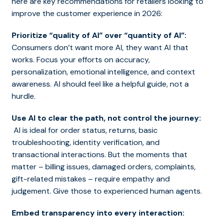
here are key recommendations for retailers looking to
improve the customer experience in 2026:
Prioritize “quality of AI” over “quantity of AI”:
Consumers don’t want more AI, they want AI that
works. Focus your efforts on accuracy,
personalization, emotional intelligence, and context
awareness. AI should feel like a helpful guide, not a
hurdle.
Use AI to clear the path, not control the journey:
AI is ideal for order status, returns, basic
troubleshooting, identity verification, and
transactional interactions. But the moments that
matter – billing issues, damaged orders, complaints,
gift-related mistakes – require empathy and
judgement. Give those to experienced human agents.
Embed transparency into every interaction: