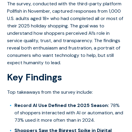
The survey, conducted with the third-party platform
Pollfish in November, captured responses from 1,000
U.S. adults aged 18+ who had completed all or most of
their 2025 holiday shopping. The goal was to
understand how shoppers perceived AI’s role in
service quality, trust, and transparency. The findings
reveal both enthusiasm and frustration, a portrait of
consumers who want technology to help, but still
expect humanity to lead.
Key Findings
Top takeaways from the survey include:
Record AI Use Defined the 2025 Season:
78%
of shoppers interacted with AI or automation, and
73% used it more often than in 2024.
Shoppers Saw the Biggest Spike in Digital