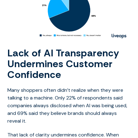
Lack of AI Transparency
Undermines Customer
Confidence
Many shoppers often didn’t realize when they were
talking to a machine. Only 22% of respondents said
companies always disclosed when AI was being used,
and 69% said they believe brands should always
reveal it.
That lack of clarity undermines confidence. When