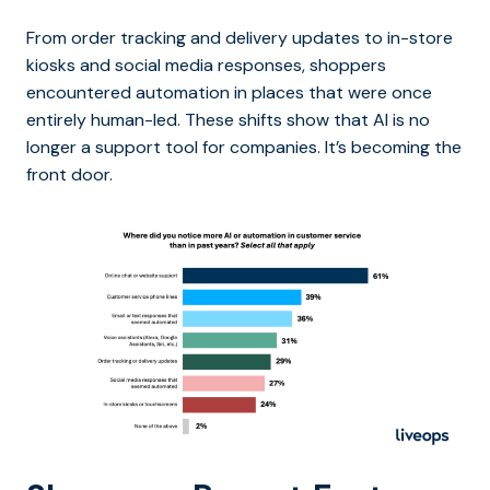
From order tracking and delivery updates to in-store
kiosks and social media responses, shoppers
encountered automation in places that were once
entirely human-led. These shifts show that AI is no
longer a support tool for companies. It’s becoming the
front door.