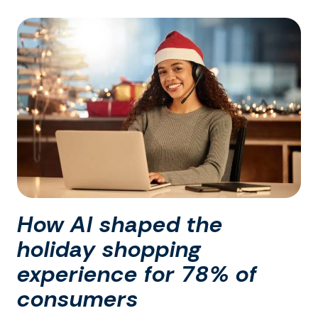
How AI shaped the
holiday shopping
experience for 78% of
consumers