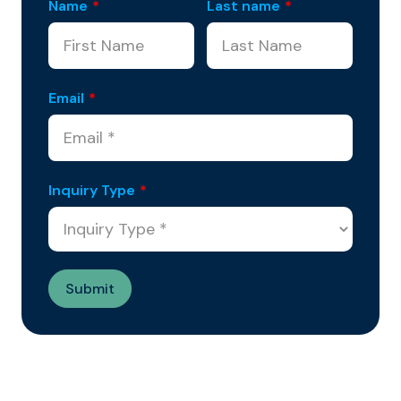
Name
*
Last name
*
Email
*
Inquiry Type
*