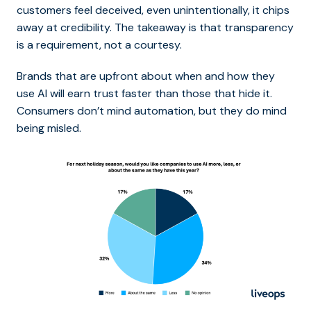
customers feel deceived, even unintentionally, it chips
away at credibility. The takeaway is that transparency
is a requirement, not a courtesy.
Brands that are upfront about when and how they
use AI will earn trust faster than those that hide it.
Consumers don’t mind automation, but they do mind
being misled.