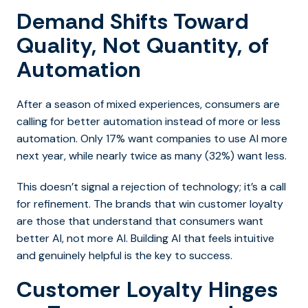
Demand Shifts Toward
Quality, Not Quantity, of
Automation
After a season of mixed experiences, consumers are
calling for better automation instead of more or less
automation. Only 17% want companies to use AI more
next year, while nearly twice as many (32%) want less.
This doesn’t signal a rejection of technology; it’s a call
for refinement. The brands that win customer loyalty
are those that understand that consumers want
better AI, not more AI. Building AI that feels intuitive
and genuinely helpful is the key to success.
Customer Loyalty Hinges