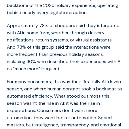
backbone of the 2025 holiday experience, operating
behind nearly every digital interaction.
Approximately 78% of shoppers said they interacted
with AI in some form, whether through delivery
notifications, return systems, or virtual assistants.
And 73% of this group said the interactions were
more frequent than previous holiday seasons,
including 30% who described their experiences with AI
as “much more” frequent.
For many consumers, this was their first fully AI-driven
season, one where human contact took a backseat to
automated efficiency. What stood out most this
season wasn’t the rise in AI; it was the rise in
expectations. Consumers don’t want more
automation; they want better automation. Speed
matters, but intelligence, transparency, and emotional