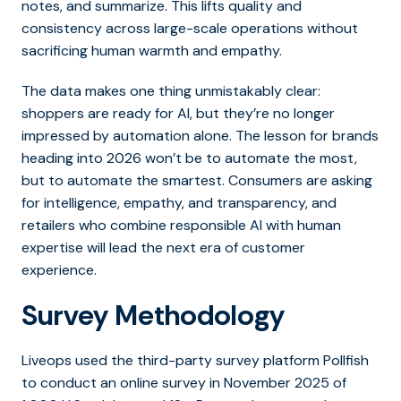
notes, and summarize. This lifts quality and
consistency across large-scale operations without
sacrificing human warmth and empathy.
The data makes one thing unmistakably clear:
shoppers are ready for AI, but they’re no longer
impressed by automation alone.
The lesson for brands
heading into 2026 won’t be to automate the most,
but to automate the smartest.
Consumers are asking
for intelligence, empathy, and transparency, and
retailers who combine responsible AI with human
expertise will lead the next era of customer
experience.
Survey Methodology
Liveops used the third-party survey platform Pollfish
to conduct an online survey in November 2025 of