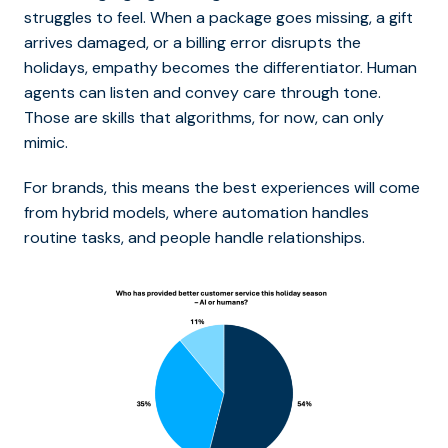
struggles to feel. When a package goes missing, a gift
arrives damaged, or a billing error disrupts the
holidays, empathy becomes the differentiator. Human
agents can listen and convey care through tone.
Those are skills that algorithms, for now, can only
mimic.
For brands, this means the best experiences will come
from hybrid models, where automation handles
routine tasks, and people handle relationships.