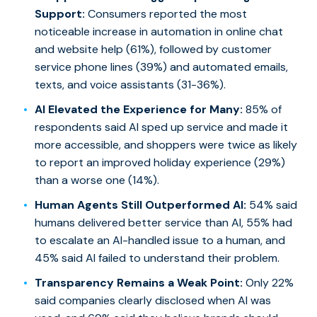
Support:
Consumers reported the most
noticeable increase in automation in online chat
and website help (61%), followed by customer
service phone lines (39%) and automated emails,
texts, and voice assistants (31-36%).
AI Elevated the Experience for Many:
85% of
respondents said AI sped up service and made it
more accessible, and shoppers were twice as likely
to report an improved holiday experience (29%)
than a worse one (14%).
Human Agents Still Outperformed AI:
54% said
humans delivered better service than AI, 55% had
to escalate an AI-handled issue to a human, and
45% said AI failed to understand their problem.
Transparency Remains a Weak Point:
Only 22%
said companies clearly disclosed when AI was