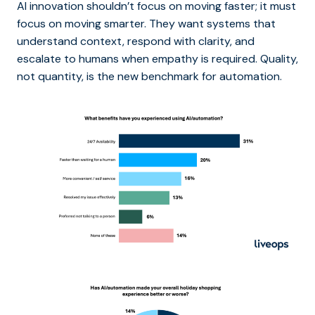
AI innovation shouldn’t focus on moving faster; it must
focus on moving smarter. They want systems that
understand context, respond with clarity, and
escalate to humans when empathy is required. Quality,
not quantity, is the new benchmark for automation.