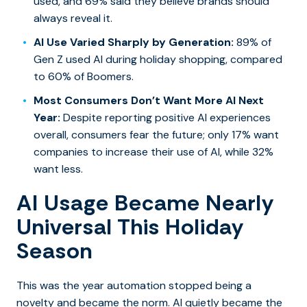
used, and 69% said they believe brands should
always reveal it.
AI Use Varied Sharply by Generation:
89% of
Gen Z used AI during holiday shopping, compared
to 60% of Boomers.
Most Consumers Don’t Want More AI Next
Year:
Despite reporting positive AI experiences
overall, consumers fear the future; only 17% want
companies to increase their use of AI, while 32%
want less.
AI Usage Became Nearly
Universal This Holiday
Season
This was the year automation stopped being a
novelty and became the norm. AI quietly became the