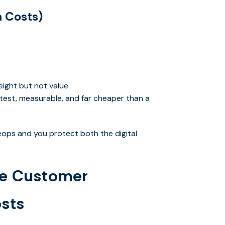
 Costs)
ight but not value.
test, measurable, and far cheaper than a
veops and you protect both the digital
e Customer
osts