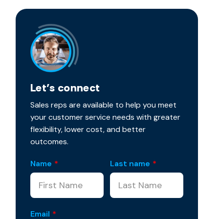
Let’s connect
Sales reps are available to help you meet
your customer service needs with greater
flexibility, lower cost, and better
outcomes.
Name
*
Last name
*
Email
*