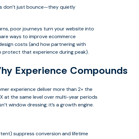
rs don’t just bounce—they quietly
rns, poor journeys turn your website into
share ways to improve ecommerce
esign costs (and how partnering with
 protect that experience during peak).
hy Experience Compounds
mer experience deliver more than 2× the
X at the same level over multi-year periods
’t window dressing; it’s a growth engine.
ontent) suppress conversion and lifetime