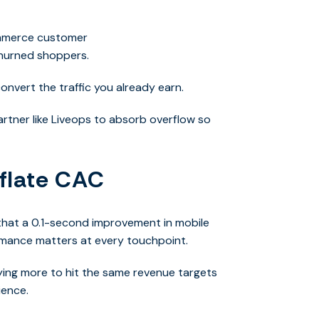
ommerce customer
churned shoppers.
 convert the traffic you already earn
.
rtner like Liveops to absorb overflow so
nflate CAC
that a 0.1-second improvement in
mobile
rmance matters at every touchpoint.
 paying more to hit the same revenue targets
ience.