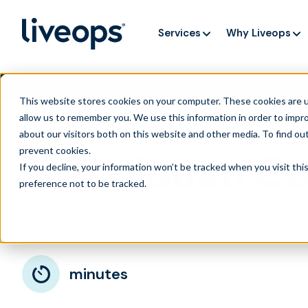
Services
Why Liveops
AI is speedi
NEW RESEARCH
This website stores cookies on your computer. These cookies are u
allow us to remember you. We use this information in order to impr
about our visitors both on this website and other media. To find ou
prevent cookies
.
The Hidden Co
If you decline, your information won’t be tracked when you visit th
preference not to be tracked.
November 5, 2025
|
|
|
Customer Service
Retail
Total C
minutes