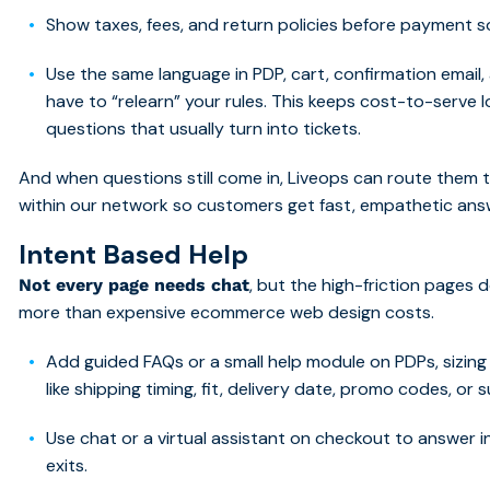
Show taxes, fees, and return policies before payment s
Use the same language in PDP, cart, confirmation email
have to “relearn” your rules. This keeps cost-to-serve
questions that usually turn into tickets.
And when questions still come in, Liveops can route them 
within our network so customers get fast, empathetic ans
Intent Based H
elp
, but the high-friction pages
Not every page needs chat
more than expensive ecommerce web design costs.
Add guided FAQs or a small help module on PDPs, sizin
like shipping timing, fit, delivery date, promo codes, or 
Use chat or a virtual assistant on checkout to answer
exits.