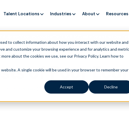
Talent Locations
Industries
About
Resources
ng up service, but customers still struggle to get issues re
sed to collect information about how you interact with our website and
ove and customize your browsing experience and for analytics and metri
t more about the cookies we use, see our Privacy Policy.
Learn how to
sts of Poor Ec
is website. A single cookie will be used in your browser to remember your
Accept
Decline
|
ost of Ownership (TCO)
Blog