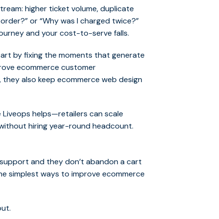
am: higher ticket volume, duplicate
 order?” or “Why was I charged twice?”
ourney and your cost-to-serve falls.
tart by fixing the moments that generate
improve ecommerce customer
s, they also keep ecommerce web design
 Liveops helps—retailers can scale
without hiring year-round headcount.
support and they don’t abandon a cart
f the simplest ways to improve ecommerce
ut.