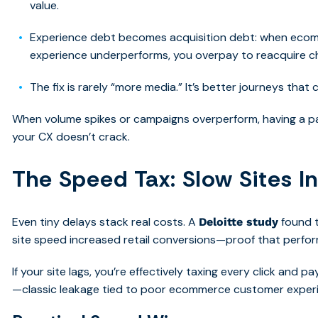
value.
Experience debt becomes acquisition debt: when ec
experience underperforms, you overpay to reacquire 
The fix is rarely “more media.” It’s better journeys that
When volume spikes or campaigns overperform, having a pa
your CX doesn’t crack.
The Speed Tax: Slow Sites I
Even tiny delays stack real costs. A
found 
Deloitte study
site speed increased retail conversions—proof that perfo
If your site lags, you’re effectively taxing every click and
—classic leakage tied to poor ecommerce customer exper