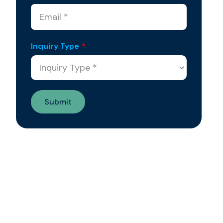
Inquiry Type
*