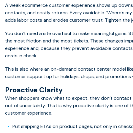
A weak ecommerce customer experience shows up downstre
contacts, and costly returns. Every avoidable “Where’s my
adds labor costs and erodes customer trust. Tighten the j
You don’t need a site overhaul to make meaningful gains. S
the most friction and the most tickets. These changes 
experience and, because they prevent avoidable contact
costs in check.
This is also where an on-demand contact center model like
customer support up for holidays, drops, and promotions 
Proactive Clarity
When shoppers know what to expect, they don’t contact 
out of uncertainty. That is why proactive clarity is one o
customer experience.
Put shipping ETAs on product pages, not only in checko