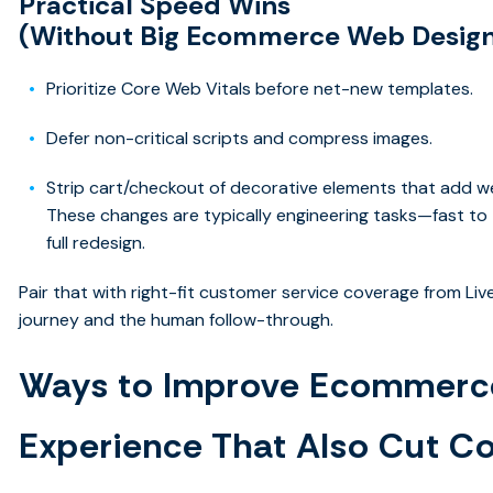
Practical Speed Wins
(Without Big Ecommerce Web Design
Prioritize Core Web Vitals before net-new templates.
Defer non-critical scripts and compress images.
Strip cart/checkout of decorative elements that add we
These changes are typically engineering tasks—fast to 
full redesign.
Pair that with right-fit customer service coverage from Li
journey and the human follow-through.
Ways to Improve Ecommerc
Experience That Also Cut C