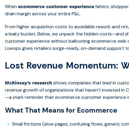
When
falters, shoppe
ecommerce customer experience
drain margin across your entire P&L.
From higher acquisition costs to avoidable rework and retu
a leaky bucket. Below, we unpack the hidden costs—and 
customer experience without ballooning ecommerce web d
Liveops gives retailers surge-ready, on-demand support to
Lost Revenue Momentum: W
shows companies that lead in custo
McKinsey’s research
revenue growth of organizations that haven’t invested in C
—a stark reminder that ecommerce customer experience isn
What That Means for Ecommerce
Small frictions (slow pages, confusing flows, generic c