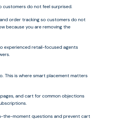
o customers do not feel surprised.
, and order tracking so customers do not
 low because you are removing the
to experienced retail-focused agents
wers.
 do. This is where smart placement matters
g pages, and cart for common objections
subscriptions.
 in-the-moment questions and prevent cart