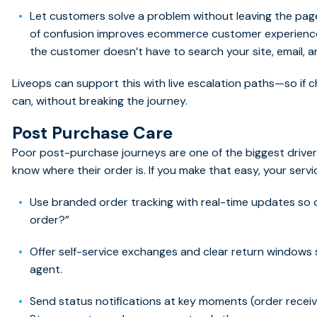
Let customers solve a problem without leaving the page
of confusion improves ecommerce customer experience
the customer doesn’t have to search your site, email, a
Liveops can support this with live escalation paths—so if 
can, without breaking the journey.
Post Purchase Care
Poor post-purchase journeys are one of the biggest driver
know where their order is. If you make that easy, your serv
Use branded order tracking with real-time updates so 
order?”
Offer self-service exchanges and clear return windows
agent.
Send status notifications at key moments (order received