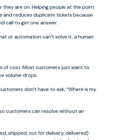
 they are on. Helping people at the point
 and reduces duplicate tickets because
nd call to get one answer.
chat or automation can’t solve it, a human
s of cost. Most customers just want to
ice volume drops.
customers don’t have to ask, “Where is my
 so customers can resolve without an
, shipped, out for delivery, delivered).