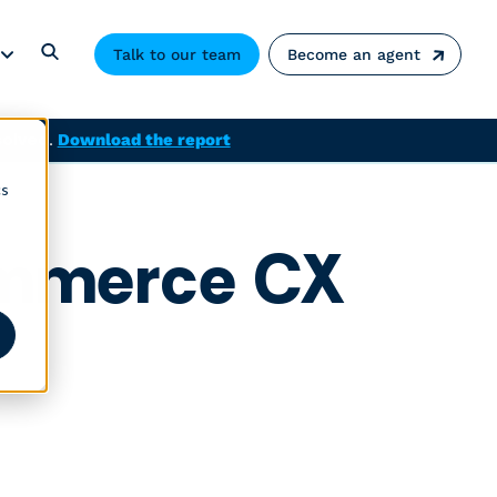
Talk to our team
Become an agent
solved.
Download the report
cs
ommerce CX