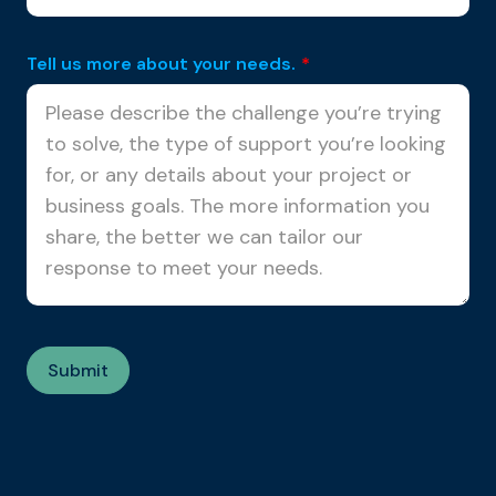
Tell us more about your needs.
*