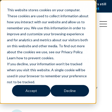
AI is speeding up service, but customers still
NEW RESEARCH
struggle to get issues resolved.
Download the report
This website stores cookies on your computer.
These cookies are used to collect information about
how you interact with our website and allow us to
remember you. We use this information in order to
improve and customize your browsing experience
and for analytics and metrics about our visitors both
on this website and other media. To find out more
Liveops Purpose and
about the cookies we use, see our Privacy Policy.
Beliefs: Why We Exist,
Learn how to prevent cookies
.
If you decline, your information won’t be tracked
What We Believe, and
when you visit this website. A single cookie will be
How We Deliver
used in your browser to remember your preference
not to be tracked.
September 23, 2025
|
|
Customer Service
Quality
Accept
Decline
|
Talent
Blog