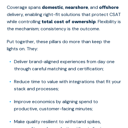
Coverage spans
,
, and
domestic
nearshore
offshore
delivery, enabling right-fit solutions that protect CSAT
while controlling
. Flexibility is
total cost of ownership
the mechanism; consistency is the outcome.
Put together, these pillars do more than keep the
lights on. They:
Deliver brand-aligned experiences from day one
through careful matching and certification;
Reduce time to value with integrations that fit your
stack and processes;
Improve economics by aligning spend to
productive, customer-facing minutes;
Make quality resilient to withstand spikes,