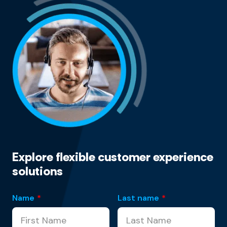
Explore flexible customer experience
solutions
Name
*
Last name
*