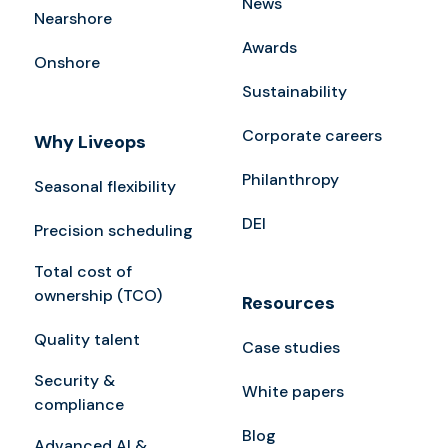
News
Nearshore
Awards
Onshore
Sustainability
Corporate careers
Why Liveops
Philanthropy
Seasonal flexibility
DEI
Precision scheduling
Total cost of
ownership (TCO)
Resources
Quality talent
Case studies
Security &
White papers
compliance
Blog
Advanced AI &