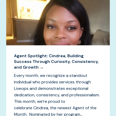
Agent Spotlight: Cindrea, Building
Success Through Curiosity, Consistency,
and Growth →
Every month, we recognize a standout
individual who provides services through
Liveops and demonstrates exceptional
dedication, consistency, and professionalism.
This month, we’re proud to
celebrate Cindrea, the newest Agent of the
Month. Nominated by her program...