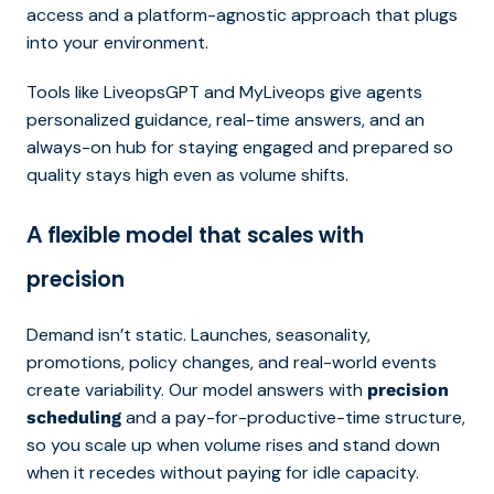
access and a platform-agnostic approach that plugs
into your environment.
Tools like LiveopsGPT and MyLiveops give agents
personalized guidance, real-time answers, and an
always-on hub for staying engaged and prepared so
quality stays high even as volume shifts.
A flexible model that scales with
precision
Demand isn’t static. Launches, seasonality,
promotions, policy changes, and real-world events
create variability. Our model answers with
precision
and a pay-for-productive-time structure,
scheduling
so you scale up when volume rises and stand down
when it recedes without paying for idle capacity.