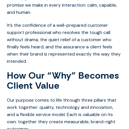
promise we make in every interaction: calm, capable,
and human.
It’s the confidence of a well-prepared customer
support professional who resolves the tough call
without drama, the quiet relief of a customer who
finally feels heard, and the assurance a client feels
when their brand is represented exactly the way they
intended.
How Our “Why” Becomes
Client Value
Our purpose comes to life through three pillars that
work together: quality, technology and innovation,
and a flexible service model. Each is valuable on its
own; together they create measurable, brand-right
outcomes.