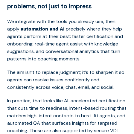
problems, not just to impress
We integrate with the tools you already use, then
apply
precisely where they help
automation and AI
agents perform at their best: faster certification and
onboarding, real-time agent
assist with knowledge
suggestions, and conversational analytics that turn
patterns into coaching moments.
The aim isn’t to replace judgment; it’s to sharpen it so
agents can resolve issues confidently and
consistently across voice, chat, email, and social.
In practice, that looks like AI-accelerated certification
that cuts time to readiness, intent-based routing that
matches high-intent contacts to best-fit agents, and
automated QA that surfaces insights for targeted
coaching. These are also supported by secure VDI