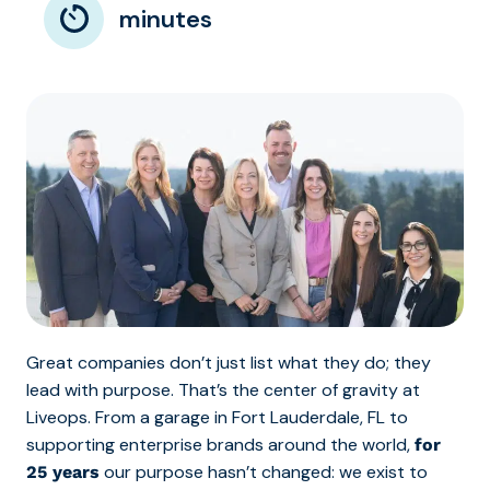
minutes
Great companies don’t just list what they do; they
lead with purpose. That’s the center of gravity at
Liveops. From a garage in Fort Lauderdale, FL to
supporting enterprise brands around the world,
for
our purpose hasn’t changed: we exist to
25 years