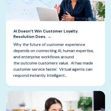
AI Doesn’t Win Customer Loyalty.
Resolution Does. →
Why the future of customer experience
depends on connecting AI, human expertise,
and enterprise workflows around
the outcome customers value. AI has made
customer service faster. Virtual agents can
respond instantly. Intelligent...