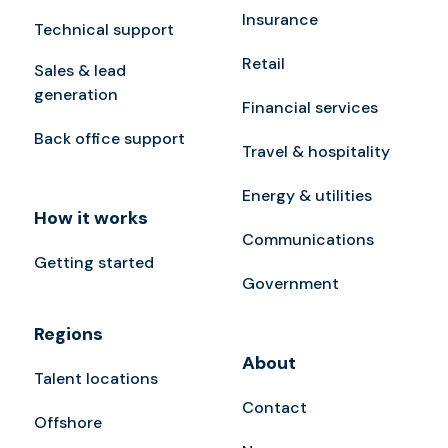
Insurance
Technical support
Retail
Sales & lead
generation
Financial services
Back office support
Travel & hospitality
Energy & utilities
How it works
Communications
Getting started
Government
Regions
About
Talent locations
Contact
Offshore