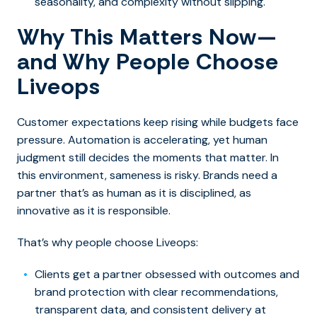
seasonality, and complexity without slipping.
Why This Matters Now—
and Why People Choose
Liveops
Customer expectations keep rising while budgets face
pressure. Automation is accelerating, yet human
judgment still decides the moments that matter. In
this environment, sameness is risky. Brands need a
partner that’s as human as it is disciplined, as
innovative as it is responsible.
That’s why people choose Liveops:
Clients get a partner obsessed with outcomes and
brand protection with clear recommendations,
transparent data, and consistent delivery at