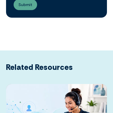
Related Resources