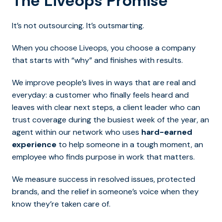
The Liveops Promise
It’s not outsourcing. It’s outsmarting.
When you choose Liveops, you choose a company
that starts with “why” and finishes with results.
We improve people’s lives in ways that are real and
everyday: a customer who finally feels heard and
leaves with clear next steps, a client leader who can
trust coverage during the busiest week of the year, an
agent within our network who uses
hard-earned
experience
to help someone in a tough moment, an
employee who finds purpose in work that matters.
We measure success in resolved issues, protected
brands, and the relief in someone’s voice when they
know they’re taken care of.