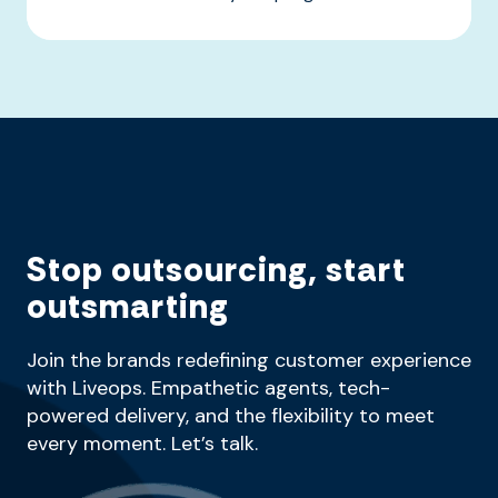
Stop outsourcing, start
outsmarting
Join the brands redefining customer experience
with Liveops. Empathetic agents, tech-
powered delivery, and the flexibility to meet
every moment. Let’s talk.