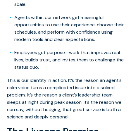
scale.
Agents within our network get meaningful
opportunities to use their experience, choose their
schedules, and perform with confidence using
modern tools and clear expectations.
Employees get purpose—work that improves real
lives, builds trust, and invites them to challenge the
status quo.
This is our identity in action. It’s the reason an agent’s
calm voice turns a complicated issue into a solved
problem. It’s the reason a client’s leadership team
sleeps at night during peak season. It’s the reason we
can say, without hedging, that great service is both a
science and deeply personal.