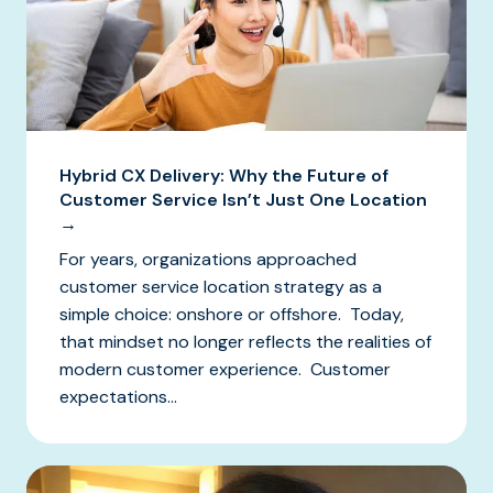
Hybrid CX Delivery: Why the Future of
Customer Service Isn’t Just One Location
→
For years, organizations approached
customer service location strategy as a
simple choice: onshore or offshore. Today,
that mindset no longer reflects the realities of
modern customer experience. Customer
expectations...