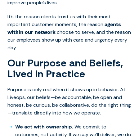
improve people’s lives.
It’s the reason clients trust us with their most
important customer moments, the reason
agents
choose to serve, and the reason
within our network
our employees show up with care and urgency every
day.
Our Purpose and Beliefs,
Lived in Practice
Purpose is only real when it shows up in behavior. At
Liveops, our beliefs—be accountable, be open and
honest, be curious, be collaborative, do the right thing
—translate directly into how we operate.
We act with ownership.
We commit to
outcomes, not activity. If we say we’ll deliver, we do