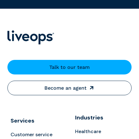
Talk to our team
Become an agent
Industries
Services
Healthcare
Customer service