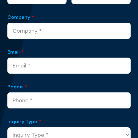
Company
*
Email
*
Phone
*
Inquiry Type
*