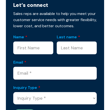
Let’s connect
Sales reps are available to help you meet your
customer service needs with greater flexibility,
lower cost, and better outcomes.
Name
*
Last name
*
Email
*
Inquiry Type
*