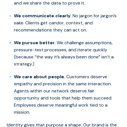
and we share the data to prove it.
We communicate clearly.
No jargon for jargon’s
sake. Clients get candor, context, and
recommendations they can act on.
We pursue better.
We challenge assumptions,
pressure-test processes, and iterate quickly
(because “the way it’s always been done” isn’t a
strategy.)
We care about people.
Customers deserve
empathy and
precision
in the same interaction.
Agents within our network deserve fair
opportunity and tools that help them succeed.
Employees deserve meaningful work tied to a
mission.
Identity gives that purpose a shape. Our brand is the