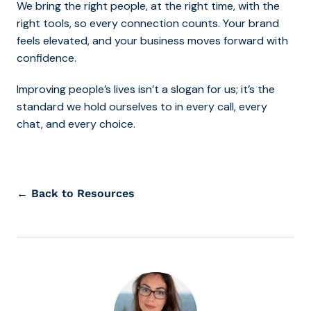
We bring the right people, at the right time, with the
right tools, so every connection counts. Your brand
feels elevated, and your business moves forward with
confidence.
Improving people’s lives isn’t a slogan for us; it’s the
standard we hold ourselves to in every call, every
chat, and every choice.
← Back to Resources