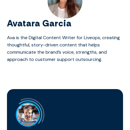
Avatara Garcia
Ava is the Digital Content Writer for Liveops, creating
thoughtful, story-driven content that helps
communicate the brand’s voice, strengths, and
approach to customer support outsourcing.