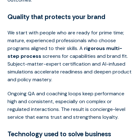
Quality that protects your brand
We start with people who are ready for prime time;
mature, experienced professionals who choose
programs aligned to their skills. A
rigorous multi-
step process
screens for capabilities and brand fit.
Subject-matter-expert certification and AI-infused
simulations accelerate readiness and deepen product
and policy mastery.
Ongoing QA and coaching loops keep performance
high and consistent, especially on complex or
regulated interactions. The result is concierge-level
service that earns trust and strengthens loyalty.
Technology used to solve business