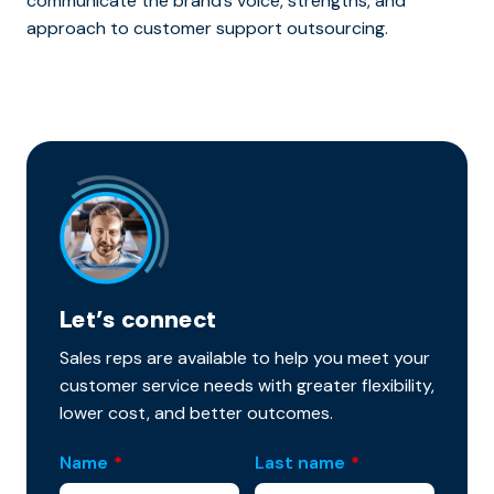
communicate the brand’s voice, strengths, and
approach to customer support outsourcing.
Let’s connect
Sales reps are available to help you meet your
customer service needs with greater flexibility,
lower cost, and better outcomes.
Name
*
Last name
*