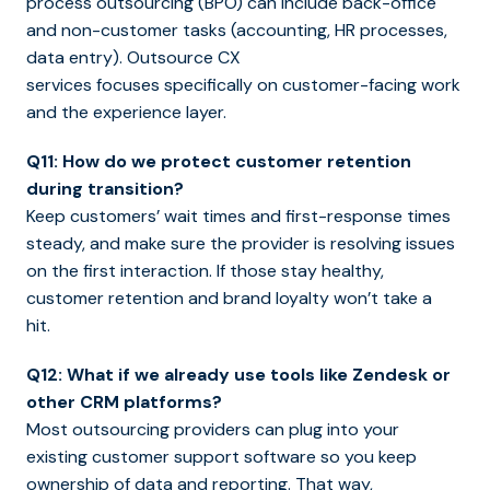
process outsourcing (BPO) can include back-office
and non-customer tasks (accounting, HR processes,
data entry). Outsource CX
services focuses specifically on customer-facing work
and the experience layer.
Q11: How do we protect customer retention
during transition?
Keep customers’ wait times and first-response times
steady, and make sure the provider is resolving issues
on the first interaction. If those stay healthy,
customer retention and brand loyalty won’t take a
hit.
Q12: What if we already use tools like Zendesk or
other CRM platforms?
Most outsourcing providers can plug into your
existing customer support software so you keep
ownership of data and reporting. That way,