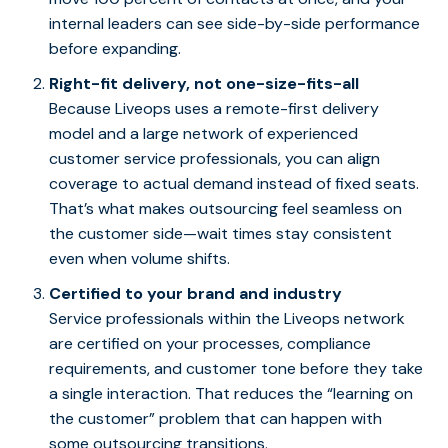
internal leaders can see side-by-side performance
before expanding.
Right-fit delivery, not one-size-fits-all
Because Liveops uses a remote-first delivery
model and a large network of experienced
customer service professionals, you can align
coverage to actual demand instead of fixed seats.
That’s what makes outsourcing feel seamless on
the customer side—wait times stay consistent
even when volume shifts.
Certified to your brand and industry
Service professionals within the Liveops network
are certified on your processes, compliance
requirements, and customer tone before they take
a single interaction. That reduces the “learning on
the customer” problem that can happen with
some outsourcing transitions.