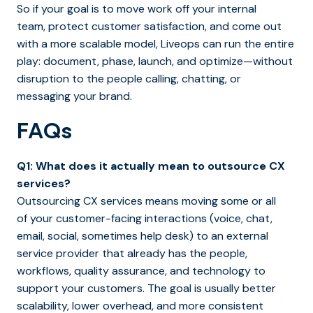
So if your goal is to move work off your internal
team, protect customer satisfaction, and come out
with a more scalable model, Liveops can run the entire
play: document, phase, launch, and optimize—without
disruption to the people calling, chatting, or
messaging your brand.
FAQs
Q1: What does it actually mean to outsource CX
services?
Outsourcing CX services means moving some or all
of your customer-facing interactions (voice, chat,
email, social, sometimes help desk) to an external
service provider that already has the people,
workflows, quality assurance, and technology to
support your customers. The goal is usually better
scalability, lower overhead, and more consistent