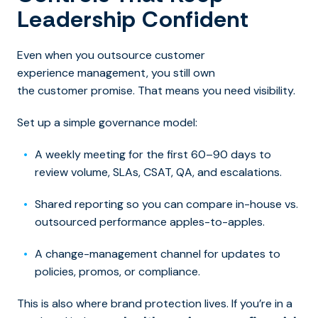
Leadership Confident
Even when y
ou outsource customer
experience management, you still
own
the customer promise. That means you need visibility.
Set up a simple governance model:
A weekly meeting for the first 60–90 days to
review volume, SLAs, CSAT, QA, and escalations.
Shared reporting so you can compare in-house vs.
outsourced performance apples-to-apples.
A change-management channel for updates to
policies, promos, or compliance.
This is also where brand protection lives. If you’re in a