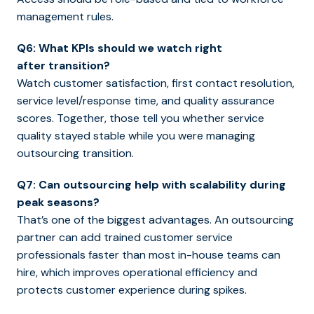
management rules.
Q6: What KPIs should we watch right
after transition?
Watch customer satisfaction, first contact resolution,
service level/response time, and quality assurance
scores. Together, those tell you whether service
quality stayed stable while you were managing
outsourcing transition.
Q7: Can outsourcing help with scalability during
peak seasons?
That’s one of the biggest advantages. An outsourcing
partner can add trained customer service
professionals faster than most in-house teams can
hire, which improves operational efficiency and
protects customer experience during spikes.