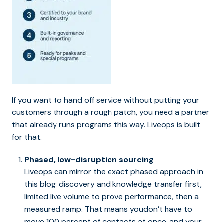
If you want to hand off service without putting your
customers through a rough patch, you need a partner
that already runs programs this way. Liveops is built
for that.
Phased, low-disruption sourcing
Liveops can mirror the exact phased approach in
this blog: discovery and knowledge transfer first,
limited live volume to prove performance, then a
measured ramp. That means youdon’t have to
move 100 percent of contacts at once, and your