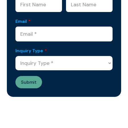
Email
*
Inquiry Type
*