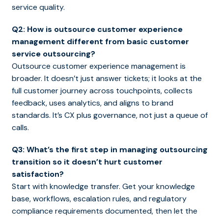
service quality.
Q2: How is outsource customer experience
management different from basic customer
service outsourcing?
Outsource customer experience management is
broader. It doesn’t just answer tickets; it looks at the
full customer journey across touchpoints, collects
feedback, uses analytics, and aligns to brand
standards. It’s CX plus governance, not just a queue of
calls.
Q3: What’s the first step in managing outsourcing
transition so it doesn’t hurt customer
satisfaction?
Start with knowledge transfer. Get your knowledge
base, workflows, escalation rules, and regulatory
compliance requirements documented, then let the