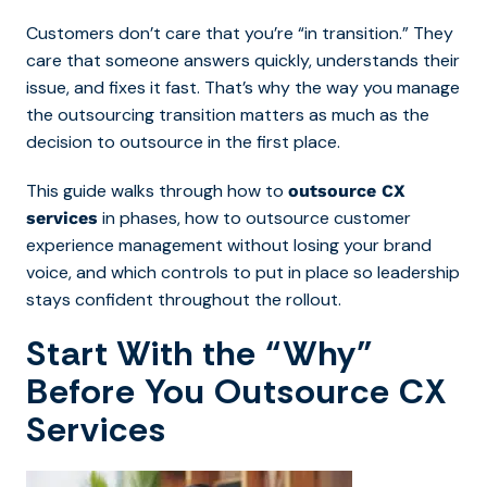
Customers don’t care that you’re “in transition.” They
care that someone answers quickly, understands their
issue, and fixes it fast. That’s why the way you
manage
the outsourcing transition matters as much as the
decision to outsource in the first place.
This g
uide walks through how to
outsource CX
in phases, how to outsource customer
services
experience management without losing your brand
voice, and which controls to put in place so leadership
stays confident throughout the rollout.
Start With the “Why”
Before You Outsource CX
Services