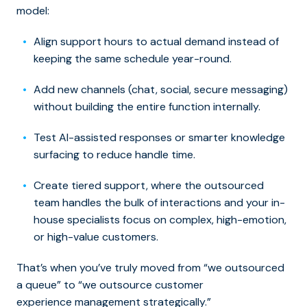
model:
Align support hours to actual demand instead of
keeping the same schedule year-round.
Add new channels (chat, social, secure messaging)
without building the entire function internally.
Test AI-assisted responses or smarter knowledge
surfacing to reduce handle time.
Create tiered support, where the outsourced
team handles the bulk of interactions and your in-
house specialists focus on complex, high-emotion,
or high-value customers.
That’s when you’ve truly moved from “we outsourced
a queue” to “we outsource customer
experience management strategically.”