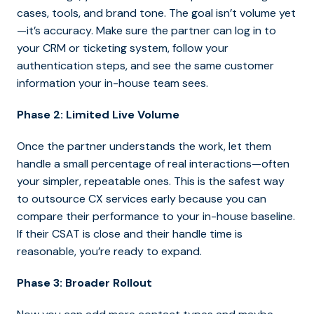
cases, tools, and brand tone. The goal isn’t volume yet
—it’s accuracy. Make sure the partner can log in to
your CRM or ticketing system, follow your
authentication steps, and see the same customer
information your in-house team sees.
Phase 2: Limited Live Volume
Once the partner understands the work, let them
handle a small percentage of real interactions—often
your simpler, repeatable ones. This is the safes
t way
to outsource CX services early because you can
compare their performance to your in-house bas
eline.
If their CSAT is close and their handle time is
reasonable, you’re ready to expand.
Phase 3: Broader Rollout