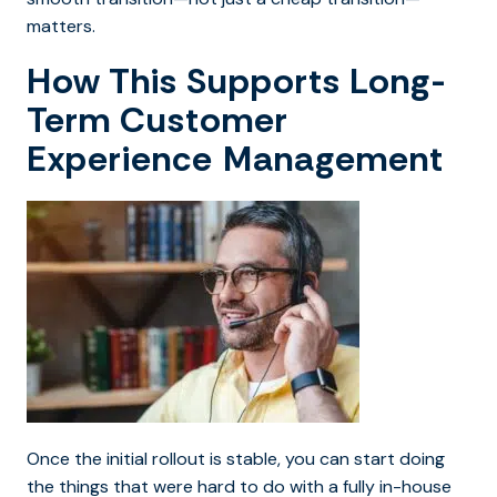
matters.
How This Supports Long-
Term Customer
Experience Management
Once the initial rollout is stable, you can start doing
the things that were hard to do with a fully in-house