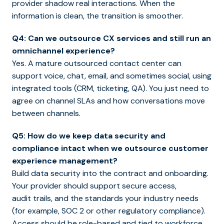
provider shadow real interactions. When the
information is clean, the transition is smoother.
Q4: Can we outsource CX services and still run an
omnichannel experience?
Yes. A mature outsourced contact center can
support voice, chat, email, and sometimes social, using
integrated tools (CRM, ticketing, QA). You just need to
agree on channel SLAs and how conversations move
between channels.
Q5: How do we keep data security and
compliance intact when we outsource customer
experience management?
Build data security into the contract and onboarding.
Your provider should support secure access,
audit trails, and the standards your industry needs
(for example, SOC 2 or other regulatory compliance).
Access should be role-based and tied to workforce