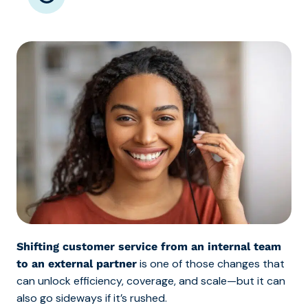
Shifting customer service from an internal team
is one of those changes that
to an external partner
can unlock efficiency, coverage, and scale—but it can
also go sideways if it’s rushed.