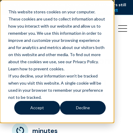
AI is speeding up service, but customers still
NEW RESEARCH
struggle to get issues resolved.
Download the report
This website stores cookies on your computer.
These cookies are used to collect information about
how you interact with our website and allow us to
remember you. We use this information in order to
improve and customize your browsing experience
and for analytics and metrics about our visitors both
on this website and other media. To find out more
How to Transition from
about the cookies we use, see our Privacy Policy.
an In-House to
Learn how to prevent cookies
.
If you decline, your information won’t be tracked
Outsourced CX Team
when you visit this website. A single cookie will be
(Without Disruption)
used in your browser to remember your preference
not to be tracked.
November 12, 2025
|
|
Customer Service
Blog
Accept
Decline
minutes