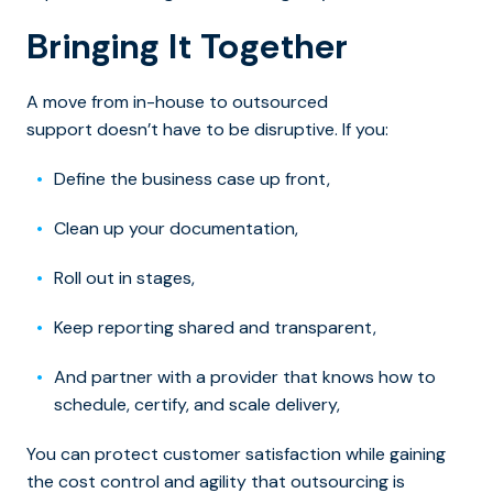
Bringing It Together
A move from in-house to outsourced
support doesn’t have to be disruptive. If you:
Define the business case up front,
Clean up your documentation,
Roll out in stages,
Keep reporting shared and transparent,
And partner with a provider that knows how to
schedule, certify, and scale delivery,
You can protect customer satisfaction while gaining
the cost control and agility that outsourcing is