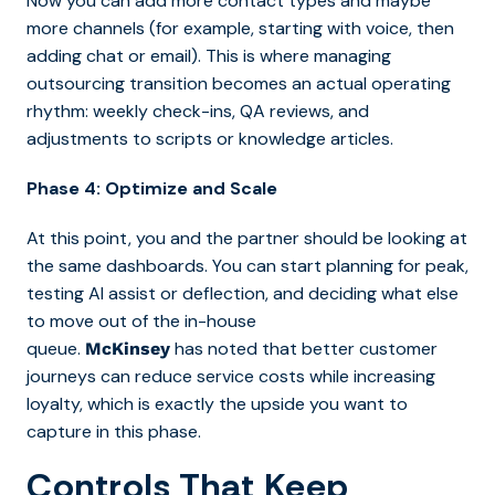
Now you can add more contact types a
nd maybe
more channels (for example, starting with voice, then
adding chat or email). This is where managing
outsourcing transition becomes an actual operating
rhythm: weekly check-ins, QA reviews, and
adjustments to
scripts or knowledge articles.
Phase 4: Optimize and Scale
At this point, you and the partner should be looking at
the same dashboards. You can start planning for peak,
testing AI assist or deflection, and deciding what else
to move out of the in-house
queue.
has noted that better customer
McKinsey
journeys can reduce service costs while increasing
loyalty, which is exactly the upside you want to
capture in this phase.
Controls That Keep