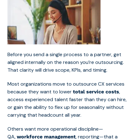
Before you send a single process to a partner, get
aligned internally on the reason you’re outsourcing.
That clarity will drive scope, KPIs, and timing.
Most organizations move to outsource CX services
because they want to lower
,
total service costs
access experienced talent faster than they can hire,
or gain the ability to flex up for seasonality without
carrying that headcount all year.
Others want more operational discipline—
QA,
, reporting—that a
workforce management