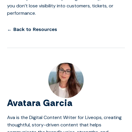
you don’t lose visibility into customers, tickets, or
performance.
← Back to Resources
Avatara Garcia
Ava is the Digital Content Writer for Liveops, creating
thoughtful, story-driven content that helps