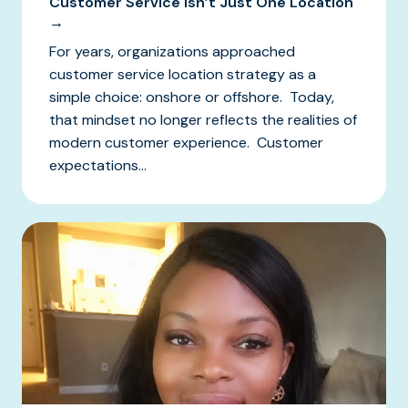
Customer Service Isn’t Just One Location
→
For years, organizations approached
customer service location strategy as a
simple choice: onshore or offshore. Today,
that mindset no longer reflects the realities of
modern customer experience. Customer
expectations...