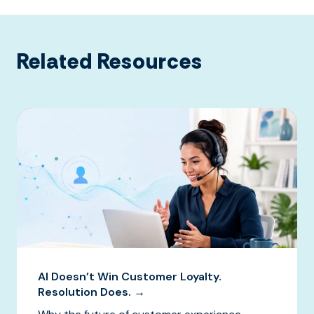
Related Resources
AI Doesn’t Win Customer Loyalty.
Resolution Does. →