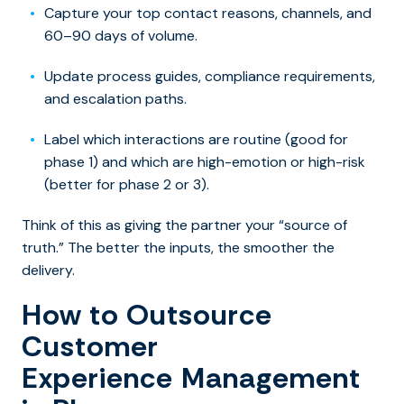
Capture your top contact reasons, channels, and
60–90 days of volume.
Update process guides, compliance requirements,
and escalation paths.
Label which interactions are routine (good for
phase 1) and which are high-emotion or high-risk
(better for phase 2 or 3).
Think of this as giving the partner your “source of
truth.” The better the inputs, the smoother the
delivery.
How to Outsource
Customer
Experience Management