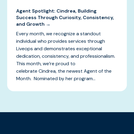
Agent Spotlight: Cindrea, Building
Success Through Curiosity, Consistency,
and Growth →
Every month, we recognize a standout
individual who provides services through
Liveops and demonstrates exceptional
dedication, consistency, and professionalism.
This month, we’re proud to
celebrate Cindrea, the newest Agent of the
Month. Nominated by her program...