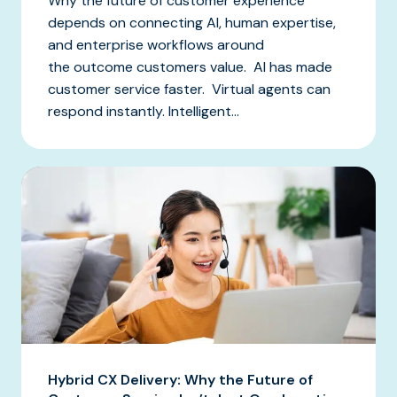
Why the future of customer experience
depends on connecting AI, human expertise,
and enterprise workflows around
the outcome customers value. AI has made
customer service faster. Virtual agents can
respond instantly. Intelligent...
Hybrid CX Delivery: Why the Future of