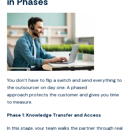
in Phases
You don’t have to flip a switch and send everything to
the outsourcer on day one. A phased
approach protects the customer and gives you time
to measure.
Phase 1: Knowledge Transfer and Access
In this stage, your team walks the partner through real