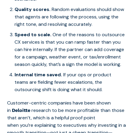
Quality scores.
Random evaluations should show
that agents are following the process, using the
right tone, and resolving accurately.
Speed to scale.
One of the reasons to outsource
CX services is that you can ramp faster than you
can hire internally. If the partner can add coverage
for a campaign, weather event, or tax/enrollment
season quickly, that’s a sign the model is working.
Internal time saved.
If your ops or product
teams are fielding fewer escalations, the
outsourcing shift is doing what it should.
Customer-centric companies have been shown
in
research to be more profitable than those
Deloitte
that aren’t, which is a helpful proof point
when you’re explaining to executives why investing in a
smooth transition—not just a cheap transition—