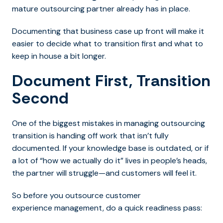
mature outsourcing partner already has in place.
Documenting that business case up front will make it
easier to decide what to transition first and what to
keep in house a bit longer.
Document First, Transition
Second
One of the biggest mistakes i
n managing outsourcing
transition is handing off work that isn’t fully
documented. If your knowledge base is outdated, or if
a lot of
“how we actually do it” lives in people’s heads,
the partner will struggle—and customers will feel it.
So before you outsource customer
experience management, do a quick readiness pass: