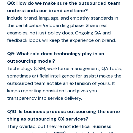
Q8: How do we make sure the outsourced team
understands our brand and tone?
Include brand, language, and empathy standards in
the certification/onboarding phase. Share real
examples, not just policy docs. Ongoing QA and
feedback loops will keep the experience on brand.
Q9: What role does technology play in an
outsourcing model?
Technology (CRM, workforce management, QA tools,
sometimes artificial intelligence for assist) makes the
outsourced team act like an extension of yours. It
keeps reporting consistent and gives you
transparency into service delivery.
Q10: Is business process outsourcing the same
thing as outsourcing CX services?
They overlap, but they’re not identical. Business