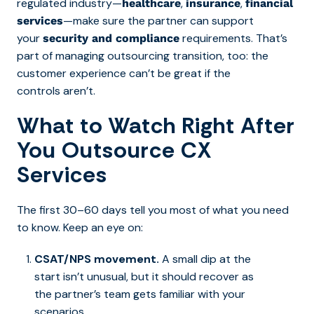
regulated industry—
,
,
healthcare
insurance
financial
—make sure the partner can support
services
your
requirements.
That’s
security and compliance
part of managing outsourcing transition, too: the
customer experience
can’t be great if the
controls aren’t.
What to Watch Right After
You Outsource CX
Services
The first 30–60 days tell you most of what you need
to know. Keep an eye on:
CSAT/NPS movement.
A small dip at the
start isn’t unusual, but it should recover as
the partner’s team gets familiar with your
scenarios.