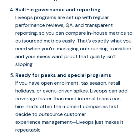
Built-in governance and reporting
Liveops programs are set up with regular
performance reviews, QA, and transparent
reporting, so you can compare in-house metrics to
outsourced metrics easily. That’s exactly what you
need when you’re managing outsourcing transition
and your execs want proof that quality isn’t
slipping.
Ready for peaks and special programs
If you have open enrollment, tax season, retail
holidays, or event-driven spikes, Liveops can add
coverage faster than most internal teams can
hire.That’s often the moment companies first
decide to outsource customer
experience management—Liveops just makes it
repeatable.