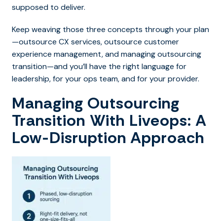
supposed to deliver.
Keep weaving t
hose three concepts through your plan
—outsource CX services, outsource customer
experience management, and managing outsourcing
transition—and you’ll have the right language for
leadership, for your ops team, and for your provider.
Managing Outsourcing
Transition With Liveops: A
Low-Disruption Approach