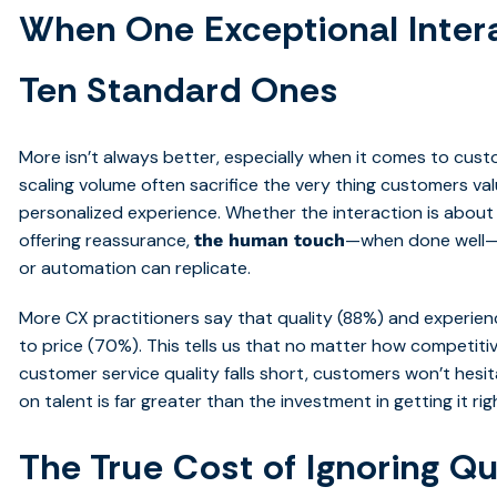
When One Exceptional Inter
Ten Standard Ones
More isn’t always better, especially when it comes to cust
scaling volume often sacrifice the very thing customers val
personalized experience. Whether the interaction is about r
offering reassurance,
—when done well—le
the human touch
or automation can replicate.
More CX practitioners say that quality (88%) and experie
to price (70%). This tells us that no matter how competitive
customer service quality falls short, customers won’t hesit
on talent is far greater than the investment in getting it righ
The True Cost of Ignoring Qu