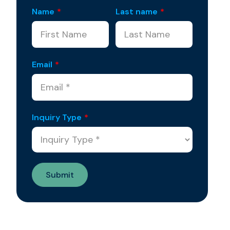
Name
*
Last name
*
Email
*
Inquiry Type
*