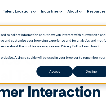
Talent Locations
Industries
About
Resources
ng up service, but customers still struggle to get issues re
sed to collect information about how you interact with our website and
ove and customize your browsing experience and for analytics and metri
t more about the cookies we use, see our Privacy Policy.
Learn how to
ice Quality Ove
is website. A single cookie will be used in your browser to remember your
l Talent Protec
Accept
Decline
mer Interaction