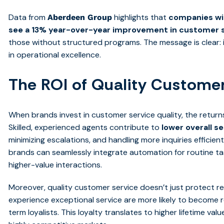
Data from
highlights that
companies wit
Aberdeen Group
see a 13% year-over-year improvement in customer s
those without structured programs. The message is clear: in
in operational excellence.
The ROI of Quality Customer
When brands invest in customer service quality, the retur
Skilled, experienced agents contribute to
lower overall s
minimizing escalations, and handling more inquiries efficien
brands can seamlessly integrate automation for routine ta
higher-value interactions.
Moreover, quality customer service doesn’t just protect 
experience exceptional service are more likely to become 
term loyalists. This loyalty translates to higher lifetime v