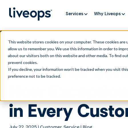
Services
Why Liveops
AI is speedi
NEW RESEARCH
This website stores cookies on your computer. These cookies are u
allow us to remember you. We use this information in order to impr
about our visitors both on this website and other media. To find ou
prevent cookies
.
Customer Serv
If you decline, your information won’t be tracked when you visit th
preference not to be tracked.
How Exceptiona
in Every Custo
July 22, 2025
|
|
Customer Service
Blog