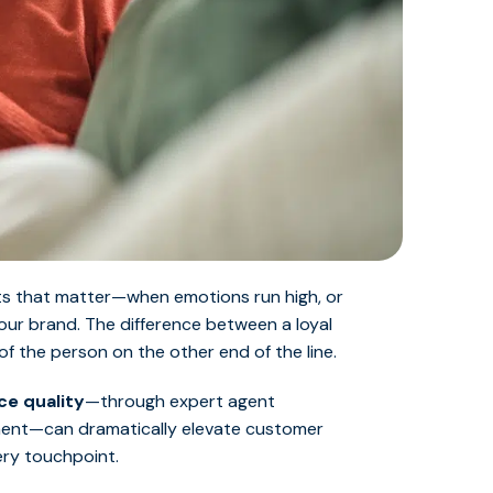
nts that matter—when emotions run high, or
our brand. The difference between a loyal
f the person on the other end of the line.
ce quality
—through expert agent
gnment—can dramatically elevate customer
ery touchpoint.