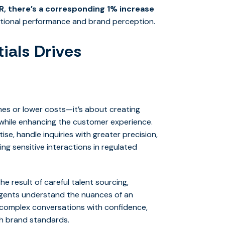
, there’s a corresponding 1% increase
erational performance and brand perception.
ials Drives
times or lower costs—it’s about creating
while enhancing the customer experience.
tise, handle inquiries with greater precision,
ng sensitive interactions in regulated
e result of careful talent sourcing,
 agents understand the nuances of an
 complex conversations with confidence,
th brand standards.