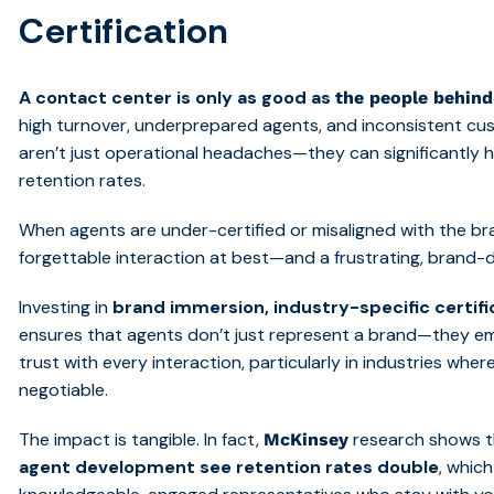
Certification
A contact center is only as good as
the people behind
high turnover, underprepared agents, and inconsistent cu
aren’t just operational headaches—they can significantly
retention rates.
When agents are under-certified or misaligned with the bran
forgettable interaction at best—and a frustrating, brand
Investing in
brand immersion, industry-specific certif
ensures that agents don’t just represent a brand—they em
trust with every interaction, particularly in industries w
negotiable.
The impact is tangible. In fact,
research shows 
McKinsey
agent development see retention rates double
, whic