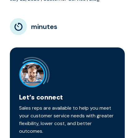
minutes
Let’s connect
Sales reps are available to help you meet
your customer service needs with greater
flexibility, lower cost, and better
outcomes.