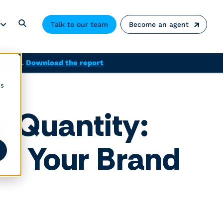
Talk to our team
Become an agent
solved.
Download the report
cs
r Quantity:
ts Your Brand