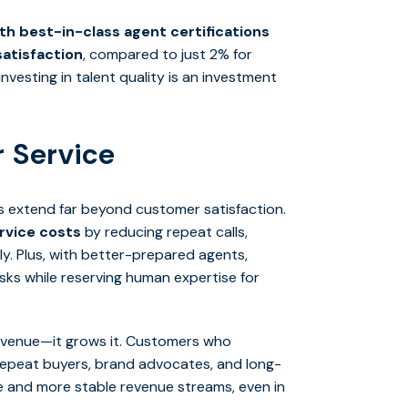
h best-in-class agent certifications
atisfaction
, compared to just 2% for
vesting in talent quality is an investment
 Service
ns extend far beyond customer satisfaction.
ervice costs
by reducing repeat calls,
tly. Plus, with better-prepared agents,
sks while reserving human expertise for
revenue—it grows it. Customers who
repeat buyers, brand advocates, and long-
alue and more stable revenue streams, even in