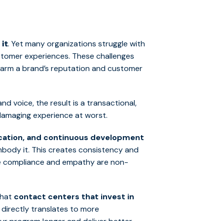
. Yet many organizations struggle with
 it
stomer experiences. These challenges
 harm a brand’s reputation and customer
d voice, the result is a transactional,
-damaging experience at worst.
ication, and continuous development
body it. This creates consistency and
here compliance and empathy are non-
that
contact centers that invest in
h directly translates to more