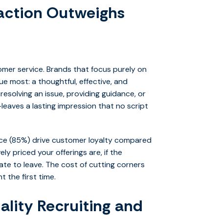
action Outweighs
omer service. Brands that focus purely on
ue most: a thoughtful, effective, and
esolving an issue, providing guidance, or
aves a lasting impression that no script
nce (85%) drive customer loyalty compared
ly priced your offerings are, if the
ate to leave. The cost of cutting corners
t the first time.
ality Recruiting and