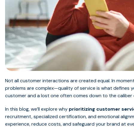
Not all customer interactions are created equal. In mome
problems are complex—quality of service is what defines y
customer and a lost one often comes down to the caliber o
In this blog, we’ll explore why
prioritizing customer servi
recruitment, specialized certification, and emotional ali
experience, reduce costs, and safeguard your brand at ev