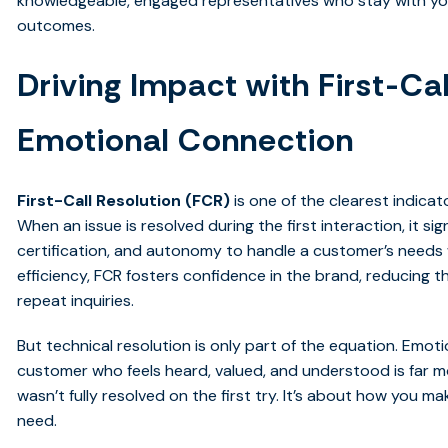
knowledgeable, engaged representatives who stay with you
outcomes.
Driving Impact with First-Ca
Emotional Connection
First-Call Resolution (FCR)
is one of the clearest indicat
When an issue is resolved during the first interaction, it s
certification, and autonomy to handle a customer’s needs
efficiency, FCR fosters confidence in the brand, reducing th
repeat inquiries.
But technical resolution is only part of the equation. Emo
customer who feels heard, valued, and understood is far mor
wasn’t fully resolved on the first try. It’s about how you 
need.