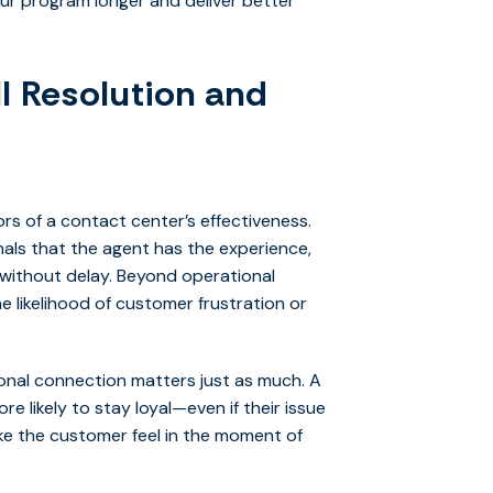
r program longer and deliver better
ll Resolution and
ors of a contact center’s effectiveness.
ignals that the agent has the experience,
 without delay. Beyond operational
e likelihood of customer frustration or
tional connection matters just as much. A
e likely to stay loyal—even if their issue
make the customer feel in the moment of