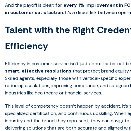
And the payoff is clear:
for every 1% improvement in FCR
in customer satisfaction
. It’s a direct link between op
Talent with the Right Credent
Efficiency
Efficiency in customer service isn’t just about faster call 
smart, effective resolutions
that protect brand equity 
Skilled agents, especially those with vertical-specific exper
reducing escalations, improving compliance, and safeguardi
industries like healthcare or financial services.
This level of competency doesn’t happen by accident. It’s th
specialized certification, and continuous upskilling. When
industry and the brand they represent, they can navigate
delivering solutions that are both accurate and aligned wi