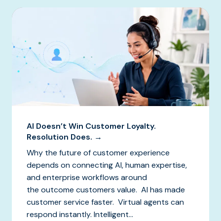
AI Doesn’t Win Customer Loyalty.
Resolution Does. →
Why the future of customer experience
depends on connecting AI, human expertise,
and enterprise workflows around
the outcome customers value. AI has made
customer service faster. Virtual agents can
respond instantly. Intelligent...