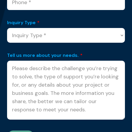
Inquiry Type
*
Tell us more about your needs.
*