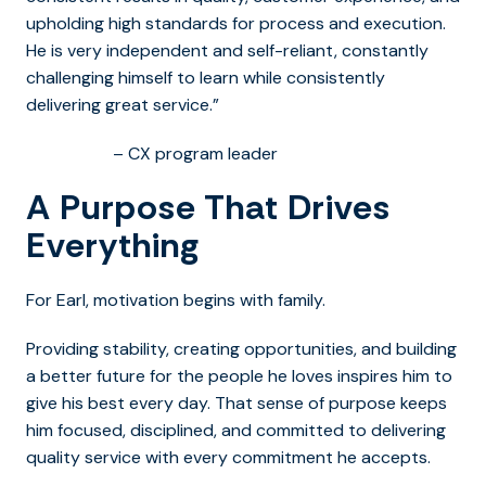
upholding high standards for process and execution.
He is very independent and self-reliant, constantly
challenging himself to learn while consistently
delivering great service.”
– CX program leader
A Purpose That Drives
Everything
For Earl, motivation begins with family.
Providing stability, creating opportunities, and building
a better future for the people he loves inspires him to
give his best every day. That sense of purpose keeps
him focused, disciplined, and committed to delivering
quality service with every commitment he accepts.