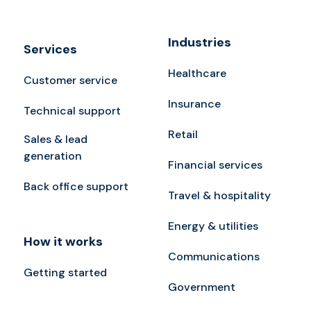
Industries
Services
Healthcare
Customer service
Insurance
Technical support
Retail
Sales & lead
generation
Financial services
Back office support
Travel & hospitality
Energy & utilities
How it works
Communications
Getting started
Government