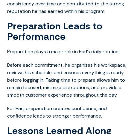
consistency over time and contributed to the strong
reputation he has earned within his program.
Preparation Leads to
Performance
Preparation plays a major role in Earl’s daily routine.
Before each commitment, he organizes his workspace,
reviews his schedule, and ensures everything is ready
before logging in. Taking time to prepare allows him to
remain focused, minimize distractions, and provide a
smooth customer experience throughout the day.
For Earl, preparation creates confidence, and
confidence leads to stronger performance.
Lessons Learned Along