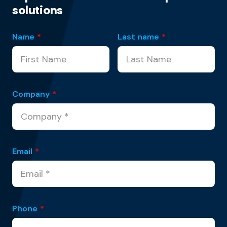
solutions
Name
*
Last name
*
Company
*
Email
*
Phone
*