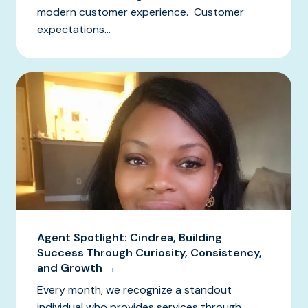
modern customer experience. Customer
expectations...
Agent Spotlight: Cindrea, Building
Success Through Curiosity, Consistency,
and Growth →
Every month, we recognize a standout
individual who provides services through