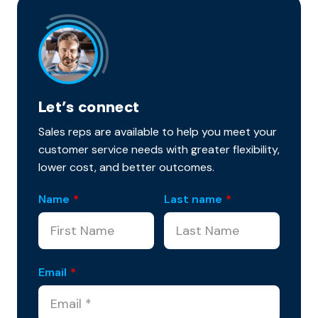
Let’s connect
Sales reps are available to help you meet your
customer service needs with greater flexibility,
lower cost, and better outcomes.
Name
*
Last name
*
Email
*