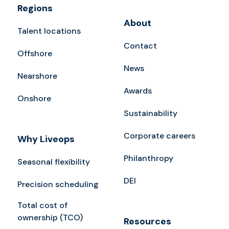
Regions
About
Talent locations
Contact
Offshore
News
Nearshore
Awards
Onshore
Sustainability
Corporate careers
Why Liveops
Philanthropy
Seasonal flexibility
DEI
Precision scheduling
Total cost of
ownership (TCO)
Resources