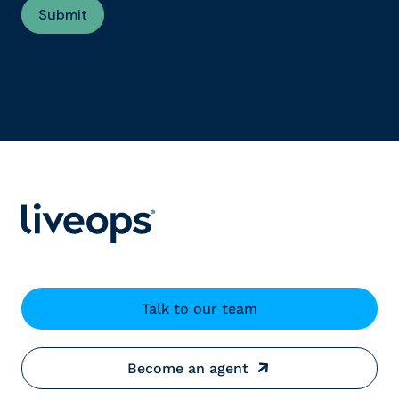
Talk to our team
Become an agent