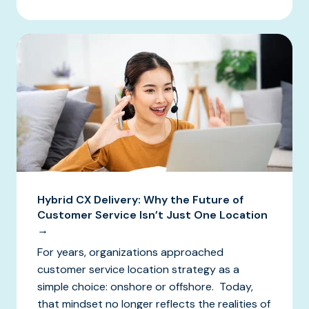
Hybrid CX Delivery: Why the Future of
Customer Service Isn’t Just One Location
→
For years, organizations approached
customer service location strategy as a
simple choice: onshore or offshore. Today,
that mindset no longer reflects the realities of