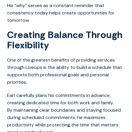
His “why” serves as a constant reminder that
consistency today helps create opportunities for
tomorrow.
Creating Balance Through
Flexibility
One of the greatest benefits of providing services
through Liveops is the ability to build a schedule that
supports both professional goals and personal
priorities.
Earl carefully plans his commitments in advance,
creating dedicated time for both work and family.
By maintaining clear boundaries and staying focused
during scheduled commitments, he maximizes
productivity while protecting the time that matters