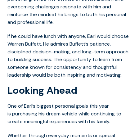
overcoming challenges resonate with him and
reinforce the mindset he brings to both his personal
and professional life.
If he could have lunch with anyone, Earl would choose
Warren Buffett. He admires Buffett’s patience,
disciplined decision-making, and long-term approach
to building success. The opportunity to learn from
someone known for consistency and thoughtful
leadership would be both inspiring and motivating.
Looking Ahead
One of Earl’s biggest personal goals this year
is purchasing his dream vehicle while continuing to
create meaningful experiences with his family.
Whether through everyday moments or special