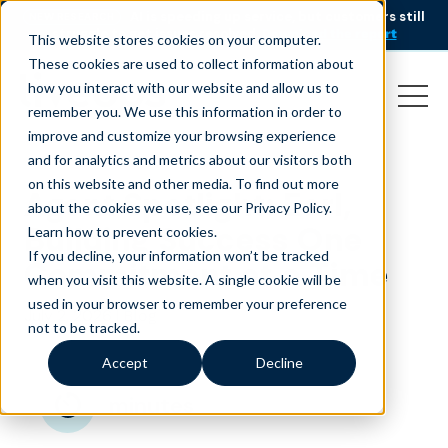
AI is speeding up service, but customers still
NEW RESEARCH
struggle to get issues resolved.
Download the report
This website stores cookies on your computer.
These cookies are used to collect information about
how you interact with our website and allow us to
remember you. We use this information in order to
improve and customize your browsing experience
and for analytics and metrics about our visitors both
on this website and other media. To find out more
Agent Spotlight: Earl,
about the cookies we use, see our Privacy Policy.
Building Success One
Learn how to prevent cookies
.
If you decline, your information won’t be tracked
Commitment at a Time
when you visit this website. A single cookie will be
used in your browser to remember your preference
July 2, 2026
|
Blog
not to be tracked.
Accept
Decline
minutes