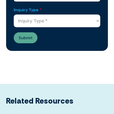
Inquiry Type
*
Related Resources