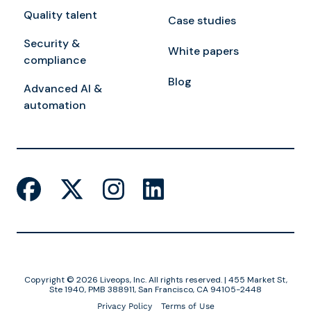
Quality talent
Case studies
Security &
White papers
compliance
Blog
Advanced AI &
automation
Copyright © 2026 Liveops, Inc. All rights reserved. | 455 Market St,
Ste 1940, PMB 388911, San Francisco, CA 94105-2448
Privacy Policy
Terms of Use