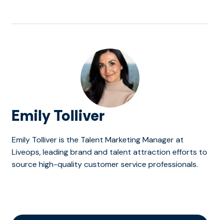
Emily Tolliver
Emily Tolliver is the Talent Marketing Manager at
Liveops, leading brand and talent attraction efforts to
source high-quality customer service professionals.