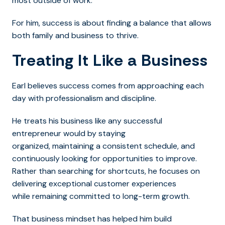
most outside of work.
For him, success is about finding a balance that allows
both family and business to thrive.
Treating It Like a Business
Earl believes success comes from approaching each
day with professionalism and discipline.
He treats his business like any successful
entrepreneur would by staying
organized, maintaining a consistent schedule, and
continuously looking for opportunities to improve.
Rather than searching for shortcuts, he focuses on
delivering exceptional customer experiences
while remaining committed to long-term growth.
That business mindset has helped him build