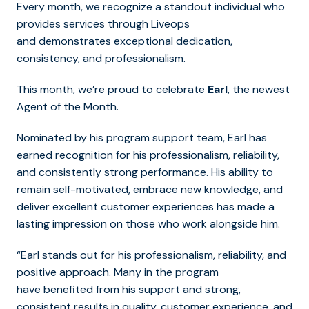
Every month, we recognize a standout individual who
provides services through Liveops
and demonstrates exceptional dedication,
consistency, and professionalism.
This month, we’re proud to celebrate
Earl
, the newest
Agent of the Month.
Nominated by his program support team, Earl has
earned recognition for his professionalism, reliability,
and consistently strong performance. His ability to
remain self-motivated, embrace new knowledge, and
deliver excellent customer experiences has made a
lasting impression on those who work alongside him.
“Earl stands out for his professionalism, reliability, and
positive approach. Many in the program
have benefited from his support and strong,
consistent results in quality, customer experience, and