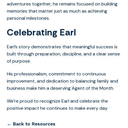
adventures together, he remains focused on building
memories that matter just as much as achieving
personal milestones.
Celebrating Earl
Earl’s story demonstrates that meaningful success is
built through preparation, discipline, and a clear sense
of purpose.
His professionalism, commitment to continuous
improvement, and dedication to balancing family and
business make him a deserving Agent of the Month.
We’re proud to recognize Earl and celebrate the
positive impact he continues to make every day.
← Back to Resources