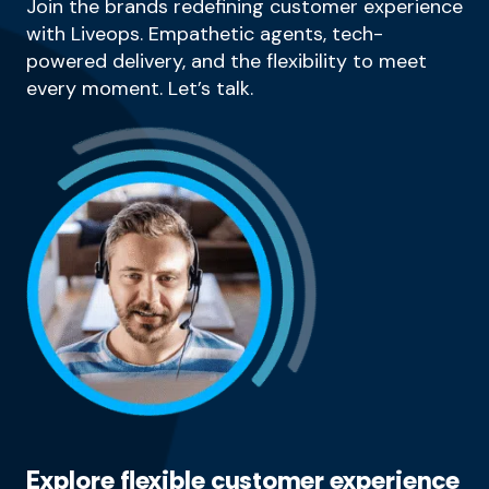
Join the brands redefining customer experience
with Liveops. Empathetic agents, tech-
powered delivery, and the flexibility to meet
every moment. Let’s talk.
Explore flexible customer experience