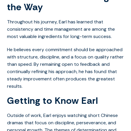
the Way
Throughout his journey, Earl has learned that
consistency and time management are among the
most valuable ingredients for long-term success.
He believes every commitment should be approached
with structure, discipline, and a focus on quality rather
than speed. By remaining open to feedback and
continually refining his approach, he has found that
steady improvement often produces the greatest
results.
Getting to Know Earl
Outside of work, Earl enjoys watching short Chinese
dramas that focus on discipline, perseverance, and
personal growth. The themes of determination and