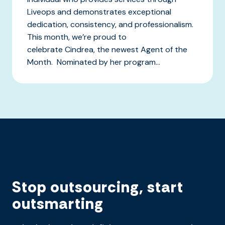
Liveops and demonstrates exceptional
dedication, consistency, and professionalism.
This month, we’re proud to
celebrate Cindrea, the newest Agent of the
Month. Nominated by her program...
Stop outsourcing, start
outsmarting