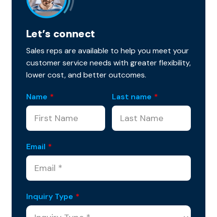
Let’s connect
Sales reps are available to help you meet your
customer service needs with greater flexibility,
lower cost, and better outcomes.
Name
*
Last name
*
Email
*
Inquiry Type
*