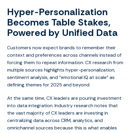
Hyper-Personalization
Becomes Table Stakes,
Powered by Unified Data
Customers now expect brands to remember their
context and preferences across channels instead of
forcing them to repeat information. CX research from
multiple sources highlights hyper-personalization,
sentiment analysis, and “emotional IQ at scale” as
defining themes for 2025 and beyond.
At the same time, CX leaders are pouring investment
into data integration. Industry research notes that
the vast majority of CX leaders are investing in
centralizing data across CRM, analytics, and
omnichannel sources because this is what enables