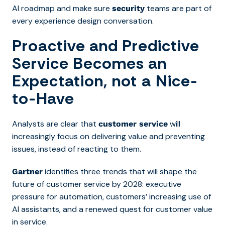
AI roadmap and make sure
teams are part of
security
every experience design conversation.
Proactive and Predictive
Service Becomes an
Expectation, not a Nice-
to-Have
Analysts are clear that
will
customer service
increasingly focus on delivering value and preventing
issues, instead of reacting to them.
identifies three trends that will shape the
Gartner
future of customer service by 2028: executive
pressure for automation, customers’ increasing use of
AI assistants, and a renewed quest for customer value
in service.