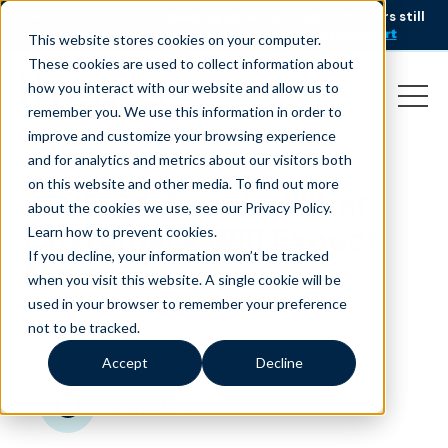
AI is speeding up service, but customers still
NEW RESEARCH
struggle to get issues resolved.
Download the report
This website stores cookies on your computer.
These cookies are used to collect information about
how you interact with our website and allow us to
remember you. We use this information in order to
improve and customize your browsing experience
and for analytics and metrics about our visitors both
on this website and other media. To find out more
2026 CX Trends: What
about the cookies we use, see our Privacy Policy.
Customers Will Expect
Learn how to prevent cookies
.
If you decline, your information won’t be tracked
Next
when you visit this website. A single cookie will be
used in your browser to remember your preference
December 3, 2025
|
Blog
not to be tracked.
Accept
Decline
minutes