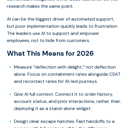
research makes the same point.
AI can be the biggest driver of automated support,
but poor implementation quickly leads to frustration.
The leaders use AI to support and empower
employees, not to hide from customers.
What This Means for 2026
Measure “deflection with delight,” not deflection
alone. Focus on containment rates alongside CSAT
and recontact rates for AI-led journeys.
Give AI full context. Connect it to order history,
account status, and prior interactions, rather than
deploying it as a stand-alone widget.
Design clear escape hatches. Fast handoffs to a