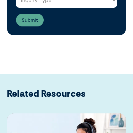
Related Resources