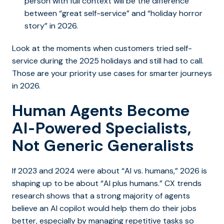
person with full context will be the difference
between “great self-service” and “holiday horror
story” in 2026.
Look at the moments when customers tried self-
service during the 2025 holidays and still had to call.
Those are your priority use cases for smarter journeys
in 2026.
Human Agents Become
AI-Powered Specialists,
Not Generic Generalists
If 2023 and 2024 were about “AI vs. humans,” 2026 is
shaping up to be about “AI plus humans.” CX trends
research shows that a strong majority of agents
believe an AI copilot would help them do their jobs
better, especially by managing repetitive tasks so