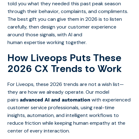
told you what they needed this past peak season
through their behavior, complaints, and compliments.
The best gift you can give them in 2026 is to listen
carefully, then design your customer experience
around those signals, with AI and
human expertise working together.
How Liveops Puts These
2026 CX Trends to Work
For Liveops, these 2026 trends are not a wish list—
they are how we already operate. Our model
pairs
with experienced
advanced AI and automation
customer service professionals, using real-time
insights, automation, and intelligent workflows to
reduce friction while keeping human empathy at the
center of every interaction.