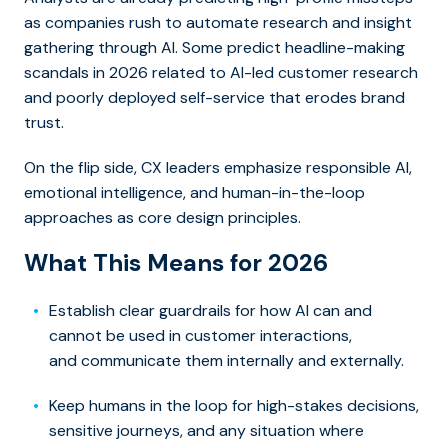
as companies rush to automate research and insight
gathering through AI. Some predict headline-making
scandals in 2026 related to AI-led customer research
and poorly deployed self-service that erodes brand
trust.
On the flip side, CX leaders emphasize responsible AI,
emotional intelligence, and human-in-the-loop
approaches as core design principles.
What This Means for 2026
Establish clear guardrails for how AI can and
cannot be used in customer interactions,
and communicate them internally and externally.
Keep humans in the loop for high-stakes decisions,
sensitive journeys, and any situation where