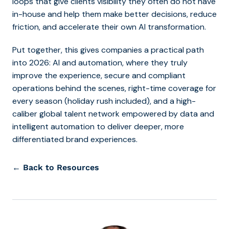
loops that give clients visibility they often do not have
in-house and help them make better decisions, reduce
friction, and accelerate their own AI transformation.
Put together, this gives companies a practical path
into 2026: AI and automation, where they truly
improve the experience, secure and compliant
operations behind the scenes, right-time coverage for
every season (holiday rush included), and a high-
caliber global talent network empowered by data and
intelligent automation to deliver deeper, more
differentiated brand experiences.
← Back to Resources