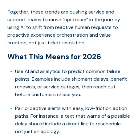
Together, these trends are pushing service and
support teams to move “upstream” in the journey—
using AI to shift from reactive human requests to
proactive experience orchestration and value
creation, not just ticket resolution.
What This Means for 2026
Use AI and analytics to predict common failure
points. Examples include shipment delays, benefit
renewals, or service outages, then reach out
before customers chase you.
Pair proactive alerts with easy, low-friction action
paths. For instance, a text that warns of a possible
delay should include a direct link to reschedule,
not just an apology.