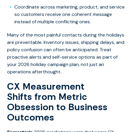
Coordinate across marketing, product, and service
so customers receive one coherent message
instead of multiple conflicting ones.
Many of the most painful contacts during the holidays
are preventable. Inventory issues, shipping delays, and
policy confusion can often be anticipated. Treat
proactive alerts and self-service options as part of
your 2026 holiday campaign plan, not just an
operations afterthought.
CX Measurement
Shifts from Metric
Obsession to Business
Outcomes