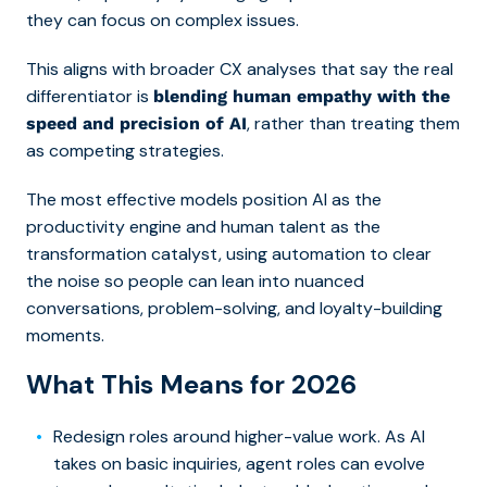
they can focus on complex issues.
This aligns with broader CX analyses that say the real
differentiator is
blending human empathy with the
, rather than treating them
speed and precision of AI
as competing strategies.
The most effective models position AI as the
productivity engine and human talent as the
transformation catalyst, using automation to clear
the noise so people can lean into nuanced
conversations, problem-solving, and loyalty-building
moments.
What This Means for 2026
Redesign roles around higher-value work. As AI
takes on basic inquiries, agent roles can evolve