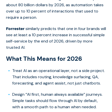
about 80 billion dollars by 2026, as automation takes
over up to 10 percent of interactions that used to
require a person.
similarly predicts that one in four brands will
Forrester
see at least a 10 percent increase in successful simple
self-service by the end of 2026, driven by more
trusted AI.
What This Means for 2026
Treat AI as an operational layer, not a side project.
That includes routing, knowledge surfacing, QA,
forecasting, and agent assist, not just chatbots.
Design “AI first, human always available” journeys.
Simple tasks should flow through AI by default,
with a smooth path to a human when needed.