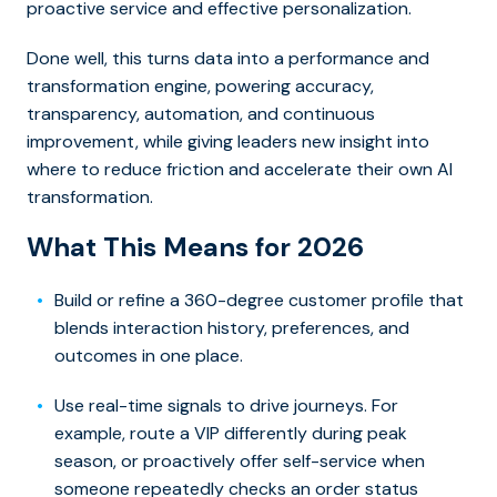
proactive service and effective personalization.
Done well, this turns data into a performance and
transformation engine, powering accuracy,
transparency, automation, and continuous
improvement, while giving leaders new insight into
where to reduce friction and accelerate their own AI
transformation.
What This Means for 2026
Build or refine a 360-degree customer profile that
blends interaction history, preferences, and
outcomes in one place.
Use real-time signals to drive journeys. For
example, route a VIP differently during peak
season, or proactively offer self-service when
someone repeatedly checks an order status