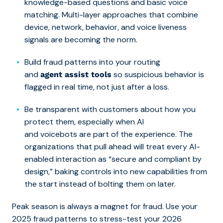
knowledge-based questions and
basic voice
matching
. Multi-layer approaches that combine
device, network, behavior, and voice liveness
signals are becoming the norm.
Build fraud patterns into your routing
and
so suspicious behavior is
agent assist tools
flagged in real time, not just after a loss.
Be transparent with customers about how you
protect them, especially when AI
and voicebots are part of the experience. The
organizations that pull ahead will treat every AI-
enabled interaction as “secure and compliant by
design,” baking controls into new capabilities from
the start instead of bolting them on later.
Peak season is always a magnet for fraud. Use your
2025 fraud patterns to stress-test your 2026