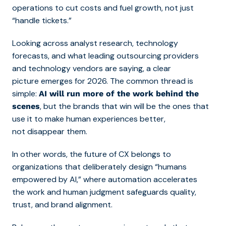
operations to cut costs and fuel growth, not just
“handle tickets.”
Looking across analyst research, technology
forecasts, and what leading outsourcing providers
and technology vendors are saying, a clear
picture emerges for 2026. The common thread is
simple:
AI will run more of the work behind the
, but the brands that win will be the ones that
scenes
use it to make human experiences better,
not disappear them.
In other words, the future of CX belongs to
organizations that deliberately design “humans
empowered by AI,” where automation accelerates
the work and human judgment safeguards quality,
trust, and brand alignment.