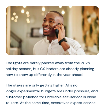
The lights are barely packed away from the 2025
holiday season, but CX leaders are already planning
how to show up differently in the year ahead.
The stakes are only getting higher. AI is no
longer experimental, budgets are under pressure, and
customer patience for unreliable self-service is close
to zero. At the same time, executives expect service