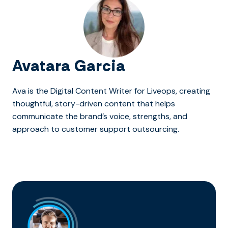
Avatara Garcia
Ava is the Digital Content Writer for Liveops, creating
thoughtful, story-driven content that helps
communicate the brand’s voice, strengths, and
approach to customer support outsourcing.