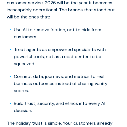
customer service, 2026 will be the year it becomes
inescapably operational. The brands that stand out
will be the ones that:
Use AI to remove friction, not to hide from
customers.
Treat agents as empowered specialists with
powerful tools, not as a cost center to be
squeezed.
Connect data, journeys, and metrics to real
business outcomes instead of chasing vanity
scores.
Build trust, security, and ethics into every AI
decision.
The holiday twist is simple. Your customers already