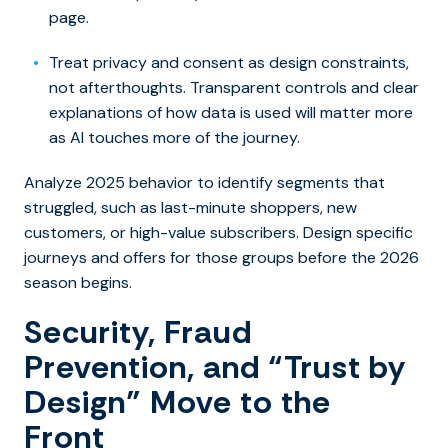
page.
Treat privacy and consent as design constraints,
not afterthoughts. Transparent controls and clear
explanations of how data is used will matter more
as AI touches more of the journey.
Analyze 2025 behavior to identify segments that
struggled, such as last-minute shoppers, new
customers, or high-value subscribers. Design specific
journeys and offers for those groups before the 2026
season begins.
Security, Fraud
Prevention, and “Trust by
Design” Move to the
Front