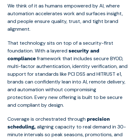
We think of it as humans empowered by AI, where
automation accelerates work and surfaces insight,
and people ensure quality, trust, and tight brand
alignment.
That technology sits on top of a security-first
foundation. With a layered
security and
framework that includes secure BYOD,
compliance
multi-factor authentication, identity verification, and
support for standards like PCI DSS and HITRUST e1,
brands can confidently lean into AI, remote delivery,
and automation without compromising
protection. Every new offering is built to be secure
and compliant by design.
Coverage is orchestrated through
precision
aligning capacity to real demand in 30-
scheduling,
minute intervals so peak seasons, promotions, and