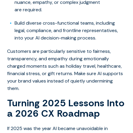
nuance, empathy, or complex judgment
are required.
Build diverse cross-functional teams, including
legal, compliance, and frontline representatives,
into your AI decision-making process.
Customers are particularly sensitive to fairness,
transparency, and empathy during emotionally
charged moments such as holiday travel, healthcare,
financial stress, or gift returns. Make sure AI supports
your brand values instead of quietly undermining
them.
Turning 2025 Lessons Into
a 2026 CX Roadmap
If 2025 was the year AI became unavoidable in