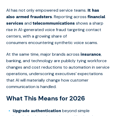
AI has not only empowered service teams.
It has
. Reporting across
also armed fraudsters
financial
and
shows a sharp
services
telecommunications
rise in AI-generated voice fraud targeting contact
centers, with a growing share of
consumers encountering synthetic voice scams.
At the same time, major brands across
,
insurance
banking, and technology are publicly tying workforce
changes and cost reductions to automation in service
operations, underscoring executives’ expectations
that AI will materially change how customer
communication is handled.
What This Means for 2026
beyond simple
Upgrade authentication