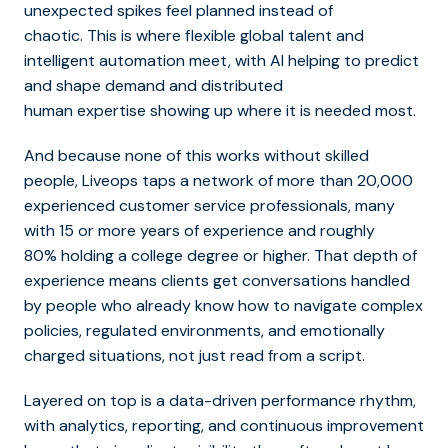
unexpected spikes feel planned instead of
chaotic. This is where flexible global talent and
intelligent automation meet, with AI helping to predict
and shape demand and distributed
human expertise showing up where it is needed most.
And because none of this works without skilled
people, Liveops taps a network of more than 20,000
experienced customer service professionals, many
with 15 or more years of experience and roughly
80% holding a college degree or higher. That depth of
experience means clients get conversations handled
by people who already know how to navigate complex
policies, regulated environments, and emotionally
charged situations, not just read from a script.
Layered on top is a data-driven performance rhythm,
with analytics, reporting, and continuous improvement