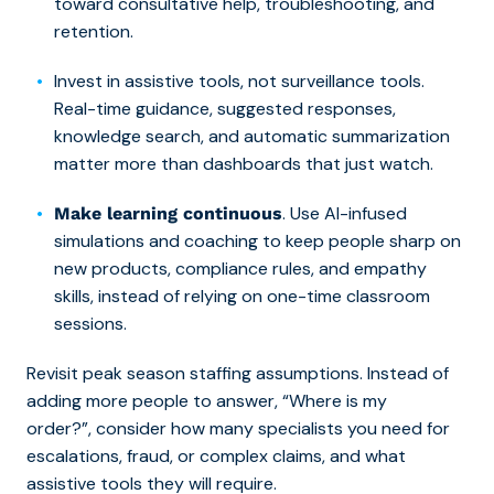
toward consultative help, troubleshooting, and
retention.
Invest in assistive tools, not surveillance tools.
Real-time guidance, suggested responses,
knowledge search, and automatic summarization
matter more than dashboards that just watch.
. Use AI-infused
Make learning continuous
simulations and coaching to keep people sharp on
new products, compliance rules, and empathy
skills, instead of relying on one-time classroom
sessions.
Revisit peak season staffing assumptions. Instead of
adding more people to answer, “Where is my
order?”, consider how many specialists you need for
escalations, fraud, or complex claims, and what
assistive tools they will require.