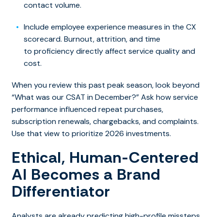
contact volume.
Include employee experience measures in the CX
scorecard. Burnout, attrition, and time
to proficiency directly affect service quality and
cost.
When you review this past peak season, look beyond
“What was our CSAT in December?” Ask how service
performance influenced repeat purchases,
subscription renewals, chargebacks, and complaints.
Use that view to prioritize 2026 investments.
Ethical, Human-Centered
AI Becomes a Brand
Differentiator
Analysts are already predicting high-profile missteps