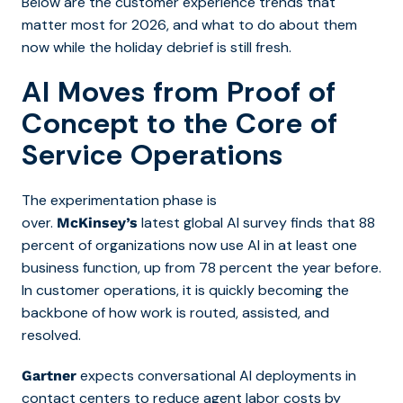
Below are the customer experience trends that
matter most for 2026, and what to do about them
now while the holiday debrief is still fresh.
AI Moves from Proof of
Concept to the Core of
Service Operations
The experimentation phase is
over.
latest global AI survey finds that 88
McKinsey’s
percent of organizations now use AI in at least one
business function, up from 78 percent the year before.
In customer operations, it is quickly becoming the
backbone of how work is routed, assisted, and
resolved.
expects conversational AI deployments in
Gartner
contact centers to reduce agent labor costs by