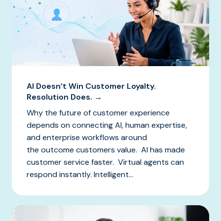
AI Doesn’t Win Customer Loyalty.
Resolution Does. →
Why the future of customer experience
depends on connecting AI, human expertise,
and enterprise workflows around
the outcome customers value. AI has made
customer service faster. Virtual agents can
respond instantly. Intelligent...