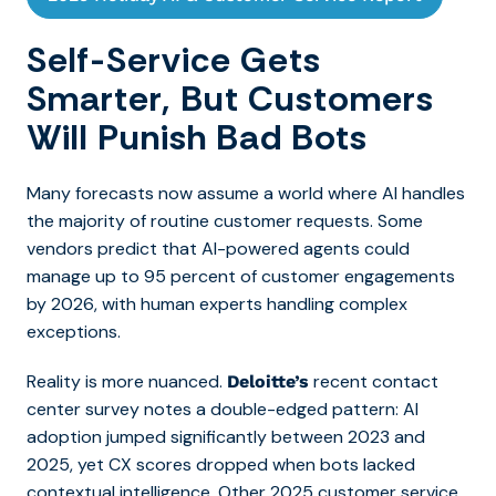
Self-Service Gets
Smarter, But Customers
Will Punish Bad Bots
Many forecasts now assume a world where AI handles
the majority of routine customer requests. Some
vendors predict that AI-powered agents could
manage up to 95 percent of customer engagements
by 2026, with human experts handling complex
exceptions.
Reality is more nuanced.
recent contact
Deloitte’s
center survey notes a double-edged pattern: AI
adoption jumped significantly between 2023 and
2025, yet CX scores dropped when bots lacked
contextual intelligence. Other 2025 customer service