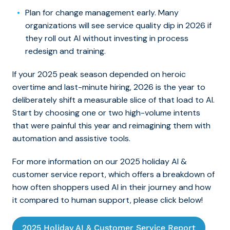
Plan for change management early. Many
organizations will see service quality dip in 2026 if
they roll out AI without investing in process
redesign and training.
If your 2025 peak season depended on heroic
overtime and last-minute hiring, 2026 is the year to
deliberately shift a measurable slice of that load to AI.
Start by choosing one or two high-volume intents
that were painful this year and reimagining them with
automation and assistive tools.
For more information on our 2025 holiday AI &
customer service report, which offers a breakdown of
how often shoppers used AI in their journey and how
it compared to human support, please click below!
2025 Holiday AI & Customer Service Report