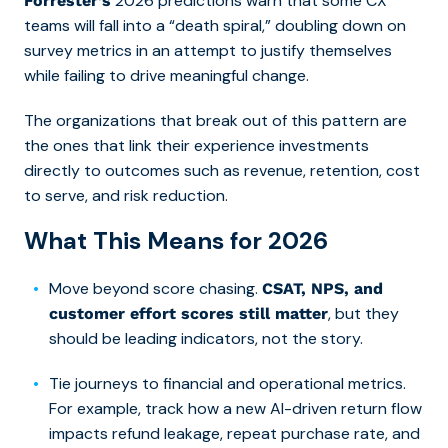
2026 predictions warn that some CX
Forrester’s
teams will fall into a “death spiral,” doubling down on
survey metrics in an attempt to justify themselves
while failing to drive meaningful change.
The organizations that break out of this pattern are
the ones that link their experience investments
directly to outcomes such as revenue, retention, cost
to serve, and risk reduction.
What This Means for 2026
Move beyond score chasing.
CSAT, NPS, and
, but they
customer effort scores still matter
should be leading indicators, not the story.
Tie journeys to financial and operational metrics.
For example, track how a new AI-driven return flow
impacts refund leakage, repeat purchase rate, and