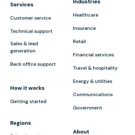
Industries
Services
Healthcare
Customer service
Insurance
Technical support
Retail
Sales & lead
generation
Financial services
Back office support
Travel & hospitality
Energy & utilities
How it works
Communications
Getting started
Government
Regions
About