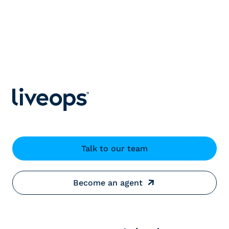
Talk to our team
Become an agent