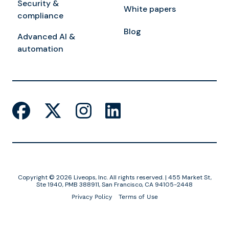
Security &
White papers
compliance
Blog
Advanced AI &
automation
Copyright © 2026 Liveops, Inc. All rights reserved. | 455 Market St,
Ste 1940, PMB 388911, San Francisco, CA 94105-2448
Privacy Policy
Terms of Use