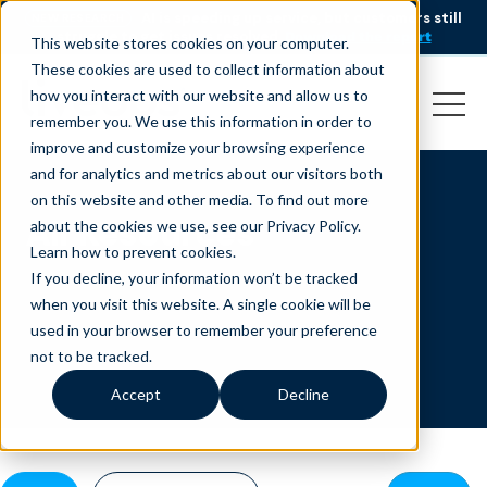
AI is speeding up service, but customers still
NEW RESEARCH
struggle to get issues resolved.
Download the report
This website stores cookies on your computer.
These cookies are used to collect information about
how you interact with our website and allow us to
remember you. We use this information in order to
improve and customize your browsing experience
and for analytics and metrics about our visitors both
on this website and other media. To find out more
All Resources
about the cookies we use, see our Privacy Policy.
Learn how to prevent cookies
.
If you decline, your information won’t be tracked
when you visit this website. A single cookie will be
used in your browser to remember your preference
not to be tracked.
Accept
Decline