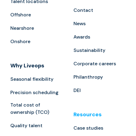
Talent locations
Contact
Offshore
News
Nearshore
Awards
Onshore
Sustainability
Corporate careers
Why Liveops
Philanthropy
Seasonal flexibility
DEI
Precision scheduling
Total cost of
ownership (TCO)
Resources
Quality talent
Case studies