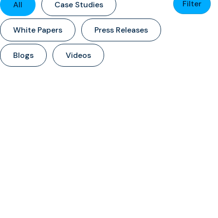
Filter
All
Case Studies
White Papers
Press Releases
Blogs
Videos