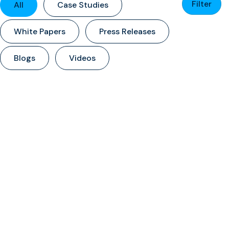
Filter
All
Case Studies
White Papers
Press Releases
Blogs
Videos