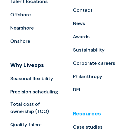
Talent locations
Contact
Offshore
News
Nearshore
Awards
Onshore
Sustainability
Corporate careers
Why Liveops
Philanthropy
Seasonal flexibility
DEI
Precision scheduling
Total cost of
ownership (TCO)
Resources
Quality talent
Case studies