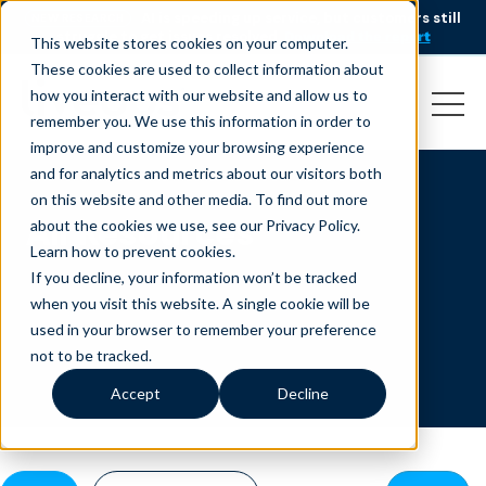
AI is speeding up service, but customers still
NEW RESEARCH
struggle to get issues resolved.
Download the report
This website stores cookies on your computer.
These cookies are used to collect information about
how you interact with our website and allow us to
remember you. We use this information in order to
improve and customize your browsing experience
and for analytics and metrics about our visitors both
on this website and other media. To find out more
All Resources
about the cookies we use, see our Privacy Policy.
Learn how to prevent cookies
.
If you decline, your information won’t be tracked
when you visit this website. A single cookie will be
used in your browser to remember your preference
not to be tracked.
Accept
Decline