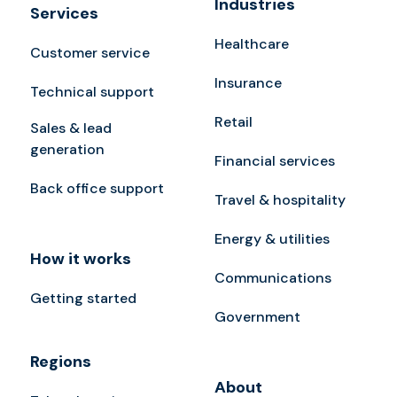
Industries
Services
Healthcare
Customer service
Insurance
Technical support
Retail
Sales & lead
generation
Financial services
Back office support
Travel & hospitality
Energy & utilities
How it works
Communications
Getting started
Government
Regions
About