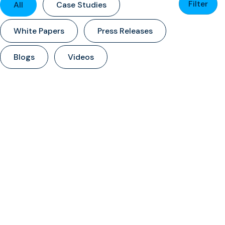
Filter
All
Case Studies
White Papers
Press Releases
Blogs
Videos