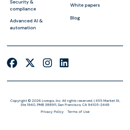
Security &
White papers
compliance
Blog
Advanced AI &
automation
Copyright © 2026 Liveops, Inc. All rights reserved. | 455 Market St,
Ste 1940, PMB 388911, San Francisco, CA 94105-2448
Privacy Policy
Terms of Use