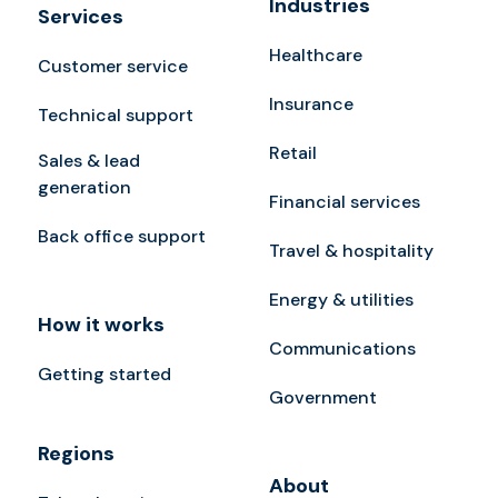
Industries
Services
Healthcare
Customer service
Insurance
Technical support
Retail
Sales & lead
generation
Financial services
Back office support
Travel & hospitality
Energy & utilities
How it works
Communications
Getting started
Government
Regions
About