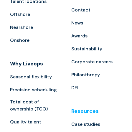
Talent locations
Contact
Offshore
News
Nearshore
Awards
Onshore
Sustainability
Corporate careers
Why Liveops
Philanthropy
Seasonal flexibility
DEI
Precision scheduling
Total cost of
ownership (TCO)
Resources
Quality talent
Case studies