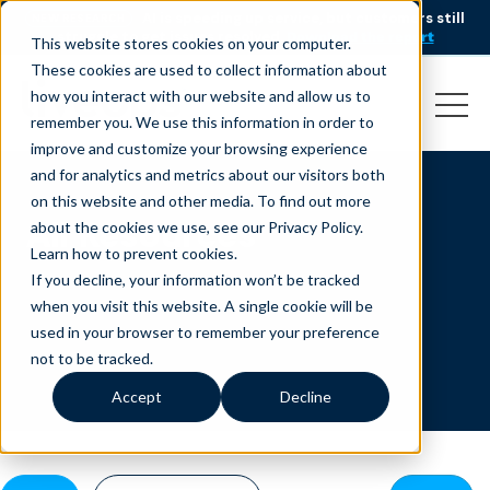
AI is speeding up service, but customers still
NEW RESEARCH
struggle to get issues resolved.
Download the report
This website stores cookies on your computer.
These cookies are used to collect information about
how you interact with our website and allow us to
remember you. We use this information in order to
improve and customize your browsing experience
and for analytics and metrics about our visitors both
on this website and other media. To find out more
All Resources
about the cookies we use, see our Privacy Policy.
Learn how to prevent cookies
.
If you decline, your information won’t be tracked
when you visit this website. A single cookie will be
used in your browser to remember your preference
not to be tracked.
Accept
Decline