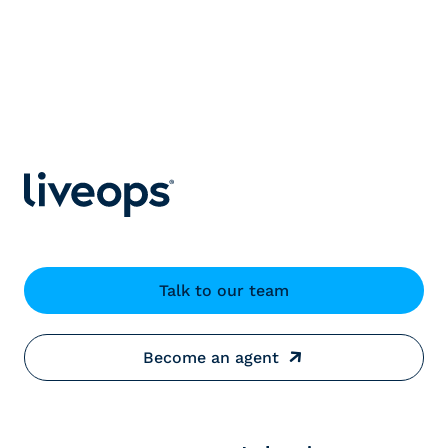
Talk to our team
Become an agent