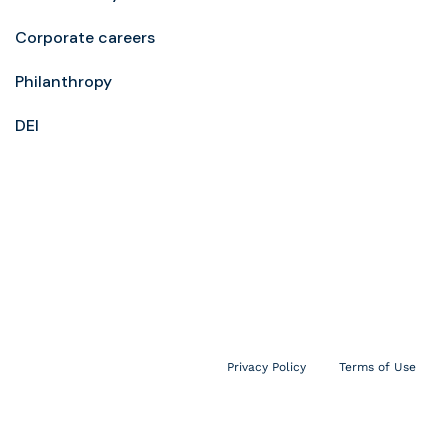
Corporate careers
Philanthropy
DEI
Privacy Policy
Terms of Use