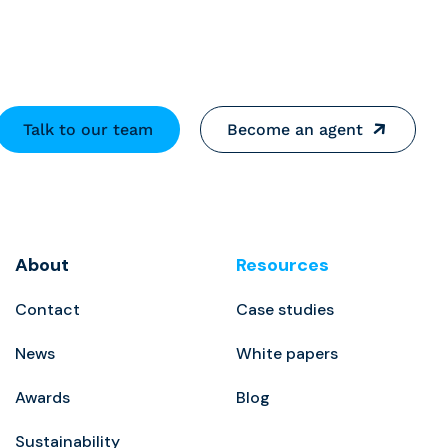
Talk to our team
Become an agent
About
Resources
Contact
Case studies
News
White papers
Awards
Blog
Sustainability