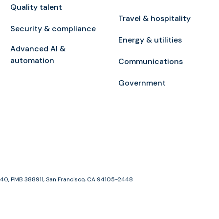
Quality talent
Travel & hospitality
Security & compliance
Energy & utilities
Advanced AI &
automation
Communications
Government
e 1940, PMB 388911, San Francisco, CA 94105-2448