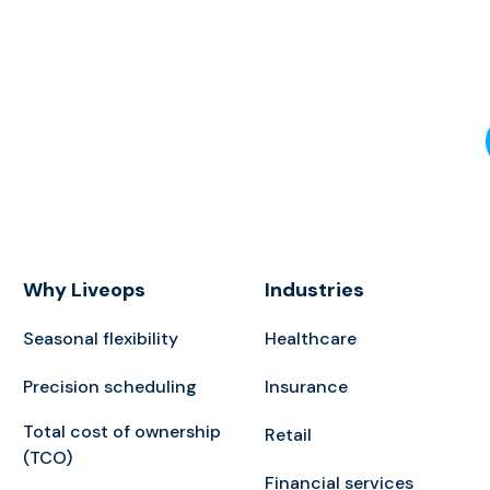
Why Liveops
Industries
Seasonal flexibility
Healthcare
Precision scheduling
Insurance
Total cost of ownership
Retail
(TCO)
Financial services