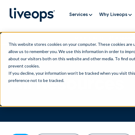
Services
Why Liveops
AI is speedi
NEW RESEARCH
This website stores cookies on your computer. These cookies are u
allow us to remember you. We use this information in order to impr
about our visitors both on this website and other media. To find ou
prevent cookies
.
If you decline, your information won’t be tracked when you visit th
All Resources
preference not to be tracked.