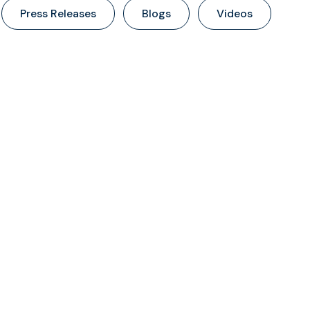
Press Releases
Blogs
Videos