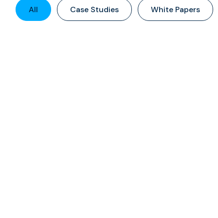
All
Case Studies
White Papers