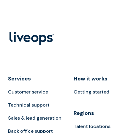
Services
How it works
Customer service
Getting started
Technical support
Regions
Sales & lead generation
Talent locations
Back office support