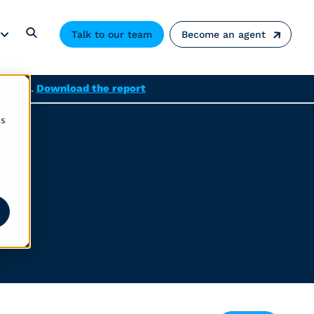
Talk to our team
Become an agent
solved.
Download the report
cs