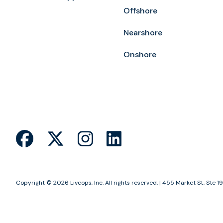
Offshore
Nearshore
Onshore
Copyright © 2026 Liveops, Inc. All rights reserved. | 455 Market St, St