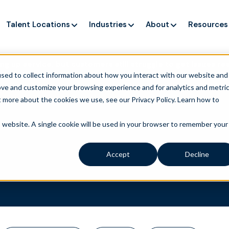
Talent Locations
Industries
About
Resources
ng up service, but customers still struggle to get issues re
sed to collect information about how you interact with our website and
ove and customize your browsing experience and for analytics and metri
t more about the cookies we use, see our Privacy Policy.
Learn how to
is website. A single cookie will be used in your browser to remember your
Accept
Decline