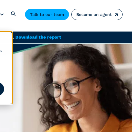
Talk to our team
Become an agent
solved.
Download the report
cs