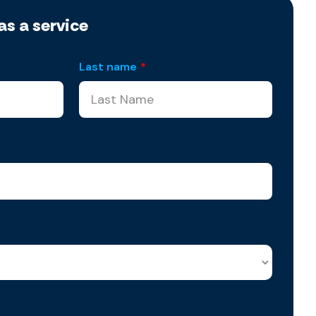
as a service
Last name
*