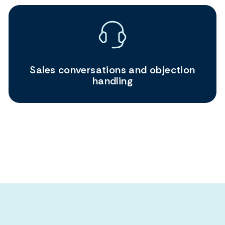
Sales conversations and objection
handling