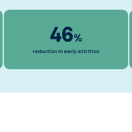
46
%
reduction in early attrition