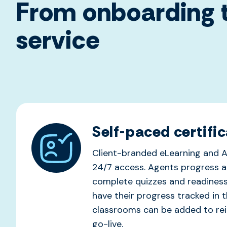
From onboarding t
service
Self-paced certific
Client-branded eLearning and A
24/7 access. Agents progress a
complete quizzes and readines
have their progress tracked in t
classrooms can be added to rein
go-live.