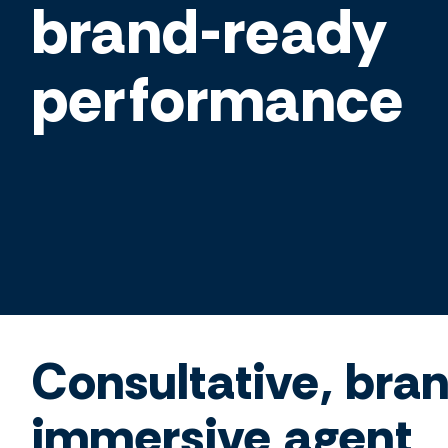
brand-ready
performance
Consultative, bra
immersive agent