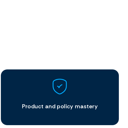
Product and policy mastery