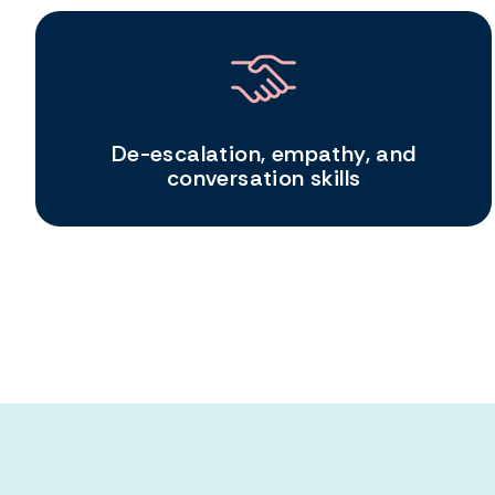
De-escalation, empathy, and
conversation skills