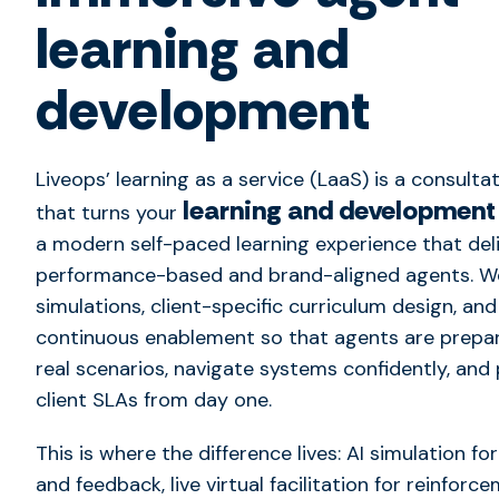
learning and
development
Liveops’ learning as a service (LaaS) is a consultat
learning and development
that turns your
a modern self-paced learning experience that del
performance-based and brand-aligned agents. We
simulations, client-specific curriculum design, and
continuous enablement so that agents are prepa
real scenarios, navigate systems confidently, and
client SLAs from day one.
This is where the difference lives: AI simulation fo
and feedback, live virtual facilitation for reinforc