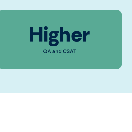
Higher
QA and CSAT