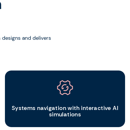
n
 designs and delivers
Systems navigation with interactive AI
simulations