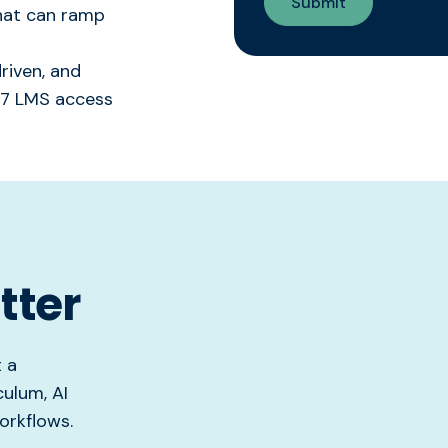
that can ramp
riven, and
4/7 LMS access
tter
t a
ulum, AI
orkflows.