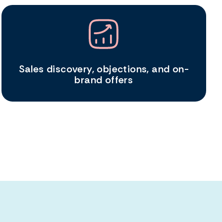
Sales discovery, objections, and on-
brand offers