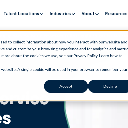
Talent Locations
Industries
About
Resources
ng up service, but customers still struggle to get issues re
sed to collect information about how you interact with our website and
ove and customize your browsing experience and for analytics and metri
t more about the cookies we use, see our Privacy Policy.
Learn how to
is website. A single cookie will be used in your browser to remember your
Accept
Decline
service
es