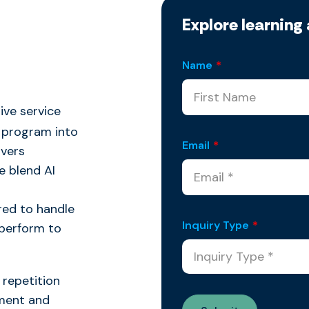
Explore learning 
Name
*
ive service
program into
Email
*
ivers
 blend AI
red to handle
Inquiry Type
*
 perform to
r repetition
ement and