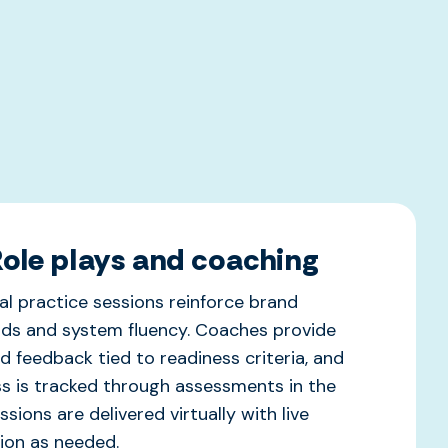
Role plays and coaching
ual practice sessions reinforce brand
ds and system fluency. Coaches provide
d feedback tied to readiness criteria, and
s is tracked through assessments in the
sions are delivered virtually with live
tion as needed.