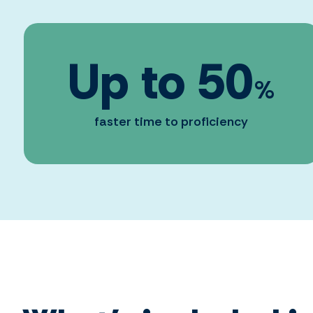
Up to
50
%
faster time to proficiency