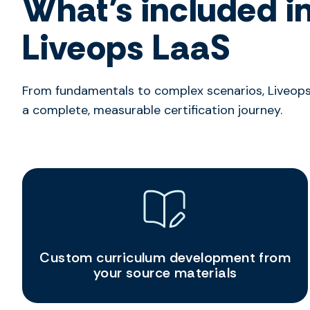
What’s included i
Liveops LaaS
From fundamentals to complex scenarios, Liveops
a complete, measurable certification journey.
Custom curriculum development from
your source materials