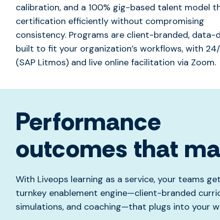
calibration, and a 100% gig-based talent model 
certification efficiently without compromising
consistency.
Programs are client-branded, data-d
built to fit your organization’s workflows, with 2
(SAP Litmos) and live online facilitation via Zoom.
Performance
outcomes that ma
With Liveops learning as a service, your teams ge
turnkey enablement engine—client-branded curric
simulations, and coaching—that plugs into your w