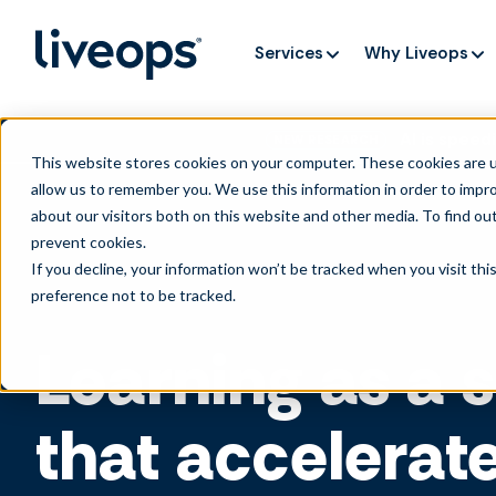
Services
Why Liveops
AI is speedi
NEW RESEARCH
This website stores cookies on your computer. These cookies are u
allow us to remember you. We use this information in order to impr
about our visitors both on this website and other media. To find ou
prevent cookies
.
If you decline, your information won’t be tracked when you visit th
preference not to be tracked.
Learning as a 
that accelerat