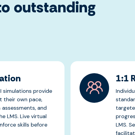
o outstanding
ation
1:1 
I simulations provide
Individ
t their own pace,
standar
s assessments, and
targete
he LMS. Live virtual
progres
force skills before
LMS. Ses
facilita