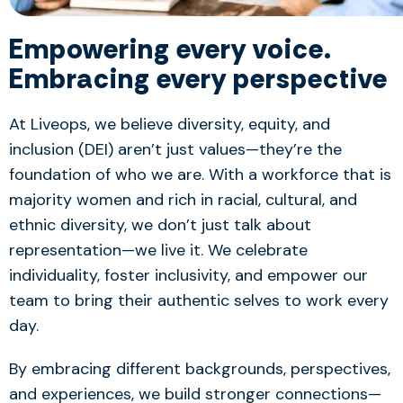
Empowering every voice.
Embracing every perspective
At Liveops, we believe diversity, equity, and
inclusion (DEI) aren’t just values—they’re the
foundation of who we are. With a workforce that is
majority women and rich in racial, cultural, and
ethnic diversity, we don’t just talk about
representation—we live it. We celebrate
individuality, foster inclusivity, and empower our
team to bring their authentic selves to work every
day.
By embracing different backgrounds, perspectives,
and experiences, we build stronger connections—