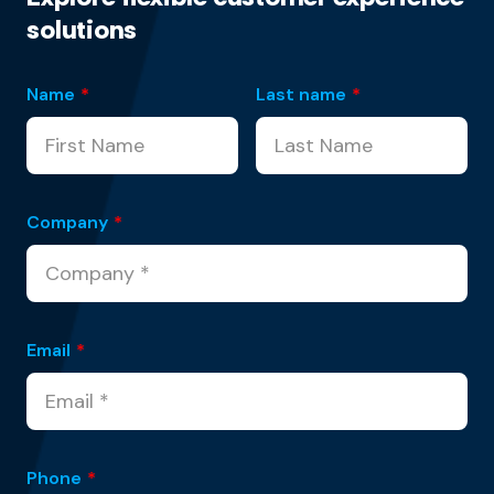
solutions
Name
*
Last name
*
Company
*
Email
*
Phone
*