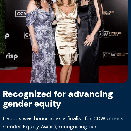
Recognized for advancing
gender equity
Liveops was honored as a finalist for
CCWomen’s
, recognizing our
Gender Equity Award