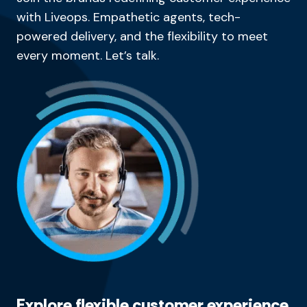
with Liveops. Empathetic agents, tech-
powered delivery, and the flexibility to meet
every moment. Let’s talk.
Explore flexible customer experience