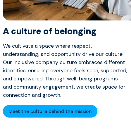
A culture of belonging
We cultivate a space where respect,
understanding, and opportunity drive our culture.
Our inclusive company culture embraces different
identities, ensuring everyone feels seen, supported,
and empowered. Through well-being programs
and community engagement, we create space for
connection and growth.
Meet the culture behind the mission