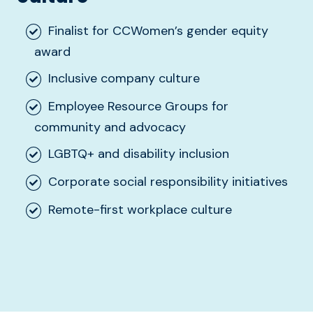
Finalist for CCWomen’s gender equity
award
Inclusive company culture
Employee Resource Groups for
community and advocacy
LGBTQ+ and disability inclusion
Corporate social responsibility initiatives
Remote-first workplace culture