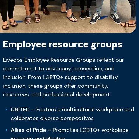
Employee resource groups
Liveops Employee Resource Groups reflect our
commitment to advocacy, connection, and
inclusion. From LGBTQ+ support to disability
inclusion, these groups offer community,
resources, and professional development.
UNITED
– Fosters a multicultural workplace and
celebrates diverse perspectives
Allies of Pride
– Promotes LGBTQ+ workplace
inclusion and allyship