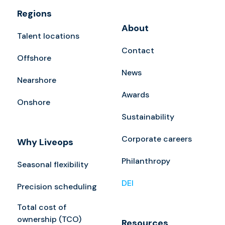
Regions
About
Talent locations
Contact
Offshore
News
Nearshore
Awards
Onshore
Sustainability
Corporate careers
Why Liveops
Philanthropy
Seasonal flexibility
DEI
Precision scheduling
Total cost of
ownership (TCO)
Resources