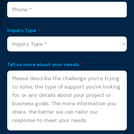
Inquiry Type
*
Tell us more about your needs.
*