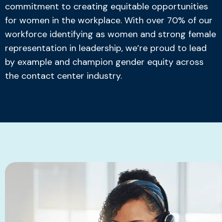
commitment to creating equitable opportunities
for women in the workplace. With over 70% of our
workforce identifying as women and strong female
representation in leadership, we’re proud to lead
by example and champion gender equity across
the contact center industry.