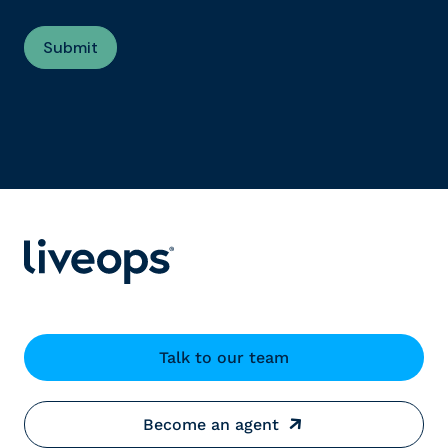
Talk to our team
Become an agent