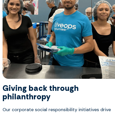
Giving back through
philanthropy
Our corporate social responsibility initiatives drive