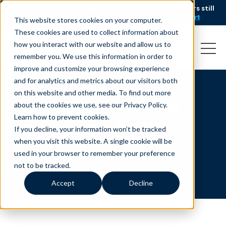
AI is speeding up service, but customers still
NEW RESEARCH
struggle to get issues resolved.
Download the report
This website stores cookies on your computer.
These cookies are used to collect information about
how you interact with our website and allow us to
remember you. We use this information in order to
improve and customize your browsing experience
and for analytics and metrics about our visitors both
on this website and other media. To find out more
Diversity, equity, and
about the cookies we use, see our Privacy Policy.
Learn how to prevent cookies
.
inclusion at Liveops
If you decline, your information won’t be tracked
when you visit this website. A single cookie will be
used in your browser to remember your preference
not to be tracked.
Accept
Decline