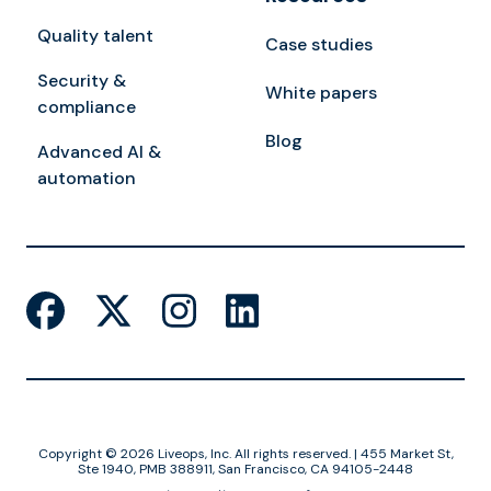
Quality talent
Case studies
Security &
White papers
compliance
Blog
Advanced AI &
automation
Copyright © 2026 Liveops, Inc. All rights reserved. | 455 Market St,
Ste 1940, PMB 388911, San Francisco, CA 94105-2448