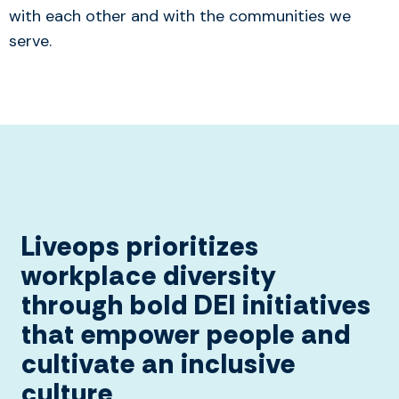
with each other and with the communities we
serve.
Liveops prioritizes
workplace diversity
through bold DEI initiatives
that empower people and
cultivate an inclusive
culture