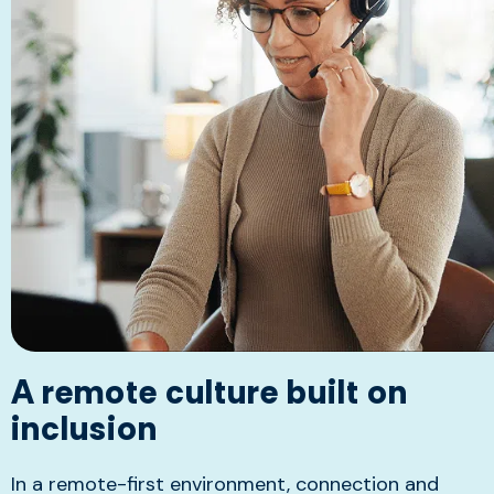
A remote culture built on
inclusion
In a remote-first environment, connection and