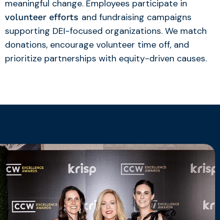
meaningful change. Employees participate in
and fundraising campaigns
volunteer efforts
supporting DEI-focused organizations. We match
donations, encourage volunteer time off, and
prioritize partnerships with equity-driven causes.