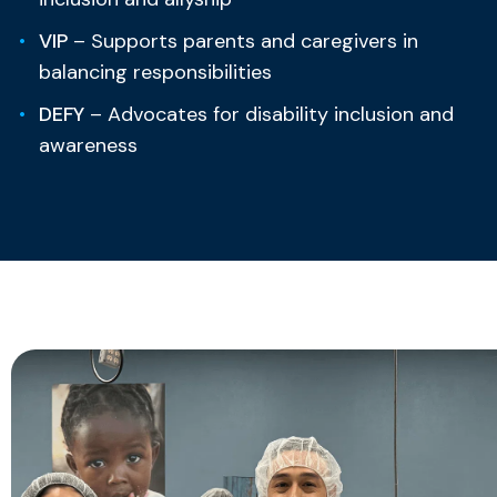
VIP
– Supports parents and caregivers in
balancing responsibilities
DEFY
– Advocates for disability inclusion and
awareness