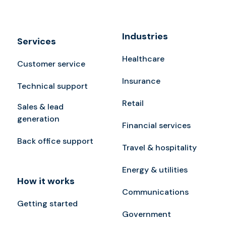
Industries
Services
Healthcare
Customer service
Insurance
Technical support
Retail
Sales & lead
generation
Financial services
Back office support
Travel & hospitality
Energy & utilities
How it works
Communications
Getting started
Government