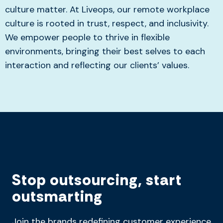
culture matter. At Liveops, our remote workplace
culture is rooted in trust, respect, and inclusivity.
We empower people to thrive in flexible
environments, bringing their best selves to each
interaction and reflecting our clients’ values.
Stop outsourcing, start
outsmarting
Join the brands redefining customer experience