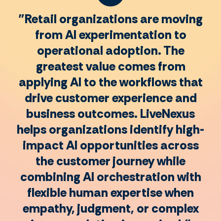
"Retail organizations are moving
from AI experimentation to
operational adoption. The
greatest value comes from
applying AI to the workflows that
drive customer experience and
business outcomes. LiveNexus
helps organizations identify high-
impact AI opportunities across
the customer journey while
combining AI orchestration with
flexible human expertise when
empathy, judgment, or complex