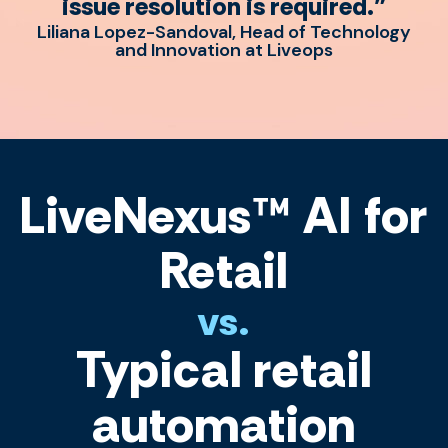
issue resolution is required."
Liliana Lopez-Sandoval, Head of Technology
and Innovation at Liveops
LiveNexus™ AI for
Retail
vs.
Typical retail
automation