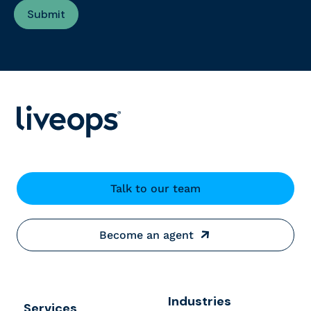
Talk to our team
Become an agent
Industries
Services