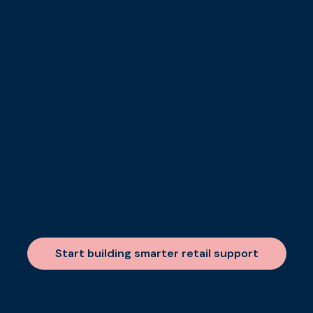
Start building smarter retail support