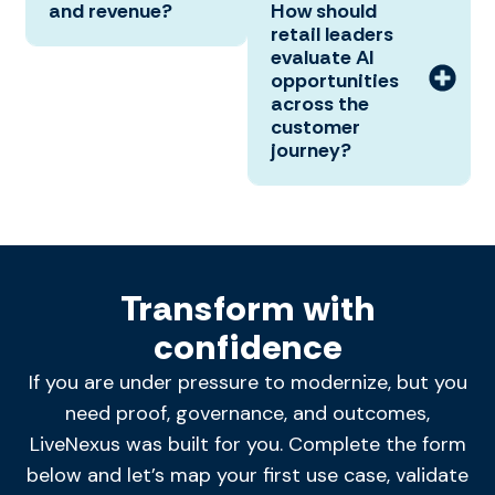
and revenue?
How should
retail leaders
evaluate AI
opportunities
across the
customer
journey?
Transform with
confidence
If you are under pressure to modernize, but you
need proof, governance, and outcomes,
LiveNexus was built for you. Complete the form
below and let’s map your first use case, validate