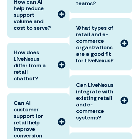
How can AI
teams?
help reduce
support
volume and
cost to serve?
What types of
retail and e-
commerce
organizations
How does
are a good fit
LiveNexus
for LiveNexus?
differ from a
retail
chatbot?
Can LiveNexus
integrate with
existing retail
Can AI
and e-
customer
commerce
support for
systems?
retail help
improve
conversion