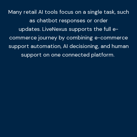
Many retail AI tools focus on a single task, such
as chatbot responses or order
updates.
LiveNexus
supports the full e-
commerce journey by combining e-commerce
support automation, AI decisioning, and human
support
on
one connected platform.