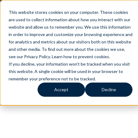
AI is speeding up service, but customers still
NEW RESEARCH
struggle to get issues resolved.
Download the report
This website stores cookies on your computer. These cookies
are used to collect information about how you interact with our
website and allow us to remember you. We use this information
in order to improve and customize your browsing experience and
for analytics and metrics about our visitors both on this website
and other media. To find out more about the cookies we use,
see our Privacy Policy.
Learn how to prevent cookies
.
If you decline, your information won’t be tracked when you visit
this website. A single cookie will be used in your browser to
remember your preference not to be tracked.
Accept
Decline