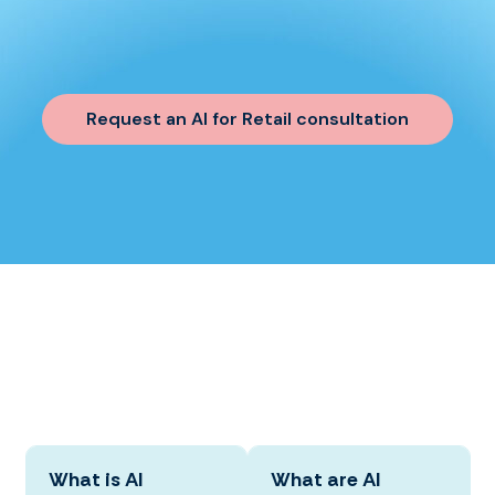
Request an AI for Retail consultation
What is AI
What are AI