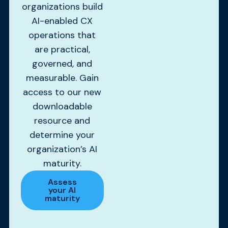
organizations build
AI-enabled CX
operations that
are practical,
governed, and
measurable. Gain
access to our new
downloadable
resource and
determine your
organization’s AI
maturity.
Assess
your AI
maturity