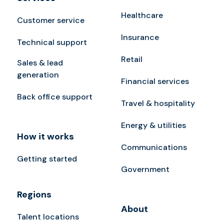
Healthcare
Customer service
Insurance
Technical support
Retail
Sales & lead
generation
Financial services
Back office support
Travel & hospitality
Energy & utilities
How it works
Communications
Getting started
Government
Regions
About
Talent locations