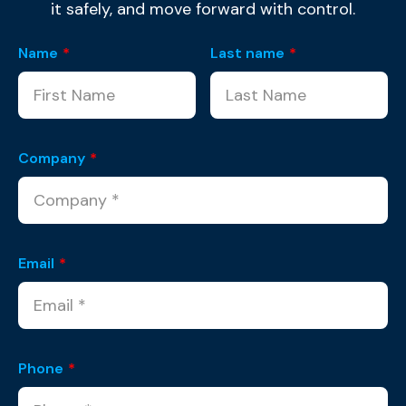
it safely, and move forward with control.
Name
*
Last name
*
Company
*
Email
*
Phone
*