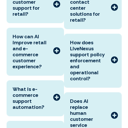
customer
contact
support for
center
retail?
solutions for
retail?
How can AI
improve retail
How does
and e-
LiveNexus
commerce
support policy
customer
enforcement
experience?
and
operational
control?
What is e-
commerce
support
Does AI
automation?
replace
human
customer
service