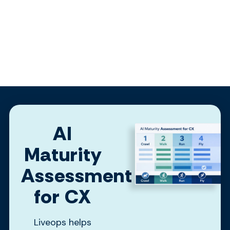
AI
Maturity
Assessment
for CX
Liveops helps