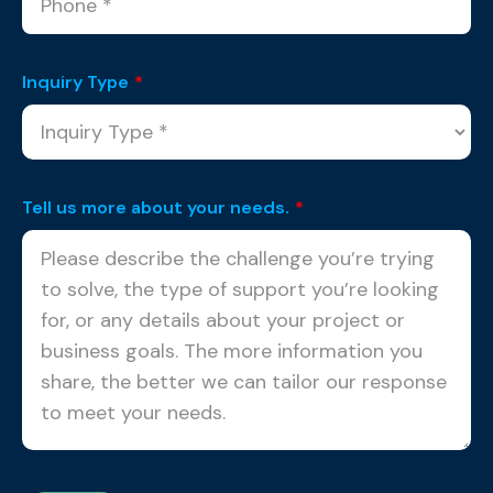
Inquiry Type
*
Tell us more about your needs.
*