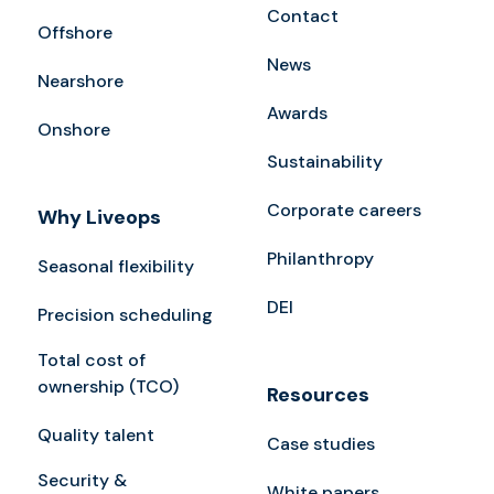
Contact
Offshore
News
Nearshore
Awards
Onshore
Sustainability
Corporate careers
Why Liveops
Philanthropy
Seasonal flexibility
DEI
Precision scheduling
Total cost of
ownership (TCO)
Resources
Quality talent
Case studies
Security &
White papers