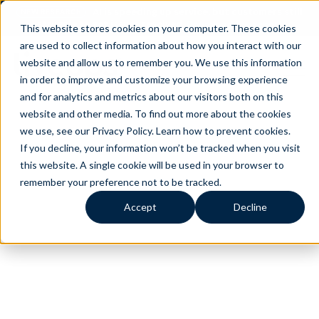
AI is speeding up service, but customers still
NEW RESEARCH
struggle to get issues resolved.
Download the report
This website stores cookies on your computer. These cookies
are used to collect information about how you interact with our
website and allow us to remember you. We use this information
in order to improve and customize your browsing experience
and for analytics and metrics about our visitors both on this
website and other media. To find out more about the cookies
we use, see our Privacy Policy.
Learn how to prevent cookies
.
If you decline, your information won’t be tracked when you visit
this website. A single cookie will be used in your browser to
remember your preference not to be tracked.
Accept
Decline