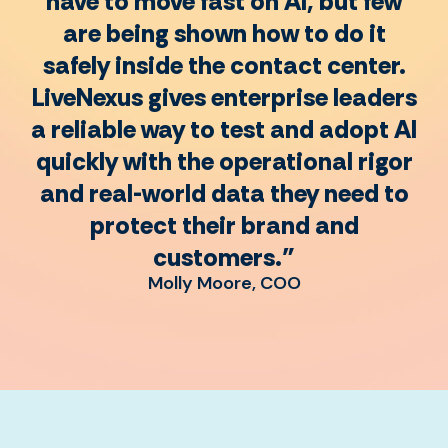
have to move fast on AI, but few
are being shown how to do it
safely inside the contact center.
LiveNexus gives enterprise leaders
a reliable way to test and adopt AI
quickly with the operational rigor
and real-world data they need to
protect their brand and
customers."
Molly Moore, COO