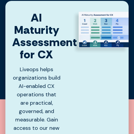
AI
Maturity
Assessment
for CX
Liveops helps
organizations build
AI-enabled CX
operations that
are practical,
governed, and
measurable. Gain
access to our new