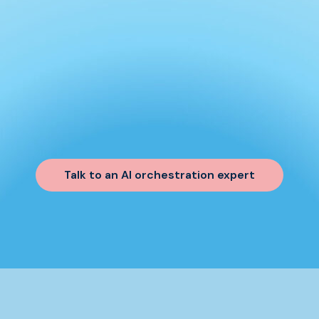
Talk to an AI orchestration expert