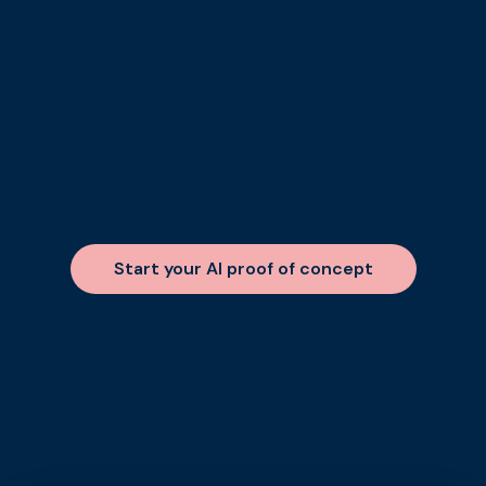
Start your AI proof of concept