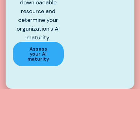
downloadable
resource and
determine your
organization’s AI
maturity.
Assess
your AI
maturity