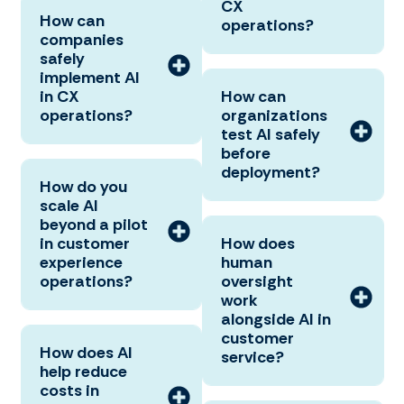
CX
How can
operations?
companies
safely
implement AI
in CX
How can
operations?
organizations
test AI safely
before
deployment?
How do you
scale AI
beyond a pilot
in customer
How does
experience
human
operations?
oversight
work
alongside AI in
customer
How does AI
service?
help reduce
costs in