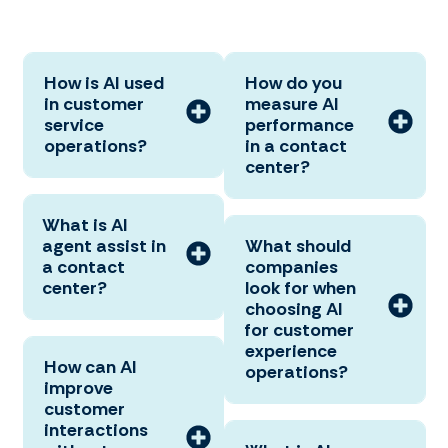
How is AI used
How do you
in customer
measure AI
service
performance
operations?
in a contact
center?
What is AI
agent assist in
What should
a contact
companies
center?
look for when
choosing AI
for customer
experience
How can AI
operations?
improve
customer
interactions