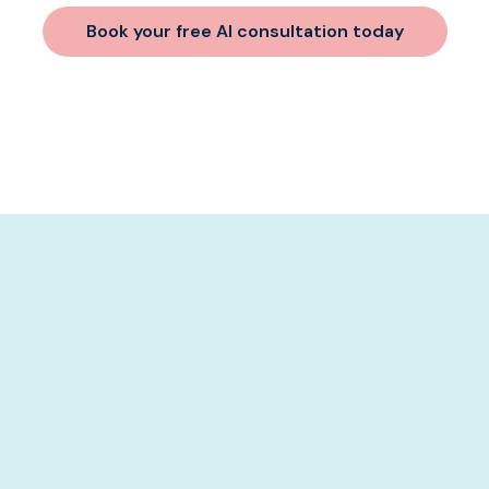
Book your free AI consultation today