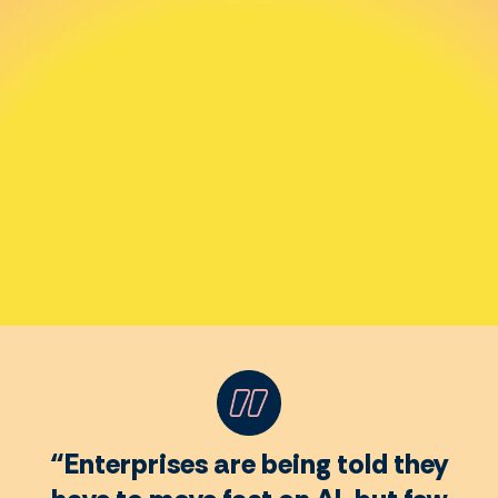
“Enterprises are being told they