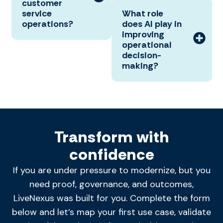
customer
service
What role
operations?
does AI play in
improving
operational
decision-
making?
Transform with
confidence
If you are under pressure to modernize, but you
need proof, governance, and outcomes,
LiveNexus was built for you. Complete the form
below and let’s map your first use case, validate