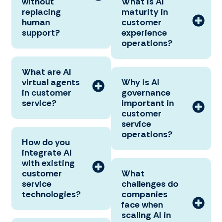
without
What is AI
replacing
maturity in
human
customer
support?
experience
operations?
What are AI
virtual agents
Why is AI
in customer
governance
service?
important in
customer
service
operations?
How do you
integrate AI
with existing
customer
What
service
challenges do
technologies?
companies
face when
scaling AI in