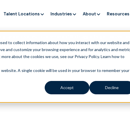
Talent Locations
Industries
About
Resources
ng up service, but customers still struggle to get issues re
sed to collect information about how you interact with our website and
ove and customize your browsing experience and for analytics and metri
t more about the cookies we use, see our Privacy Policy.
Learn how to
is website. A single cookie will be used in your browser to remember your
Accept
Decline