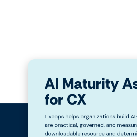
AI Maturity 
for CX
Liveops helps organizations build A
are practical, governed, and measur
downloadable resource and determin