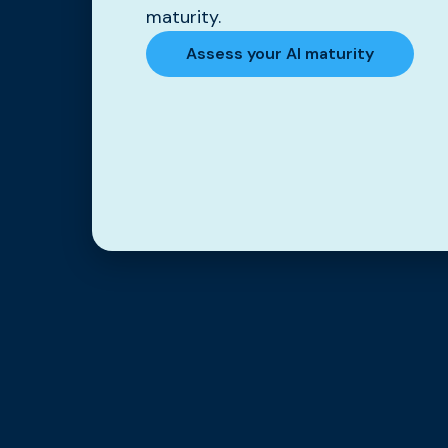
maturity.
Assess your AI maturity