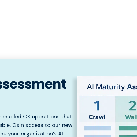
Assessment
I-enabled CX operations that
able. Gain access to our new
e your organization’s AI