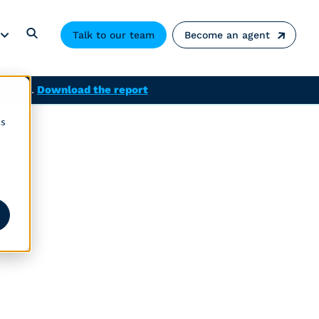
Talk to our team
Become an agent
solved.
Download the report
cs