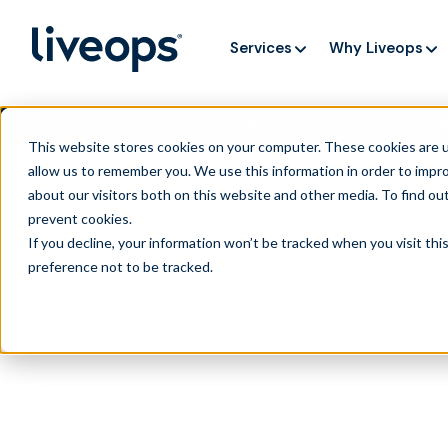
Services
Why Liveops
AI is speedi
NEW RESEARCH
This website stores cookies on your computer. These cookies are u
allow us to remember you. We use this information in order to impr
about our visitors both on this website and other media. To find ou
prevent cookies
.
If you decline, your information won’t be tracked when you visit th
preference not to be tracked.