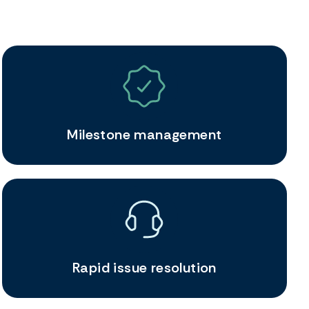
Milestone management
Rapid issue resolution