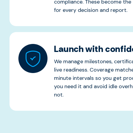
compliance. These become the 
for every decision and report.
Launch with confi
We manage milestones, certifica
live readiness. Coverage matc
minute intervals so you get pr
you need it and avoid idle ove
not.