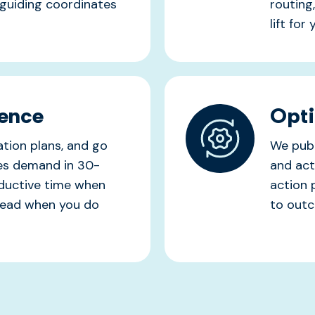
guiding coordinates
routing
lift for
dence
Opti
tion plans, and go
We publ
hes demand in 30-
and act
oductive time when
action 
rhead when you do
to out