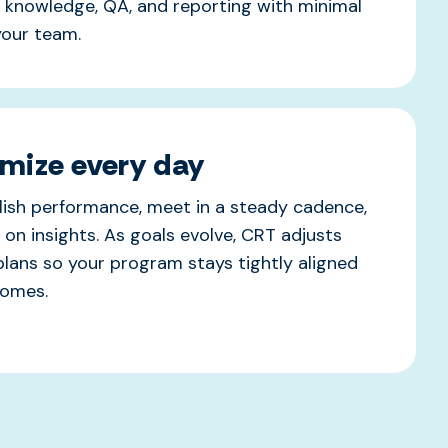
, knowledge, QA, and reporting with minimal
 your team.
mize every day
ish performance, meet in a steady cadence,
 on insights. As goals evolve, CRT adjusts
plans so your program stays tightly aligned
comes.