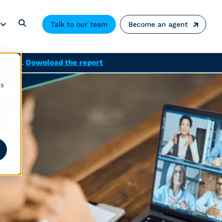
Talk to our team
Become an agent
solved.
Download the report
cs