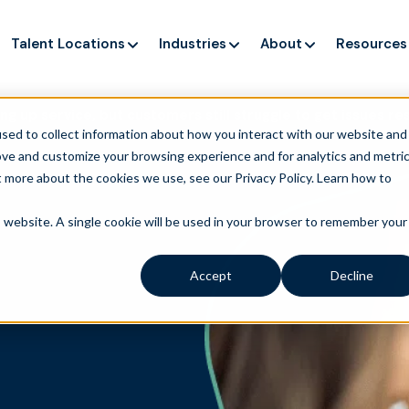
Talent Locations
Industries
About
Resources
ng up service, but customers still struggle to get issues re
sed to collect information about how you interact with our website and
ove and customize your browsing experience and for analytics and metri
t more about the cookies we use, see our Privacy Policy.
Learn how to
is website. A single cookie will be used in your browser to remember your
Accept
Decline