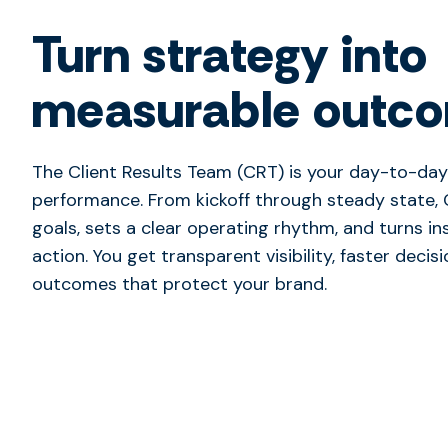
Turn strategy into
measurable outc
The Client Results Team (CRT) is your day-to-day
performance. From kickoff through steady state, 
goals, sets a clear operating rhythm, and turns in
action. You get transparent visibility, faster decis
outcomes that protect your brand.