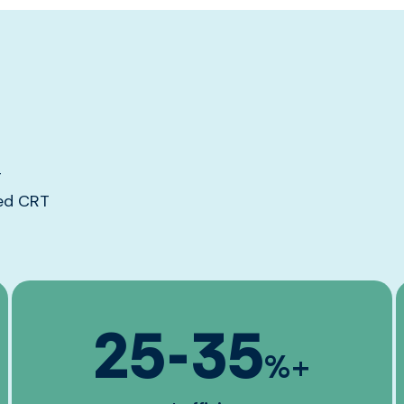
g
red CRT
25
-
35
%+