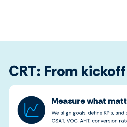
CRT: From kickoff
Measure what matt
We align goals, define KPIs, and
CSAT, VOC, AHT, conversion rate