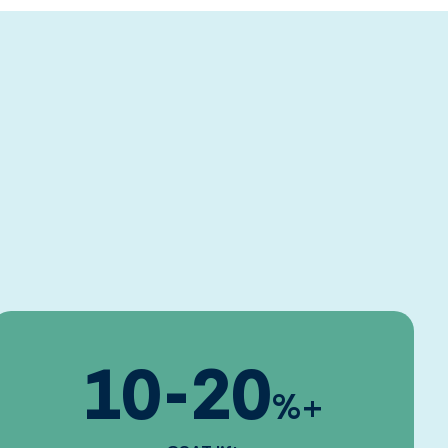
10
-
20
%+