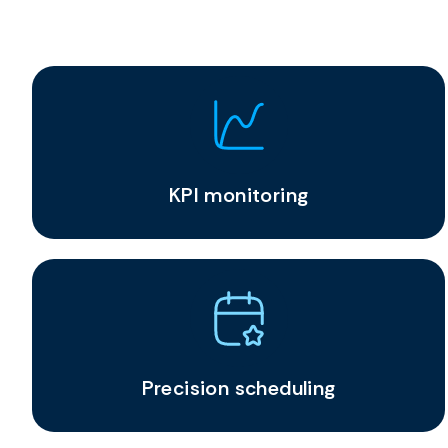
KPI monitoring
Precision scheduling