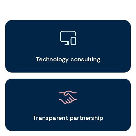
Technology consulting
Transparent partnership