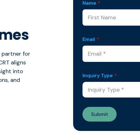
Name
*
omes
Email
*
 partner for
CRT aligns
sight into
Inquiry Type
*
ions, and