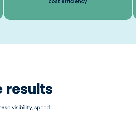
cost efficiency
 results
ase visibility, speed