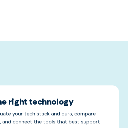
the right technology
uate your tech stack and ours, compare
, and connect the tools that best support