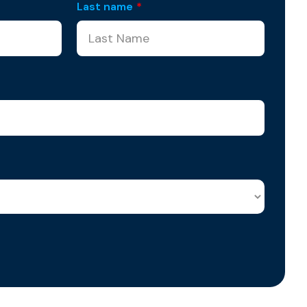
Last name
*