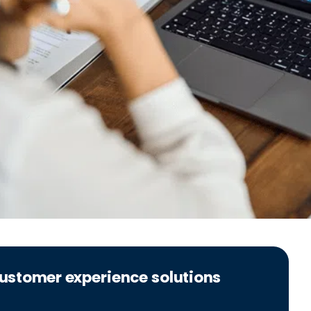
 customer experience solutions