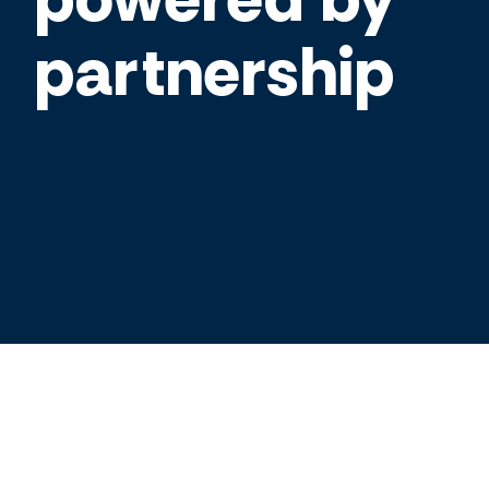
partnership