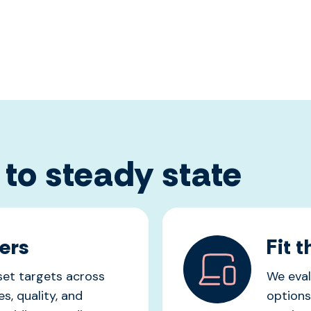
 to steady state
ers
Fit 
 set targets across
We eval
s, quality, and
options