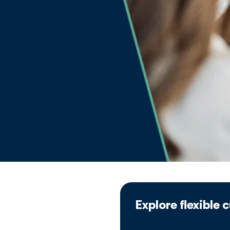
Explore flexible