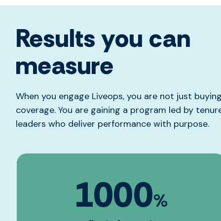
Results you can
measure
When you engage Liveops, you are not just buyin
coverage. You are gaining a program led by tenu
leaders who deliver performance with purpose.
1000
%