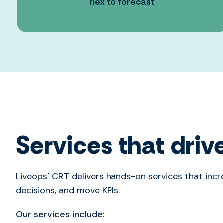
flex to forecast
Services that drive
Liveops’ CRT delivers hands-on services that incre
decisions, and move KPIs.
Our services include: