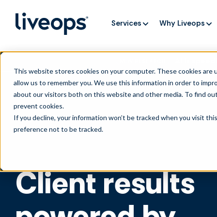
Services
Why Liveops
AI is speedi
NEW RESEARCH
This website stores cookies on your computer. These cookies are u
allow us to remember you. We use this information in order to impr
about our visitors both on this website and other media. To find ou
prevent cookies
.
If you decline, your information won’t be tracked when you visit th
preference not to be tracked.
Client results
powered by