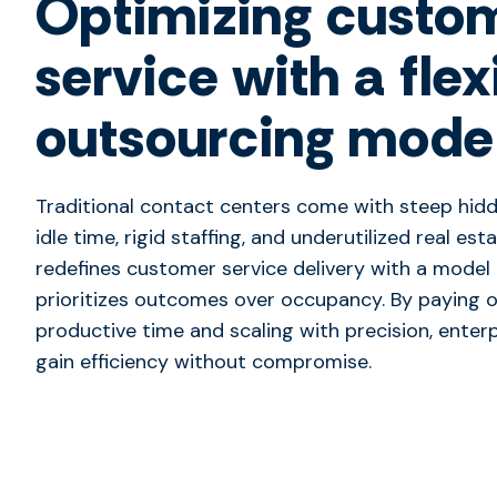
Optimizing custo
service with a flex
outsourcing mode
Traditional contact centers come with steep hid
idle time, rigid staffing, and underutilized real est
redefines customer service delivery with a model
prioritizes outcomes over occupancy. By paying o
productive time and scaling with precision, enter
gain efficiency without compromise.