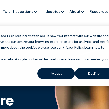
Talent Locations
Industries
About
Resources
ng up service, but customers still struggle to get issues re
sed to collect information about how you interact with our website and
ove and customize your browsing experience and for analytics and metri
t more about the cookies we use, see our Privacy Policy.
Learn how to
is website. A single cookie will be used in your browser to remember your
Accept
Decline
re