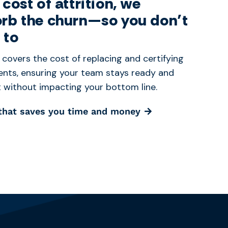
 cost of attrition, we
rb the churn—so you don’t
 to
 covers the cost of replacing and certifying
nts, ensuring your team stays ready and
nt without impacting your bottom line.
 that saves you time and money