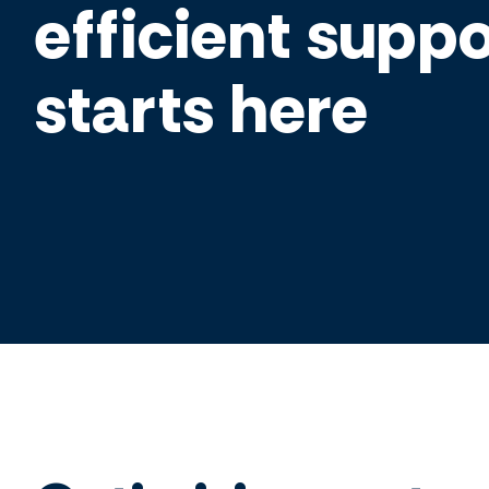
efficient suppo
starts here