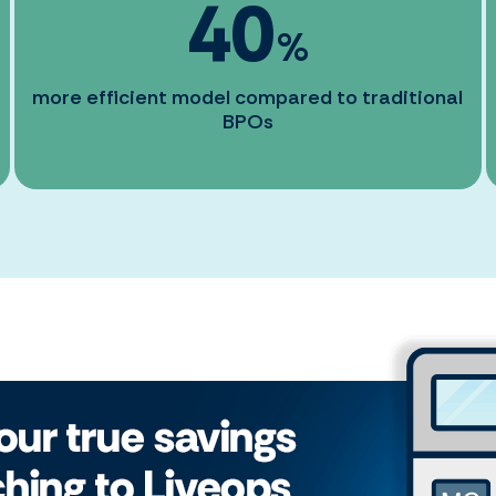
40
%
more efficient model compared to traditional
BPOs