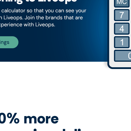
40% more