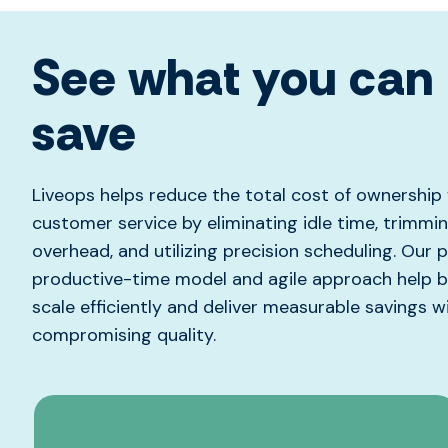
See what you can
save
Liveops helps reduce the total cost of ownership 
customer service by eliminating idle time, trimmi
overhead, and utilizing precision scheduling. Our 
productive-time model and agile approach help 
scale efficiently and deliver measurable savings w
compromising quality.