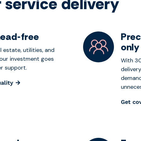
 service delivery
head-free
Prec
only
 estate, utilities, and
our investment goes
With 30
r support.
deliver
demand 
ality
unneces
Get co