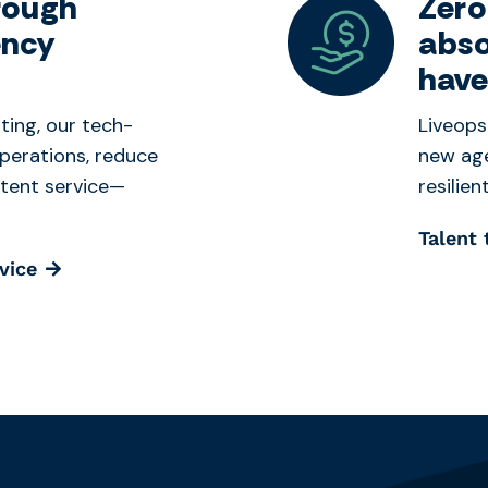
rough
Zero
ency
abso
have
ting, our tech-
Liveops
perations, reduce
new age
stent service—
resilie
Talent
vice