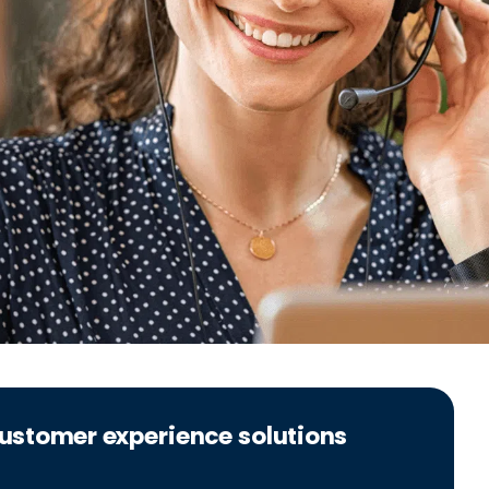
 customer experience solutions