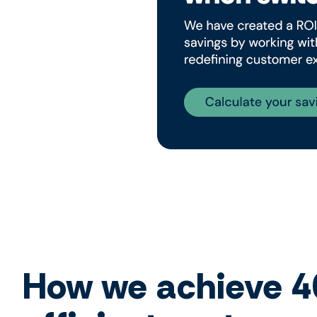
How we achieve 