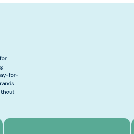
for
ng
pay-for-
brands
ithout