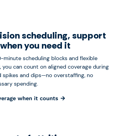
ision scheduling, support
 when you need it
-minute scheduling blocks and flexible
y, you can count on aligned coverage during
spikes and dips—no overstaffing, no
sary spending.
verage when it counts