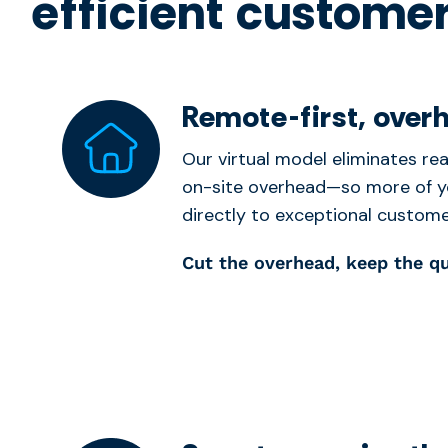
efficient customer
Remote-first, over
Our virtual model eliminates real
on-site overhead—so more of y
directly to exceptional custome
Cut the overhead, keep the qu