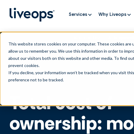
Services
Why Liveops
AI is speedi
NEW RESEARCH
This website stores cookies on your computer. These cookies are u
allow us to remember you. We use this information in order to impr
about our visitors both on this website and other media. To find ou
prevent cookies
.
If you decline, your information won’t be tracked when you visit th
preference not to be tracked.
Total cost of
ownership: mo