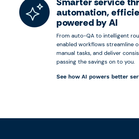
Smarter service th
automation, effici
powered by AI
From auto-QA to intelligent rou
enabled workflows streamline o
manual tasks, and deliver consi
passing the savings on to you.
See how AI powers better ser