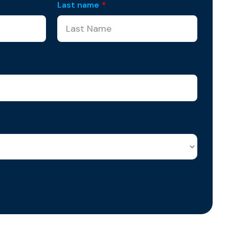
Last name
*