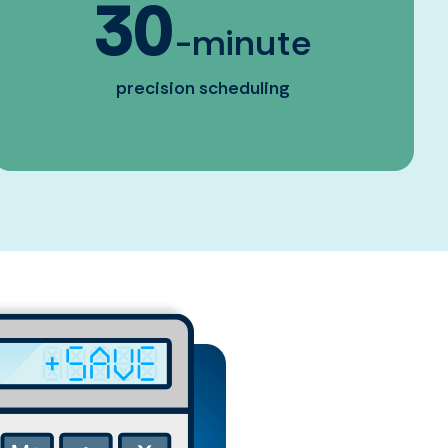
30
-minute
precision scheduling