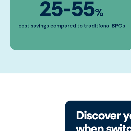
25
-
55
%
cost savings compared to traditional BPOs