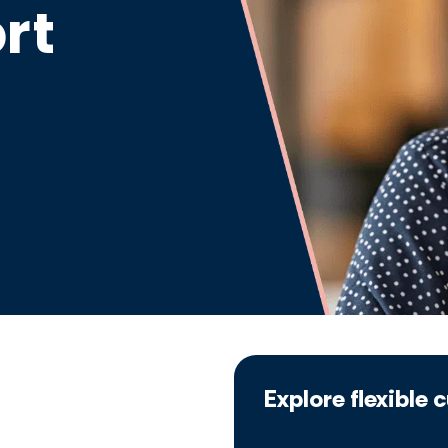
rt
Explore flexible