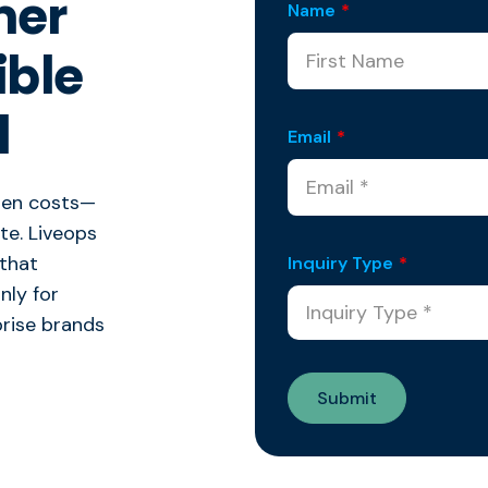
mer
Name
*
ible
l
Email
*
den costs—
ate. Liveops
 that
Inquiry Type
*
nly for
prise brands