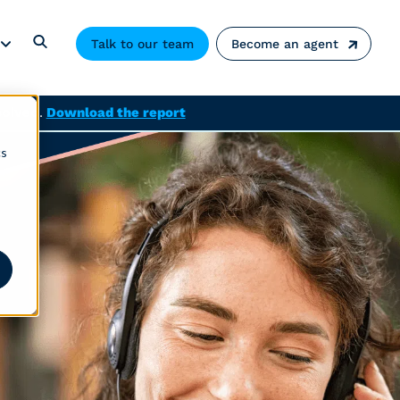
Talk to our team
Become an agent
solved.
Download the report
cs