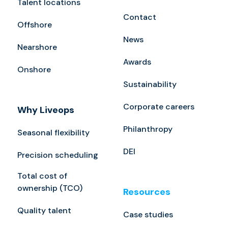
Talent locations
Contact
Offshore
News
Nearshore
Awards
Onshore
Sustainability
Corporate careers
Why Liveops
Philanthropy
Seasonal flexibility
DEI
Precision scheduling
Total cost of
ownership (TCO)
Resources
Quality talent
Case studies