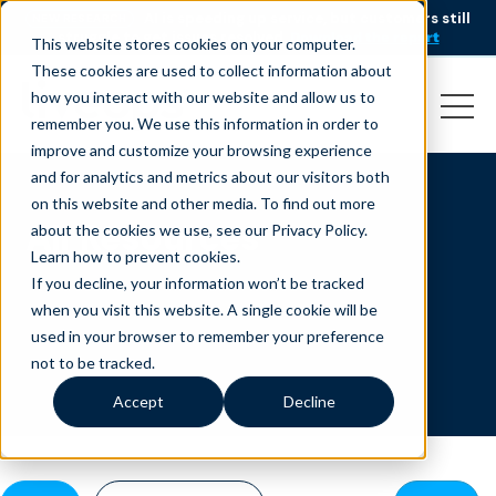
AI is speeding up service, but customers still
NEW RESEARCH
struggle to get issues resolved.
Download the report
This website stores cookies on your computer.
These cookies are used to collect information about
how you interact with our website and allow us to
remember you. We use this information in order to
improve and customize your browsing experience
and for analytics and metrics about our visitors both
on this website and other media. To find out more
All Resources
about the cookies we use, see our Privacy Policy.
Learn how to prevent cookies
.
If you decline, your information won’t be tracked
when you visit this website. A single cookie will be
used in your browser to remember your preference
not to be tracked.
Accept
Decline