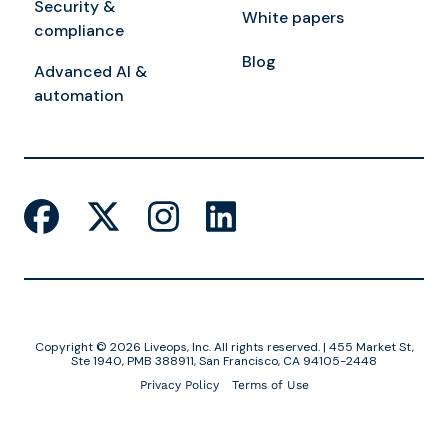
Security &
White papers
compliance
Blog
Advanced AI &
automation
Copyright © 2026 Liveops, Inc. All rights reserved. | 455 Market St,
Ste 1940, PMB 388911, San Francisco, CA 94105-2448
Privacy Policy
Terms of Use