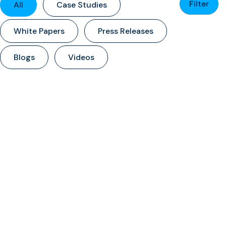
Filter
All
Case Studies
White Papers
Press Releases
Blogs
Videos