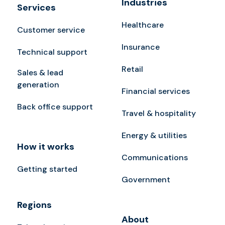
Industries
Services
Healthcare
Customer service
Insurance
Technical support
Retail
Sales & lead
generation
Financial services
Back office support
Travel & hospitality
Energy & utilities
How it works
Communications
Getting started
Government
Regions
About