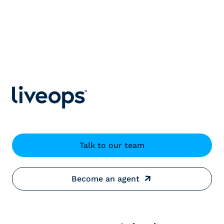
Talk to our team
Become an agent