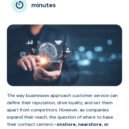
minutes
The way businesses approach customer service can
define their reputation, drive loyalty, and set them
apart from competitors. However, as companies
expand their reach, the question of where to base
their contact centers—
onshore, nearshore, or