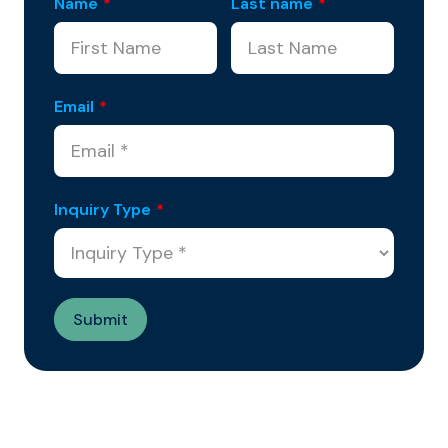
Name
*
Last name
*
Email
*
Inquiry Type
*