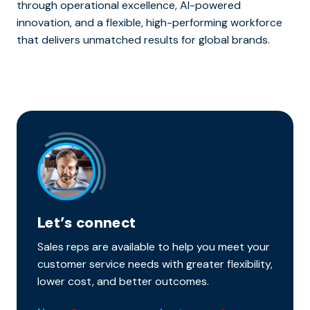
through operational excellence, AI-powered
innovation, and a flexible, high-performing workforce
that delivers unmatched results for global brands.
Let’s connect
Sales reps are available to help you meet your
customer service needs with greater flexibility,
lower cost, and better outcomes.