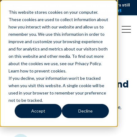
AI is speeding up service, but customers still
NEW RESEARCH
struggle to get issues resolved.
Download the report
This website stores cookies on your computer.
These cookies are used to collect information about
how you interact with our website and allow us to
remember you. We use this information in order to
improve and customize your browsing experience
and for analytics and metrics about our visitors both
on this website and other media. To find out more
5 Key Factors in
about the cookies we use, see our Privacy Policy.
Choosing Between
Learn how to prevent cookies
.
If you decline, your information won’t be tracked
Onshore, Nearshore, and
when you visit this website. A single cookie will be
Offshore Support
used in your browser to remember your preference
not to be tracked.
January 30, 2025
|
|
,
Customer Service
Nearshore
Accept
Decline
,
|
Offshore
Onshore
Blog