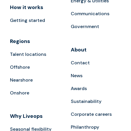
Energy & utilities
How it works
Communications
Getting started
Government
Regions
About
Talent locations
Contact
Offshore
News
Nearshore
Awards
Onshore
Sustainability
Corporate careers
Why Liveops
Philanthropy
Seasonal flexibility