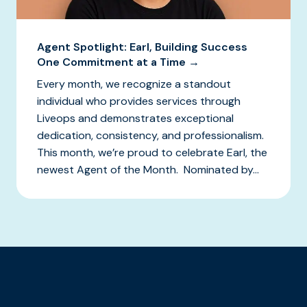
Agent Spotlight: Earl, Building Success
One Commitment at a Time →
Every month, we recognize a standout
individual who provides services through
Liveops and demonstrates exceptional
dedication, consistency, and professionalism.
This month, we’re proud to celebrate Earl, the
newest Agent of the Month. Nominated by...