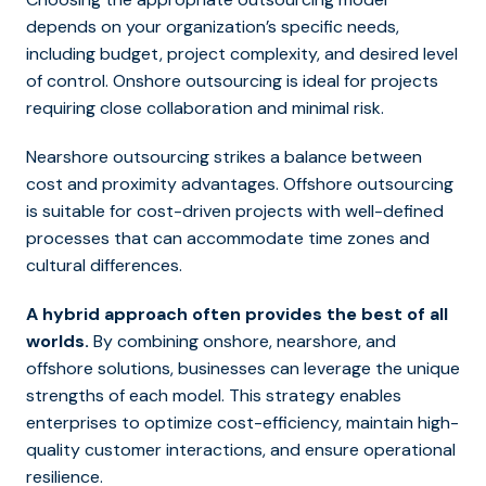
depends on your organization’s specific needs,
including budget, project complexity, and desired level
of control. Onshore outsourcing is ideal for projects
requiring close collaboration and minimal risk.
Nearshore outsourcing strikes a balance between
cost and proximity advantages. Offshore outsourcing
is suitable for cost-driven projects with well-defined
processes that can accommodate time zones and
cultural differences.
A hybrid approach often provides the best of all
worlds.
By combining onshore, nearshore, and
offshore solutions, businesses can leverage the unique
strengths of each model. This strategy enables
enterprises to optimize cost-efficiency, maintain high-
quality customer interactions, and ensure operational
resilience.