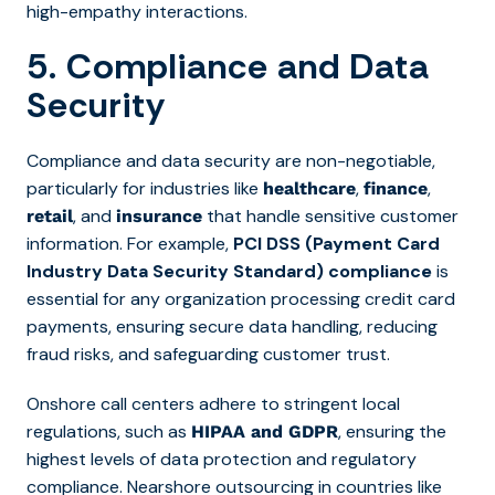
high-empathy interactions.
5. Compliance and Data
Security
Compliance and data security are non-negotiable,
particularly for industries like
,
,
healthcare
finance
, and
that handle sensitive customer
retail
insurance
information. For example,
PCI DSS (Payment Card
Industry Data Security Standard) compliance
is
essential for any organization processing credit card
payments, ensuring secure data handling, reducing
fraud risks, and safeguarding customer trust.
Onshore call centers adhere to stringent local
regulations, such as
, ensuring the
HIPAA and GDPR
highest levels of data protection and regulatory
compliance. Nearshore outsourcing in countries like