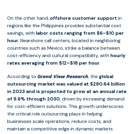
On the other hand,
offshore customer support
in
regions like the Philippines provides substantial cost
savings, with
labor costs ranging from $6–$10 per
hour.
Nearshore call centers, located in neighboring
countries such as Mexico, strike a balance between
cost-efficiency and cultural compatibility, with
hourly
rates averaging from $12–$18 per hour
.
According to
, the
global
Grand View Research
outsourcing market was valued at $280.64 billion
in 2023 and is projected to grow at an annual rate
of 9.6% through 2030
, driven by increasing demand
for cost-efficient solutions. This growth underscores
the critical role outsourcing plays in helping
businesses scale operations, reduce costs, and
maintain a competitive edge in dynamic markets.