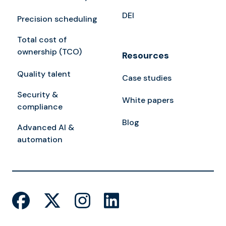
DEI
Precision scheduling
Total cost of
ownership (TCO)
Resources
Quality talent
Case studies
Security &
White papers
compliance
Blog
Advanced AI &
automation