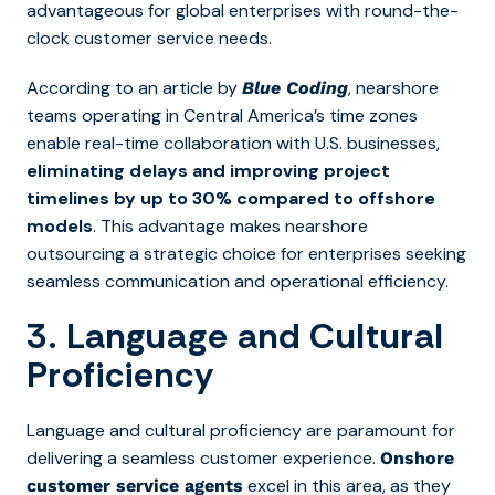
advantageous for global enterprises with round-the-
clock customer service needs.
According to an article by
, nearshore
Blue Coding
teams operating in Central America’s time zones
enable real-time collaboration with U.S. businesses,
eliminating delays and improving project
timelines by up to 30% compared to offshore
models
. This advantage makes nearshore
outsourcing a strategic choice for enterprises seeking
seamless communication and operational efficiency.
3. Language and Cultural
Proficiency
Language and cultural proficiency are paramount for
delivering a seamless customer experience.
Onshore
excel in this area, as they
customer service agents