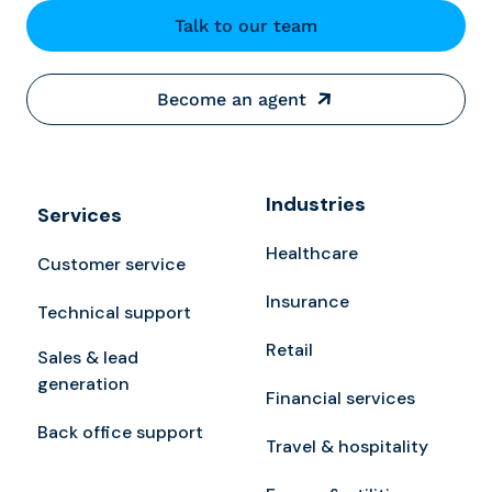
Talk to our team
Become an agent
Industries
Services
Healthcare
Customer service
Insurance
Technical support
Retail
Sales & lead
generation
Financial services
Back office support
Travel & hospitality