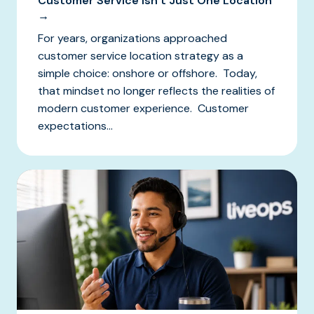
Customer Service Isn’t Just One Location
→
For years, organizations approached
customer service location strategy as a
simple choice: onshore or offshore. Today,
that mindset no longer reflects the realities of
modern customer experience. Customer
expectations...