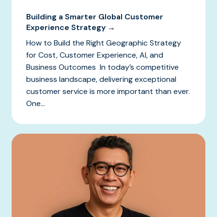
Building a Smarter Global Customer
Experience Strategy →
How to Build the Right Geographic Strategy
for Cost, Customer Experience, AI, and
Business Outcomes In today’s competitive
business landscape, delivering exceptional
customer service is more important than ever.
One...