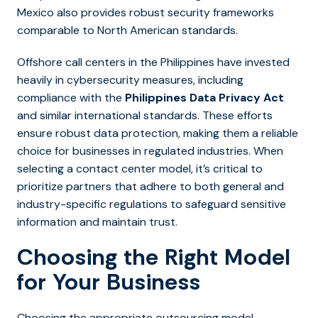
Mexico also provides robust security frameworks
comparable to North American standards.
Offshore call centers in the Philippines have invested
heavily in cybersecurity measures, including
compliance with the
Philippines Data Privacy Act
and similar international standards. These efforts
ensure robust data protection, making them a reliable
choice for businesses in regulated industries. When
selecting a contact center model, it’s critical to
prioritize partners that adhere to both general and
industry-specific regulations to safeguard sensitive
information and maintain trust.
Choosing the Right Model
for Your Business
Choosing the appropriate outsourcing model