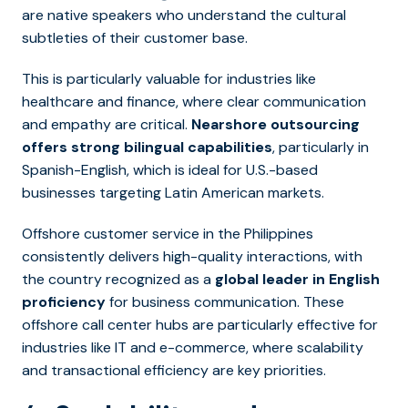
are native speakers who understand the cultural
subtleties of their customer base.
This is particularly valuable for industries lik
e
healthcare and finance,
where clear communication
and empathy are critical.
Nearshore outsourcing
offers strong bilingual capabilities
, particularly in
Spanish-English, which is ideal for U.S.-based
businesses targeting Latin American markets.
Offshore customer service in the Philippines
consistently delivers high-quality interactions, with
the country recognized as a
global leader in English
proficiency
for business communication. These
offshore call center hubs are particularly effective for
industries like IT and e-commerce, where scalability
and transactional efficiency are key priorities.