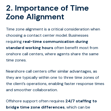
2. Importance of Time
Zone Alignment
Time zone alignment is a critical consideration when
choosing a contact center model. Businesses
requiring
real-time communication during
standard working hours
often benefit most from
onshore call centers, where agents share the same
time zones.
Nearshore call centers offer similar advantages, as
they are typically within one to three time zones of
the client’s operations, enabling faster response times
and smoother collaboration.
Offshore support often requires
24/7 staffing to
bridge time zone differences
,
which can be