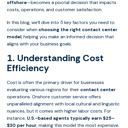
offshore
—becomes a pivotal decision that impacts
costs, operations, and customer satisfaction.
In this blog, we’ll dive into 5 key factors you need to
consider when
choosing the right contact center
model
, helping you make an informed decision that
aligns with your business goals.
1. Understanding Cost
Efficiency
Cost is often the primary driver for businesses
evaluating various regions for their
contact center
operations. Onshore customer service offers
unparalleled alignment with local cultural and linguistic
nuances, but it comes with higher labor costs. For
instance,
U.S.-based agents typically earn $25–
$30 per hour
, making this model the most expensive.