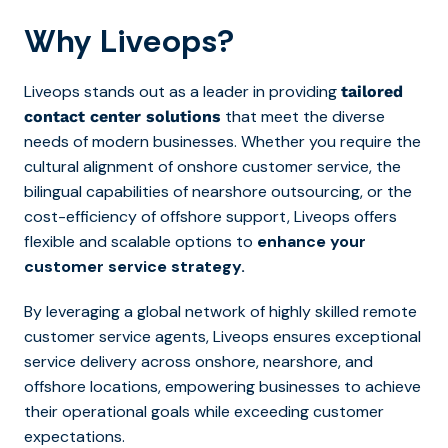
Why Liveops?
Liveops stands out as a leader in providing
tailored
that meet the diverse
contact center solutions
needs of modern businesses. Whether you require the
cultural alignment of onshore customer service, the
bilingual capabilities of nearshore outsourcing, or the
cost-efficiency of offshore support, Liveops offers
flexible and scalable options to
enhance your
customer service strategy.
By leveraging a global network of highly skilled remote
customer service agents, Liveops ensures exceptional
service delivery across onshore, nearshore, and
offshore locations, empowering businesses to achieve
their operational goals while exceeding customer
expectations.