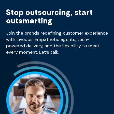
Stop outsourcing, start
outsmarting
Join the brands redefining customer experience
with Liveops. Empathetic agents, tech-
powered delivery, and the flexibility to meet
every moment. Let’s talk.