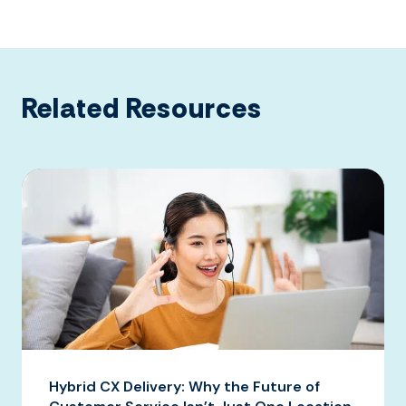
Related Resources
Hybrid CX Delivery: Why the Future of