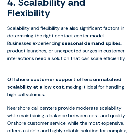
4. Scalability and
Flexibility
Scalability and flexibility are also significant factors in
determining the right contact center model.
Businesses experiencing
seasonal demand spikes
,
product launches, or unexpected surges in customer
interactions need a solution that can scale efficiently.
Offshore customer support offers unmatched
scalability at a low cost
, making it ideal for handling
high call volumes.
Nearshore call centers provide moderate scalability
while maintaining a balance between cost and quality.
Onshore customer service, while the most expensive,
offers a stable and highly reliable solution for complex,