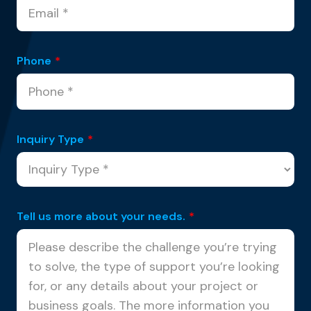
Phone
*
Inquiry Type
*
Tell us more about your needs.
*