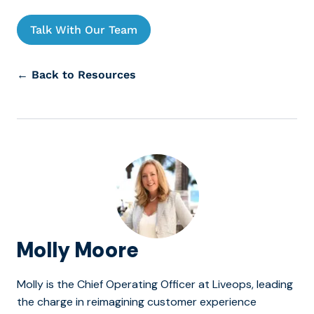
Talk With Our Team
← Back to Resources
Molly Moore
Molly is the Chief Operating Officer at Liveops, leading
the charge in reimagining customer experience