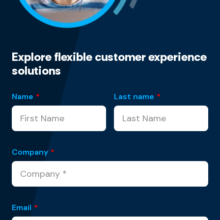
Explore flexible customer experience
solutions
Name
*
Last name
*
Company
*
Email
*