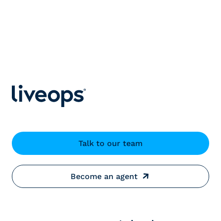
Talk to our team
Become an agent