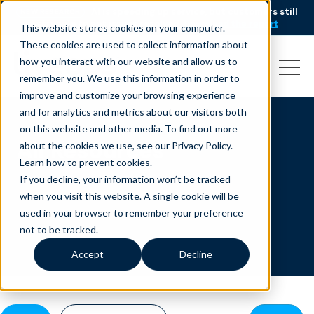
AI is speeding up service, but customers still
NEW RESEARCH
struggle to get issues resolved.
Download the report
This website stores cookies on your computer.
These cookies are used to collect information about
how you interact with our website and allow us to
remember you. We use this information in order to
improve and customize your browsing experience
and for analytics and metrics about our visitors both
on this website and other media. To find out more
All Resources
about the cookies we use, see our Privacy Policy.
Learn how to prevent cookies
.
If you decline, your information won’t be tracked
when you visit this website. A single cookie will be
used in your browser to remember your preference
not to be tracked.
Accept
Decline