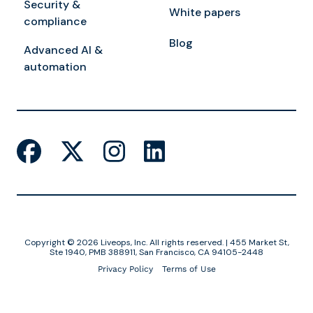
Security &
White papers
compliance
Blog
Advanced AI &
automation
Copyright © 2026 Liveops, Inc. All rights reserved. | 455 Market St,
Ste 1940, PMB 388911, San Francisco, CA 94105-2448
Privacy Policy
Terms of Use