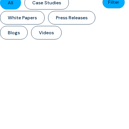
Filter
All
Case Studies
White Papers
Press Releases
Blogs
Videos