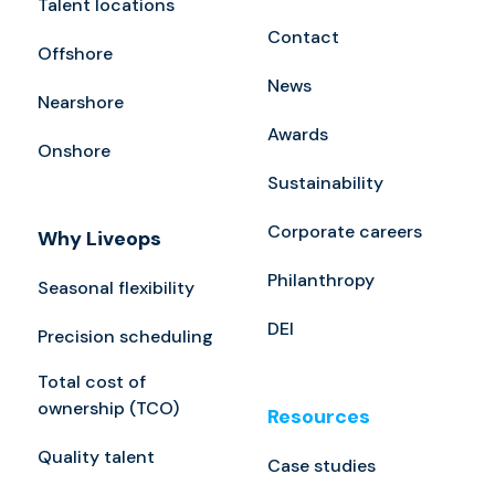
Talent locations
Contact
Offshore
News
Nearshore
Awards
Onshore
Sustainability
Corporate careers
Why Liveops
Philanthropy
Seasonal flexibility
DEI
Precision scheduling
Total cost of
ownership (TCO)
Resources
Quality talent
Case studies