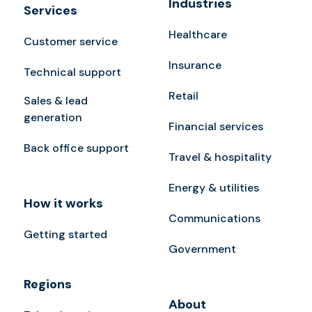
Industries
Services
Healthcare
Customer service
Insurance
Technical support
Retail
Sales & lead
generation
Financial services
Back office support
Travel & hospitality
Energy & utilities
How it works
Communications
Getting started
Government
Regions
About