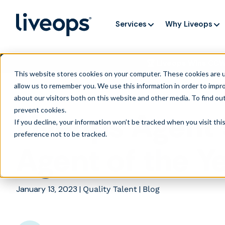
Services
Why Liveops
🏆 Liveops Wins CC
This website stores cookies on your computer. These cookies are u
allow us to remember you. We use this information in order to impr
about our visitors both on this website and other media. To find ou
prevent cookies
.
Liveops Agent 
If you decline, your information won’t be tracked when you visit th
preference not to be tracked.
Agent of the Y
January 13, 2023
|
|
Quality Talent
Blog