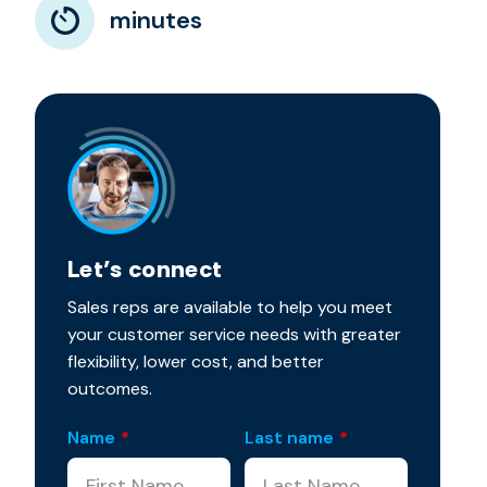
minutes
Let’s connect
Sales reps are available to help you meet
your customer service needs with greater
flexibility, lower cost, and better
outcomes.
Name
*
Last name
*