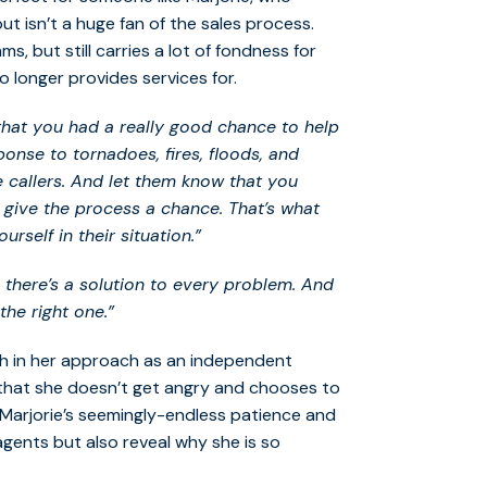
 isn’t a huge fan of the sales process.
, but still carries a lot of fondness for
 longer provides services for.
 that you had a really good chance to help
onse to tornadoes, fires, floods, and
 callers. And let them know that you
 give the process a chance. That’s what
rself in their situation.”
, there’s a solution to every problem. And
the right one.”
gh in her approach as an independent
t that she doesn’t get angry and chooses to
. Marjorie’s seemingly-endless patience and
agents but also reveal why she is so