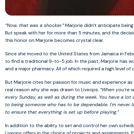
“Now, that was a shocker.”
Marjorie didn’t anticipate bein
But speak with her for more than 5 minutes, and the deci
this honor on Marjorie becomes crystal clear.
Since she moved to the United States from Jamaica in Febru
to find a traditional 9-to-5 job. In the past, Marjorie has 
and a major pharmacy. All of which required a high level of 
But Marjorie cites her passion for music and experience as t
real reason why she was drawn to Liveops.
“When you’re wo
every Sunday, as well as during the week. You have a lot 
to being someone who has to be dependable. I’m never la
to ensure that everything is set up before playing.”
In addition to the ability to set and control her own schedul
Liveops offers in the choice of projects and assignments. P