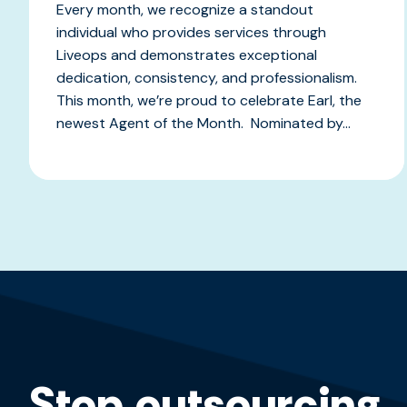
Every month, we recognize a standout
individual who provides services through
Liveops and demonstrates exceptional
dedication, consistency, and professionalism.
This month, we’re proud to celebrate Earl, the
newest Agent of the Month. Nominated by...
Stop outsourcing,