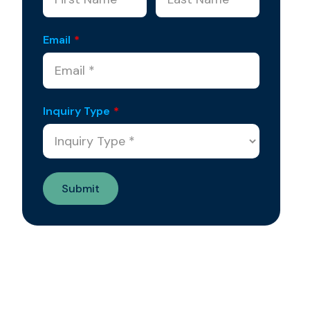
Email
*
Inquiry Type
*