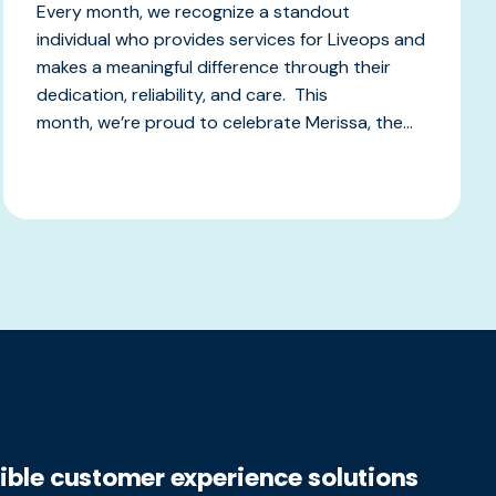
Every month, we recognize a standout
individual who provides services for Liveops and
makes a meaningful difference through their
dedication, reliability, and care. This
month, we’re proud to celebrate Merissa, the...
xible customer experience solutions