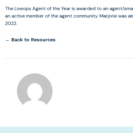
The Liveops Agent of the Year is awarded to an agent/smal
an active member of the agent community. Marjorie was a
2022.
← Back to Resources