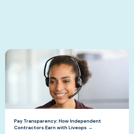
s
Pay Transparency: How Independent
Contractors Earn with Liveops →