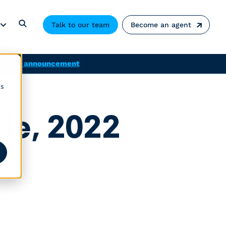
Talk to our team
Become an agent
ad the announcement
cs
rie, 2022