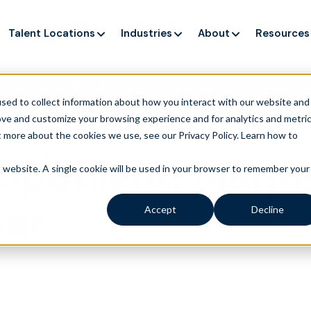
Talent Locations
Industries
About
Resources
Women’s 2026 Best Workplace for Gender Equity Award.
Re
sed to collect information about how you interact with our website and
ove and customize your browsing experience and for analytics and metri
t more about the cookies we use, see our Privacy Policy.
Learn how to
Spotlight: Marjo
is website. A single cookie will be used in your browser to remember your
ear
Accept
Decline