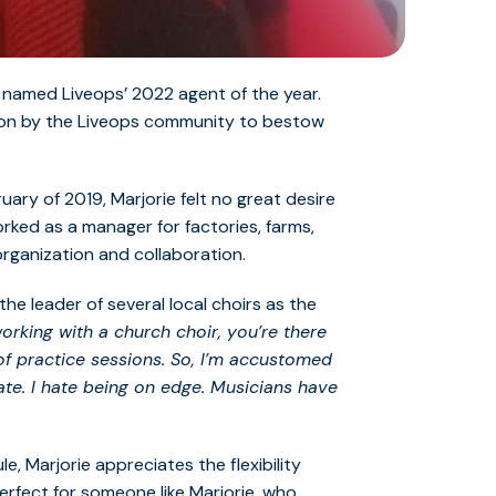
g named Liveops’ 2022 agent of the year.
sion by the Liveops community to bestow
ary of 2019, Marjorie felt no great desire
worked as a manager for factories, farms,
organization and collaboration.
he leader of several local choirs as the
rking with a church choir, you’re there
of practice sessions. So, I’m accustomed
te. I hate being on edge. Musicians have
e, Marjorie appreciates the flexibility
erfect for someone like Marjorie, who