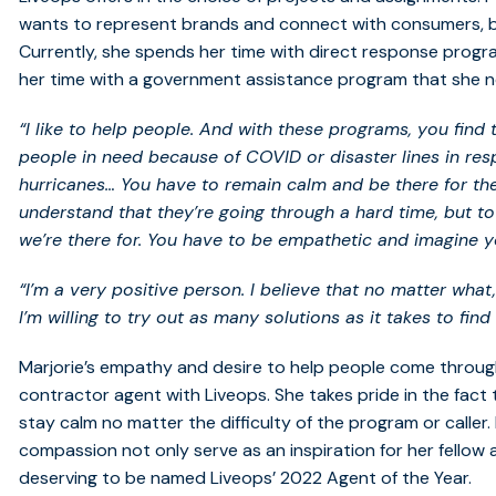
wants to represent brands and connect with consumers, but
Currently, she spends her time with direct response programs
her time with a government assistance program that she no
“I like to help people. And with these programs, you find
people in need because of COVID or disaster lines in resp
hurricanes… You have to remain calm and be there for the
understand that they’re going through a hard time, but to
we’re there for. You have to be empathetic and imagine you
“I’m a very positive person. I believe that no matter what
I’m willing to try out as many solutions as it takes to find 
Marjorie’s empathy and desire to help people come throu
contractor agent with Liveops. She takes pride in the fac
stay calm no matter the difficulty of the program or caller
compassion not only serve as an inspiration for her fellow 
deserving to be named Liveops’ 2022 Agent of the Year.