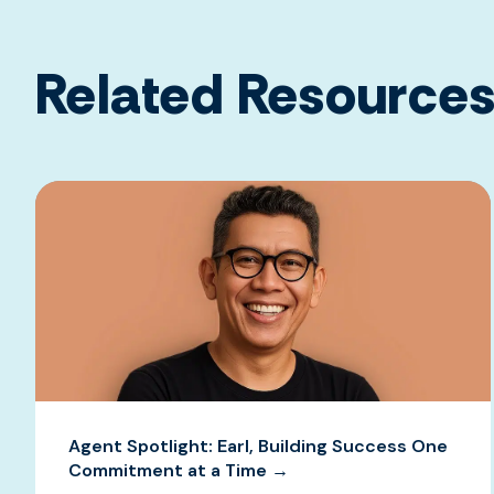
Related Resource
Agent Spotlight: Earl, Building Success One
Commitment at a Time →