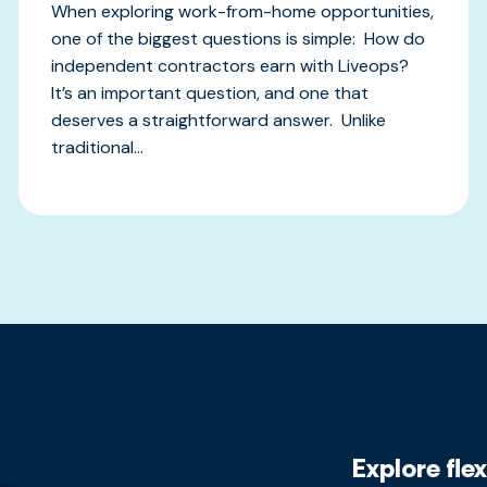
When exploring work-from-home opportunities,
one of the biggest questions is simple: How do
independent contractors earn with Liveops?
It’s an important question, and one that
deserves a straightforward answer. Unlike
traditional...
Explore fle