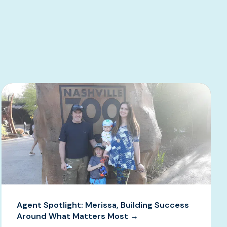
Agent Spotlight: Merissa, Building Success
Around What Matters Most →