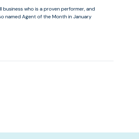
l business who is a proven performer, and
lso named Agent of the Month in January