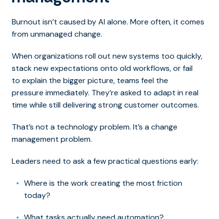
Burnout isn’t caused by AI alone. More often, it comes
from unmanaged change.
When organizations roll out new systems too quickly,
stack new expectations onto old workflows, or fail
to explain the bigger picture, teams feel the
pressure immediately. They’re asked to adapt in real
time while still delivering strong customer outcomes.
That’s not a technology problem. It’s a change
management problem.
Leaders need to ask a few practical questions early:
Where is the work creating the most friction
today?
What tasks actually need automation?