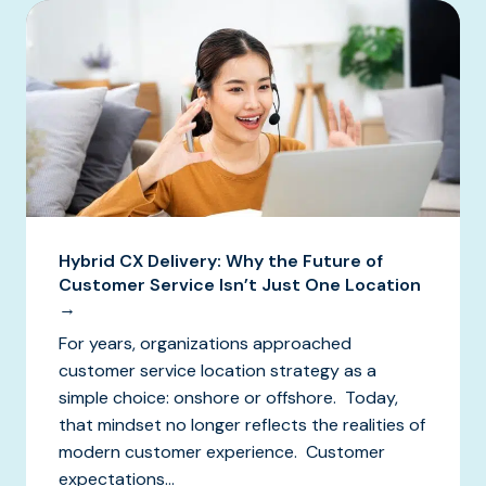
Hybrid CX Delivery: Why the Future of
Customer Service Isn’t Just One Location
→
For years, organizations approached
customer service location strategy as a
simple choice: onshore or offshore. Today,
that mindset no longer reflects the realities of
modern customer experience. Customer
expectations...