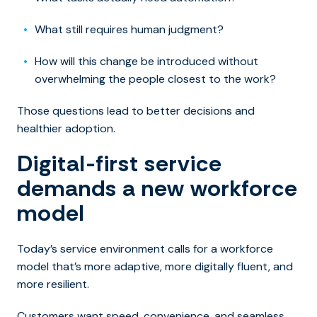
What still requires human judgment?
How will this change be introduced without
overwhelming the people closest to the work?
Those questions lead to better decisions and
healthier adoption.
Digital-first service
demands a new workforce
model
Today’s service environment calls for a workforce
model that’s more adaptive, more digitally fluent, and
more resilient.
Customers want speed, convenience, and seamless