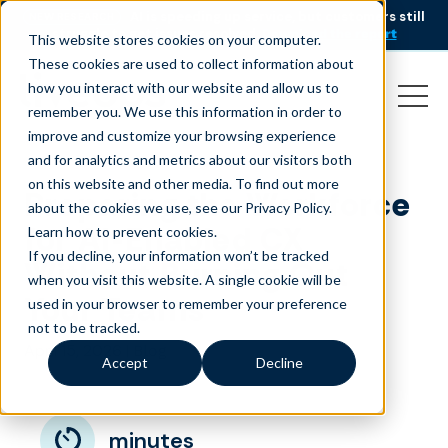
AI is speeding up service, but customers still
NEW RESEARCH
struggle to get issues resolved.
Download the report
This website stores cookies on your computer.
These cookies are used to collect information about
how you interact with our website and allow us to
remember you. We use this information in order to
improve and customize your browsing experience
and for analytics and metrics about our visitors both
on this website and other media. To find out more
Preparing the Workforce
about the cookies we use, see our Privacy Policy.
for AI-Enabled CX
Learn how to prevent cookies
.
If you decline, your information won’t be tracked
Without Burning Out
when you visit this website. A single cookie will be
Your Teams
used in your browser to remember your preference
not to be tracked.
April 15, 2026
|
Blog
Accept
Decline
minutes