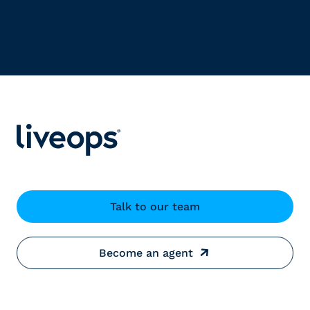
Talk to our team
Become an agent