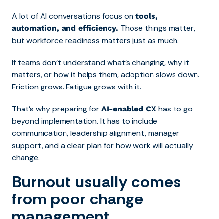
A lot of AI conversations focus on
tools,
Those things matter,
automation, and efficiency.
but workforce readiness matters just as much.
If teams don’t understand what’s changing, why it
matters, or how it helps them, adoption slows down.
Friction grows. Fatigue grows with it.
That’s why preparing for
has to go
AI-enabled CX
beyond implementation. It has to include
communication, leadership alignment, manager
support, and a clear plan for how work will actually
change.
Burnout usually comes
from poor change
management