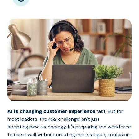
fast. But for
AI is changing customer experience
most leaders, the real challenge isn’t just
adopting new technology. It’s preparing the workforce
to use it well without creating more fatigue, confusion,