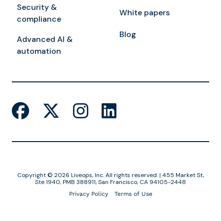
Security &
White papers
compliance
Blog
Advanced AI &
automation
Copyright © 2026 Liveops, Inc. All rights reserved. | 455 Market St,
Ste 1940, PMB 388911, San Francisco, CA 94105-2448
Privacy Policy
Terms of Use