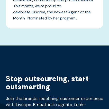
This month, we’re proud to
celebrate Cindrea, the newest Agent of the
Month. Nominated by her program...
Stop outsourcing, start
outsmarting
Join the brands redefining customer experience
with Liveops. Empathetic agents, tech-