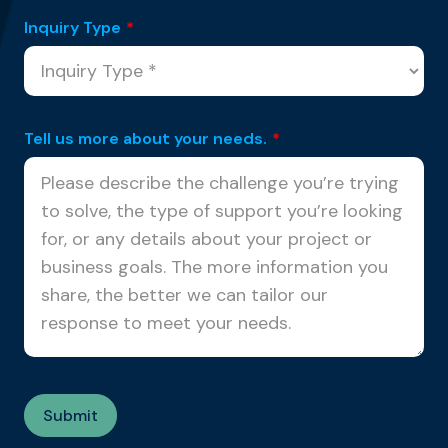
Inquiry Type
*
Tell us more about your needs.
*