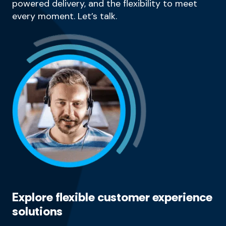
powered delivery, and the flexibility to meet
every moment. Let’s talk.
Explore flexible customer experience
solutions