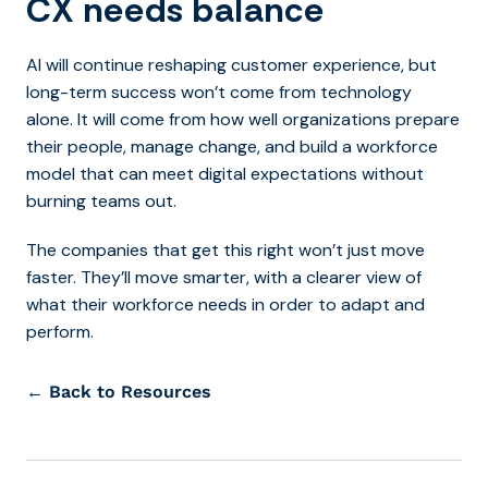
CX needs balance
AI will continue reshaping customer experience, but
long-term success won’t come from technology
alone. It will come from how well organizations prepare
their people, manage change, and build a workforce
model that can meet digital expectations without
burning teams out.
The companies that get this right won’t just move
faster. They’ll move smarter, with a clearer view of
what their workforce needs in order to adapt and
perform.
← Back to Resources