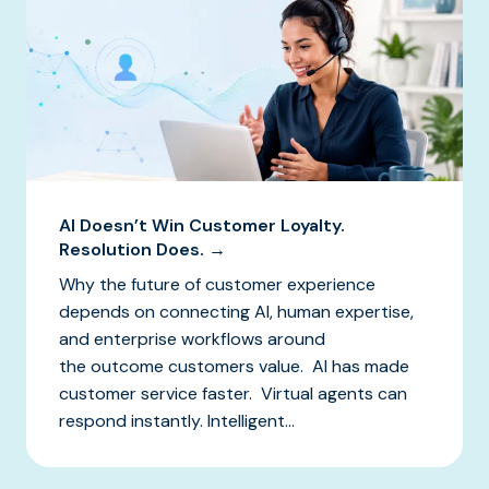
AI Doesn’t Win Customer Loyalty.
Resolution Does. →
Why the future of customer experience
depends on connecting AI, human expertise,
and enterprise workflows around
the outcome customers value. AI has made
customer service faster. Virtual agents can
respond instantly. Intelligent...