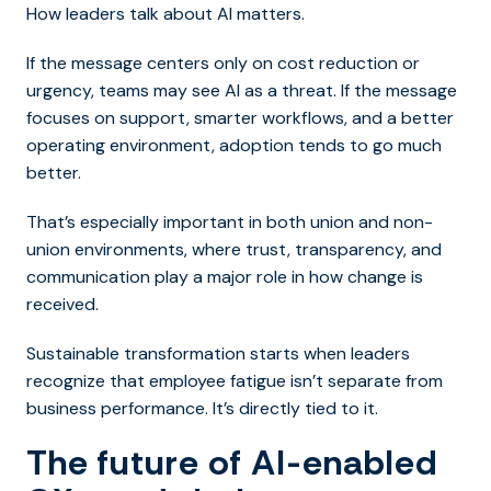
How leaders talk about AI matters.
If the message centers only on cost reduction or
urgency, teams may see AI as a threat. If the message
focuses on support, smarter workflows, and a better
operating environment, adoption tends to go much
better.
That’s especially important in both union and non-
union environments, where trust, transparency, and
communication play a major role in how change is
received.
Sustainable transformation starts when leaders
recognize that employee fatigue isn’t separate from
business performance. It’s directly tied to it.
The future of AI-enabled