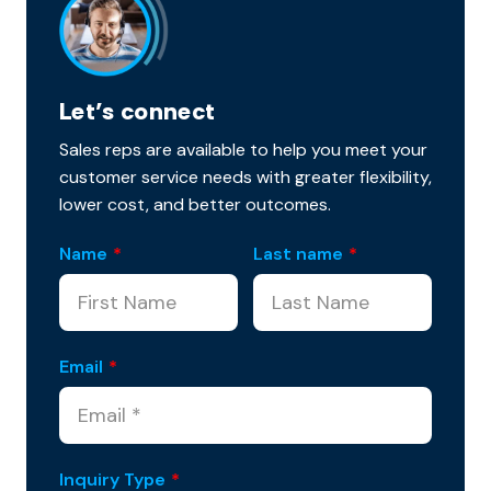
Let’s connect
Sales reps are available to help you meet your
customer service needs with greater flexibility,
lower cost, and better outcomes.
Name
*
Last name
*
Email
*
Inquiry Type
*