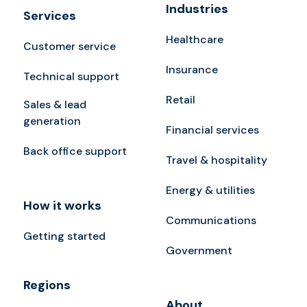
Industries
Services
Healthcare
Customer service
Insurance
Technical support
Retail
Sales & lead
generation
Financial services
Back office support
Travel & hospitality
Energy & utilities
How it works
Communications
Getting started
Government
Regions
About