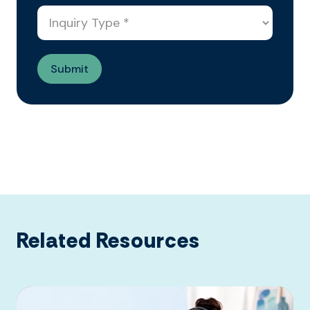
Related Resources