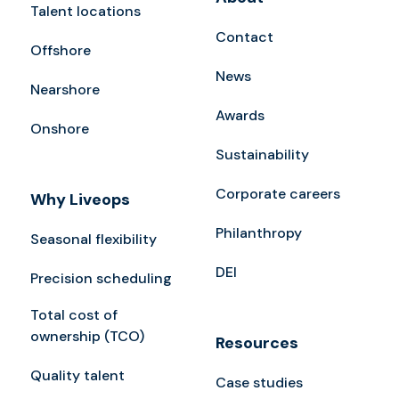
Talent locations
Contact
Offshore
News
Nearshore
Awards
Onshore
Sustainability
Corporate careers
Why Liveops
Philanthropy
Seasonal flexibility
DEI
Precision scheduling
Total cost of
ownership (TCO)
Resources
Quality talent
Case studies