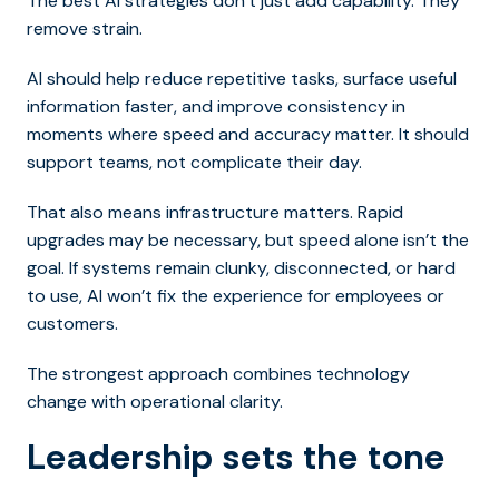
The best AI strategies don’t just add capability. They
remove strain.
AI should help reduce repetitive tasks, surface useful
information faster, and improve consistency in
moments where speed and accuracy matter. It should
support teams, not complicate their day.
That also means infrastructure matters. Rapid
upgrades may be necessary, but speed alone isn’t the
goal. If systems remain clunky, disconnected, or hard
to use, AI won’t fix the experience for employees or
customers.
The strongest approach combines technology
change with operational clarity.
Leadership sets the tone