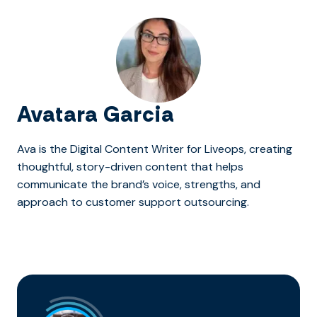
Avatara Garcia
Ava is the Digital Content Writer for Liveops, creating
thoughtful, story-driven content that helps
communicate the brand’s voice, strengths, and
approach to customer support outsourcing.