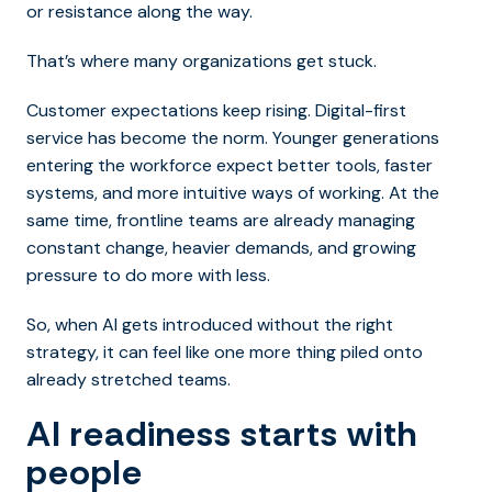
or resistance along the way.
That’s where many organizations get stuck.
Customer expectations keep rising. Digital-first
service has become the norm. Younger generations
entering the workforce expect better tools, faster
systems, and more intuitive ways of working. At the
same time, frontline teams are already managing
constant change, heavier demands, and growing
pressure to do more with less.
So, when AI gets introduced without the right
strategy, it can feel like one more thing piled onto
already stretched teams.
AI readiness starts with
people