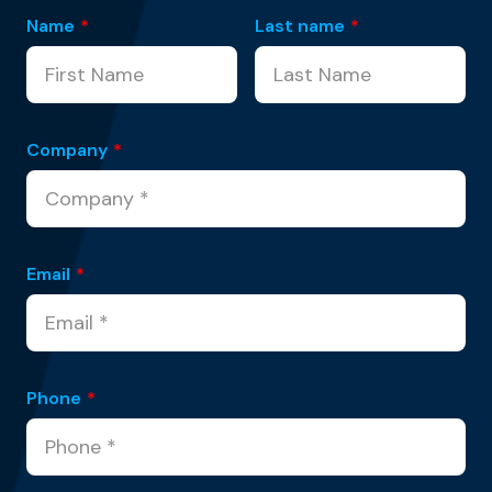
Name
*
Last name
*
Company
*
Email
*
Phone
*