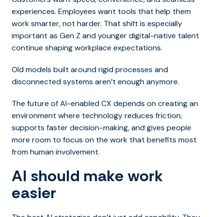
experiences. Employees want tools that help them
work smarter, not harder. That shift is especially
important as Gen Z and younger digital-native talent
continue shaping workplace expectations.
Old models built around rigid processes and
disconnected systems aren’t enough anymore.
The future of AI-enabled CX depends on creating an
environment where technology reduces friction,
supports faster decision-making, and gives people
more room to focus on the work that benefits most
from human involvement.
AI should make work
easier