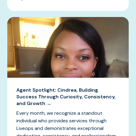
Agent Spotlight: Cindrea, Building
Success Through Curiosity, Consistency,
and Growth →
Every month, we recognize a standout
individual who provides services through
Liveops and demonstrates exceptional
dedication, consistency, and professionalism.