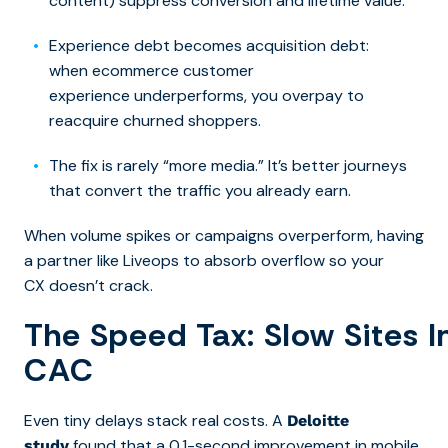
content) suppress conversion and lifetime value.
Experience debt becomes acquisition debt:
when ecommerce customer
experience underperforms, you overpay to
reacquire churned shoppers.
The fix is rarely “more media.” It’s better journeys
that convert the traffic you already earn
.
When volume spikes or campaigns overperform, having
a partner like Liveops to absorb overflow so your
CX doesn’t crack.
The Speed Tax: Slow Sites I
CAC
Even tiny delays stack real costs. A
Deloitte
found that a 0.1-second improvement in
mobile
study