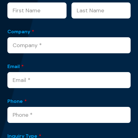
Company
*
Email
*
Phone
*
Inquiry Type
*