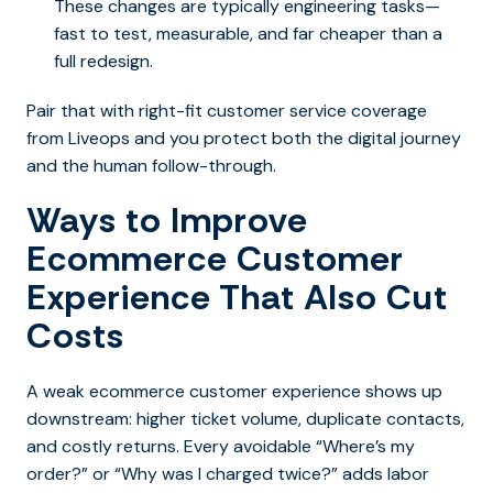
These changes are typically engineering tasks—
fast to test, measurable, and far cheaper than a
full redesign.
Pair that with right-fit customer service coverage
from Liveops and you protect both the digital journey
and the human follow-through.
Ways to Improve
Ecommerce Customer
Experience That Also Cut
Costs
A weak ecommerce customer experience shows up
downstream: higher ticket volume, duplicate contacts,
and costly returns. Every avoidable “Where’s my
order?” or “Why was I charged twice?” adds labor