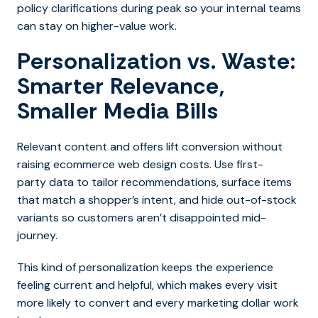
policy clarifications during peak so your internal teams
can stay on higher-value work.
Personalization vs. Waste:
Smarter Relevance,
Smaller Media Bills
Relev
ant content and offers lift conversion without
raising ecommerce web design costs. Use first-
party data to tailor recommendations, surface items
that match a shopper’s intent, and hide out-of-stock
variants so customers aren’t disappointed mid-
journey.
This kind of personalization keeps the experience
feeling current and helpful, which makes every visit
more likely to convert and every marketing dollar work