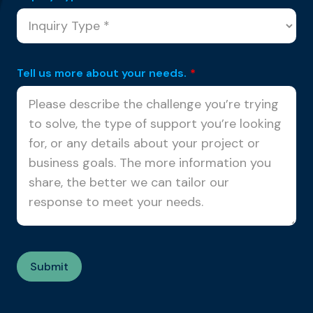
Tell us more about your needs.
*