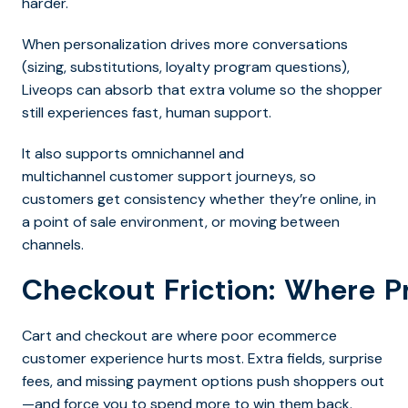
harder.
When personalization drives more conversations
(sizing, substitutions, loyalty program questions),
Liveops can absorb that extra volume so the shopper
still experiences fast, human support.
It also supports omnichannel and
multichannel customer support journeys, so
customers get consistency whether they’re online, in
a point of sale environment, or moving between
channels.
Checkout Friction: Where P
Cart and checkout are where poor ecommerce
customer experience hurts most. Extra fields, surprise
fees, and missing payment options push shoppers out
—and force you to spend more to win them back.