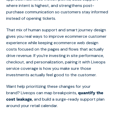
where intent is highest, and strengthens post-
purchase communication so customers stay informed
instead of opening tickets.
That mix of human support and smart journey design
gives you real ways to improve ecommerce customer
experience while keeping ecommerce web design
costs focused on the pages and flows that actually
drive revenue. If you’re investing in site performance,
checkout, and personalization, pairing it with Liveops
service coverage is how you make sure those
investments actually feel good to the customer.
Want help prioritizing these changes for your
bran
d? Liveops can map breakpoints,
quantify the
,
and build a surge-ready support plan
cost leakage
around your retail calendar.