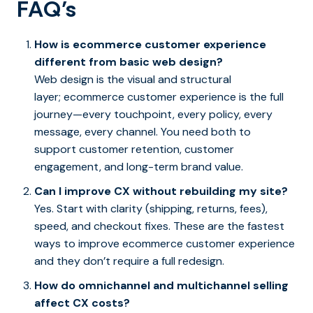
FAQ’s
How is ecommerce customer experience
different from basic web design?
Web design is the visual and structural
layer; ecommerce customer experience is the full
journey—every touchpoint, every policy, every
message, every channel. You need both to
support customer retention, customer
engagement, and long-term brand value.
Can I improve CX without rebuilding my site?
Yes. Start with clarity (shipping, returns, fees),
speed, and checkout fixes. These are the fastest
ways to improve ecommerce customer experience
and they don’t require a full redesign.
How do omnichannel and multichannel selling
affect CX costs?