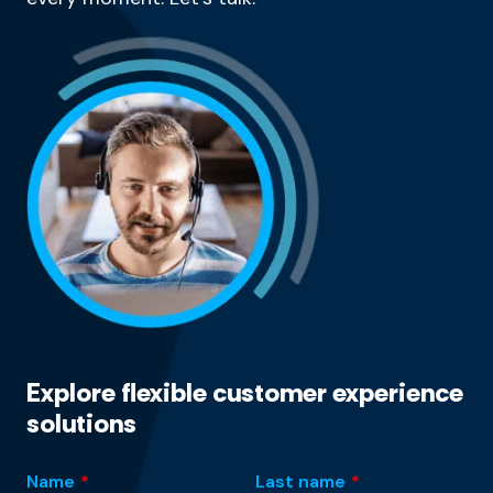
Explore flexible customer experience
solutions
Name
*
Last name
*