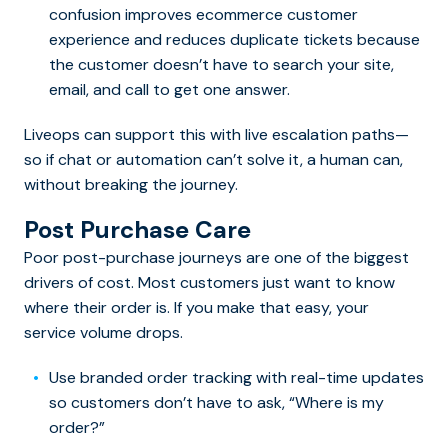
confusion improves ecommerce customer
experience and reduces duplicate tickets because
the customer doesn’t have to search your site,
email, and call to get one answer.
Liveops can support this with live escalation paths—
so if chat or automation can’t solve it, a human can,
without breaking the journey.
Post Purchase Care
Poor post-purchase journeys are one of the biggest
drivers of cost. Most customers just want to know
where their order is. If you make that easy, your
service volume drops.
Use branded order tracking with real-time updates
so customers don’t have to ask, “Where is my
order?”