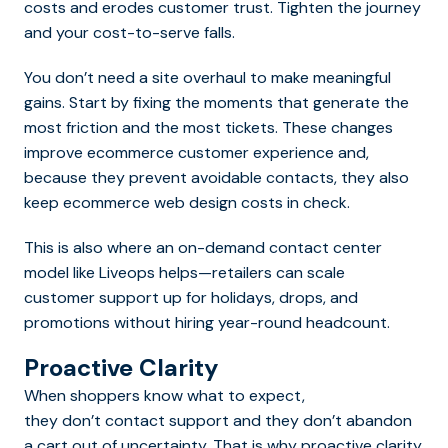
costs and erodes customer trust. Tighten the journey
and your cost-to-serve falls.
You don’t need a site overhaul to make meaningful
gains. Start by fixing the moments that generate the
most friction and the most tickets. These changes
improve ecommerce customer experience and,
because they prevent avoidable contacts, they also
keep ecommerce web design costs in check.
This is also where an on-demand contact center
model like Liveops helps—retailers can scale
customer support up for holidays, drops, and
promotions without hiring year-round headcount.
Proactive Clarity
When shoppers know what to expect,
they don’t contact support and they don’t abandon
a cart out of uncertainty. That is why proactive clarity