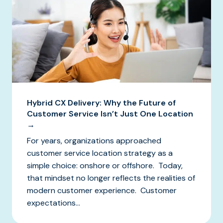
Hybrid CX Delivery: Why the Future of
Customer Service Isn’t Just One Location
→
For years, organizations approached
customer service location strategy as a
simple choice: onshore or offshore. Today,
that mindset no longer reflects the realities of
modern customer experience. Customer
expectations...