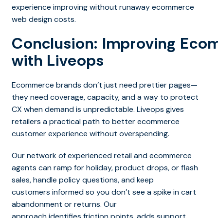
experience improving without runaway ecommerce
web design costs.
Conclusion: Improving Ec
with Liveops
Ecommerce brands don’t just need prettier pages—
they need coverage, capacity, and a way to protect
CX when demand is unpredictable. Liveops gives
retailers a practical path to better ecommerce
customer experience without overspending.
Our network of experienced retail and ecommerce
agents can ramp for holiday, product drops, or flash
sales, handle policy questions, and keep
customers informed so you don’t see a spike in cart
abandonment or returns. Our
approach identifies friction points, adds support