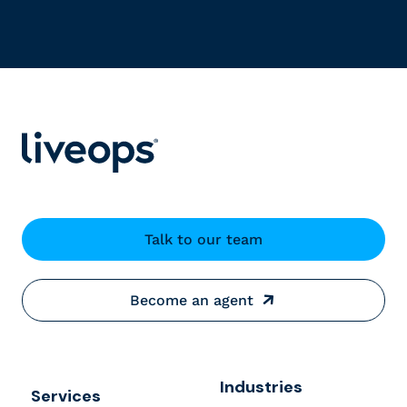
Talk to our team
Become an agent
Industries
Services