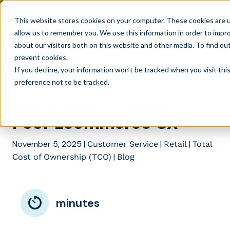
AI is speeding up service, but customers still
NEW RESEARCH
struggle to get issues resolved.
Download the report
This website stores cookies on your computer. These cookies are u
allow us to remember you. We use this information in order to impr
about our visitors both on this website and other media. To find ou
prevent cookies
.
If you decline, your information won’t be tracked when you visit th
preference not to be tracked.
The Hidden Costs of
Poor Ecommerce CX
November 5, 2025
|
|
|
Customer Service
Retail
Total
|
Cost of Ownership (TCO)
Blog
minutes