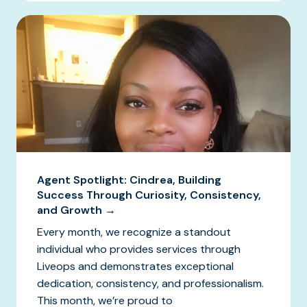
Agent Spotlight: Cindrea, Building
Success Through Curiosity, Consistency,
and Growth →
Every month, we recognize a standout
individual who provides services through
Liveops and demonstrates exceptional
dedication, consistency, and professionalism.
This month, we’re proud to