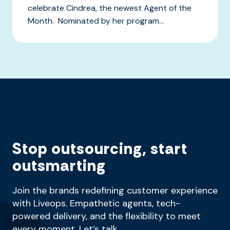
celebrate Cindrea, the newest Agent of the
Month. Nominated by her program...
Stop outsourcing, start
outsmarting
Join the brands redefining customer experience
with Liveops. Empathetic agents, tech-
powered delivery, and the flexibility to meet
every moment. Let’s talk.