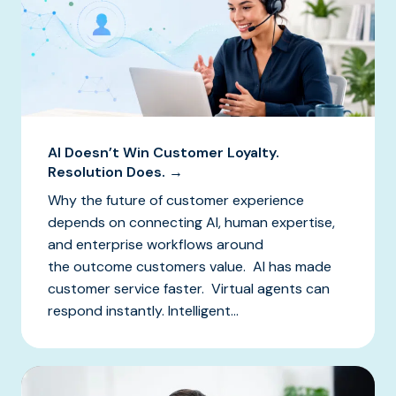
AI Doesn’t Win Customer Loyalty.
Resolution Does. →
Why the future of customer experience
depends on connecting AI, human expertise,
and enterprise workflows around
the outcome customers value. AI has made
customer service faster. Virtual agents can
respond instantly. Intelligent...