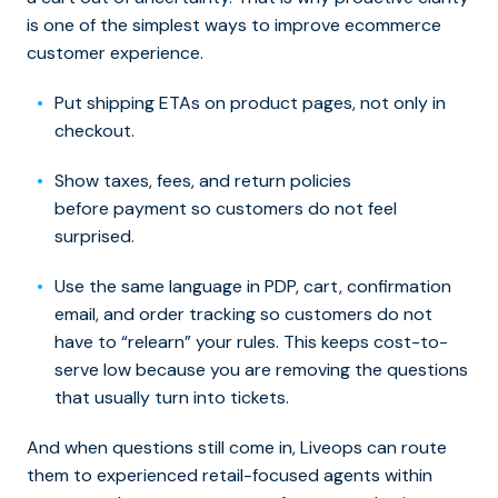
is one of the simplest ways to improve ecommerce
customer experience.
Put shipping ETAs on product pages, not only in
checkout.
Show taxes, fees, and return policies
before payment so customers do not feel
surprised.
Use the same language in PDP, cart, confirmation
email, and order tracking so customers do not
have to “relearn” your rules. This keeps cost-to-
serve low because you are removing the questions
that usually turn into tickets.
And when questions still come in, Liveops can route
them to experienced retail-focused agents within