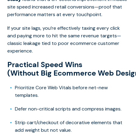
site speed increased retail conversions—proof that
performance matters at every touchpoint.
If your site lags, you’re effectively taxing every click
and paying more to hit the same revenue targets—
classic leakage tied to poor ecommerce customer
experience.
Practical Speed Wins
(Without Big Ecommerce Web Desig
Prioritize Core Web Vitals before net-new
templates.
Defer non-critical scripts and compress images.
Strip cart/checkout of decorative elements that
add weight but not value.