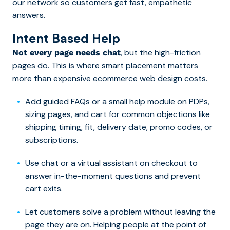
our network so customers get fast, empathetic
answers.
Intent Based H
elp
, but the high-friction
Not every page needs chat
pages do. This is where smart placement matters
more than expensive ecommerce web design costs.
Add guided FAQs or a small help module on PDPs,
sizing pages, and cart for common objections like
shipping timing, fit, delivery date, promo codes, or
subscriptions.
Use chat or a virtual assistant on checkout to
answer in-the-moment questions and prevent
cart exits.
Let customers solve a problem without leaving the
page they are on. Helping people at the point of