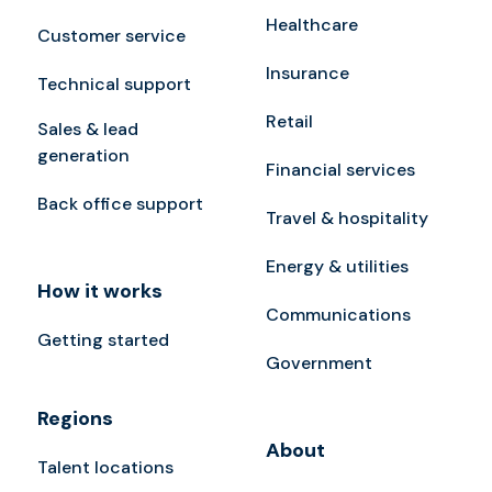
Healthcare
Customer service
Insurance
Technical support
Retail
Sales & lead
generation
Financial services
Back office support
Travel & hospitality
Energy & utilities
How it works
Communications
Getting started
Government
Regions
About
Talent locations