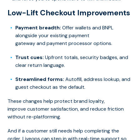
Low-Lift Checkout Improvements
Payment breadth:
Offer wallets and BNPL
alongside your exis
ting payment
gateway and payment processor options.
Trust cues:
Upfront totals, security badges, and
clear return language.
Streamlined forms:
Autofill, address lookup, and
guest checkout as the default.
These changes help protect
brand loyalty,
improve customer satisfaction, an
d reduce friction
without re-platforming.
And if a customer still needs help completing the
order, Liveops can step in with real-time support so