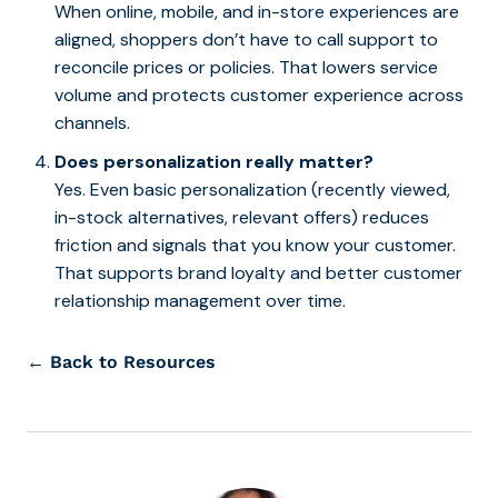
When online, mobile, and in-store experiences are
aligned, shoppers don’t have to call support to
reconcile prices or policies. That lowers service
volume and protects customer experience across
channels.
Does personalization really matter?
Yes. Even basic personalization (recently viewed,
in-stock alternatives, relevant offers) reduces
friction and signals that you know your customer.
That supports brand loyalty and better customer
relationship management over time.
← Back to Resources