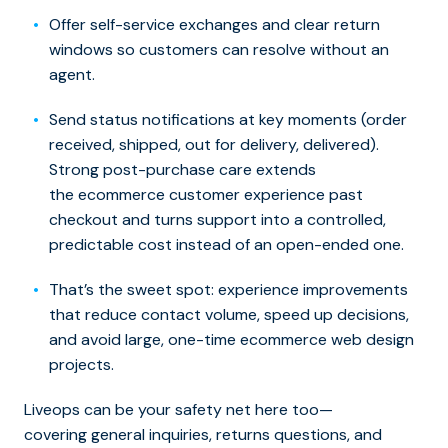
Offer self-service exchanges and clear return
windows so customers can resolve without an
agent.
Send status notifications at key moments (order
received, shipped, out for delivery, delivered).
Strong post-purchase care extends
the ecommerce customer experience past
checkout and turns support into a controlled,
predictable cost instead of an open-ended one.
That’s the sweet spot: experience improvements
that reduce contact volume, speed up decisions,
and avoid large, one-time ecommerce web design
projects.
Liveops can be your safety net here too—
covering general inquiries, returns questions, and