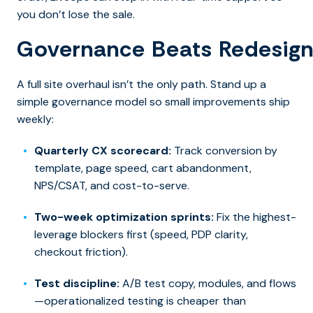
you don’t lose the sale.
Governance Beats Redesig
A full site overhaul isn’t the only path. Stand up a
simple governance model so small improvements ship
weekly:
Quarterly CX scorecard:
Track conversion by
template, page speed, cart abandonment,
NPS/CSAT, and cost-to-serve.
Two-week optimization sprints:
Fix the highest-
leverage blockers first (speed, PDP clarity,
checkout friction).
Test discipline:
A/B test copy, modules, and flows
—operationalized testing is cheaper than