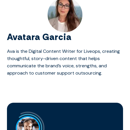
Avatara Garcia
Ava is the Digital Content Writer for Liveops, creating
thoughtful, story-driven content that helps
communicate the brand’s voice, strengths, and
approach to customer support outsourcing.