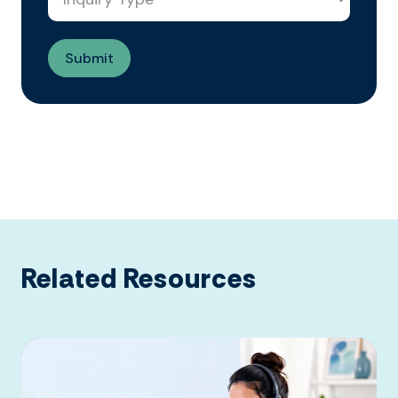
Related Resources