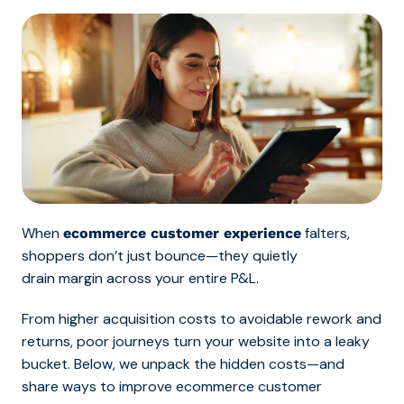
When
falters,
ecommerce customer experience
shoppers don’t just bounce—they quietly
drain margin across your entire P&L.
From higher acquisition costs to avoidable rework and
returns, poor journeys turn your website into a leaky
bucket. Below, we unpack the hidden costs—and
share ways to improve ecommerce customer