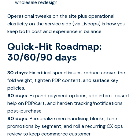
wholesale redesign.
Operational tweaks on the site plus operational
elasticity on the service side (via Liveops) is how you
keep both cost and experience in balance.
Quick-Hit Roadmap:
30/60/90 days
30 days:
Fix critical speed issues, reduce above-the-
fold weight, tighten PDP content, and surface key
policies.
60 days:
Expand payment options, add intent-based
help on PDP/cart, and harden tracking/notifications
post-purchase.
90 days:
Personalize merchandising blocks, tune
promotions by segment, and roll a recurring CX ops
review to keep ecommerce customer