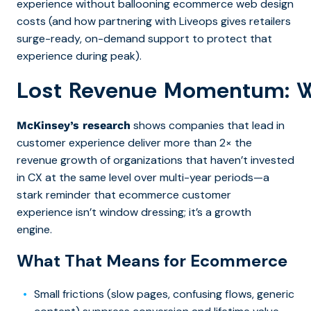
experience without ballooning ecommerce web design
costs (and how partnering with Liveops gives retailers
surge-ready, on-demand support to protect that
experience during peak).
Lost Revenue Momentum: 
shows companies that lead in
McKinsey’s research
customer experience deliver more than 2× the
revenue growth of organizations that haven’t invested
in CX at the same level over multi-year periods
—a
stark reminder that ecommerce customer
experience isn’t window dressing; it’s a growth
engine.
What That Means for Ecommerce
Small frictions (slow pages, confusing flows, generic