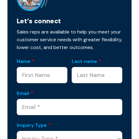
Let’s connect
Sales reps are available to help you meet your
customer service needs with greater flexibility,
lower cost, and better outcomes.
Name
*
Last name
*
Email
*
Inquiry Type
*