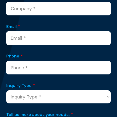
Email
*
Phone
*
Inquiry Type
*
Tell us more about your needs.
*