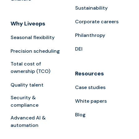
Sustainability
Corporate careers
Why Liveops
Philanthropy
Seasonal flexibility
DEI
Precision scheduling
Total cost of
ownership (TCO)
Resources
Quality talent
Case studies
Security &
White papers
compliance
Blog
Advanced AI &
automation