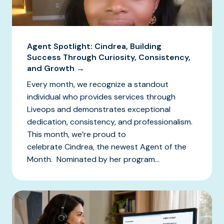
Agent Spotlight: Cindrea, Building
Success Through Curiosity, Consistency,
and Growth →
Every month, we recognize a standout
individual who provides services through
Liveops and demonstrates exceptional
dedication, consistency, and professionalism.
This month, we’re proud to
celebrate Cindrea, the newest Agent of the
Month. Nominated by her program...