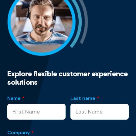
Explore flexible customer experience
solutions
Name
*
Last name
*
Company
*