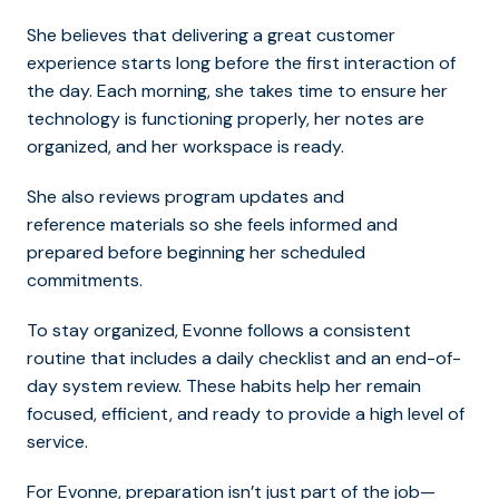
She believes that delivering a great customer
experience starts long before the first interaction of
the day. Each morning, she takes time to ensure her
technology is functioning properly, her notes are
organized, and her workspace is ready.
She also reviews program updates and
reference materials so she feels informed and
prepared before beginning her scheduled
commitments.
To stay organized, Evonne follows a consistent
routine that includes a daily checklist and an end-of-
day system review. These habits help her remain
focused, efficient, and ready to provide a high level of
service.
For Evonne, preparation isn’t just part of the job—