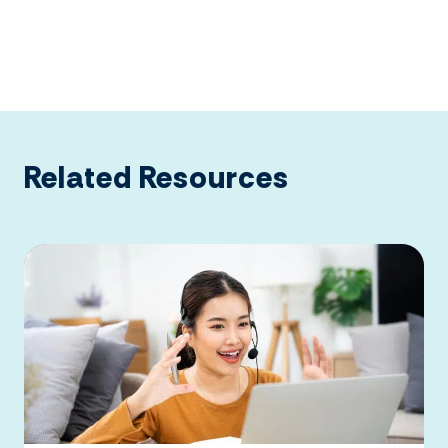
Related Resources