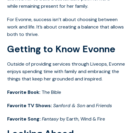
while remaining present for her family.
For Evonne, success isn’t about choosing between
work and life. It’s about creating a balance that allows
both to thrive.
Getting to Know Evonne
Outside of providing services through Liveops, Evonne
enjoys spending time with family and embracing the
things that keep her grounded and inspired.
Favorite Book:
The Bible
Favorite TV Shows:
Sanford & Son
and
Friends
Favorite Song:
Fantasy
by Earth, Wind & Fire