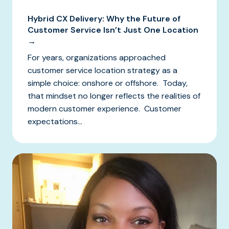
Hybrid CX Delivery: Why the Future of
Customer Service Isn’t Just One Location
→
For years, organizations approached
customer service location strategy as a
simple choice: onshore or offshore. Today,
that mindset no longer reflects the realities of
modern customer experience. Customer
expectations...