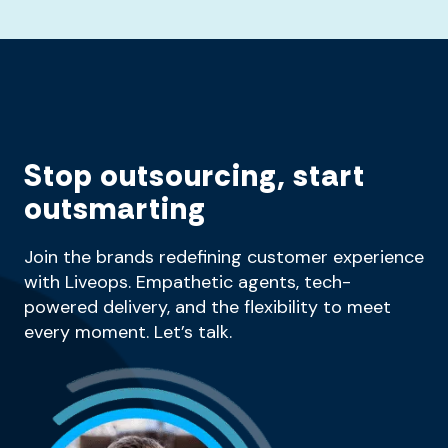
Stop outsourcing, start
outsmarting
Join the brands redefining customer experience
with Liveops. Empathetic agents, tech-
powered delivery, and the flexibility to meet
every moment. Let’s talk.