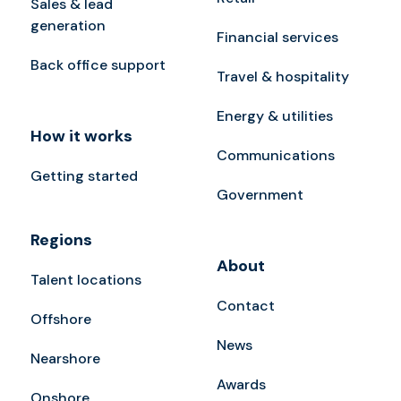
Sales & lead
generation
Financial services
Back office support
Travel & hospitality
Energy & utilities
How it works
Communications
Getting started
Government
Regions
About
Talent locations
Contact
Offshore
News
Nearshore
Awards
Onshore