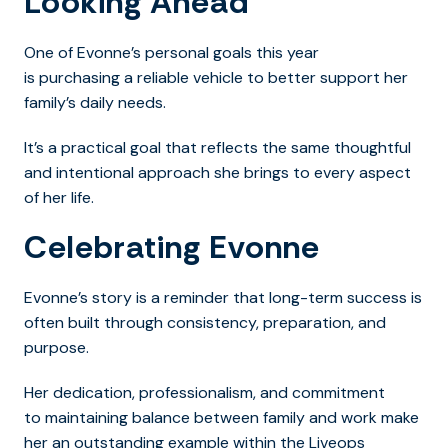
Looking Ahead
One of Evonne’s personal goals this year
is purchasing a reliable vehicle to better support her
family’s daily needs.
It’s a practical goal that reflects the same thoughtful
and intentional approach she brings to every aspect
of her life.
Celebrating Evonne
Evonne’s story is a reminder that long-term success is
often built through consistency, preparation, and
purpose.
Her dedication, professionalism, and commitment
to maintaining balance between family and work make
her an outstanding example within the Liveops