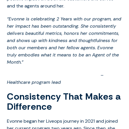
and the agents around her.
“Evonne is celebrating 2 Years with our program, and
her impact has been outstanding. She consistently
delivers beautiful metrics, honors her commitments,
and shows up with kindness and thoughtfulness for
both our members and her fellow agents. Evonne
truly embodies what it means to be an Agent of the
Month.”
–
Healthcare program lead
Consistency That Makes a
Difference
Evonne began her Liveops journey in 2021 and joined
her current program two years ago. Since then, she