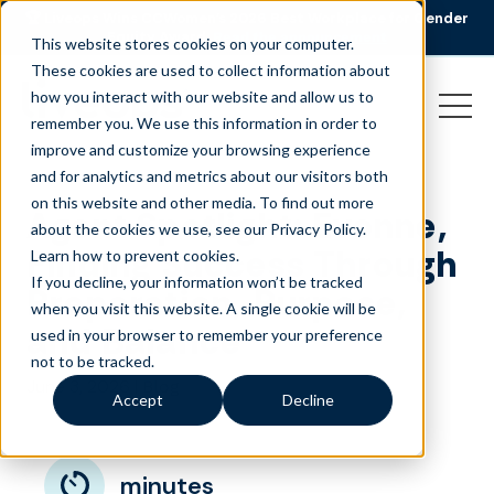
🏆 Liveops Wins CCWomen’s 2026 Best Workplace for Gender
Equity Award.
Read the announcement
This website stores cookies on your computer.
These cookies are used to collect information about
how you interact with our website and allow us to
remember you. We use this information in order to
improve and customize your browsing experience
and for analytics and metrics about our visitors both
on this website and other media. To find out more
Agent Spotlight: Evonne,
about the cookies we use, see our Privacy Policy.
Finding Success Through
Learn how to prevent cookies
.
If you decline, your information won’t be tracked
Preparation, Purpose,
when you visit this website. A single cookie will be
and Balance
used in your browser to remember your preference
not to be tracked.
June 3, 2026
|
Blog
Accept
Decline
minutes