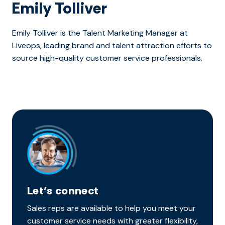
Emily Tolliver
Emily Tolliver is the Talent Marketing Manager at
Liveops, leading brand and talent attraction efforts to
source high-quality customer service professionals.
Let’s connect
Sales reps are available to help you meet your
customer service needs with greater flexibility,