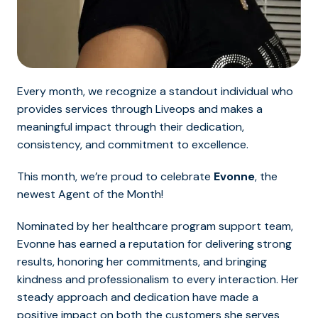
Every month, we recognize a standout individual who
provides services through Liveops and makes a
meaningful impact through their dedication,
consistency, and commitment to excellence.
This month, we’re proud to celebrate
Evonne
, the
newest Agent of the Month!
Nominated by her healthcare program support team,
Evonne has earned a reputation for delivering strong
results, honoring her commitments, and bringing
kindness and professionalism to every interaction. Her
steady approach and dedication have made a
positive impact on both the customers she serves