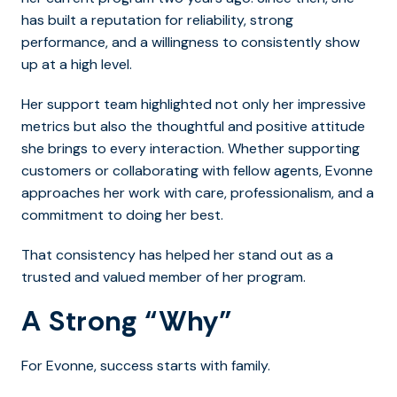
has built a reputation for reliability, strong
performance, and a willingness to consistently show
up at a high level.
Her support team highlighted not only her impressive
metrics but also the thoughtful and positive attitude
she brings to every interaction. Whether supporting
customers or collaborating with fellow agents, Evonne
approaches her work with care, professionalism, and a
commitment to doing her best.
That consistency has helped her stand out as a
trusted and valued member of her program.
A Strong “Why”
For Evonne, success starts with family.