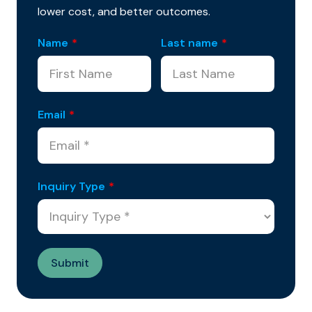
lower cost, and better outcomes.
Name
*
Last name
*
Email
*
Inquiry Type
*