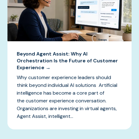
Beyond Agent Assist: Why AI
Orchestration Is the Future of Customer
Experience →
Why customer experience leaders should
think beyond individual AI solutions Artificial
intelligence has become a core part of
the customer experience conversation.
Organizations are investing in virtual agents,
Agent Assist, intelligent...