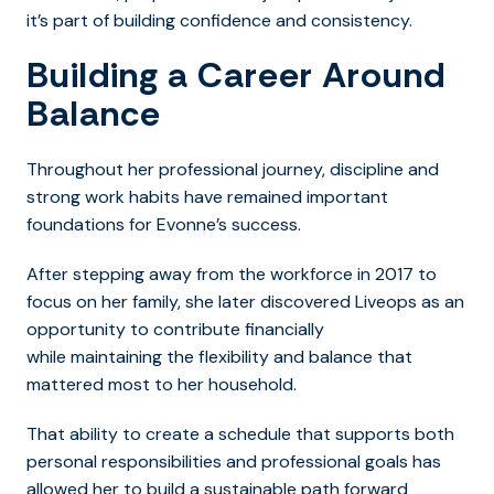
it’s part of building confidence and consistency.
Building a Career Around
Balance
Throughout her professional journey, discipline and
strong work habits have remained important
foundations for Evonne’s success.
After stepping away from the workforce in 2017 to
focus on her family, she later discovered Liveops as an
opportunity to contribute financially
while maintaining the flexibility and balance that
mattered most to her household.
That ability to create a schedule that supports both
personal responsibilities and professional goals has
allowed her to build a sustainable path forward