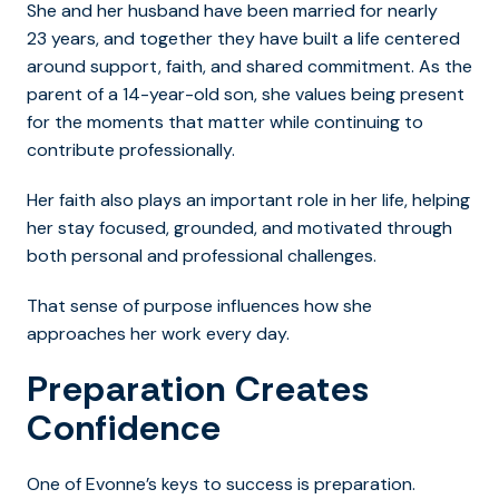
She and her husband have been married for nearly
23 years, and together they have built a life centered
around support, faith, and shared commitment. As the
parent of a 14-year-old son, she values being present
for the moments that matter while continuing to
contribute professionally.
Her faith also plays an important role in her life, helping
her stay focused, grounded, and motivated through
both personal and professional challenges.
That sense of purpose influences how she
approaches her work every day.
Preparation Creates
Confidence
One of Evonne’s keys to success is preparation.