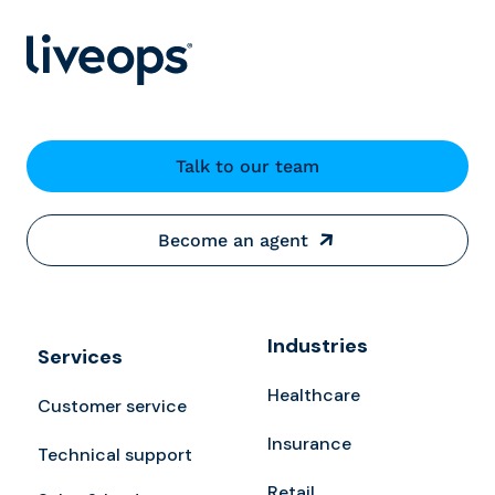
Talk to our team
Become an agent
Industries
Services
Healthcare
Customer service
Insurance
Technical support
Retail