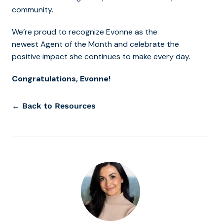
community.
We’re proud to recognize Evonne as the
newest Agent of the Month and celebrate the
positive impact she continues to make every day.
Congratulations, Evonne!
← Back to Resources