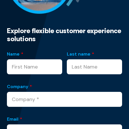
Explore flexible customer experience
solutions
Name
*
Last name
*
Company
*
Email
*