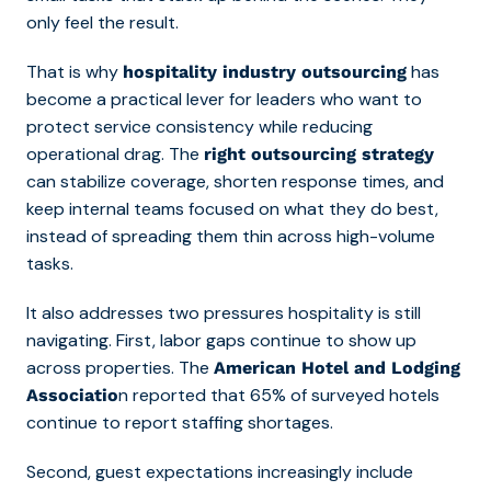
only feel the result.
That is why
has
hospitality industry outsourcing
become a practical lever for leaders who want to
protect service consistency while reducing
operational drag. The
right outsourcing strategy
can stabilize coverage, shorten response times, and
keep internal teams focused on what they do best,
instead of spreading them thin across high-volume
tasks.
It also addresses two pressures hospitality is still
navigating. First, labor gaps continue to show up
across properties. The
American Hotel and Lodging
n reported that
65% of surveyed hotels
Associatio
continue to report staffing shortages.
Second, guest expectations increasingly include