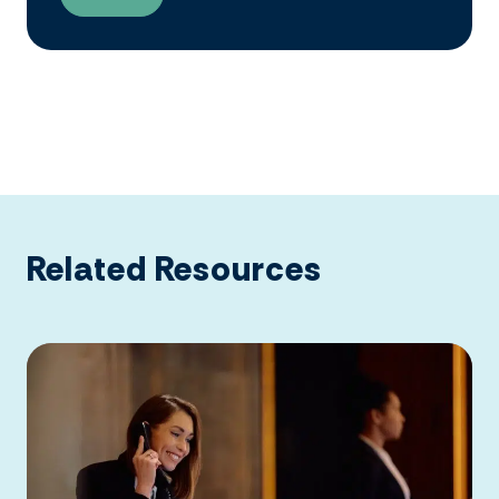
Related Resources