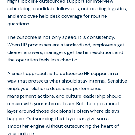
might look like outsourced support for interview
scheduling, candidate follow ups, onboarding logistics,
and employee help desk coverage for routine
questions.
The outcome is not only speed. It is consistency.
When HR processes are standardized, employees get
clearer answers, managers get faster resolution, and
the operation feels less chaotic.
A smart approach is to outsource HR support in a
way that protects what should stay internal. Sensitive
employee relations decisions, performance
management actions, and culture leadership should
remain with your internal team. But the operational
layer around those decisions is often where delays
happen. Outsourcing that layer can give you a
smoother engine without outsourcing the heart of
your culture.