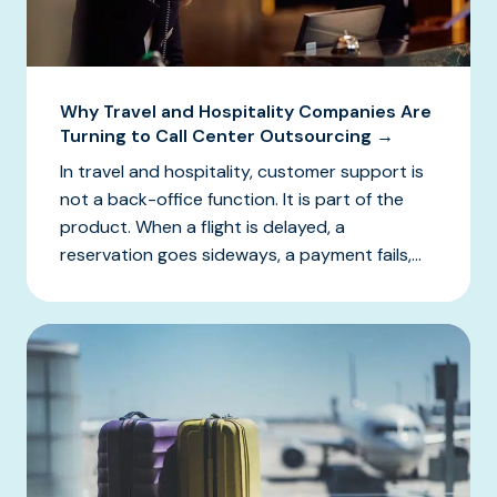
Why Travel and Hospitality Companies Are
Turning to Call Center Outsourcing →
In travel and hospitality, customer support is
not a back-office function. It is part of the
product. When a flight is delayed, a
reservation goes sideways, a payment fails,...