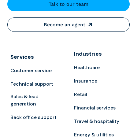
Talk to our team
Become an agent
Industries
Services
Healthcare
Customer service
Insurance
Technical support
Retail
Sales & lead
generation
Financial services
Back office support
Travel & hospitality
Energy & utilities