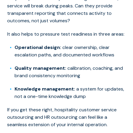
service will break during peaks. Can they provide
transparent reporting that connects activity to
outcomes, not just volumes?
It also helps to pressure test readiness in three areas:
Operational design:
clear ownership, clear
escalation paths, and documented workflows
Quality management:
calibration, coaching, and
brand consistency monitoring
Knowledge management:
a system for updates,
not a one-time knowledge dump
If you get these right, hospitality customer service
outsourcing and HR outsourcing can feel like a
seamless extension of your internal operation.