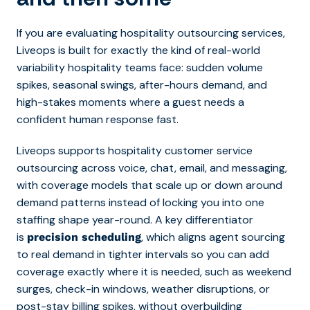
If you are e
valuating hospitality outsourcing services,
Liveops is built for exactly the kind of real-world
variability hospitality teams face: sudden volume
spikes, seasonal swings, after-hours demand, and
high-stakes moments where a guest needs a
confident human response fast.
Liveops supports hospitality customer service
outsourcing across voice, chat, email, and messaging,
with coverage models that scale up or down around
demand patterns instead of locking you into one
staffing shape year-round. A key differentiator
is
, which aligns agent sourcing
precision scheduling
to real demand in tighter intervals so you can add
coverage exactly where it is needed, such as weekend
surges, check-in windows, weather disruptions, or
post-stay billing spikes, without overbuilding