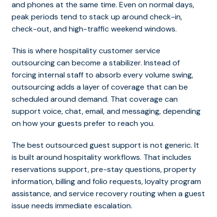
and phones at the same time. Even on normal days,
peak periods tend to stack up around check-in,
check-out, and high-traffic weekend windows.
This is where
hospitality customer service
outsourcing can
become a stabilizer. Instead of
forcing internal staff to absorb every volume swing,
outsourcing adds a layer of coverage that can be
scheduled around demand. That coverage can
support voice, chat, email, and messaging, depending
on how your guests prefer to reach you.
The best outsourced guest support is not generic. It
is built around hospitality workflows. That includes
reservations support, pre-stay questions, property
information, billing and folio requests, loyalty program
assistance, and service recovery routing when a guest
issue needs immediate escalation.