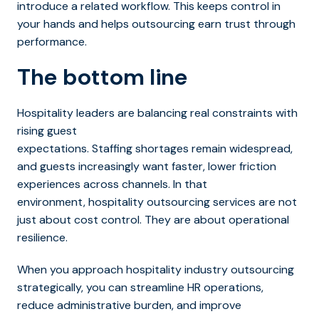
introduce a related workflow. This keeps control in
your hands and helps outsourcing earn trust through
performance.
The bottom line
Hospitality leaders are balancing real constraints with
rising guest
expectations. Staffing shortages remain widespread,
and guests incre
asingly want faster, lower friction
experiences across channels. In that
environment, hospitality outsourcing services are not
just about cost control. They are about operational
resilience.
When you approach hospitality industry outsourcing
strategically, you can streamline HR operations,
reduce administrative burden, and improve