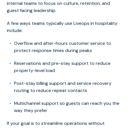
internal teams to focus on culture, retention, and
guest facing leadership.
A few ways teams typically use Liveops in hospitality
include:
Overflow and after-hours customer service to
protect response times during peaks
Reservations and pre-stay support to reduce
property-level load
Post-stay billing support and service recovery
routing to reduce repeat contacts
Multichannel support so guests can reach you the
way they prefer
If your goal is to streamline operations without