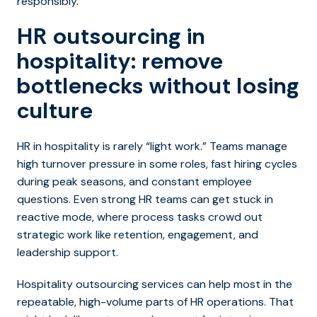
responsibly.
HR outsourcing in
hospitality: remove
bottlenecks without losing
culture
HR in hospitality is rarely “light work.” Teams manage
high turnover pressure in some roles, fast hiring cycles
during peak seasons, and constant employee
questions. Even strong HR teams can get stuck in
reactive mode, where process tasks crowd out
strategic work like retention, engagement, and
leadership support.
Hospitality outsourcing services can help most in the
repeatable,
high-volume parts of HR operations. That