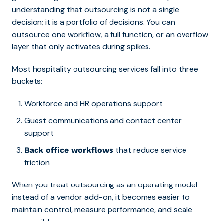
understanding that outsourcing is not a single
decision; it is a portfolio of decisions. You can
outsource one workflow, a full function, or an overflow
layer that only activates during spikes.
Most hospitality outsourcing services fall into three
buckets:
Workforce and HR operations support
Guest communications and contact center
support
that reduce service
Back office workflows
friction
When you treat outsourcing as an operating model
instead of a vendor add-on, it becomes easier to
maintain control, measure performance, and scale