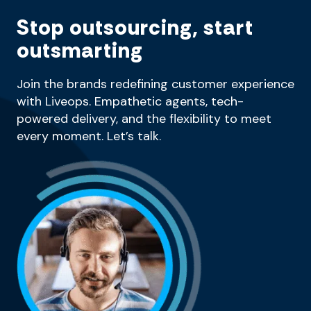
Stop outsourcing, start
outsmarting
Join the brands redefining customer experience
with Liveops. Empathetic agents, tech-
powered delivery, and the flexibility to meet
every moment. Let’s talk.