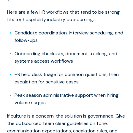
Here are a few HR workflows that tend to be strong
fits for hospitality industry outsourcing:
Candidate coordination, interview scheduling, and
follow-ups
Onboarding checklists, document tracking, and
systems access workflows
HR help desk triage for common questions, then
escalation for sensitive cases
Peak season administrative support when hiring
volume surges
If culture is a concern, the solution is governance. Give
the outsourced team clear guidelines on tone,
communication expectations, escalation rules, and