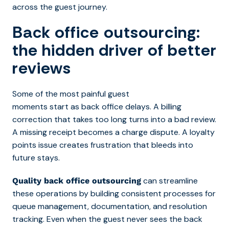
across the guest journey.
Back office outsourcing:
the hidden driver of better
reviews
Some of the most painful guest
moments start as back office delays. A billing
correction that takes too long turns into a bad review.
A missing receipt becomes a charge dispute. A loyalty
points issue creates frustration that bleeds into
future stays.
can streamline
Quality back office outsourcing
these operations by building consistent processes for
queue management, documentation, and resolution
tracking. Even when the guest never sees the back