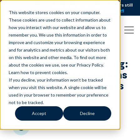
AI is speeding up service, but customers still
NEW RESEARCH
struggle to get issues resolved.
Download the report
This website stores cookies on your computer.
These cookies are used to collect information about
how you interact with our website and allow us to
remember you. We use this information in order to
improve and customize your browsing experience
and for analytics and metrics about our visitors both
on this website and other media. To find out more
Hospitality Outsourcing:
about the cookies we use, see our Privacy Policy.
Streamlining Operations
Learn how to prevent cookies
.
If you decline, your information won’t be tracked
from HR to Call Centers
when you visit this website. A single cookie will be
used in your browser to remember your preference
January 22, 2026
|
|
Travel & Hospitality
Blog
not to be tracked.
Accept
Decline
minutes