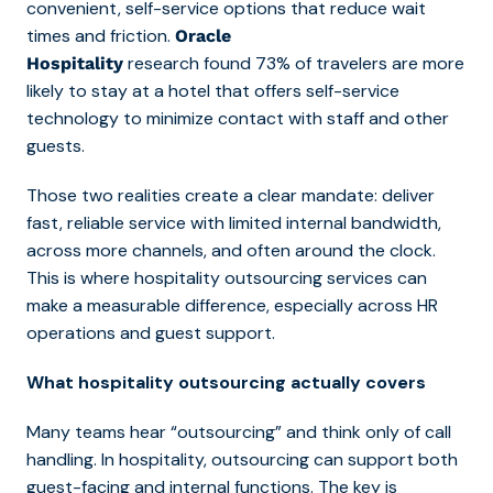
convenient, self-service options that reduce wait
times and friction.
Oracle
research found
73% of travelers are more
Hospitality
likely to stay at a hotel that offers self-service
technology to minimize contact with staff and other
guests.
Those two realities create a clear mandate: deliver
fast, reliable service with limited internal bandwidth,
across more channels, and often around the clock.
This is where
hospitality outsourcing services ca
n
make a measurable difference, especially across HR
operations and guest support.
What hospitality outsourcing actually covers
Many teams hear “outsourcing” and think only of call
handling. In hospitality, outsourcing can support both
guest-facing and internal functions. The key is