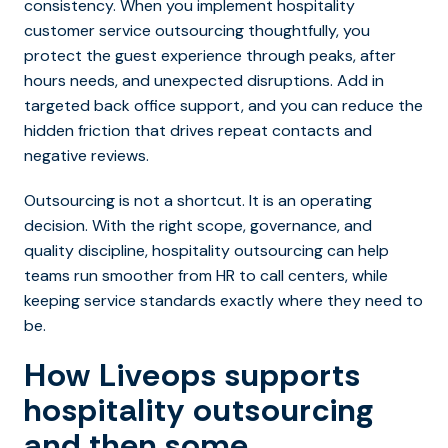
consistency. When you implement hospitality
customer service outsourcing thoughtfully, you
protect the guest experience through peaks, after
hours needs, and unexpected disru
ptions. Add in
targeted back office support, and you can reduce the
hidden friction that drives repeat contacts and
negative reviews.
Outsourcing is not a shortcut. It is an operating
decision. With the right scope, governance, and
quality discipline, hospitality outsourcing can help
teams run smoother from HR to call centers, while
keeping service standards exactly where they need to
be.
How Liveops supports
hospitality outsourcing
and then some