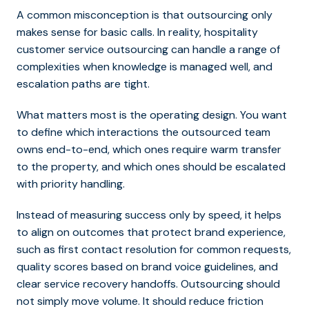
A common misconception is that outsourcing only
makes sense for basic calls. In reality, hospitality
customer service outsourcing can handle a range of
complexities when knowledge is managed well, and
escalation paths are tight.
What matters most is the operating design. You want
to define which interactions the outsourced team
owns end-to-end, which ones require warm transfer
to the property, and which ones should be escalated
with priority handling.
Instead of measuring success only by speed, it helps
to align on outcomes that protect brand experience,
such as first contact resolution for common requests,
quality scores based on brand voice guidelines, and
clear service recovery handoffs. Outsourcing should
not simply move volume. It should reduce friction