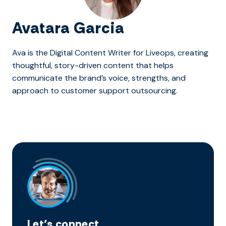
Avatara Garcia
Ava is the Digital Content Writer for Liveops, creating
thoughtful, story-driven content that helps
communicate the brand’s voice, strengths, and
approach to customer support outsourcing.
Let’s connect