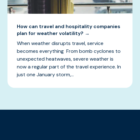
How can travel and hospitality companies
plan for weather volatility? →
When weather disrupts travel, service
becomes everything From bomb cyclones to
unexpected heatwaves, severe weather is
now a regular part of the travel experience. In
just one January storm,...