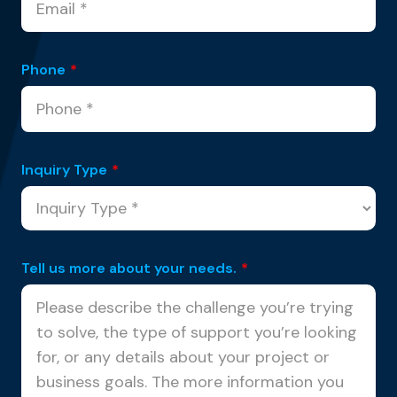
Phone
*
Inquiry Type
*
Tell us more about your needs.
*