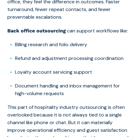
office, they feel the difference in outcomes. Faster
turnaround, fewer repeat contacts, and fewer
preventable escalations.
can support workflows like:
Back office outsourcing
Billing research and folio delivery
Refund and adjustment processing coordination
Loyalty account servicing support
Document handling and inbox management for
high-volume requests
This part of hospitality industry outsourcing is often
overlooked because it is not always tied to a single
channel like phone or chat. But it can materially
improve operational efficiency and guest satisfaction