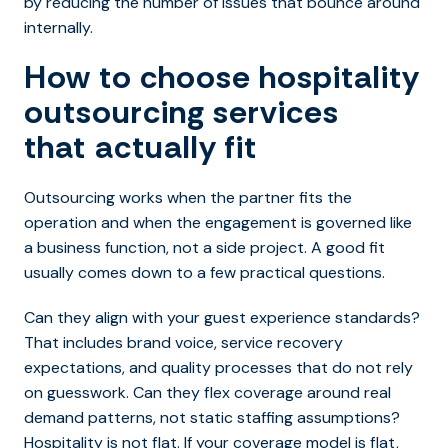
by reducing the number of issues that bounce around
internally.
How to choose hospitality
outsourcing services
that actually fit
Outsourcing works when the partner fits the
operation and when the engagement is governed like
a business function, not a side project. A good fit
usually comes down to a few practical questions.
Can they align with your guest experience standards?
That includes brand voice, service recovery
expectations, and quality processes that do not rely
on guesswork. Can they flex coverage around real
demand patterns, not static staffing assumptions?
Hospitality is not flat. If your coverage model is flat,