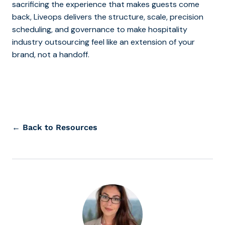
sacrificing the experience that makes guests come
back, Liveops delivers the structure, scale, precision
scheduling, and governance to make hospitality
industry outsourcing feel like an extension of your
brand, not a handoff.
← Back to Resources