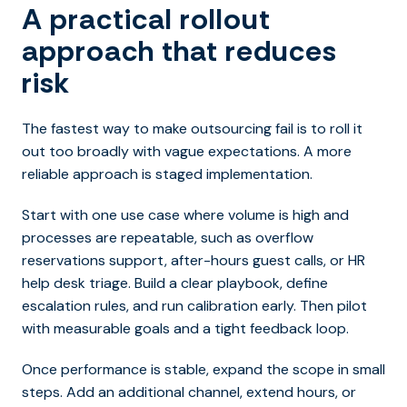
A practical rollout
approach that reduces
risk
The fastest way to make outsourcing fail is to roll it
out too broadly with vague expectations. A more
reliable approach is staged implementation.
Start with one use case where volume is high and
processes are repeatable, such as overflow
reservations support, after-hours guest calls, or HR
help desk triage. Build a clear playbook, define
escalation rules, and run calibration early. Then pilot
with measurable goals and a tight feedback loop.
Once performance is stable, expand the scope in small
steps. Add an additional channel, extend hours, or