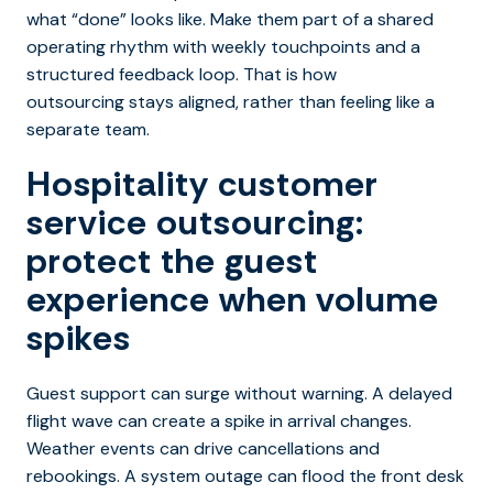
what “done” looks like. Make them part of a shared
operating rhythm with weekly touchpoints and a
structured feedback loop. That is how
outsourcing stays aligned, rather than feeling like a
separate team.
Hospitality customer
service outsourcing:
protect the guest
experience when volume
spikes
Guest support can surge without warning. A delayed
flight wave can create a spike in arrival changes.
Weather events can drive cancellations and
rebookings. A system outage can flood the front desk