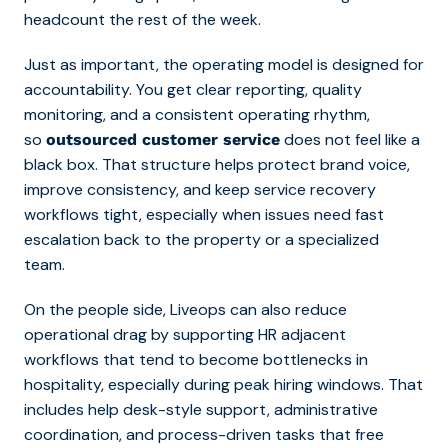
headcount the rest of the week.
Just as important, the operating model is designed for
accountability. You get clear reporting, quality
monitoring, and a consistent operating rhythm,
so
does not feel like a
outsourced customer service
black box. That structure helps protect brand voice,
improve consistency, and keep service recovery
workflows tight, especially when issues need fast
escalation back to the property or a specialized
team.
On the people side, Liveops can also reduce
operational drag by supporting HR adjacent
workflows that tend to become bottlenecks in
hospitality, especially during peak hiring windows. That
includes help desk-style support, administrative
coordination, and process-driven tasks that free