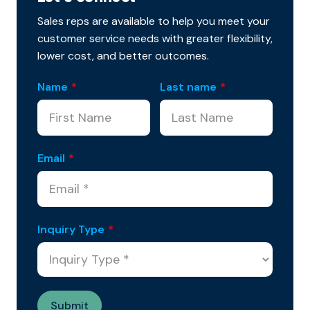
Sales reps are available to help you meet your
customer service needs with greater flexibility,
lower cost, and better outcomes.
Name
*
Last name
*
Email
*
Inquiry Type
*