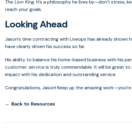
The Lion King
. It’s a philosophy he lives by—don’t stress,
reach your goals.
Looking Ahead
Jason’s time contracting with Liveops has already shown hi
have clearly driven his success so far.
His ability to balance his home-based business with his pers
is truly commendable.
It will be great 
customer service
impact with his dedication and outstanding service.
Congratulations, Jason! Keep up the amazing work—you’re a
← Back to Resources