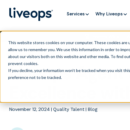
Services
Why Liveops
🏆 Liveops Wins CC
This website stores cookies on your computer. These cookies are u
allow us to remember you. We use this information in order to impr
about our visitors both on this website and other media. To find ou
prevent cookies
.
Liveops Agent 
If you decline, your information won’t be tracked when you visit th
preference not to be tracked.
Excellence wit
November 12, 2024
|
|
Quality Talent
Blog