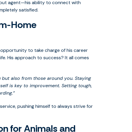
t agent—his ability to connect with
pletely satisfied.
rom-Home
 opportunity to take charge of his career
 life. His approach to success? It all comes
u but also from those around you. Staying
elf is key to improvement. Setting tough,
rding.”
service, pushing himself to always strive for
on for Animals and