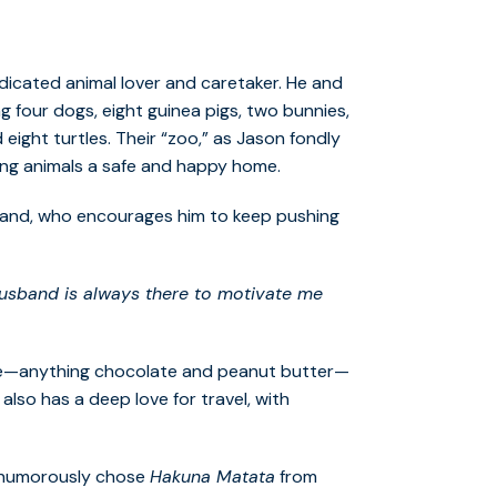
edicated animal lover and caretaker. He and
g four dogs, eight guinea pigs, two bunnies,
 eight turtles. Their “zoo,” as Jason fondly
iving animals a safe and happy home.
sband, who encourages him to keep pushing
usband is always there to motivate me
asure—anything chocolate and peanut butter—
e also has a deep love for travel, with
n humorously chose
Hakuna Matata
from