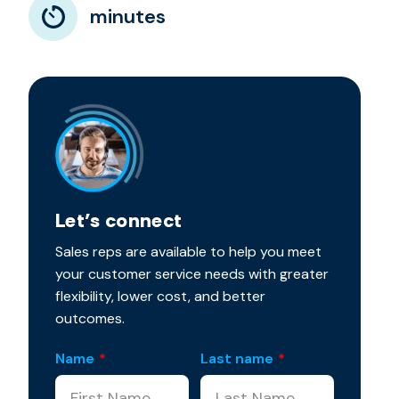
minutes
Let’s connect
Sales reps are available to help you meet
your customer service needs with greater
flexibility, lower cost, and better
outcomes.
Name
*
Last name
*