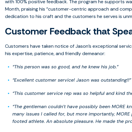
with 100% positive feedback. The program he supports was
Month, praising his “customer-centric approach and competit
dedication to his craft and the customers he serves is un
Customer Feedback that Spe
Customers have taken notice of Jason’s exceptional service
his expertise, patience, and friendly demeanor:
“This person was so good, and he knew his job.”
“Excellent customer service! Jason was outstanding!!”
“This customer service rep was so helpful and kind th
“The gentleman couldn’t have possibly been MORE know
many issues I called for, but more importantly, MORE 
footed athlete. An absolute pleasure. He made the pro