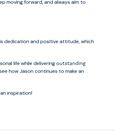
 keep moving forward, and always aim to
s dedication and positive attitude, which
onal life while delivering
outstanding
to see how Jason continues to make an
n inspiration!