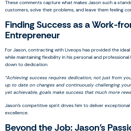
These comments capture what makes Jason such a standou
customers, solve their problems, and leave them feeling com
Finding Success as a Work-f
Entrepreneur
For Jason, contracting with Liveops has provided the ideal
while maintaining flexibility in his personal and professional
down to dedication.
“Achieving success requires dedication, not just from yo
up to date on changes and continuously challenging yours
yet achievable, goals make success that much more rewa
Jason’s competitive spirit drives him to deliver exceptional 
excellence.
Beyond the Job: Jason’s Passi