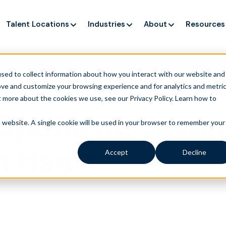
Talent Locations
Industries
About
Resources
Women’s 2026 Best Workplace for Gender Equity Award.
Re
sed to collect information about how you interact with our website and
ove and customize your browsing experience and for analytics and metri
t more about the cookies we use, see our Privacy Policy.
Learn how to
Spotlight: Jason
is website. A single cookie will be used in your browser to remember your
h Heart
Accept
Decline