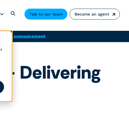
Talk to our team
Become an agent
ad the announcement
cs
 – Delivering