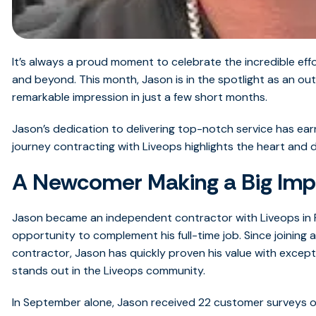
It’s always a proud moment to celebrate the incredible ef
and beyond.
This month, Jason is in the spotlight as an 
remarkable impression in just a few short months.
Jason’s dedication to delivering top-notch service has ea
journey contracting with Liveops highlights the heart and 
A Newcomer Making a Big Imp
Jason became an independent contractor with Liveops in F
opportunity to complement his full-time job. Since joining
contractor, Jason has quickly proven his value with excep
stands out in the Liveops community.
In September alone, Jason received 22 customer surveys ov