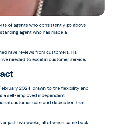
forts of agents who consistently go above
outstanding agent who has made a
rned rave reviews from customers. His
drive needed to excel in customer service.
act
ebruary 2024, drawn to the flexibility and
 as a self-employed independent
tional customer care and dedication that
er just two weeks, all of which came back