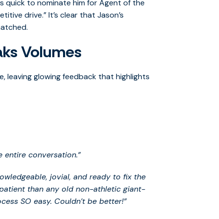
 quick to nominate him for Agent of the
ive drive.” It’s clear that Jason’s
matched.
aks Volumes
, leaving glowing feedback that highlights
e entire conversation.”
ledgeable, jovial, and ready to fix the
patient than any old non-athletic giant-
cess SO easy. Couldn’t be better!”