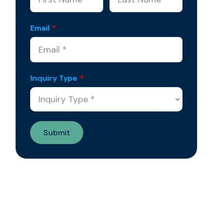
Email
*
Inquiry Type
*