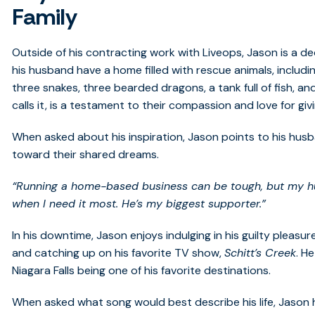
Family
Outside of his contracting work with Liveops, Jason is a d
his husband have a home filled with rescue animals, includin
three snakes, three bearded dragons, a tank full of fish, and
calls it, is a testament to their compassion and love for g
When asked about his inspiration, Jason points to his hu
toward their shared dreams.
“Running a home-based business can be tough, but my h
when I need it most. He’s my biggest supporter.”
In his downtime, Jason enjoys indulging in his guilty ple
and catching up on his favorite TV show,
Schitt’s Creek
. H
Niagara Falls being one of his favorite destinations.
When asked what song would best describe his life, Jaso