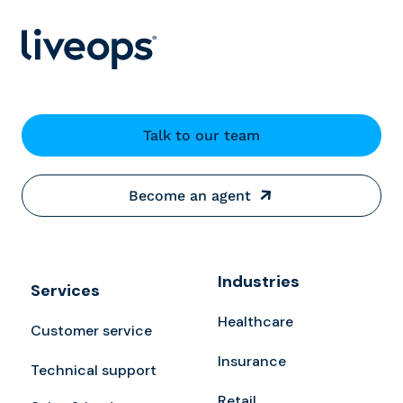
Talk to our team
Become an agent
Industries
Services
Healthcare
Customer service
Insurance
Technical support
Retail