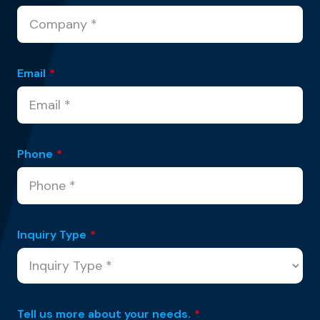
Email
*
Phone
*
Inquiry Type
*
Tell us more about your needs.
*