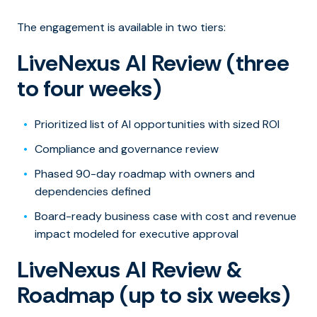
The engagement is available in two tiers:
LiveNexus AI Review (three
to four weeks)
Prioritized list of AI opportunities with sized ROI
Compliance and governance review
Phased 90-day roadmap with owners and
dependencies defined
Board-ready business case with cost and revenue
impact modeled for executive approval
LiveNexus AI Review &
Roadmap (up to six weeks)