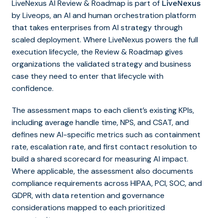
LiveNexus AI Review & Roadmap is part of
LiveNexus
by Liveops, an AI and human orchestration platform
that takes enterprises from AI strategy through
scaled deployment. Where LiveNexus powers the full
execution lifecycle, the Review & Roadmap gives
organizations the validated strategy and business
case they need to enter that lifecycle with
confidence.
The assessment maps to each client’s existing KPIs,
including average handle time, NPS, and CSAT, and
defines new AI-specific metrics such as containment
rate, escalation rate, and first contact resolution to
build a shared scorecard for measuring AI impact.
Where applicable, the assessment also documents
compliance requirements across HIPAA, PCI, SOC, and
GDPR, with data retention and governance
considerations mapped to each prioritized