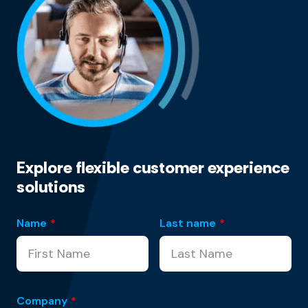
Explore flexible customer experience
solutions
Name
*
Last name
*
Company
*