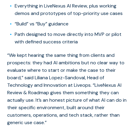
Everything in LiveNexus AI Review, plus working
demos and prototypes of top-priority use cases
“Build” vs “Buy” guidance
Path designed to move directly into MVP or pilot
with defined success criteria
“We kept hearing the same thing from clients and
prospects: they had AI ambitions but no clear way to
evaluate where to start or make the case to their
board,” said Liliana Lopez-Sandoval, Head of
Technology and Innovation at Liveops. “LiveNexus AI
Review & Roadmap gives them something they can
actually use. It’s an honest picture of what AI can do in
their specific environment, built around their
customers, operations, and tech stack, rather than
generic use case.”