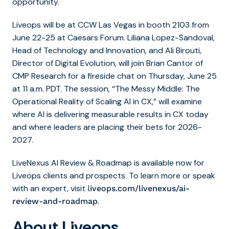
opportunity.
Liveops will be at CCW Las Vegas in booth 2103 from
June 22-25 at Caesars Forum. Liliana Lopez-Sandoval,
Head of Technology and Innovation, and Ali Birouti,
Director of Digital Evolution, will join Brian Cantor of
CMP Research for a fireside chat on Thursday, June 25
at 11 a.m. PDT. The session, “
The Messy Middle: The
Operational Reality of Scaling AI in CX
,” will examine
where AI is delivering measurable results in CX today
and where leaders are placing their bets for 2026-
2027.
LiveNexus AI Review & Roadmap is available now for
Liveops clients and prospects. To learn more or speak
with an expert, visit
l
iveops.com/livenexus/ai-
.
review-and-roadmap
About Liveops