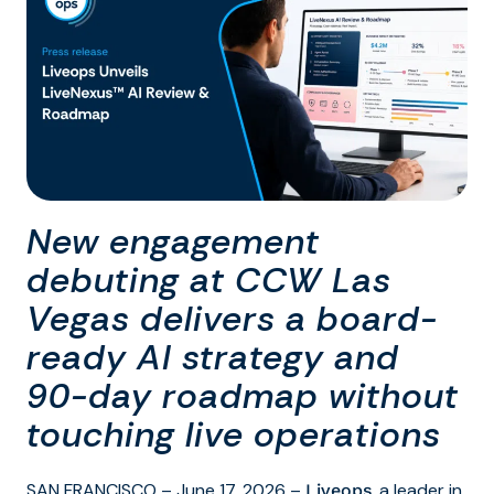
New engagement
debuting at CCW Las
Vegas delivers a board-
ready AI strategy and
90-day roadmap without
touching live operations
SAN FRANCISCO – June 17, 2026 –
, a leader in
Liveops