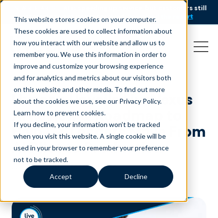
AI is speeding up service, but customers still
NEW RESEARCH
struggle to get issues resolved.
Download the report
This website stores cookies on your computer.
These cookies are used to collect information about
how you interact with our website and allow us to
remember you. We use this information in order to
improve and customize your browsing experience
and for analytics and metrics about our visitors both
on this website and other media. To find out more
Liveops Unveils LiveNexus
about the cookies we use, see our Privacy Policy.
AI Review & Roadmap to
Learn how to prevent cookies
.
If you decline, your information won’t be tracked
Help CX Leaders Move From
when you visit this website. A single cookie will be
AI Pilot to Production
used in your browser to remember your preference
not to be tracked.
June 17, 2026
|
Press Release
Accept
Decline