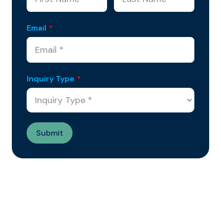
Email
*
Inquiry Type
*