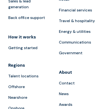
Sales & lead
generation
Financial services
Back office support
Travel & hospitality
Energy & utilities
How it works
Communications
Getting started
Government
Regions
About
Talent locations
Contact
Offshore
News
Nearshore
Awards
Onshore