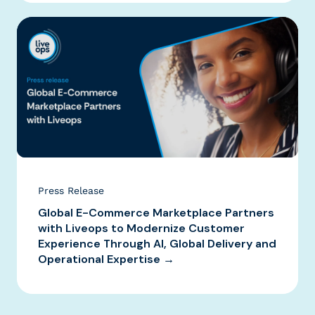
Press Release
Global E-Commerce Marketplace Partners
with Liveops to Modernize Customer
Experience Through AI, Global Delivery and
Operational Expertise →