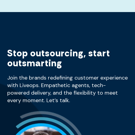
Stop outsourcing, start
outsmarting
Join the brands redefining customer experience
with Liveops. Empathetic agents, tech-
powered delivery, and the flexibility to meet
every moment. Let’s talk.