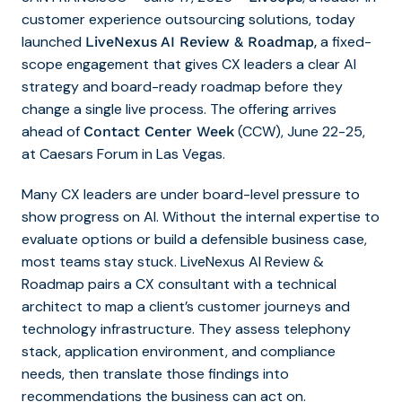
customer experience outsourcing solutions, today
launched
,
a fixed-
LiveNexus AI Review & Roadmap
scope engagement that gives CX leaders a clear AI
strategy and board-ready roadmap before they
change a single live process. The offering arrives
ahead of
(CCW), June 22-25,
Contact Center Week
at Caesars Forum in Las Vegas.
Many CX leaders are under board-level pressure to
show progress on AI. Without the internal expertise to
evaluate options or build a defensible business case,
most teams stay stuck. LiveNexus AI Review &
Roadmap pairs a CX consultant with a technical
architect to map a client’s customer journeys and
technology infrastructure. They assess telephony
stack, application environment, and compliance
needs, then translate those findings into
recommendations the business can act on.