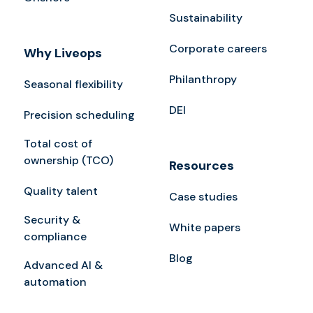
Sustainability
Corporate careers
Why Liveops
Philanthropy
Seasonal flexibility
DEI
Precision scheduling
Total cost of
ownership (TCO)
Resources
Quality talent
Case studies
Security &
White papers
compliance
Blog
Advanced AI &
automation