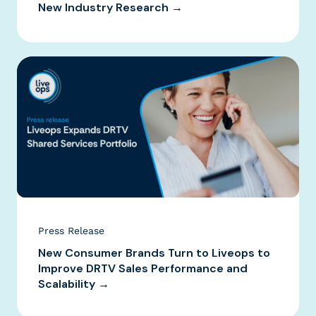
New Industry Research →
Press Release
New Consumer Brands Turn to Liveops to
Improve DRTV Sales Performance and
Scalability →