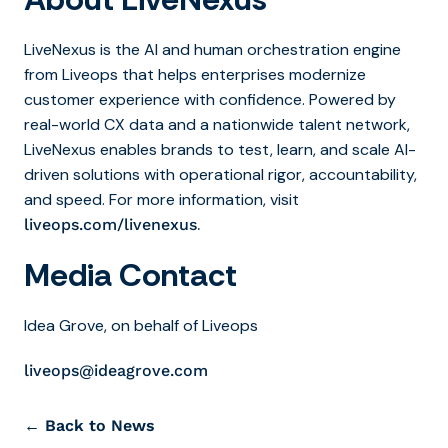
LiveNexus is the AI and human orchestration engine
from Liveops that helps enterprises modernize
customer experience with confidence. Powered by
real-world CX data and a nationwide talent network,
LiveNexus enables brands to test, learn, and scale AI-
driven solutions with operational rigor, accountability,
and speed. For more information, visit
.
liveops.com/livenexus
Media Contact
Idea Grove, on behalf of Liveops
liveops@ideagrove.com
← Back to News