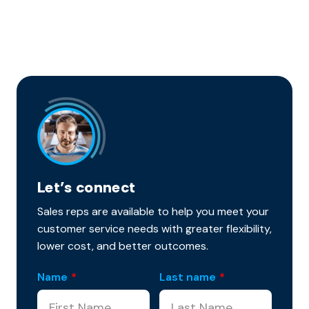
Let’s connect
Sales reps are available to help you meet your
customer service needs with greater flexibility,
lower cost, and better outcomes.
Name
*
Last name
*