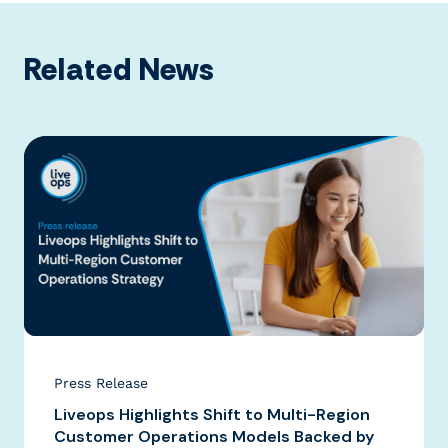
Related News
Press Release
Liveops Highlights Shift to Multi-Region
Customer Operations Models Backed by