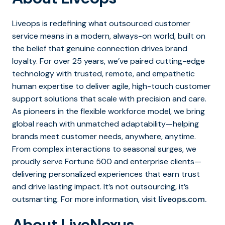
Liveops is redefining what outsourced customer
service means in a modern, always-on world, built on
the belief that genuine connection drives brand
loyalty. For over 25 years, we’ve paired cutting-edge
technology with trusted, remote, and empathetic
human expertise to deliver agile, high-touch customer
support solutions that scale with precision and care.
As pioneers in the flexible workforce model, we bring
global reach with unmatched adaptability—helping
brands meet customer needs, anywhere, anytime.
From complex interactions to seasonal surges, we
proudly serve Fortune 500 and enterprise clients—
delivering personalized experiences that earn trust
and drive lasting impact. It’s not outsourcing, it’s
outsmarting. For more information, visit
.
liveops.com
About LiveNexus