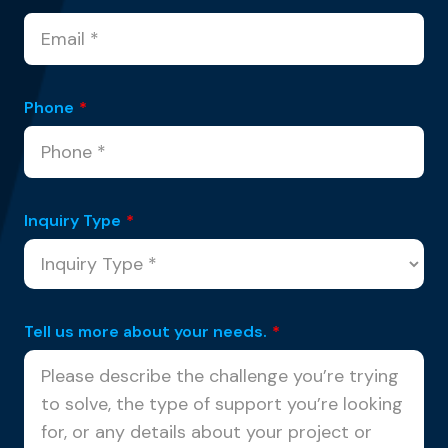
Phone
*
Inquiry Type
*
Tell us more about your needs.
*