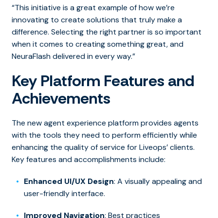
“This initiative is a great example of how we’re
innovating to create solutions that truly make a
difference. Selecting the right partner is so important
when it comes to creating something great, and
NeuraFlash delivered in every way.”
Key Platform Features and
Achievements
The new agent experience platform provides agents
with the tools they need to perform efficiently while
enhancing the quality of service for Liveops’ clients.
Key features and accomplishments include:
Enhanced UI/UX Design
: A visually appealing and
user-friendly interface.
Improved Navigation
: Best practices