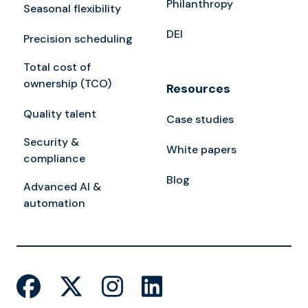
Philanthropy
Seasonal flexibility
DEI
Precision scheduling
Total cost of
ownership (TCO)
Resources
Quality talent
Case studies
Security &
White papers
compliance
Blog
Advanced AI &
automation