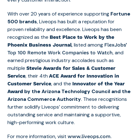
With over 20 years of experience supporting
Fortune
500 brands
, Liveops has built a reputation for
proven reliability and excellence. Liveops has been
recognized as the
Best Place to Work by the
, listed among
Phoenix Business Journal
FlexJobs’
, and
Top 10
0
Remote Work Companies to Watch
earned prestigious industry accolades such as
multiple
Stevie Awards for Sales & Customer
, their 4th
Service
ACE Award for Innovation in
, and the
Customer Service
Innovator of the Year
by the Arizona Technology Council and the
Award
Arizona Commerce Authority
. These recognitions
further solidify Liveops’ commitment to delivering
outstanding service and maintaining a supportive,
high-performing work culture.
For more information, visit
.
www.liveops.com