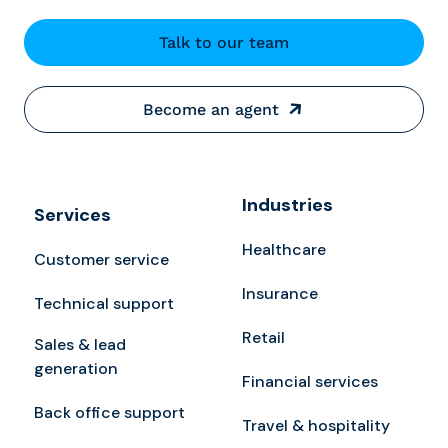
Talk to our team
Become an agent
Industries
Services
Healthcare
Customer service
Insurance
Technical support
Retail
Sales & lead
generation
Financial services
Back office support
Travel & hospitality