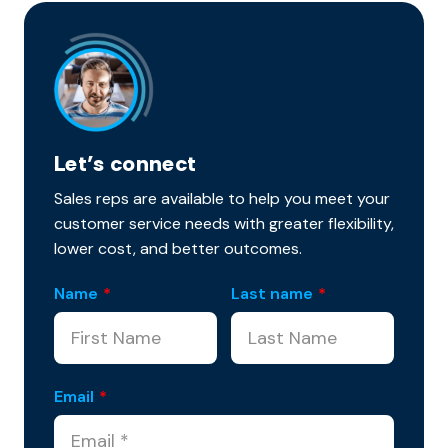
Let’s connect
Sales reps are available to help you meet your
customer service needs with greater flexibility,
lower cost, and better outcomes.
Name
*
Last name
*
Email
*