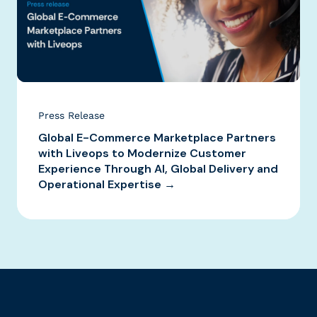
Press Release
Global E-Commerce Marketplace Partners
with Liveops to Modernize Customer
Experience Through AI, Global Delivery and
Operational Expertise →