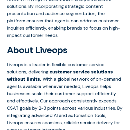
solutions. By incorporating strategic content
presentation and audience segmentation, the
platform ensures that agents can address customer
inquiries efficiently, enabling brands to focus on high-
impact customer needs.
About Liveops
Liveops is a leader in flexible customer service
solutions, delivering
customer service solutions
With a global network of on-demand
without limits.
agents available whenever needed, Liveops helps
businesses scale their customer support efficiently
and effectively. Our approach consistently exceeds
CSAT goals by 2-3 points across various industries. By
integrating advanced AI and automation tools,
Liveops ensures seamless, reliable service delivery for
every customer interaction.