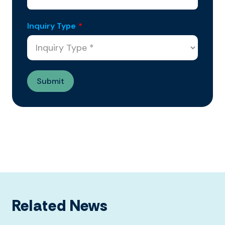
Inquiry Type
*
Related News