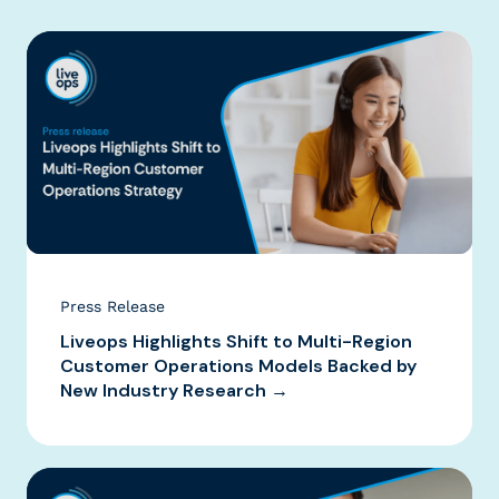
Press Release
Liveops Highlights Shift to Multi-Region
Customer Operations Models Backed by
New Industry Research →