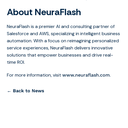
About NeuraFlash
NeuraFlash is a premier AI and consulting partner of
Salesforce and AWS, specializing in intelligent business
automation. With a focus on reimagining personalized
service experiences, NeuraFlash delivers innovative
solutions that empower businesses and drive real-
time ROI.
For more information, visit
.
www.neuraflash.com
← Back to News