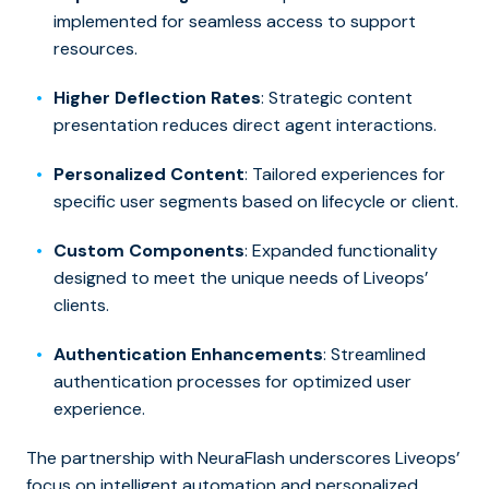
implemented for seamless access to support
resources.
Higher Deflection Rates
: Strategic content
presentation reduces direct agent interactions.
Personalized Content
: Tailored experiences for
specific user segments based on lifecycle or client.
Custom Components
: Expanded functionality
designed to meet the unique needs of Liveops’
clients.
Authentication Enhancements
: Streamlined
authentication processes for optimized user
experience.
The partnership with NeuraFlash underscores Liveops’
focus on intelligent automation and personalized