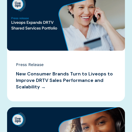
Press Release
New Consumer Brands Turn to Liveops to
Improve DRTV Sales Performance and
Scalability →