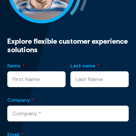
Explore flexible customer experience
solutions
Name
*
Last name
*
Company
*
Email
*