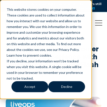
AI is speeding up service, but customers still
NEW RESEARCH
struggle to get issues resolved.
Download the report
This website stores cookies on your computer.
These cookies are used to collect information about
how you interact with our website and allow us to
remember you. We use this information in order to
improve and customize your browsing experience
and for analytics and metrics about our visitors both
on this website and other media. To find out more
Liveops Elevates Customer
about the cookies we use, see our Privacy Policy.
and Agent Experience with
Learn how to prevent cookies
.
If you decline, your information won’t be tracked
Salesforce and NeuraFlash
when you visit this website. A single cookie will be
Partnership
used in your browser to remember your preference
not to be tracked.
July 18, 2024
|
Press Release
Accept
Decline