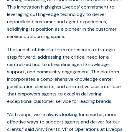
This innovation highlights Liveops’ commitment to
leveraging cutting-edge technology to deliver
unparalleled customer and agent experiences,
solidifying its position as a pioneer in the customer
service outsourcing space.
The launch of this platform represents a strategic
step forward, addressing the critical need for a
centralized hub to streamline agent knowledge,
support, and community engagement. The platform
incorporates a comprehensive knowledge center,
gamification elements, and an intuitive user interface
that empowers agents to excel in delivering
exceptional customer service for leading brands.
“At Liveops, we’re always looking for smarter, more
effective ways to support agents and deliver for our
clients,” said Amy Frentz, VP of Operations at Liveops.