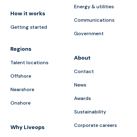
Energy & utilities
How it works
Communications
Getting started
Government
Regions
About
Talent locations
Contact
Offshore
News
Nearshore
Awards
Onshore
Sustainability
Corporate careers
Why Liveops