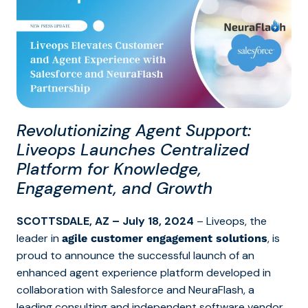
Revolutionizing Agent Support:
Liveops Launches Centralized
Platform for Knowledge,
Engagement, and Growth
SCOTTSDALE, AZ – July 18, 2024
– Liveops,
the
leader in
, is
agile customer engagement solutions
proud to announce the successful launch of an
enhanced agent experience platform developed in
collaboration with Salesforce and NeuraFlash, a
leading consulting and independent software vendor.