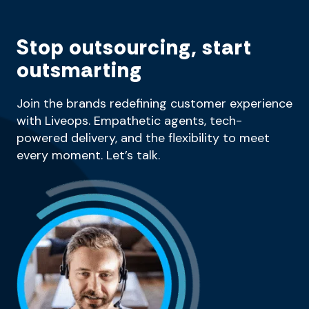
Stop outsourcing, start
outsmarting
Join the brands redefining customer experience
with Liveops. Empathetic agents, tech-
powered delivery, and the flexibility to meet
every moment. Let’s talk.