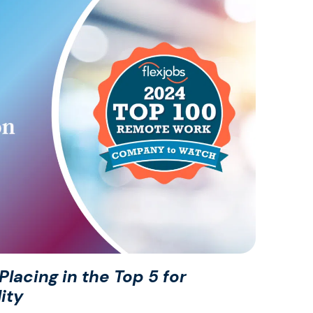
lacing in the Top 5 for
ity