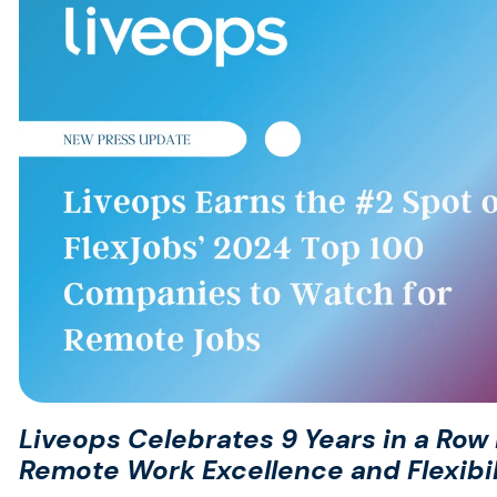
Liveops Celebrates 9 Years in a Row P
Remote Work Excellence and Flexibil