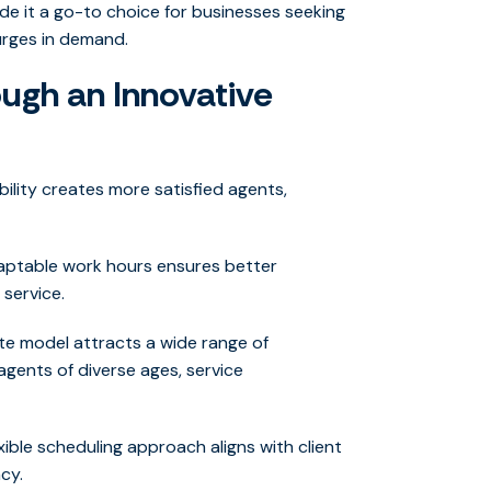
de it a go-to choice for businesses seeking
surges in demand.
ugh an Innovative
bility creates more satisfied agents,
aptable work hours ensures better
 service.
e model attracts a wide range of
agents of diverse ages, service
xible scheduling approach aligns with client
cy.