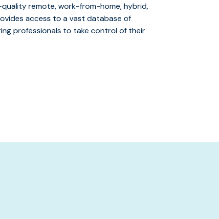
gh-quality remote, work-from-home, hybrid,
provides access to a vast database of
ng professionals to take control of their