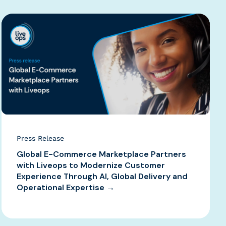
Press Release
Global E-Commerce Marketplace Partners
with Liveops to Modernize Customer
Experience Through AI, Global Delivery and
Operational Expertise →