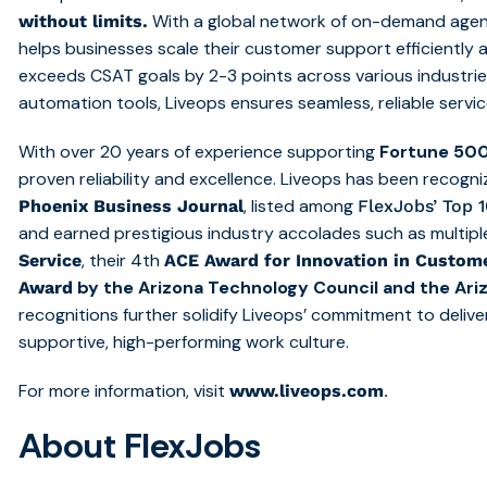
With a global network of on-demand agen
without limits.
helps businesses scale their customer support efficiently 
exceeds CSAT goals by 2-3 points across various industrie
automation tools, Liveops ensures seamless, reliable servic
With over 20 years of experience supporting
Fortune 50
proven reliability and excellence. Liveops has been recogn
, listed among
Phoenix Business Journal
FlexJobs’ Top 
and earned prestigious industry accolades such as multip
, their 4th
Service
ACE Award for Innovation in Custome
by the Arizona Technology Council and the Ar
Award
recognitions further solidify Liveops’ commitment to deliv
supportive, high-performing work culture.
For more information, visit
.
www.liveops.com
About FlexJobs