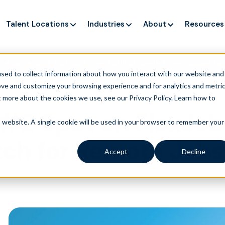
Talent Locations
Industries
About
Resources
ng up service, but customers still struggle to get issues re
sed to collect information about how you interact with our website and
ove and customize your browsing experience and for analytics and metri
t more about the cookies we use, see our Privacy Policy.
Learn how to
 #2 Spot on FlexJob
is website. A single cookie will be used in your browser to remember your
ch for Remote Jobs
Accept
Decline