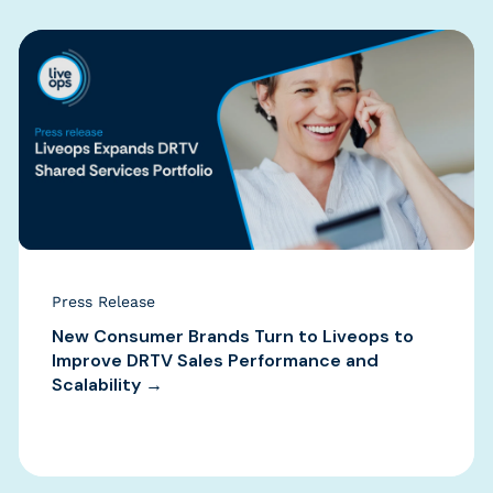
Press Release
New Consumer Brands Turn to Liveops to
Improve DRTV Sales Performance and
Scalability →