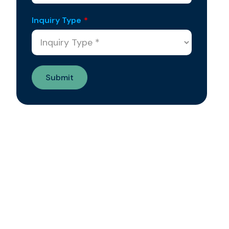
Inquiry Type
*