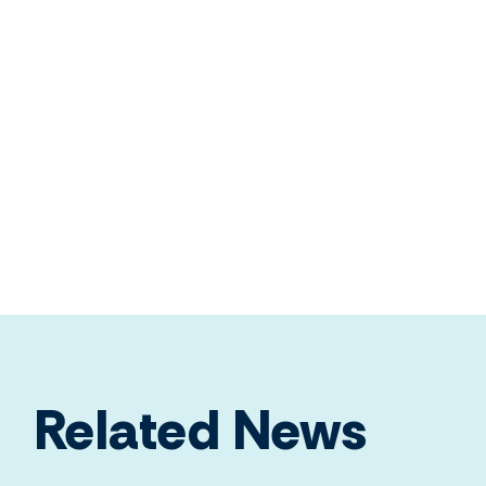
Related News