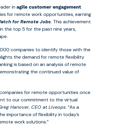
eader in
agile customer engagement
es for remote work opportunities, earning
atch for Remote Jobs
. This achievement
in the top 5 for the past nine years,
ape.
60,000 companies to identify those with the
hlights the demand for remote flexibility
anking is based on an analysis of remote
demonstrating the continued value of
 companies for remote opportunities once
ment to our commitment to the virtual
Greg Hanover, CEO at Liveops
. “As a
 importance of flexibility in today’s
emote work solutions.”