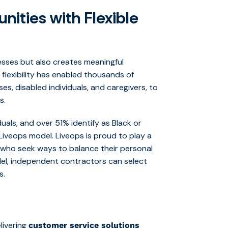
ities with Flexible
esses but also creates meaningful
lexibility has enabled thousands of
es, disabled individuals, and caregivers, to
s.
uals, and over 51% identify as Black or
Liveops model. Liveops is proud to play a
se who seek ways to balance their personal
del, independent contractors can select
s.
elivering
customer service solutions