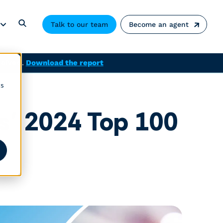
Talk to our team
Become an agent
solved.
Download the report
cs
s’ 2024 Top 100