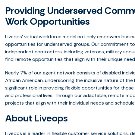
Providing Underserved Commun
Work Opportunities
Liveops’ virtual workforce model not only empowers busin
opportunities for underserved groups. Our commitment to f
independent contractors, including veterans, military spous
find remote opportunities that align
with their unique need
Nearly 7% of our agent network consists of disabled individ
African American, underscoring the inclusive nature of the 
significant role in providing flexible opportunities for tho
and professional lives. Through our adaptable, remote mo
projects that align with their individual needs and schedule
About Liveops
Liveops is a leader in flexible customer service solutions, d