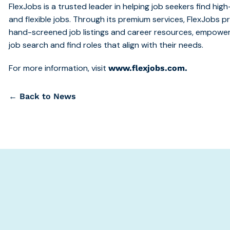
FlexJobs is a trusted leader in helping job seekers find hi
and flexible jobs. Through its premium services, FlexJobs 
hand-screened job listings and career resources, empoweri
job search and find roles that align with their needs.
For more information, visit
www.flexjobs.com.
← Back to News