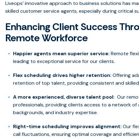
Liveops’ innovative approach to business solutions has ma
skilled customer service agents, especially during critical 
Enhancing Client Success Thro
Remote Workforce
Happier agents mean superior service:
Remote flexi
leading to exceptional service for our clients.
Flex scheduling drives higher retention:
Offering ad
retention of top talent, providing consistent and skilled
A more experienced, diverse talent pool:
Our remot
professionals, providing clients access to a network of 
backgrounds, and industry expertise.
Right-time scheduling improves alignment:
Our fle
call fluctuations, ensuring optimal coverage and efficien