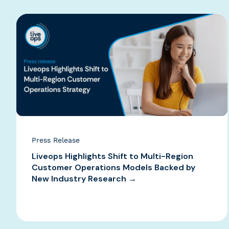
Press Release
Liveops Highlights Shift to Multi-Region
Customer Operations Models Backed by
New Industry Research →