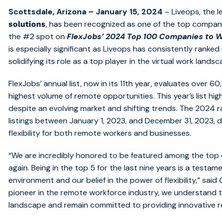
Scottsdale, Arizona – January 15, 2024
– Liveops,
the l
, has been recognized as one of the top compani
solutions
the #2 spot on
FlexJobs’
2024 Top 100 Companies to W
is especially significant as Liveops has consistently ranked 
solidifying its role as a top player in the virtual work landsc
FlexJobs’ annual list, now in its 11th year, evaluates over 
highest volume of remote opportunities. This year’s list hig
despite an evolving market and shifting trends. The 2024 r
listings between January 1, 2023, and December 31, 2023, 
flexibility for both remote workers and businesses.
“We are incredibly honored to be featured among the top
again. Being in the top 5 for the last nine years is a testa
environment and our belief in the power of flexibility,” said
pioneer in the remote workforce industry, we understand the
landscape and remain committed to providing innovative r