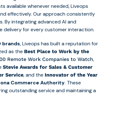
ts available whenever needed, Liveops
and effectively. Our approach consistently
s. By integrating advanced AI and
e delivery for every customer interaction.
0 brands
, Liveops has built a reputation for
ized as the
Best
Place to Work by the
,
10
0
Remote Work Companies to Watch
le
Stevie Awards for Sales & Customer
, and the
r Service
Innovator of the Year
izona Commerce Authority
. These
ering outstanding service and maintaining a