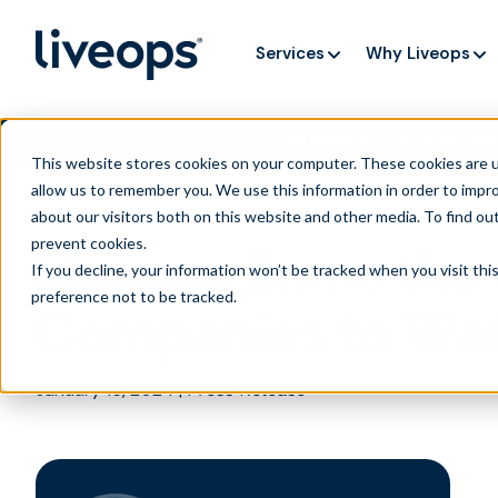
Services
Why Liveops
AI is speedi
NEW RESEARCH
This website stores cookies on your computer. These cookies are u
allow us to remember you. We use this information in order to impr
about our visitors both on this website and other media. To find ou
prevent cookies
.
Liveops Earns the
If you decline, your information won’t be tracked when you visit th
preference not to be tracked.
Companies to Wat
January 15, 2024
|
Press Release