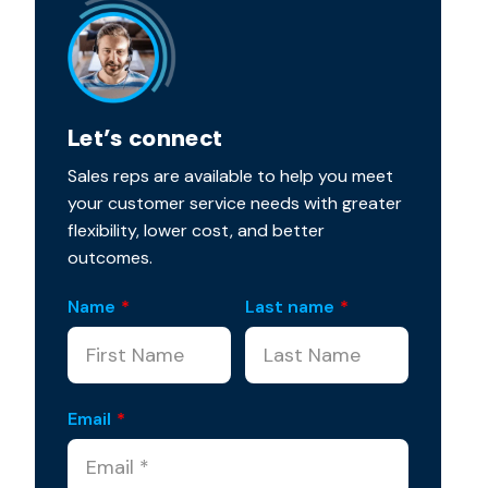
Let’s connect
Sales reps are available to help you meet
your customer service needs with greater
flexibility, lower cost, and better
outcomes.
Name
*
Last name
*
Email
*