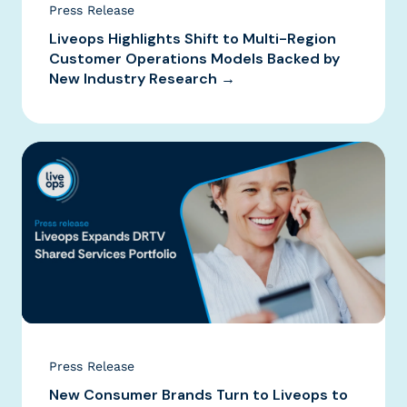
Press Release
Liveops Highlights Shift to Multi-Region
Customer Operations Models Backed by
New Industry Research →
Press Release
New Consumer Brands Turn to Liveops to