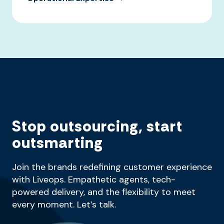
Stop outsourcing, start
outsmarting
Join the brands redefining customer experience
with Liveops. Empathetic agents, tech-
powered delivery, and the flexibility to meet
every moment. Let’s talk.