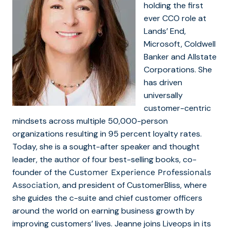
holding the first
ever CCO role at
Lands’ End,
Microsoft, Coldwell
Banker and Allstate
Corporations. She
has driven
universally
customer-centric
mindsets across multiple 50,000-person
organizations resulting in 95 percent loyalty rates.
Today, she is a sought-after speaker and thought
leader, the author of four best-selling books, co-
founder of the
Customer Experience Professionals
, and president of CustomerBliss, where
Association
she guides the c-suite and chief customer officers
around the world on earning business growth by
improving customers’ lives. Jeanne joins Liveops in its