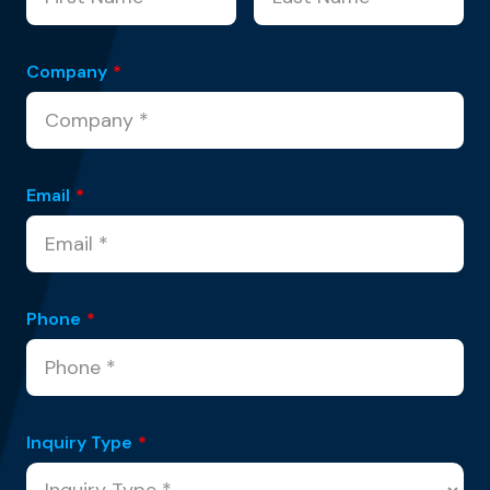
Company
*
Email
*
Phone
*
Inquiry Type
*