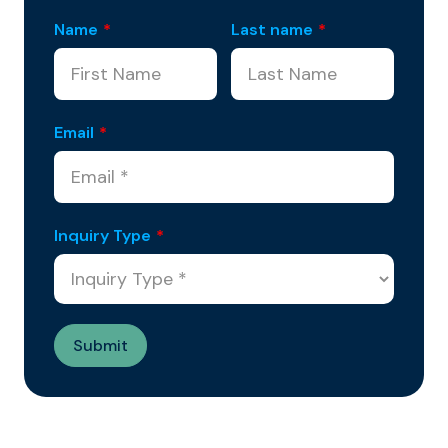
Name
*
Last name
*
Email
*
Inquiry Type
*