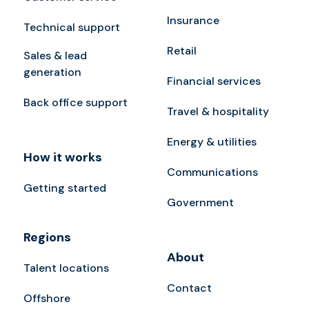
Insurance
Technical support
Retail
Sales & lead
generation
Financial services
Back office support
Travel & hospitality
Energy & utilities
How it works
Communications
Getting started
Government
Regions
About
Talent locations
Contact
Offshore