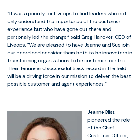
“It was a priority for Liveops to find leaders who not
only understand the importance of the customer
experience but who have gone out there and
personally led the change,” said Greg Hanover, CEO of
Liveops. “We are pleased to have Jeanne and Sue join
our board and consider them both to be innovators in
transforming organizations to be customer-centric.
Their tenure and successful track record in the field
will be a driving force in our mission to deliver the best
possible customer and agent experiences.”
Jeanne Bliss
pioneered the role
of the Chief
Customer Officer,