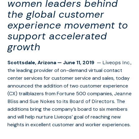
women leaders behind
the global customer
experience movement to
support accelerated
growth
Scottsdale, Arizona
— June 11, 2019
—
.,
Liveops Inc
the leading provider of on-demand virtual contact
center services for customer service and sales, today
announced the addition of two customer experience
(CX) trailblazers from Fortune 500 companies,
Jeanne
and
to its
. The
Bliss
Sue Nokes
Board of Directors
additions bring the company’s board to six members
and will help nurture Liveops’ goal of reaching new
heights in excellent customer and worker experiences.