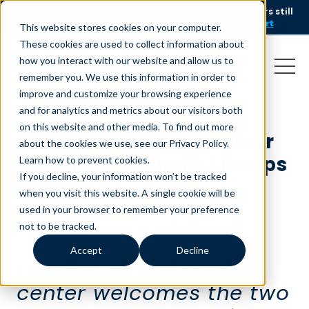
AI is speeding up service, but customers still
NEW RESEARCH
struggle to get issues resolved.
Download the report
This website stores cookies on your computer.
These cookies are used to collect information about
how you interact with our website and allow us to
remember you. We use this information in order to
improve and customize your browsing experience
and for analytics and metrics about our visitors both
on this website and other media. To find out more
Two pioneers in customer
about the cookies we use, see our Privacy Policy.
experience join the Liveops
Learn how to prevent cookies
.
If you decline, your information won’t be tracked
board
when you visit this website. A single cookie will be
used in your browser to remember your preference
June 11, 2019
|
Press Release
not to be tracked.
Accept
Decline
Leading virtual contact
center welcomes the two