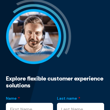
Explore flexible customer experience
solutions
Name
*
Last name
*