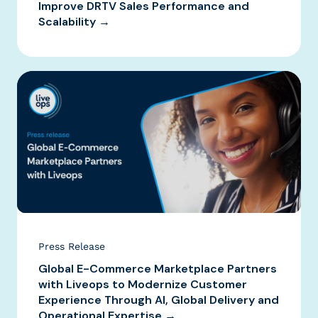
Improve DRTV Sales Performance and
Scalability →
Press Release
Global E-Commerce Marketplace Partners
with Liveops to Modernize Customer
Experience Through AI, Global Delivery and
Operational Expertise →