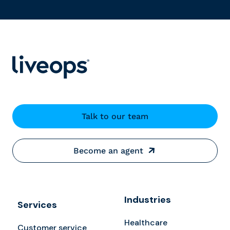
Talk to our team
Become an agent
Industries
Services
Healthcare
Customer service