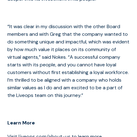
“It was clear in my discussion with the other Board
members and with Greg that the company wanted to
do something unique and impactful, which was evident
by how much value it places on its community of
virtual agents,” said Nokes. “A successful company
starts with its people, and you cannot have loyal
customers without first establishing a loyal workforce.
I’m thrilled to be aligned with a company who holds
similar values as I do and am excited to be a part of
the Liveops team on this journey.”
Learn More
Visit
to learn more.
liveops.com/about-us