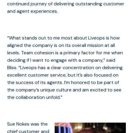
continued journey of delivering outstanding customer
and agent experiences.
“What stands out to me most about Liveops is how
aligned the company is on its overall mission at all
levels. Team cohesion is a primary factor for me when
deciding if I want to engage with a company,” said
Bliss. “Liveops has a clear concentration on delivering
excellent customer service, but it’s also focused on
the success of its agents. I’m honored to be part of
the company’s unique culture and am excited to see
the collaboration unfold.”
Sue Nokes was the
chief customer and