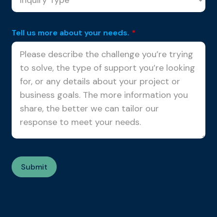
Tell us more about your needs.
*