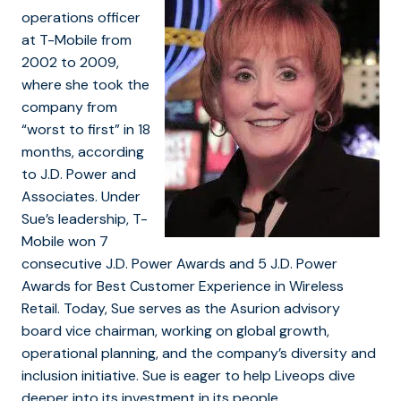
operations officer
at T-Mobile from
2002 to 2009,
where she took the
company from
“worst to first” in 18
months, according
to J.D. Power and
Associates. Under
Sue’s leadership, T-
Mobile won 7
consecutive J.D. Power Awards and 5 J.D. Power
Awards for Best Customer Experience in Wireless
Retail. Today, Sue serves as the Asurion advisory
board vice chairman, working on global growth,
operational planning, and the company’s diversity and
inclusion initiative. Sue is eager to help Liveops dive
deeper into its investment in its people.