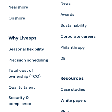
News
Nearshore
Awards
Onshore
Sustainability
Corporate careers
Why Liveops
Philanthropy
Seasonal flexibility
DEI
Precision scheduling
Total cost of
ownership (TCO)
Resources
Quality talent
Case studies
Security &
White papers
compliance
Blog