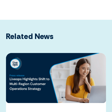
Related News