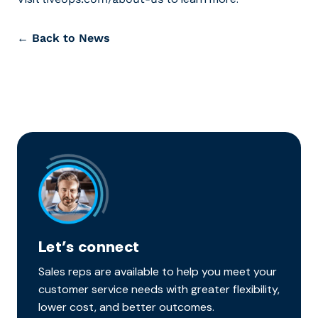
← Back to News
Let’s connect
Sales reps are available to help you meet your
customer service needs with greater flexibility,
lower cost, and better outcomes.