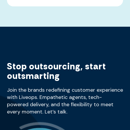
Stop outsourcing, start
outsmarting
Join the brands redefining customer experience
with Liveops. Empathetic agents, tech-
powered delivery, and the flexibility to meet
every moment. Let’s talk.