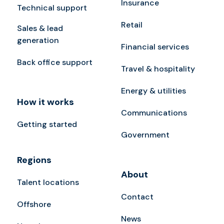
Insurance
Technical support
Retail
Sales & lead
generation
Financial services
Back office support
Travel & hospitality
Energy & utilities
How it works
Communications
Getting started
Government
Regions
About
Talent locations
Contact
Offshore
News