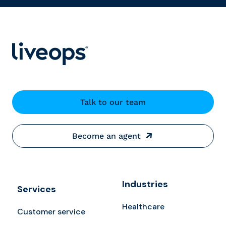
Talk to our team
Become an agent
Industries
Services
Healthcare
Customer service