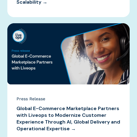
Scalability →
Press Release
Global E-Commerce Marketplace Partners
with Liveops to Modernize Customer
Experience Through AI, Global Delivery and
Operational Expertise →