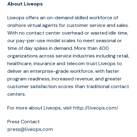
About Liveops
Liveops offers an on-demand skilled workforce of
onshore virtual agents for customer service and sales.
With no contact center overhead or wasted idle time,
our pay-per-use model scales to meet seasonal or
time of day spikes in demand. More than 400
organizations across service industries including retail,
healthcare, insurance and telecom trust Liveops to
deliver an enterprise-grade workforce, with faster
program readiness, increased revenue, and greater
customer satisfaction scores than traditional contact
centers.
For more about Liveops, visit
http://liveops.com/
Press Contact
press@liveops.com