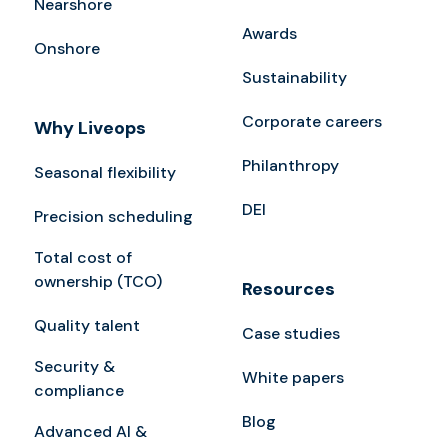
Nearshore
Awards
Onshore
Sustainability
Corporate careers
Why Liveops
Philanthropy
Seasonal flexibility
DEI
Precision scheduling
Total cost of
ownership (TCO)
Resources
Quality talent
Case studies
Security &
White papers
compliance
Blog
Advanced AI &