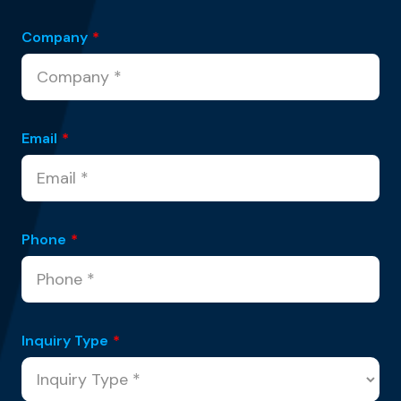
Company
*
Email
*
Phone
*
Inquiry Type
*