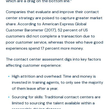
which are a drag on the bottom line.”
Companies that evaluate and improve their contact
center strategy are poised to capture greater market
share. According to American Express Global
Customer Barometer (2017), 52 percent of US
customers did not complete a transaction due to
poor customer service, whereas those who have good
experiences spend 17 percent more money.
The contact center assessment digs into key factors
affecting customer experience:
High attrition and overhead
: Time and money is
invested in training agents, to only see the majority
of them leave after a year.
Sourcing for skills
: Traditional contact centers are
limited to sourcing the talent available within a