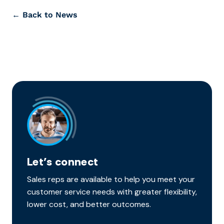
← Back to News
Let’s connect
Sales reps are available to help you meet your
customer service needs with greater flexibility,
lower cost, and better outcomes.