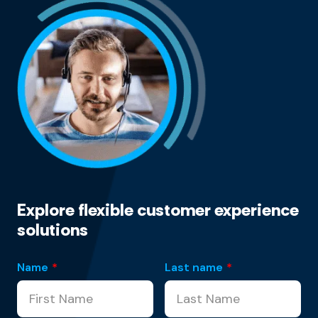
Explore flexible customer experience
solutions
Name
*
Last name
*