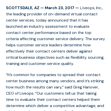
SCOTTSDALE, AZ
—
March 23, 2017
—
, Inc.,
Liveops
the leading provider
of on-demand virtual contact
center services
, today announced that it has
launched an industry
to evaluate
assessment
contact center performance based on the top
criteria affecting customer service delivery. The survey
helps customer service leaders determine how
effectively their contact centers deliver against
critical business objectives such as flexibility, sourcing,
training and customer service quality.
“It’s common for companies to spread their contact
center business among many vendors, and it’s striking
how much the results can vary,” said Greg Hanover,
CEO of Liveops. “Our customers tell us that taking
time to evaluate their contact centers helped them
determine which deliver a competitive advantage, and