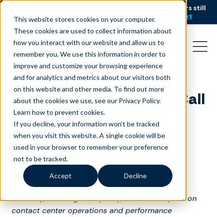
AI is speeding up service, but customers still
NEW RESEARCH
struggle to get issues resolved.
Download the report
This website stores cookies on your computer.
These cookies are used to collect information about
how you interact with our website and allow us to
remember you. We use this information in order to
improve and customize your browsing experience
and for analytics and metrics about our visitors both
on this website and other media. To find out more
Liveops Launches 2018 Call
about the cookies we use, see our Privacy Policy.
Center Industry
Learn how to prevent cookies
.
If you decline, your information won’t be tracked
Assessment
when you visit this website. A single cookie will be
used in your browser to remember your preference
March 23, 2018
|
Press Release
not to be tracked.
Accept
Decline
Survey to reveal key enterprise challenges in
flexibility, sourcing and quality, and their impact on
contact center operations and performance