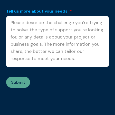
Tell us more about your needs.
*