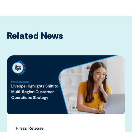
Related News
Press Release