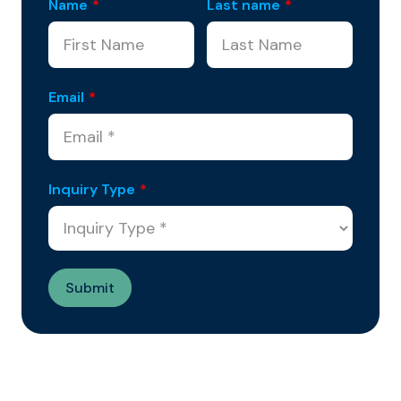
Name
*
Last name
*
Email
*
Inquiry Type
*