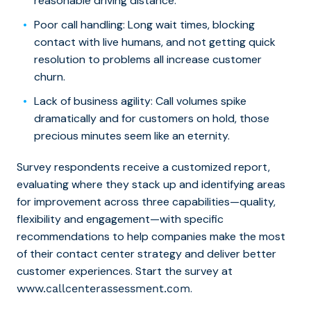
reasonable driving distance.
Poor call handling
: Long wait times, blocking
contact with live humans, and not getting quick
resolution to problems all increase customer
churn.
Lack of business agility
: Call volumes spike
dramatically and for customers on hold, those
precious minutes seem like an eternity.
Survey respondents receive a customized report,
evaluating where they stack up and identifying areas
for improvement across three capabilities—quality,
flexibility and engagement—with specific
recommendations to help companies make the most
of their contact center strategy and deliver better
customer experiences. Start the survey at
.
www.callcenterassessment.com