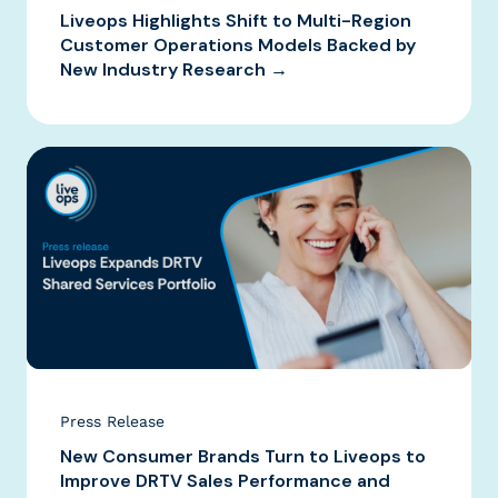
Liveops Highlights Shift to Multi-Region
Customer Operations Models Backed by
New Industry Research →
Press Release
New Consumer Brands Turn to Liveops to
Improve DRTV Sales Performance and