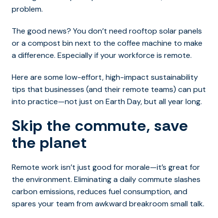
problem.
The good news? You don’t need rooftop solar panels
or a compost bin next to the coffee machine to make
a difference. Especially if your workforce is remote.
Here are some low-effort, high-impact sustainability
tips that businesses (and their remote teams) can put
into practice—not just on Earth Day, but all year long.
Skip the commute, save
the planet
Remote work isn’t just good for morale—it’s great for
the environment. Eliminating a daily commute slashes
carbon emissions, reduces fuel consumption, and
spares your team from awkward breakroom small talk.