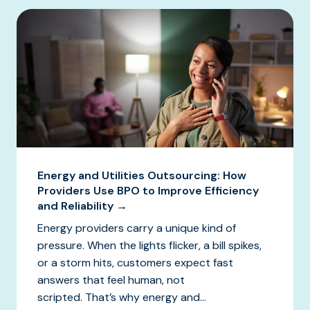
Energy and Utilities Outsourcing: How
Providers Use BPO to Improve Efficiency
and Reliability →
Energy providers carry a unique kind of
pressure. When the lights flicker, a bill spikes,
or a storm hits, customers expect fast
answers that feel human, not
scripted. That’s why energy and...