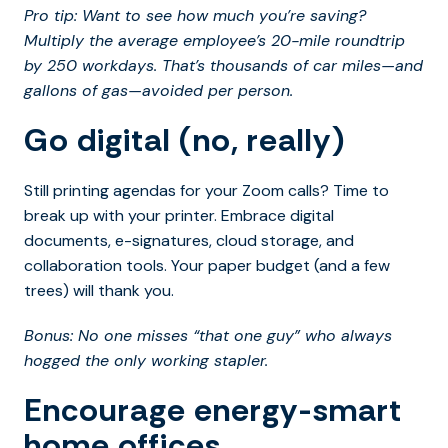
Pro tip: Want to see how much you’re saving?
Multiply the average employee’s 20-mile roundtrip
by 250 workdays. That’s thousands of car miles—and
gallons of gas—avoided per person.
Go digital (no, really)
Still printing agendas for your Zoom calls? Time to
break up with your printer. Embrace digital
documents, e-signatures, cloud storage, and
collaboration tools. Your paper budget (and a few
trees) will thank you.
Bonus: No one misses “that one guy” who always
hogged the only working stapler.
Encourage energy-smart
home offices