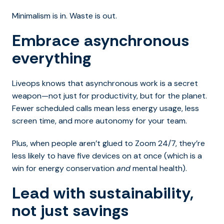
Minimalism is in. Waste is out.
Embrace asynchronous
everything
Liveops knows that asynchronous work is a secret
weapon—not just for productivity, but for the planet.
Fewer scheduled calls mean less energy usage, less
screen time, and more autonomy for your team.
Plus, when people aren’t glued to Zoom 24/7, they’re
less likely to have five devices on at once (which is a
win for energy conservation
and
mental health).
Lead with sustainability,
not just savings