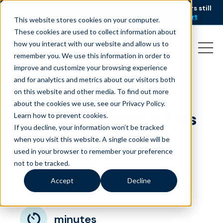
AI is speeding up service, but customers still
NEW RESEARCH
struggle to get issues resolved.
Download the report
This website stores cookies on your computer.
These cookies are used to collect information about
how you interact with our website and allow us to
remember you. We use this information in order to
improve and customize your browsing experience
and for analytics and metrics about our visitors both
on this website and other media. To find out more
Earth Day Every Day:
about the cookies we use, see our Privacy Policy.
Easy Sustainability Tips
Learn how to prevent cookies
.
If you decline, your information won’t be tracked
for Remote-Friendly
when you visit this website. A single cookie will be
Workplaces
used in your browser to remember your preference
not to be tracked.
April 22, 2025
|
|
Energy & Utilities
Blog
Accept
Decline
minutes