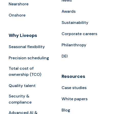
News
Nearshore
Awards
Onshore
Sustainability
Corporate careers
Why Liveops
Philanthropy
Seasonal flexibility
DEI
Precision scheduling
Total cost of
ownership (TCO)
Resources
Quality talent
Case studies
Security &
White papers
compliance
Blog
Advanced AI &