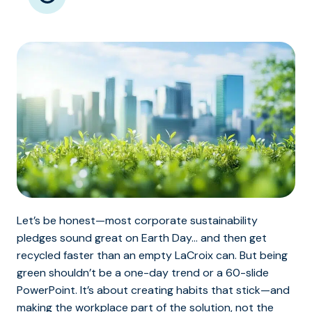
Let’s be honest—most corporate sustainability
pledges sound great on Earth Day… and then get
recycled faster than an empty LaCroix can. But being
green shouldn’t be a one-day trend or a 60-slide
PowerPoint. It’s about creating habits that stick—and
making the workplace part of the solution, not the