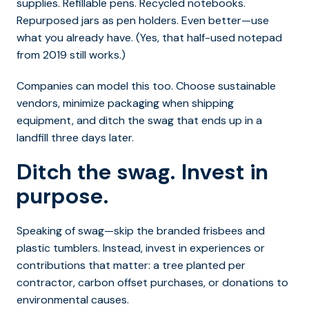
supplies. Refillable pens. Recycled notebooks.
Repurposed jars as pen holders. Even better—use
what you already have. (Yes, that half-used notepad
from 2019 still works.)
Companies can model this too. Choose sustainable
vendors, minimize packaging when shipping
equipment, and ditch the swag that ends up in a
landfill three days later.
Ditch the swag. Invest in
purpose.
Speaking of swag—skip the branded frisbees and
plastic tumblers. Instead, invest in experiences or
contributions that matter: a tree planted per
contractor, carbon offset purchases, or donations to
environmental causes.