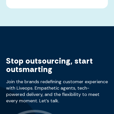
Stop outsourcing, start
outsmarting
Join the brands redefining customer experience
with Liveops. Empathetic agents, tech-
powered delivery, and the flexibility to meet
every moment. Let’s talk.