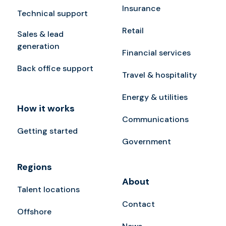
Insurance
Technical support
Retail
Sales & lead
generation
Financial services
Back office support
Travel & hospitality
Energy & utilities
How it works
Communications
Getting started
Government
Regions
About
Talent locations
Contact
Offshore