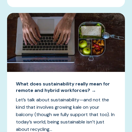
What does sustainability really mean for
remote and hybrid workforces? →
Let’s talk about sustainability—and not the
kind that involves growing kale on your
balcony (though we fully support that too). In
today’s world, being sustainable isn’t just
about recycling...