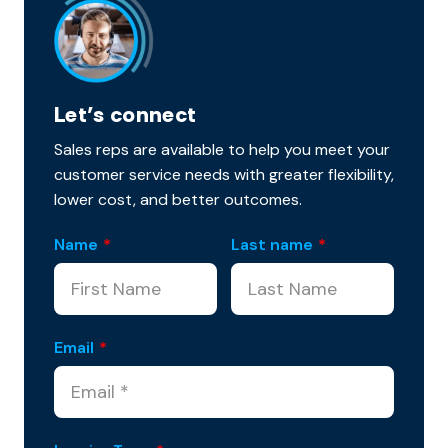
Let’s connect
Sales reps are available to help you meet your
customer service needs with greater flexibility,
lower cost, and better outcomes.
Name
*
Last name
*
Email
*