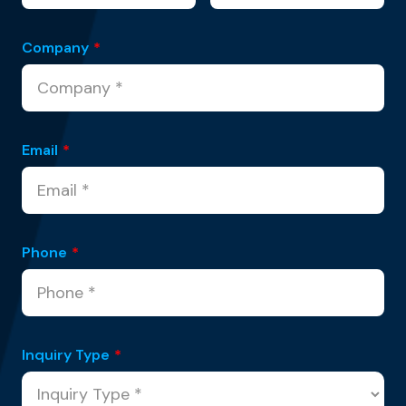
Company
*
Email
*
Phone
*
Inquiry Type
*