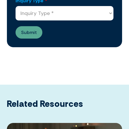
Inquiry Type
*
Related Resources