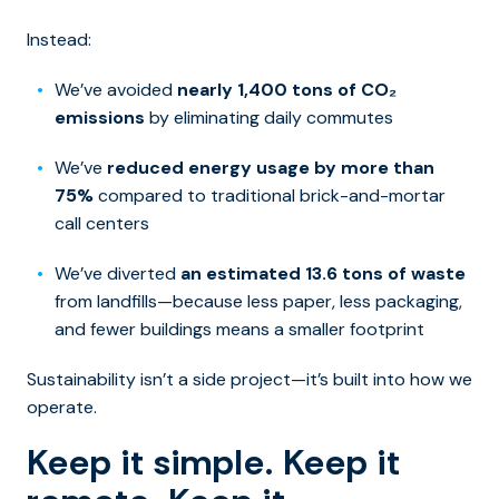
Instead:
We’ve avoided
nearly 1,400 tons of CO₂
emissions
by eliminating daily commutes
We’ve
reduced energy usage by more than
75%
compared to traditional brick-and-mortar
call centers
We’ve diverted
an estimated 13.6 tons of waste
from landfills—because less paper, less packaging,
and fewer buildings means a smaller footprint
Sustainability isn’t a side project—it’s built into how we
operate.
Keep it simple. Keep it