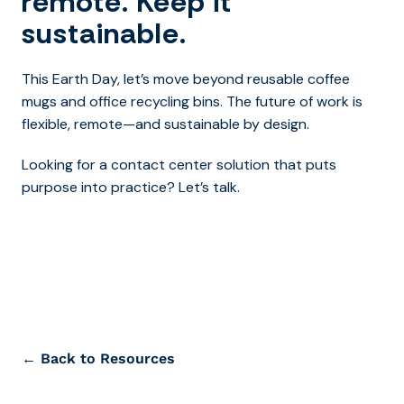
remote. Keep it
sustainable.
This Earth Day, let’s move beyond reusable coffee
mugs and office recycling bins. The future of work is
flexible, remote—and sustainable by design.
Looking for a contact center solution that puts
purpose into practice? Let’s talk.
← Back to Resources