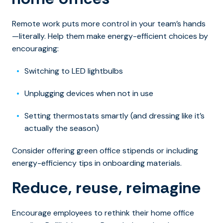
Remote work puts more control in your team’s hands
—literally. Help them make energy-efficient choices by
encouraging:
Switching to LED lightbulbs
Unplugging devices when not in use
Setting thermostats smartly (and dressing like it’s
actually the season)
Consider offering green office stipends or including
energy-efficiency tips in onboarding materials.
Reduce, reuse, reimagine
Encourage employees to rethink their home office