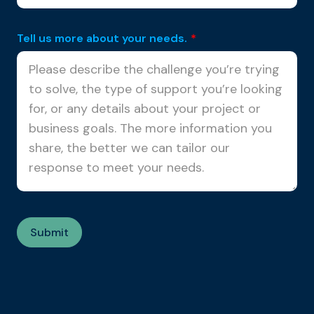
Tell us more about your needs.
*