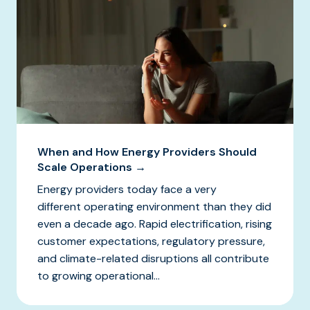
When and How Energy Providers Should
Scale Operations →
Energy providers today face a very
different operating environment than they did
even a decade ago. Rapid electrification, rising
customer expectations, regulatory pressure,
and climate-related disruptions all contribute
to growing operational...