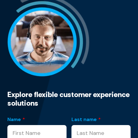
Explore flexible customer experience
solutions
Name
*
Last name
*