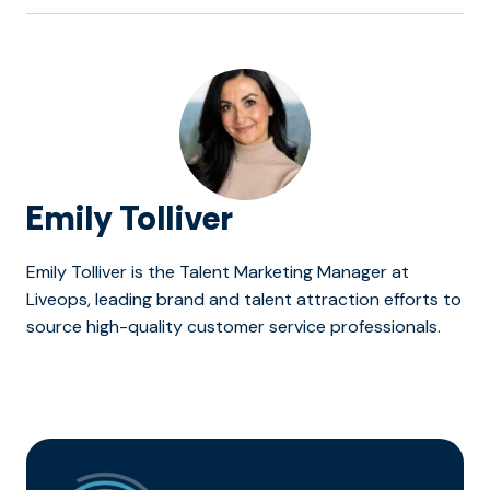
Emily Tolliver
Emily Tolliver is the Talent Marketing Manager at
Liveops, leading brand and talent attraction efforts to
source high-quality customer service professionals.