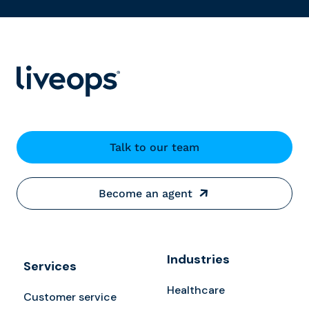
Talk to our team
Become an agent
Industries
Services
Healthcare
Customer service