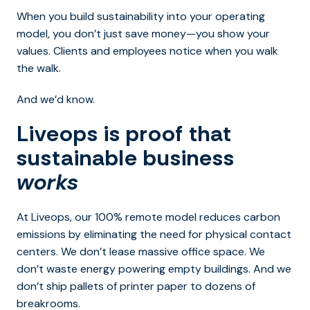
When you build sustainability into your operating
model, you don’t just save money—you show your
values. Clients and employees notice when you walk
the walk.
And we’d know.
Liveops is proof that
sustainable business
works
At Liveops, our 100% remote model reduces carbon
emissions by eliminating the need for physical contact
centers. We don’t lease massive office space. We
don’t waste energy powering empty buildings. And we
don’t ship pallets of printer paper to dozens of
breakrooms.