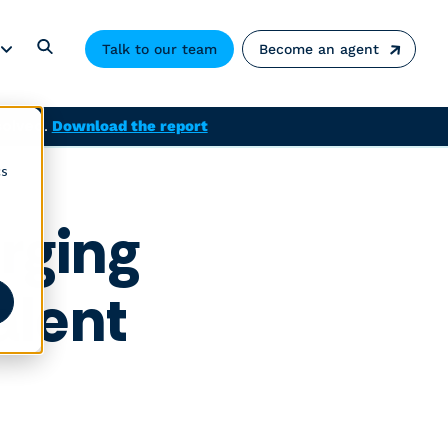
Talk to our team
Become an agent
solved.
Download the report
cs
rging
alent