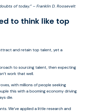
 doubts of today.” – Franklin D. Roosevelt
ed to think like top
ttract and retain top talent, yet a
proach to sourcing talent, then expecting
n’t work that well.
oves, with millions of people seeking
Couple this with a booming economy driving
ays die.
ts. We’ve applied a little research and