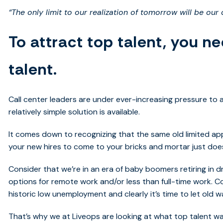
“The only limit to our realization of tomorrow will be our
To attract top talent, you ne
talent.
Call center leaders are under ever-increasing pressure to a
relatively simple solution is available.
It comes down to recognizing that the same old limited ap
your new hires to come to your bricks and mortar just does
Consider that we’re in an era of baby boomers retiring in dr
options for remote work and/or less than full-time work. 
historic low unemployment and clearly it’s time to let old w
That’s why we at Liveops are looking at what top talent wan