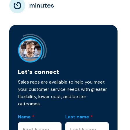
minutes
Let’s connect
Sales reps are available to help you meet
your customer service needs with greater
flexibility, lower cost, and better
outcomes.
Name
*
Last name
*