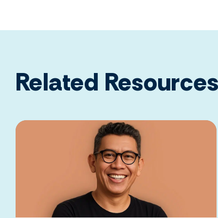
Related Resource