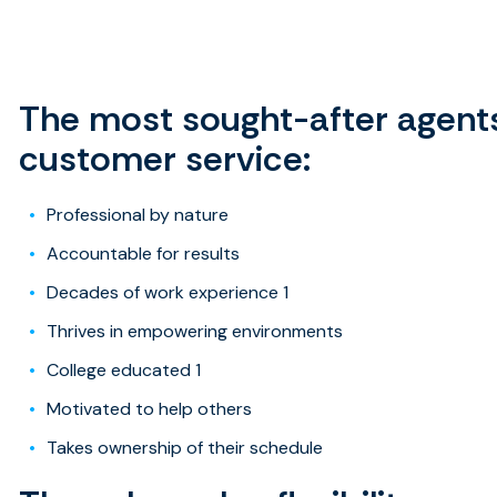
View the full infog
The most sought-after agents
customer service:
Professional by nature
Accountable for results
Decades of work experience 1
Thrives in empowering environments
College educated 1
Motivated to help others
Takes ownership of their schedule