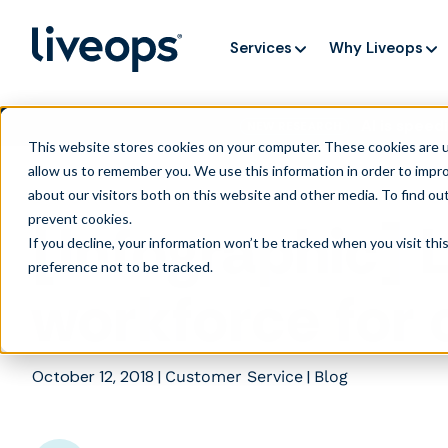
Services
Why Liveops
AI is speedi
NEW RESEARCH
This website stores cookies on your computer. These cookies are u
allow us to remember you. We use this information in order to impr
about our visitors both on this website and other media. To find ou
prevent cookies
.
[Infographic] 
If you decline, your information won’t be tracked when you visit th
preference not to be tracked.
workforce for 
October 12, 2018
|
|
Customer Service
Blog