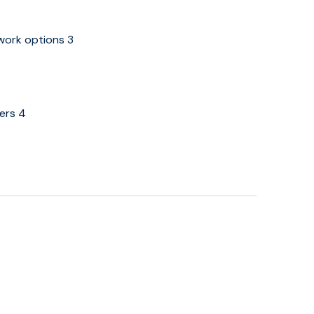
 work options 3
eers 4