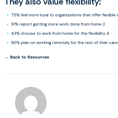
They also value flexibility:
75% feel more loyal to organizations that offer flexible
91% report getting more work done from home 2
43% choose to work from home for the flexibility 4
90% plan on working remotely for the rest of their car
← Back to Resources