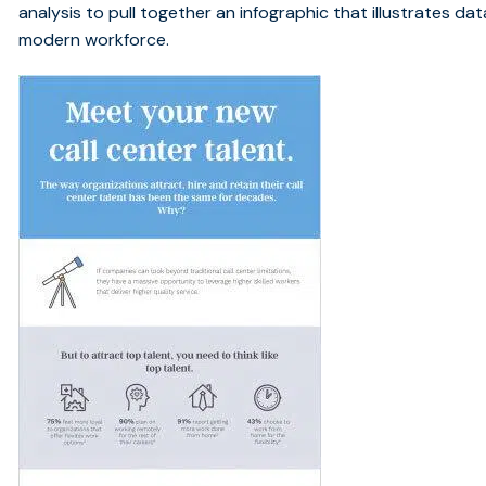
analysis to pull together an infographic that illustrates da
modern workforce.