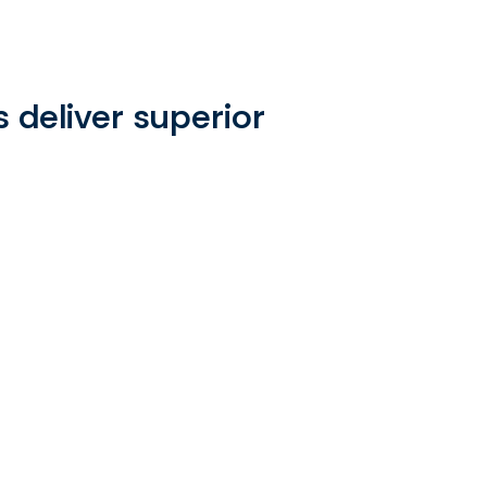
raphic
 deliver superior