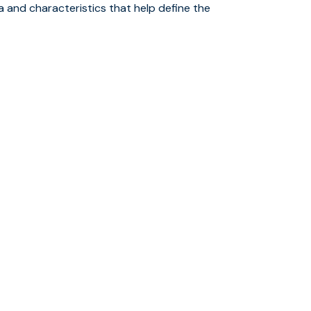
ta and characteristics that help define the