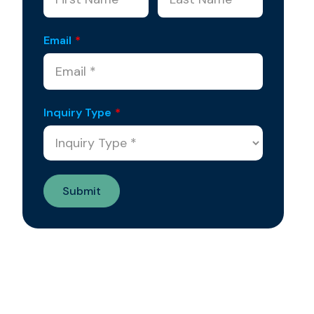
Email
*
Inquiry Type
*