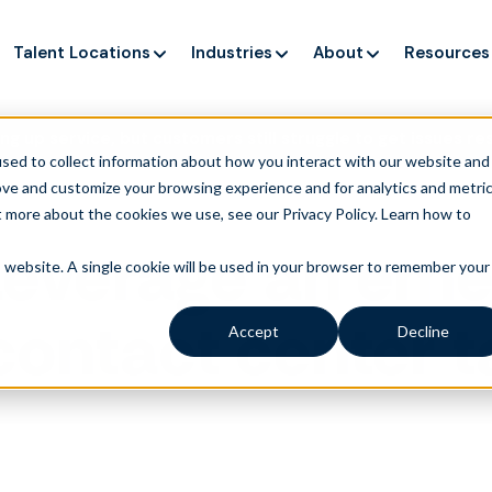
Talent Locations
Industries
About
Resources
ng up service, but customers still struggle to get issues re
sed to collect information about how you interact with our website and
ove and customize your browsing experience and for analytics and metri
t more about the cookies we use, see our Privacy Policy.
Learn how to
Leverage an eme
is website. A single cookie will be used in your browser to remember your
contact center t
Accept
Decline